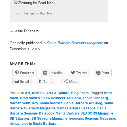
Painting by Brad Nack
—Leslie Dinaberg
Originally published in
Santa Barbara Seasons Magazine
on
December 1, 2015.
SHARE THIS:
Pinterest
LinkedIn
Twitter
Print
Email
Tumblr
More
Posted in
Art
,
Articles
,
Arts & Culture
,
Blog Posts
|
Tagged
Brad
Nack
,
Brad Nack’s 100% Reindeer Art Show
,
Leslie Dinaberg
,
Nathan Vonk
,
Roy
,
santa barbara
,
Santa Barbara Art Blog
,
Santa
Barbara Quarterly Magazine
,
Santa Barbara Seasons
,
Santa
Barbara Seasons Datebook
,
Santa Barbara SEASONS Magazine
,
SB SEasons
,
SB Seasons Magazine
,
seasons
,
Seasons Magazine
,
things to do in Santa Barbara