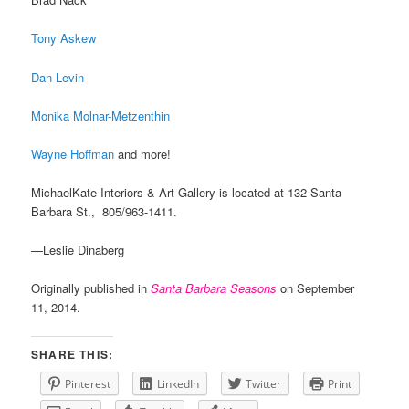
Tony Askew
Dan Levin
Monika Molnar-Metzenthin
Wayne Hoffman
and more!
MichaelKate Interiors & Art Gallery is located at 132 Santa
Barbara St., 805/963-1411.
—Leslie Dinaberg
Originally published in
Santa Barbara Seasons
on September
11, 2014.
SHARE THIS:
Pinterest
LinkedIn
Twitter
Print