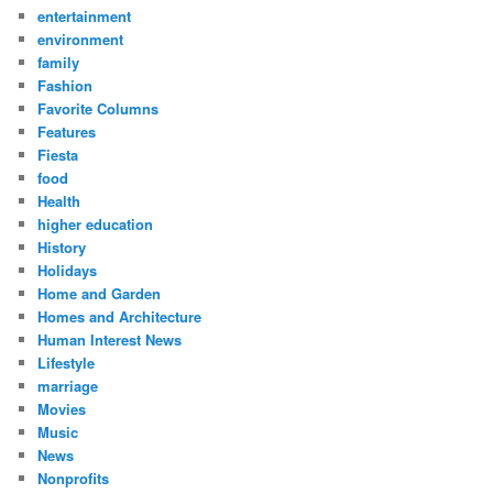
entertainment
environment
family
Fashion
Favorite Columns
Features
Fiesta
food
Health
higher education
History
Holidays
Home and Garden
Homes and Architecture
Human Interest News
Lifestyle
marriage
Movies
Music
News
Nonprofits