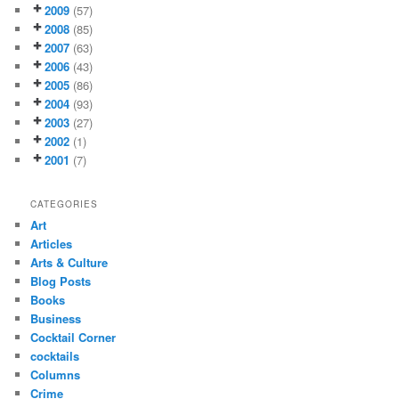
2009
(57)
2008
(85)
2007
(63)
2006
(43)
2005
(86)
2004
(93)
2003
(27)
2002
(1)
2001
(7)
CATEGORIES
Art
Articles
Arts & Culture
Blog Posts
Books
Business
Cocktail Corner
cocktails
Columns
Crime