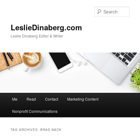
Skip
Skip
to
to
Sear
primary
secondary
content
content
LeslieDinaberg.com
Leslie Dinaberg Editor & Writer
M
Me
Read
Contact
Marketing Content
a
i
Nonprofit Communications
n
m
e
TAG ARCHIVES:
BRAD NACK
n