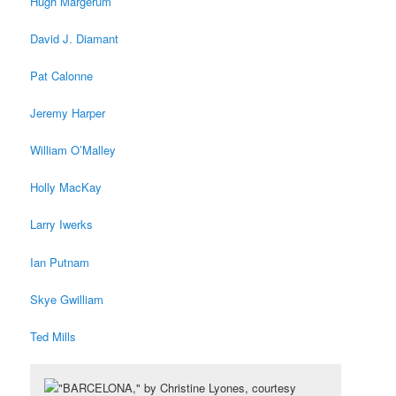
Hugh Margerum
David J. Diamant
Pat Calonne
Jeremy Harper
William O’Malley
Holly MacKay
Larry Iwerks
Ian Putnam
Skye Gwilliam
Ted Mills