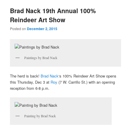
u
Brad Nack 19th Annual 100%
Reindeer Art Show
Posted on
December 2, 2015
Paintings by Brad Nack
The herd is back!
Brad Nack
‘s 100% Reindeer Art Show opens
this Thursday, Dec 3 at
Roy
(7 W. Carrillo St.) with an opening
reception from 6-8 p.m.
Painting by Brad Nack