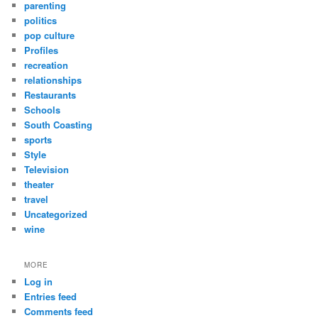
parenting
politics
pop culture
Profiles
recreation
relationships
Restaurants
Schools
South Coasting
sports
Style
Television
theater
travel
Uncategorized
wine
MORE
Log in
Entries feed
Comments feed