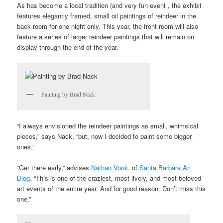
As has become a local tradition (and very fun event , the exhibit
features elegantly framed, small oil paintings of reindeer in the
back room for one night only. This year, the front room will also
feature a series of larger reindeer paintings that will remain on
display through the end of the year.
Painting by Brad Nack
“I always envisioned the reindeer paintings as small, whimsical
pieces,” says Nack, “but, now I decided to paint some bigger
ones.”
“Get there early,” advises
Nathan Vonk,
of
Santa Barbara Art
Blog
. “This is one of the craziest, most lively, and most beloved
art events of the entire year. And for good reason. Don’t miss this
one.”