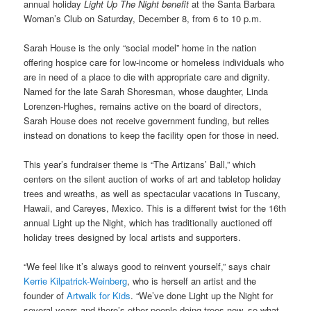
annual holiday
Light Up The Night benefit
at the Santa Barbara
Woman’s Club on Saturday, December 8, from 6 to 10 p.m.
Sarah House is the only “social model” home in the nation
offering hospice care for low-income or homeless individuals who
are in need of a place to die with appropriate care and dignity.
Named for the late Sarah Shoresman, whose daughter, Linda
Lorenzen-Hughes, remains active on the board of directors,
Sarah House does not receive government funding, but relies
instead on donations to keep the facility open for those in need.
This year’s fundraiser theme is “The Artizans’ Ball,” which
centers on the silent auction of works of art and tabletop holiday
trees and wreaths, as well as spectacular vacations in Tuscany,
Hawaii, and Careyes, Mexico. This is a different twist for the 16th
annual Light up the Night, which has traditionally auctioned off
holiday trees designed by local artists and supporters.
“We feel like it’s always good to reinvent yourself,” says chair
Kerrie Kilpatrick-Weinberg
, who is herself an artist and the
founder of
Artwalk for Kids
. “We’ve done Light up the Night for
several years and there’s other people doing trees now, so what