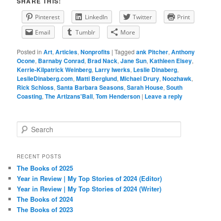
SHARE THIS:
Pinterest
LinkedIn
Twitter
Print
Email
Tumblr
More
Posted in
Art
,
Articles
,
Nonprofits
|
Tagged
ank Pitcher
,
Anthony
Ocone
,
Barnaby Conrad
,
Brad Nack
,
Jane Sun
,
Kathleen Elsey
,
Kerrie-Kilpatrick Weinberg
,
Larry Iwerks
,
Leslie Dinaberg
,
LeslieDinaberg.com
,
Matti Berglund
,
Michael Drury
,
Noozhawk
,
Rick Schloss
,
Santa Barbara Seasons
,
Sarah House
,
South
Coasting
,
The Artizans'Ball
,
Tom Henderson
|
Leave a reply
S
e
a
r
RECENT POSTS
c
The Books of 2025
h
Year in Review | My Top Stories of 2024 (Editor)
Year in Review | My Top Stories of 2024 (Writer)
The Books of 2024
The Books of 2023