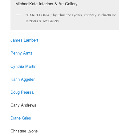
“BARCELONA,” by Christine Lyones, courtesy MichaelKate
Interiors & Art Gallery
James Lambert
Penny Arntz
Cynthia Martin
Karin Aggeler
Doug Pearsall
Carly Andrews
Diane Giles
Christine Lyons