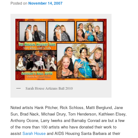
Posted on
November 14, 2007
Sarah House Artizans Ball 2010
Noted artists Hank Pitcher, Rick Schloss, Matti Berglund, Jane
Sun, Brad Nack, Michael Drury, Tom Henderson, Kathleen Elsey,
Anthony Ocone, Larry Iwerks and Barnaby Conrad are but a few
of the more than 100 artists who have donated their work to
assist
Sarah House
and AIDS Housing Santa Barbara at their