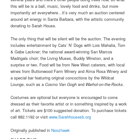
this will be is a ball, music, lovely food and drinks, but more
importantly art everywhere…It’s very much an auction centered
around art energy in Santa Barbara, with the artistic community
donating to Sarah House.
The only thing that will be silent will be the auction. The evening
includes entertainment by Cats’ N’ Dogs with Lois Mahalia, Tom
& Gabe Lackner; the national award-winning San Marcos
Madrigals choir; the Living Muses, Buddy Winston, and a
surprise or two. Food will be from New West caterers, with local
wines from Buttonwood Farm Winery and Alma Rosa Winery and
a special bar featuring original concoctions by the Wildcat
Lounge, such as a
Cosmo Van Gogh
and
Warhol-on-the-Rocks
.
Costumes are optional but everyone is encouraged to come
dressed as their favorite artist or in something inspired by a work
of art. Tickets are $100 suggested donation. To purchase tickets
call 882.1192 or visit
www.Sarahhousesb.org
Originally published in
Noozhawk