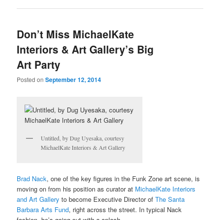
Don’t Miss MichaelKate
Interiors & Art Gallery’s Big
Art Party
Posted on
September 12, 2014
Untitled, by Dug Uyesaka, courtesy
MichaelKate Interiors & Art Gallery
Brad Nack
, one of the key figures in the Funk Zone art scene, is
moving on from his position as curator at
MichaelKate Interiors
and Art Gallery
to become Executive Director of
The Santa
Barbara Arts Fund
, right across the street. In typical Nack
fashion, he’s going out with a splash.