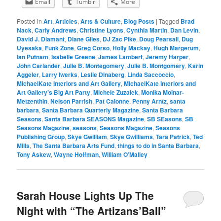
Email
Tumblr
More
Posted in
Art
,
Articles
,
Arts & Culture
,
Blog Posts
|
Tagged
Brad
Nack
,
Carly Andrews
,
Christine Lyons
,
Cynthia Martin
,
Dan Levin
,
David J. Diamant
,
Diane Giles
,
DJ Zac Pike
,
Doug Pearsall
,
Dug
Uyesaka
,
Funk Zone
,
Greg Corso
,
Holly Mackay
,
Hugh Margerum
,
Ian Putnam
,
Isabelle Greene
,
James Lambert
,
Jeremy Harper
,
John Carlander
,
Julie B. Montegomery
,
Julie B. Montgomery
,
Karin
Aggeler
,
Larry Iwerks
,
Leslie Dinaberg
,
Linda Saccoccio
,
MichaelKate Interiors and Art Gallery
,
MichaelKate Interiors and
Art Gallery’s Big Art Party
,
Michele Zuzalek
,
Monika Molnar-
Metzenthin
,
Nelson Parrish
,
Pat Calonne
,
Penny Arntz
,
santa
barbara
,
Santa Barbara Quarterly Magazine
,
Santa Barbara
Seasons
,
Santa Barbara SEASONS Magazine
,
SB SEasons
,
SB
Seasons Magazine
,
seasons
,
Seasons Magazine
,
Seasons
Publishing Group
,
Skye Gwilliam
,
Skye Gwilliams
,
Tara Patrick
,
Ted
Mills
,
The Santa Barbara Arts Fund
,
things to do in Santa Barbara
,
Tony Askew
,
Wayne Hoffman
,
William O’Malley
Sarah House Lights Up The
Night with “The Artizans’Ball”