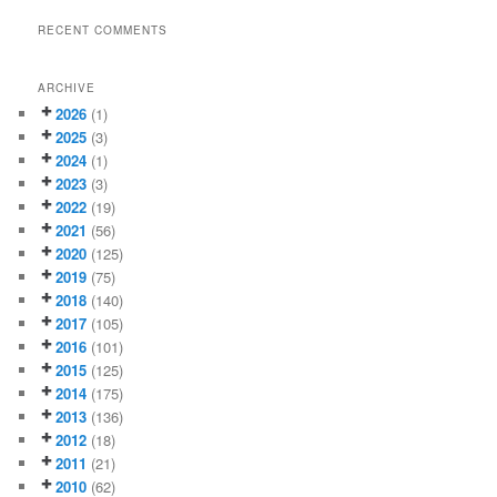
RECENT COMMENTS
ARCHIVE
2026
(1)
2025
(3)
2024
(1)
2023
(3)
2022
(19)
2021
(56)
2020
(125)
2019
(75)
2018
(140)
2017
(105)
2016
(101)
2015
(125)
2014
(175)
2013
(136)
2012
(18)
2011
(21)
2010
(62)