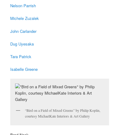
Nelson Parrish
Michele Zuzalek
John Carlander
Dug Uyesaka
Tara Patrick
Isabelle Greene
“Bird on a Field of Mixed Greens” by Philip Koplin,
courtesy MichaelKate Interiors & Art Gallery
Brad Nack