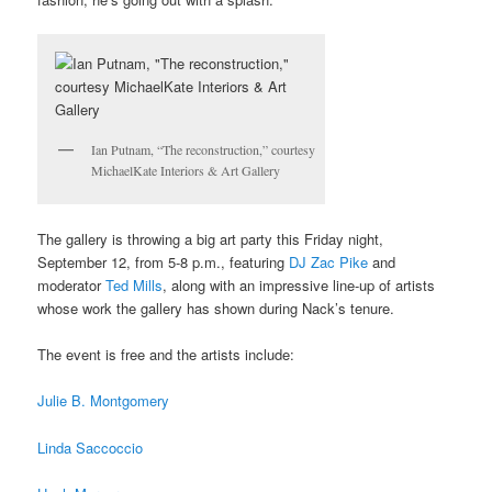
Ian Putnam, “The reconstruction,” courtesy
MichaelKate Interiors & Art Gallery
The gallery is throwing a big art party this Friday night,
September 12, from 5-8 p.m., featuring
DJ Zac Pike
and
moderator
Ted Mills
, along with an impressive line-up of artists
whose work the gallery has shown during Nack’s tenure.
The event is free and the artists include:
Julie B. Montgomery
Linda Saccoccio