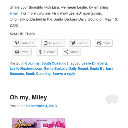
Share your thoughts with Lisa, we mean Leslie, by emailing
email
. For more columns visit www.LeslieDinaberg.com.
Originally published in the Santa Barbara Daily Sound on May 16,
2008.
SHARE THIS:
Pinterest
LinkedIn
Twitter
Print
Email
Tumblr
More
Posted in
Columns
,
South Coasting
|
Tagged
Leslie Dinaberg
,
LeslieDinaberg.com
,
Santa Barbara Daily Sound
,
Santa Barbara
Seasons
,
South Coasting
|
Leave a reply
Oh my, Miley
Posted on
September 3, 2013