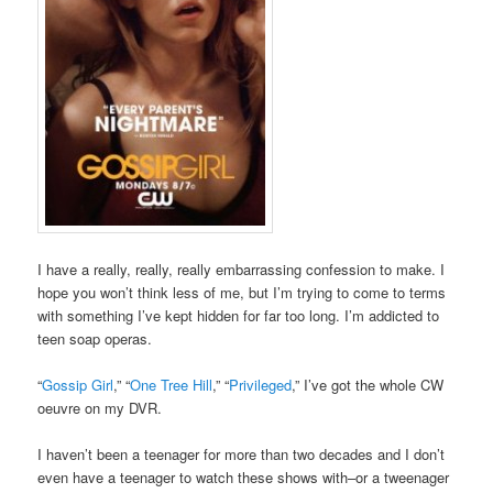
I have a really, really, really embarrassing confession to make. I
hope you won’t think less of me, but I’m trying to come to terms
with something I’ve kept hidden for far too long. I’m addicted to
teen soap operas.
“
Gossip Girl
,” “
One Tree Hill
,” “
Privileged
,” I’ve got the whole CW
oeuvre on my DVR.
I haven’t been a teenager for more than two decades and I don’t
even have a teenager to watch these shows with–or a tweenager