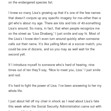
on the endangered species list.
I knew so many Lisa’s growing up that it’s one of the few names
that doesn’t conjure up any specific imagery for me–other than a
girl who’s about my age. There are lots and lots of 40-something
Lisa’s around. So many, in fact, that when people recognize me
on the street as “Lisa Dinaberg,” I just smile and say hi. Most of
the Lisa’s I know don’t even turn around quickly when someone
calls out their name. It’s like yelling Mom at a soccer match, you
could be one of dozens, and so you may as well wait for the
second yell.
If I introduce myself to someone who’s hard of hearing, nine
times out of ten they’ll say, “Nice to meet you, Lisa.” I just smile
and nod.
It’s hard to fight the power of Lisa. I’ve been answering to her my
whole life.
I just about fell off my chair in shock as I read about Lisa’s fate
this week when the Social Security Administration came out with