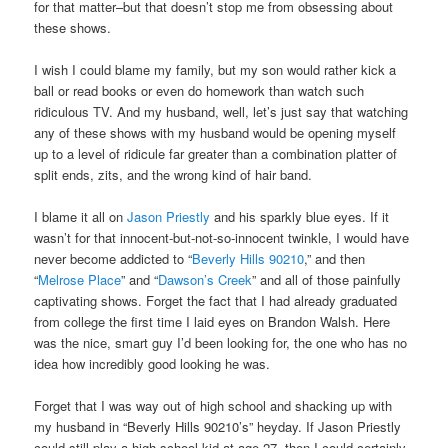
for that matter–but that doesn’t stop me from obsessing about
these shows.
I wish I could blame my family, but my son would rather kick a
ball or read books or even do homework than watch such
ridiculous TV. And my husband, well, let’s just say that watching
any of these shows with my husband would be opening myself
up to a level of ridicule far greater than a combination platter of
split ends, zits, and the wrong kind of hair band.
I blame it all on
Jason Priestly
and his sparkly blue eyes. If it
wasn’t for that innocent-but-not-so-innocent twinkle, I would have
never become addicted to “
Beverly Hills 90210
,” and then
“
Melrose Place
” and “
Dawson’s Creek
” and all of those painfully
captivating shows. Forget the fact that I had already graduated
from college the first time I laid eyes on Brandon Walsh. Here
was the nice, smart guy I’d been looking for, the one who has no
idea how incredibly good looking he was.
Forget that I was way out of high school and shacking up with
my husband in “Beverly Hills 90210’s” heyday. If Jason Priestly
could still play a high school kid at age 27, then I could certainly