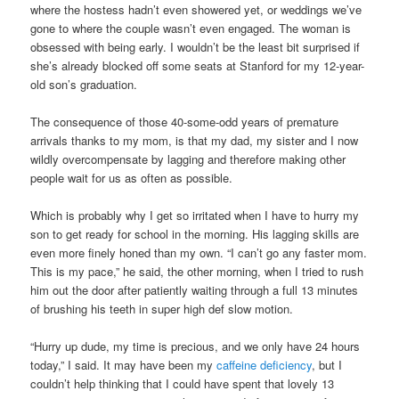
where the hostess hadn’t even showered yet, or weddings we’ve
gone to where the couple wasn’t even engaged. The woman is
obsessed with being early. I wouldn’t be the least bit surprised if
she’s already blocked off some seats at Stanford for my 12-year-
old son’s graduation.
The consequence of those 40-some-odd years of premature
arrivals thanks to my mom, is that my dad, my sister and I now
wildly overcompensate by lagging and therefore making other
people wait for us as often as possible.
Which is probably why I get so irritated when I have to hurry my
son to get ready for school in the morning. His lagging skills are
even more finely honed than my own. “I can’t go any faster mom.
This is my pace,” he said, the other morning, when I tried to rush
him out the door after patiently waiting through a full 13 minutes
of brushing his teeth in super high def slow motion.
“Hurry up dude, my time is precious, and we only have 24 hours
today,” I said. It may have been my
caffeine deficiency
, but I
couldn’t help thinking that I could have spent that lovely 13