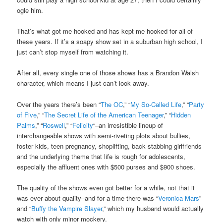
ogle him.
That’s what got me hooked and has kept me hooked for all of
these years. If it’s a soapy show set in a suburban high school, I
just can’t stop myself from watching it.
After all, every single one of those shows has a Brandon Walsh
character, which means I just can’t look away.
Over the years there’s been “
The OC
,” “
My So-Called Life
,” “
Party
of Five
,” “
The Secret Life of the American Teenager
,” “
Hidden
Palms
,” “
Roswell
,” “
Felicity
“–an irresistible lineup of
interchangeable shows with semi-riveting plots about bullies,
foster kids, teen pregnancy, shoplifting, back stabbing girlfriends
and the underlying theme that life is rough for adolescents,
especially the affluent ones with $500 purses and $900 shoes.
The quality of the shows even got better for a while, not that it
was ever about quality–and for a time there was “
Veronica Mars
”
and “
Buffy the Vampire Slayer
,” which my husband would actually
watch with only minor mockery.