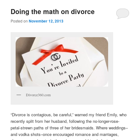
u
Doing the math on divorce
Posted on
November 12, 2013
Divorce360.com
“Divorce is contagious, be careful,” warned my friend Emily, who
recently split from her husband, following the no-longer-rose-
petal-strewn paths of three of her bridesmaids. Where weddings–
and vodka shots–once encouraged romance and marriages,