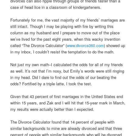
divorces can also ripple through groups of friends faster than a
case of head lice in a classroom of kindergarteners.
Fortunately for me, the vast majority of my friends’ marriages are
still intact. Though I may be playing with fire by writing this
column as my husband and I prepare to move out of the place
we’ve lived for the past eight years, when this wacky invention
called “The Divorce Calculator” (
www.divorce360.com
) showed up
in my inbox, I couldn’t resist the temptation to do the math.
Not just my own math–I calculated the odds for all of my friends
as well. It’s not that I’m nosy, but Emily’s words were still ringing
in my head. Did I dare to find out the odds of our beating the
odds? Fortified by a triple latte, I took the test.
Given that 43 percent of first marriages in the United States end
within 15 years, and Zak and I will hit that 15-year mark in March,
my results were actually better than I expected.
The Divorce Calculator found that 14 percent of people with
similar backgrounds to mine are already divorced and that three
percent of people with similar backgrounds who will be divorced