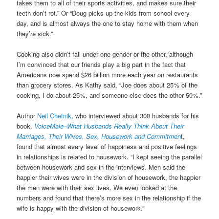
takes them to all of their sports activities, and makes sure their
teeth don’t rot.” Or “Doug picks up the kids from school every
day, and is almost always the one to stay home with them when
they’re sick.”
Cooking also didn’t fall under one gender or the other, although
I’m convinced that our friends play a big part in the fact that
Americans now spend $26 billion more each year on restaurants
than grocery stores. As Kathy said, “Joe does about 25% of the
cooking, I do about 25%, and someone else does the other 50%.”
Author
Neil Chetnik
, who interviewed about 300 husbands for his
book,
VoiceMale–What Husbands Really Think About Their
Marriages, Their Wives, Sex, Housework and Commitmen
t,
found that almost every level of happiness and positive feelings
in relationships is related to housework. “I kept seeing the parallel
between housework and sex in the interviews. Men said the
happier their wives were in the division of housework, the happier
the men were with their sex lives. We even looked at the
numbers and found that there’s more sex in the relationship if the
wife is happy with the division of housework.”