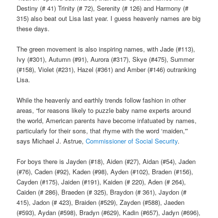
Destiny (# 41) Trinity (# 72), Serenity (# 126) and Harmony (#
315) also beat out Lisa last year. I guess heavenly names are big
these days.
The green movement is also inspiring names, with Jade (#113),
Ivy (#301), Autumn (#91), Aurora (#317), Skye (#475), Summer
(#158), Violet (#231), Hazel (#361) and Amber (#146) outranking
Lisa.
While the heavenly and earthly trends follow fashion in other
areas, “for reasons likely to puzzle baby name experts around
the world, American parents have become infatuated by names,
particularly for their sons, that rhyme with the word ‘maiden,'”
says Michael J. Astrue,
Commissioner of Social Security
.
For boys there is Jayden (#18), Aiden (#27), Aidan (#54), Jaden
(#76), Caden (#92), Kaden (#98), Ayden (#102), Braden (#156),
Cayden (#175), Jaiden (#191), Kaiden (# 220), Aden (# 264),
Caiden (# 286), Braeden (# 325), Braydon (# 361), Jaydon (#
415), Jadon (# 423), Braiden (#529), Zayden (#588), Jaeden
(#593), Aydan (#598), Bradyn (#629), Kadin (#657), Jadyn (#696),