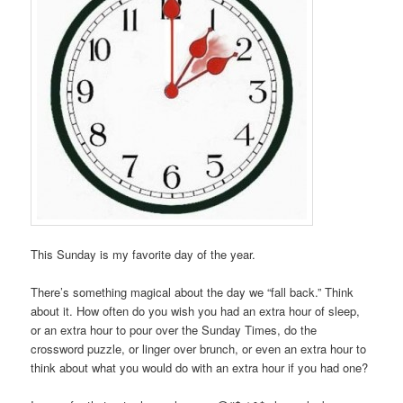
This Sunday is my favorite day of the year.
There’s something magical about the day we “fall back.” Think
about it. How often do you wish you had an extra hour of sleep,
or an extra hour to pour over the Sunday Times, do the
crossword puzzle, or linger over brunch, or even an extra hour to
think about what you would do with an extra hour if you had one?