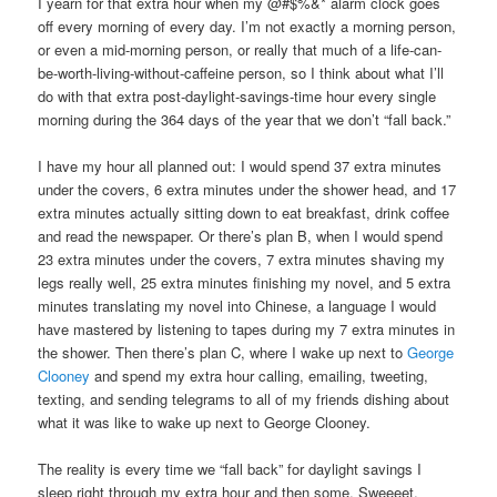
I yearn for that extra hour when my @#$%&* alarm clock goes
off every morning of every day. I’m not exactly a morning person,
or even a mid-morning person, or really that much of a life-can-
be-worth-living-without-caffeine person, so I think about what I’ll
do with that extra post-daylight-savings-time hour every single
morning during the 364 days of the year that we don’t “fall back.”
I have my hour all planned out: I would spend 37 extra minutes
under the covers, 6 extra minutes under the shower head, and 17
extra minutes actually sitting down to eat breakfast, drink coffee
and read the newspaper. Or there’s plan B, when I would spend
23 extra minutes under the covers, 7 extra minutes shaving my
legs really well, 25 extra minutes finishing my novel, and 5 extra
minutes translating my novel into Chinese, a language I would
have mastered by listening to tapes during my 7 extra minutes in
the shower. Then there’s plan C, where I wake up next to
George
Clooney
and spend my extra hour calling, emailing, tweeting,
texting, and sending telegrams to all of my friends dishing about
what it was like to wake up next to George Clooney.
The reality is every time we “fall back” for daylight savings I
sleep right through my extra hour and then some. Sweeeet.