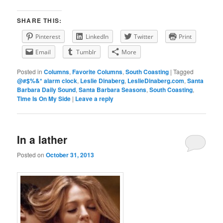
SHARE THIS:
Pinterest
LinkedIn
Twitter
Print
Email
Tumblr
More
Posted in
Columns
,
Favorite Columns
,
South Coasting
|
Tagged
@#$%&* alarm clock
,
Leslie Dinaberg
,
LeslieDinaberg.com
,
Santa
Barbara Daily Sound
,
Santa Barbara Seasons
,
South Coasting
,
Time Is On My Side
|
Leave a reply
In a lather
Posted on
October 31, 2013