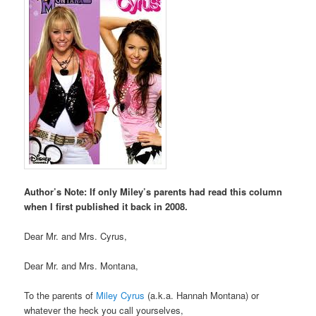
Author’s Note: If only Miley’s parents had read this column
when I first published it back in 2008.
Dear Mr. and Mrs. Cyrus,
Dear Mr. and Mrs. Montana,
To the parents of
Miley Cyrus
(a.k.a. Hannah Montana) or
whatever the heck you call yourselves,