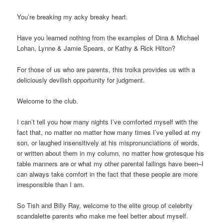
You’re breaking my acky breaky heart.
Have you learned nothing from the examples of Dina & Michael
Lohan, Lynne & Jamie Spears, or Kathy & Rick Hilton?
For those of us who are parents, this troika provides us with a
deliciously devilish opportunity for judgment.
Welcome to the club.
I can’t tell you how many nights I’ve comforted myself with the
fact that, no matter no matter how many times I’ve yelled at my
son, or laughed insensitively at his mispronunciations of words,
or written about them in my column, no matter how grotesque his
table manners are or what my other parental failings have been–I
can always take comfort in the fact that these people are more
irresponsible than I am.
So Tish and Billy Ray, welcome to the elite group of celebrity
scandalette parents who make me feel better about myself.