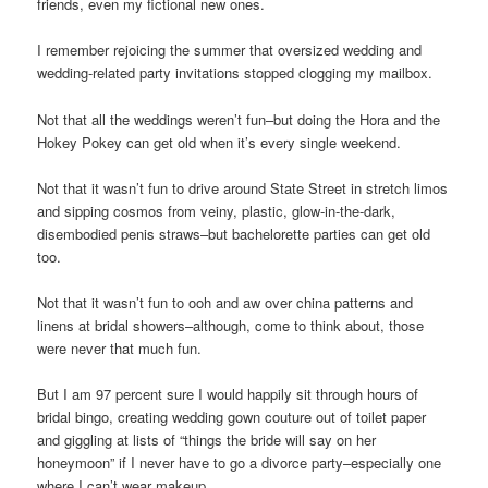
friends, even my fictional new ones.
I remember rejoicing the summer that oversized wedding and
wedding-related party invitations stopped clogging my mailbox.
Not that all the weddings weren’t fun–but doing the Hora and the
Hokey Pokey can get old when it’s every single weekend.
Not that it wasn’t fun to drive around State Street in stretch limos
and sipping cosmos from veiny, plastic, glow-in-the-dark,
disembodied penis straws–but bachelorette parties can get old
too.
Not that it wasn’t fun to ooh and aw over china patterns and
linens at bridal showers–although, come to think about, those
were never that much fun.
But I am 97 percent sure I would happily sit through hours of
bridal bingo, creating wedding gown couture out of toilet paper
and giggling at lists of “things the bride will say on her
honeymoon” if I never have to go a divorce party–especially one
where I can’t wear makeup.