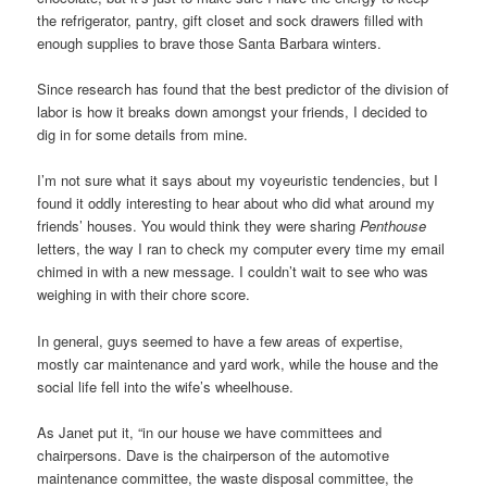
the refrigerator, pantry, gift closet and sock drawers filled with
enough supplies to brave those Santa Barbara winters.
Since research has found that the best predictor of the division of
labor is how it breaks down amongst your friends, I decided to
dig in for some details from mine.
I’m not sure what it says about my voyeuristic tendencies, but I
found it oddly interesting to hear about who did what around my
friends’ houses. You would think they were sharing
Penthouse
letters, the way I ran to check my computer every time my email
chimed in with a new message. I couldn’t wait to see who was
weighing in with their chore score.
In general, guys seemed to have a few areas of expertise,
mostly car maintenance and yard work, while the house and the
social life fell into the wife’s wheelhouse.
As Janet put it, “in our house we have committees and
chairpersons. Dave is the chairperson of the automotive
maintenance committee, the waste disposal committee, the