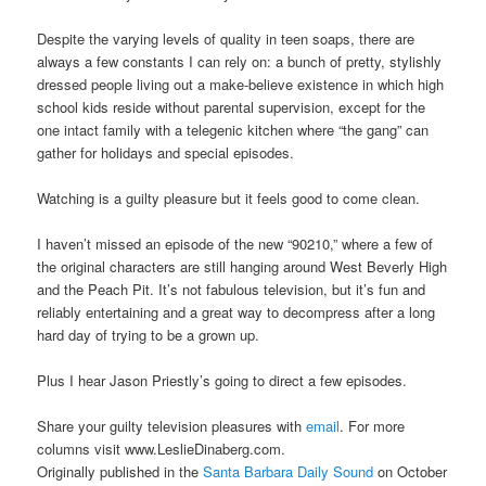
Despite the varying levels of quality in teen soaps, there are
always a few constants I can rely on: a bunch of pretty, stylishly
dressed people living out a make-believe existence in which high
school kids reside without parental supervision, except for the
one intact family with a telegenic kitchen where “the gang” can
gather for holidays and special episodes.
Watching is a guilty pleasure but it feels good to come clean.
I haven’t missed an episode of the new “90210,” where a few of
the original characters are still hanging around West Beverly High
and the Peach Pit. It’s not fabulous television, but it’s fun and
reliably entertaining and a great way to decompress after a long
hard day of trying to be a grown up.
Plus I hear Jason Priestly’s going to direct a few episodes.
Share your guilty television pleasures with
email
. For more
columns visit www.LeslieDinaberg.com.
Originally published in the
Santa Barbara Daily Sound
on October