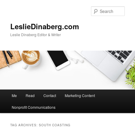
Skip
Skip
to
to
Sear
primary
secondary
content
content
LeslieDinaberg.com
Leslie Dinaberg Editor & Writer
M
Me
Read
Contact
Marketing Content
a
i
Nonprofit Communications
n
m
e
TAG ARCHIVES:
SOUTH COASTING
n