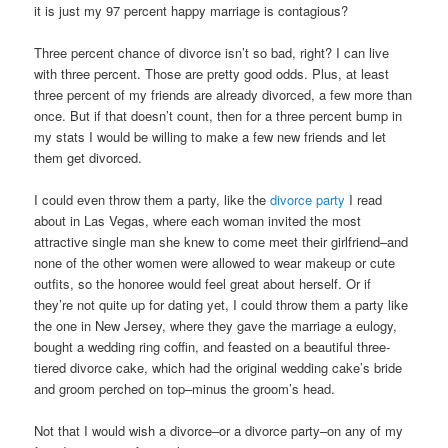
it is just my 97 percent happy marriage is contagious?
Three percent chance of divorce isn’t so bad, right? I can live
with three percent. Those are pretty good odds. Plus, at least
three percent of my friends are already divorced, a few more than
once. But if that doesn’t count, then for a three percent bump in
my stats I would be willing to make a few new friends and let
them get divorced.
I could even throw them a party, like the
divorce party
I read
about in Las Vegas, where each woman invited the most
attractive single man she knew to come meet their girlfriend–and
none of the other women were allowed to wear makeup or cute
outfits, so the honoree would feel great about herself. Or if
they’re not quite up for dating yet, I could throw them a party like
the one in New Jersey, where they gave the marriage a eulogy,
bought a wedding ring coffin, and feasted on a beautiful three-
tiered divorce cake, which had the original wedding cake’s bride
and groom perched on top–minus the groom’s head.
Not that I would wish a divorce–or a divorce party–on any of my