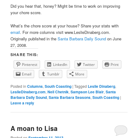
Did you hear that, honey? Might be time to work on improving
your chore score.
What’s the chore score at your house? Share your stats with
email
. For more columns visit www.LeslieDinaberg.com.
Originally published in the
Santa Barbara Daily Sound
on June
27, 2008.
SHARE THIS:
Pinterest
LinkedIn
Twitter
Print
Email
Tumblr
More
Posted in
Columns
,
South Coasting
|
Tagged
Leslie Dinaberg
,
LeslieDinaberg.com
,
Neil Chetnik
,
Sampson Lee Blair
,
Santa
Barbara Daily Sound
,
Santa Barbara Seasons
,
South Coasting
|
Leave a reply
A moan to Lisa
Posted on
September 11, 2013