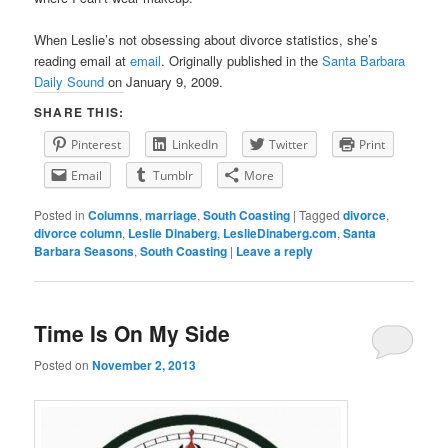
When Leslie’s not obsessing about divorce statistics, she’s
reading email at
email
. Originally published in the
Santa Barbara
Daily Sound
on January 9, 2009.
SHARE THIS:
Pinterest
LinkedIn
Twitter
Print
Email
Tumblr
More
Posted in
Columns
,
marriage
,
South Coasting
|
Tagged
divorce
,
divorce column
,
Leslie Dinaberg
,
LeslieDinaberg.com
,
Santa
Barbara Seasons
,
South Coasting
|
Leave a reply
Time Is On My Side
Posted on
November 2, 2013