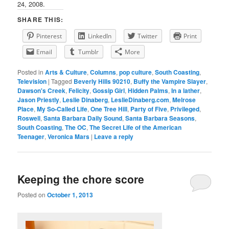
24, 2008.
SHARE THIS:
Pinterest
LinkedIn
Twitter
Print
Email
Tumblr
More
Posted in
Arts & Culture
,
Columns
,
pop culture
,
South Coasting
,
Television
|
Tagged
Beverly Hills 90210
,
Buffy the Vampire Slayer
,
Dawson's Creek
,
Felicity
,
Gossip Girl
,
Hidden Palms
,
In a lather
,
Jason Priestly
,
Leslie Dinaberg
,
LeslieDinaberg.com
,
Melrose
Place
,
My So-Called Life
,
One Tree Hill
,
Party of Five
,
Privileged
,
Roswell
,
Santa Barbara Daily Sound
,
Santa Barbara Seasons
,
South Coasting
,
The OC
,
The Secret Life of the American
Teenager
,
Veronica Mars
|
Leave a reply
Keeping the chore score
Posted on
October 1, 2013