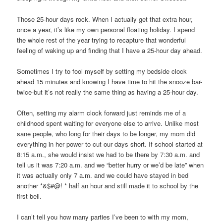
Those 25-hour days rock. When I actually get that extra hour,
once a year, it’s like my own personal floating holiday. I spend
the whole rest of the year trying to recapture that wonderful
feeling of waking up and finding that I have a 25-hour day ahead.
Sometimes I try to fool myself by setting my bedside clock
ahead 15 minutes and knowing I have time to hit the snooze bar-
twice-but it’s not really the same thing as having a 25-hour day.
Often, setting my alarm clock forward just reminds me of a
childhood spent waiting for everyone else to arrive. Unlike most
sane people, who long for their days to be longer, my mom did
everything in her power to cut our days short. If school started at
8:15 a.m., she would insist we had to be there by 7:30 a.m. and
tell us it was 7:20 a.m. and we “better hurry or we’d be late” when
it was actually only 7 a.m. and we could have stayed in bed
another *&$#@! * half an hour and still made it to school by the
first bell.
I can’t tell you how many parties I’ve been to with my mom,