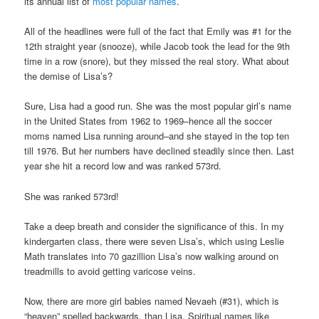
its annual list of
most popular names
.
All of the headlines were full of the fact that Emily was #1 for the
12th straight year (snooze), while Jacob took the lead for the 9th
time in a row (snore), but they missed the real story. What about
the demise of Lisa’s?
Sure, Lisa had a good run. She was the most popular girl’s name
in the United States from 1962 to 1969–hence all the soccer
moms named Lisa running around–and she stayed in the top ten
till 1976. But her numbers have declined steadily since then. Last
year she hit a record low and was ranked 573rd.
She was ranked 573rd!
Take a deep breath and consider the significance of this. In my
kindergarten class, there were seven Lisa’s, which using Leslie
Math translates into 70 gazillion Lisa’s now walking around on
treadmills to avoid getting varicose veins.
Now, there are more girl babies named Nevaeh (#31), which is
“heaven” spelled backwards, than Lisa. Spiritual names like