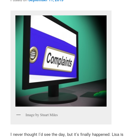
Image by Stuart Miles
I never thought I’d see the day, but it’s finally happened: Lisa is