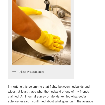
Photo by Stuart Miles
I’m writing this column to start fights between husbands and
wives, at least that’s what the husband of one of my friends
claimed. An informal survey of friends verified what social
science research confirmed about what goes on in the average