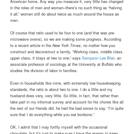
American home. Any way you measure it, very little has changed
in the roles of men and women–there’s no such thing as “halving
it all,” women still do about twice as much around the house as
men.
Of course that ratio used to be four to one (and that was pre-
microwave ovens), so we are making some progress. According
to a recent article in the
New York Times
, no matter how you
construct and deconstruct a family, “Working class, middle class,
upper class, it stays at two to one,” says
Sampson Lee Blair
, an
associate professor of sociology at the University at Buffalo who
studies the division of labor in families.
Even in households like mine, with extremely low housekeeping
standards, the ratio is about two to one. I do a little and my
husband does very, very little. So little, in fact, that rather than
take part in my informal survey and account for his chores like all
the rest of our friends did, he had the bad sense to say, “I’m quite
sure that I do everything while you eat bonbons.”
OK, I admit that I may fortify myself with the occasional
chocolate, but it’s just to make sure I have the energy to keep