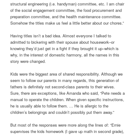
structural engineering (i.e. handyman) committee, etc. I am chair
of the social engagement committee, the food procurement and
preparation committee, and the health maintenance committee.
Somehow the titles make us feel a little better about our chores.”
Having titles isn’t a bad idea. Almost everyone I talked to
admitted to bickering with their spouse about housework–or
knowing they’d just get in a fight if they brought it up–which is
why, in the interest of domestic harmony, all the names in this
story were changed.
Kids were the biggest area of shared responsibility. Although we
seem to follow our parents in many regards, this generation of
fathers is definitely not second-class parents to their wives.
Sure, there are exceptions, like Amanda who said, “Pete needs a
manual to operate the children. When given specific instructions,
he is usually able to follow them. … He is allergic to the
children’s belongings and couldn’t possibly put them away.”
But most of the responses were more along the lines of: “Ernie
supervises the kids homework (I gave up math in second grade),