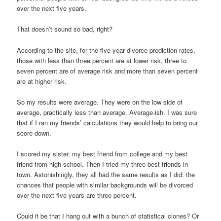
over the next five years.
That doesn’t sound so bad, right?
According to the site, for the five-year divorce prediction rates,
those with less than three percent are at lower risk, three to
seven percent are of average risk and more than seven percent
are at higher risk.
So my results were average. They were on the low side of
average, practically less than average. Average-ish. I was sure
that if I ran my friends’ calculations they would help to bring our
score down.
I scored my sister, my best friend from college and my best
friend from high school. Then I tried my three best friends in
town. Astonishingly, they all had the same results as I did: the
chances that people with similar backgrounds will be divorced
over the next five years are three percent.
Could it be that I hang out with a bunch of statistical clones? Or