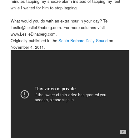
minutes tapping my snooze alarm instead of tapping my feet
while I waited for him to stop lagging.
What would you do with an extra hour in your day? Tell
Leslie@LeslieDinaberg.com. For more columns visit
www.LeslieDinaberg.com.
Originally published in the
Santa Barbara Daily Sound
on
November 4, 2011.