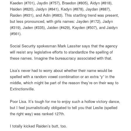
Kaeden (#701), Jaydin (#757), Braedon (#805), Aidyn (#818),
Haiden (#820), Jaidyn (#841), Kadyn (#878), Jaydan (#887),
Raiden (#931), and Adin (#983). This startling trend was present,
but less pronounced, with girls names: Jayden (#172), Jadyn
(#319), Jaden (#335), Jaiden (#429), Kayden (#507), and Jaidyn
(#561).
Social Security spokesman Mark Lassiter says that the agency
will resist any legislative efforts to standardize the spelling of
these names. Imagine the bureaucracy associated with that.
Lisa’s never had to worry about whether their name would be
spelled with a random vowel combination or an extra “y” in the
middle, which might be part of the reason they’re on their way to
Extinctionville.
Poor Lisa. It’s tough for me to enjoy such a hollow victory dance,
but I feel journalistically obligated to tell you that Leslie (spelled
the right way) was ranked 127th.
I totally kicked Raiden’s butt, too.