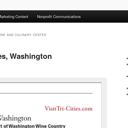
arketing Content
Nonprofit Communications
INE AND CULINARY CENTER
ties, Washington