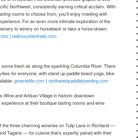
ific Northwest, consistently earning critical acclaim. With
sting rooms to choose from, you’ll enjoy meeting with
experience. For an even more intimate exploration of the
 winery to winery on horseback or take a horse-drawn
.com
|
redmountaintrails.com
 some fresh air along the sparkling Columbia River. There
ivities for everyone, with stand up paddle board yoga, bike
ilable.
greenielife.com
|
northwestpaddleboarding.com
 Wine and Artisan Village in historic downtown
 experience at their boutique tasting rooms and wine
the three charming wineries on Tulip Lane in Richland —
nd Tagaris — for cuisine that’s expertly paired with their