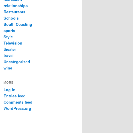
relationships
Restaurants
Schools
South Coasting
sports
Style
Television
theater
travel
Uncategorized
wine
MORE
Log in
Entries feed
Comments feed
WordPress.org