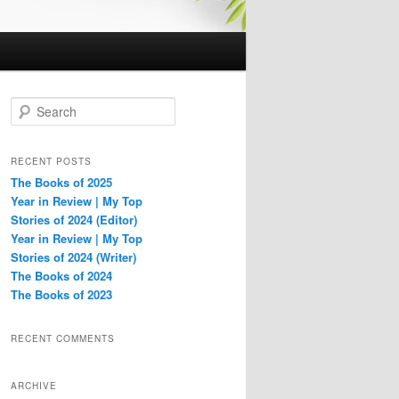
S
e
a
r
RECENT POSTS
c
The Books of 2025
h
Year in Review | My Top
Stories of 2024 (Editor)
Year in Review | My Top
Stories of 2024 (Writer)
The Books of 2024
The Books of 2023
RECENT COMMENTS
ARCHIVE