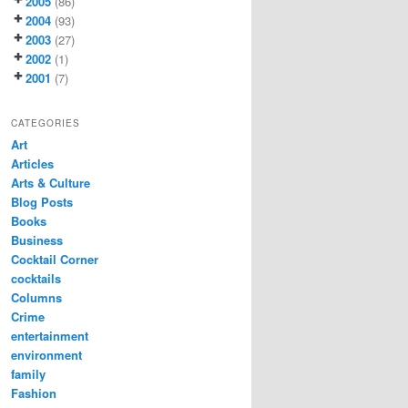
2005
(86)
2004
(93)
2003
(27)
2002
(1)
2001
(7)
CATEGORIES
Art
Articles
Arts & Culture
Blog Posts
Books
Business
Cocktail Corner
cocktails
Columns
Crime
entertainment
environment
family
Fashion