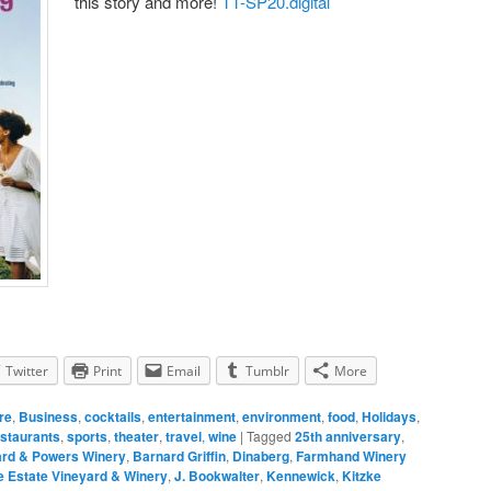
this story and more!
TT-SP20.digital
Twitter
Print
Email
Tumblr
More
re
,
Business
,
cocktails
,
entertainment
,
environment
,
food
,
Holidays
,
staurants
,
sports
,
theater
,
travel
,
wine
|
Tagged
25th anniversary
,
ard & Powers Winery
,
Barnard Griffin
,
Dinaberg
,
Farmhand Winery
 Estate Vineyard & Winery
,
J. Bookwalter
,
Kennewick
,
Kitzke