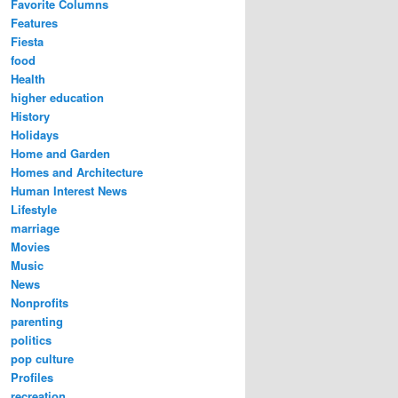
Favorite Columns
Features
Fiesta
food
Health
higher education
History
Holidays
Home and Garden
Homes and Architecture
Human Interest News
Lifestyle
marriage
Movies
Music
News
Nonprofits
parenting
politics
pop culture
Profiles
recreation