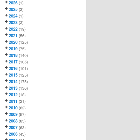
2026
(1)
2025
(3)
2024
(1)
2023
(3)
2022
(19)
2021
(56)
2020
(125)
2019
(75)
2018
(140)
2017
(105)
2016
(101)
2015
(125)
2014
(175)
2013
(136)
2012
(18)
2011
(21)
2010
(62)
2009
(57)
2008
(85)
2007
(63)
2006
(43)