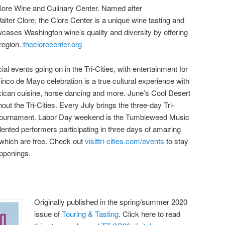
lore Wine and Culinary Center. Named after
lter Clore, the Clore Center is a unique wine tasting and
wcases Washington wine’s quality and diversity by offering
 region.
theclorecenter.org
al events going on in the Tri-Cities, with entertainment for
inco de Mayo celebration is a true cultural experience with
xican cuisine, horse dancing and more. June’s Cool Desert
out the Tri-Cities. Every July brings the three-day Tri-
g tournament. Labor Day weekend is the Tumbleweed Music
lented performers participating in three days of amazing
which are free. Check out
visittri-cities.com/events
to stay
appenings.
Originally published in the spring/summer 2020
issue of
Touring & Tasting
. Click here to read