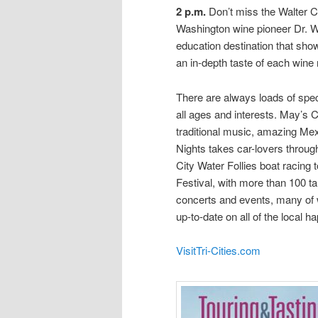
2 p.m.
Don’t miss the Walter C
Washington wine pioneer Dr. Wa
education destination that sho
an in-depth taste of each wine
There are always loads of speci
all ages and interests. May’s C
traditional music, amazing Me
Nights takes car-lovers through
City Water Follies boat racin
Festival, with more than 100 ta
concerts and events, many of 
up-to-date on all of the local h
VisitTri-Cities.com