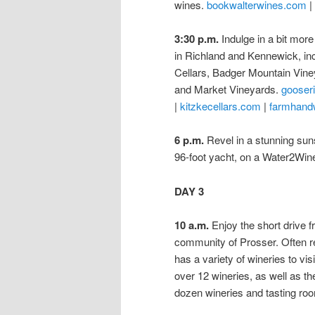
wines.
bookwalterwines.com
|
3:30 p.m.
Indulge in a bit more
in Richland and Kennewick, in
Cellars, Badger Mountain Vin
and Market Vineyards.
gooser
|
kitzkecellars.com
|
farmhand
6 p.m.
Revel in a stunning suns
96-foot yacht, on a Water2Win
DAY 3
10 a.m.
Enjoy the short drive fr
community of Prosser. Often r
has a variety of wineries to vi
over 12 wineries, as well as th
dozen wineries and tasting ro