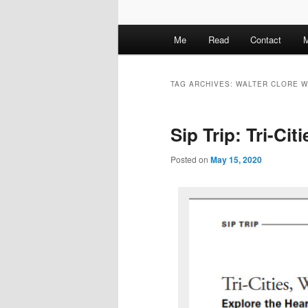
M
Me
Read
Contact
M
a
i
n
TAG ARCHIVES:
WALTER CLORE W
m
e
Sip Trip: Tri-Ci
n
u
Posted on
May 15, 2020