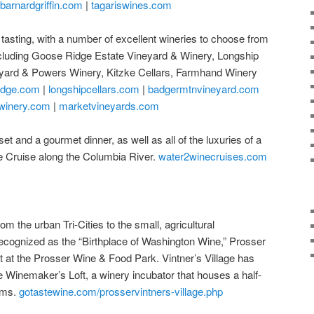
barnardgriffin.com
|
tagariswines.com
 tasting, with a number of excellent wineries to choose from
cluding Goose Ridge Estate Vineyard & Winery, Longship
eyard & Powers Winery, Kitzke Cellars, Farmhand Winery
idge.com
|
longshipcellars.com
|
badgermtnvineyard.com
winery.com
|
marketvineyards.com
et and a gourmet dinner, as well as all of the luxuries of a
e Cruise along the Columbia River.
water2winecruises.com
om the urban Tri-Cities to the small, agricultural
ecognized as the “Birthplace of Washington Wine,” Prosser
sit at the Prosser Wine & Food Park. Vintner’s Village has
e Winemaker’s Loft, a winery incubator that houses a half-
oms.
gotastewine.com/prosservintners-village.php