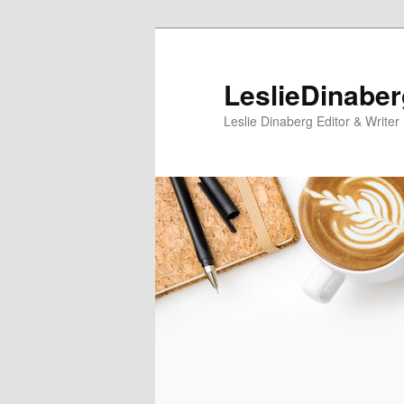
Skip
Skip
to
to
primary
secondary
LeslieDinabe
content
content
Leslie Dinaberg Editor & Writer