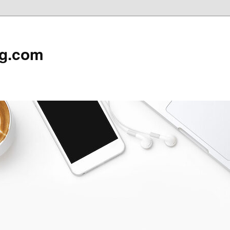
rg.com