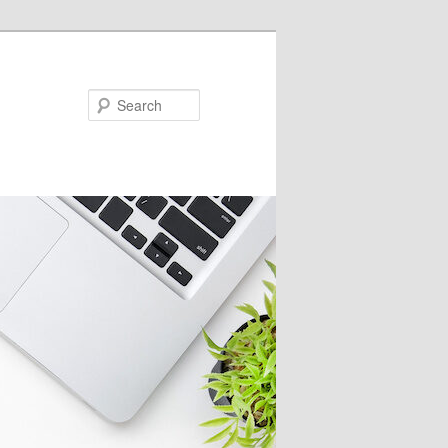
Search