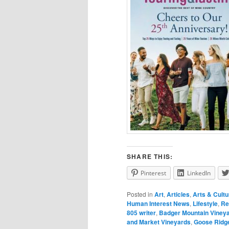
SHARE THIS:
Pinterest
LinkedIn
Posted in
Art
,
Articles
,
Arts & Cultu
Human Interest News
,
Lifestyle
,
Re
805 writer
,
Badger Mountain Viney
and Market Vineyards
,
Goose Ridge