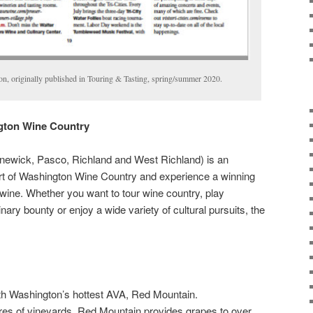
ton, originally published in Touring & Tasting, spring/summer 2020.
ngton Wine Country
ennewick, Pasco, Richland and West Richland) is an
art of Washington Wine Country and experience a winning
wine. Whether you want to tour wine country, play
inary bounty or enjoy a wide variety of cultural pursuits, the
ith Washington’s hottest AVA, Red Mountain.
es of vineyards, Red Mountain provides grapes to over