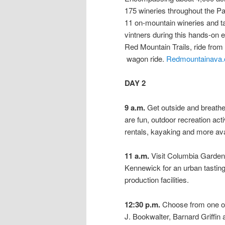
175 wineries throughout the Pac
11 on-mountain wineries and ta
vintners during this hands-on 
Red Mountain Trails, ride from
wagon ride.
Redmountainava
DAY 2
9 a.m.
Get outside and breathe
are fun, outdoor recreation act
rentals, kayaking and more ava
11 a.m.
Visit Columbia Gardens
Kennewick for an urban tasting
production facilities.
12:30 p.m.
Choose from one of 
J. Bookwalter, Barnard Griffin a