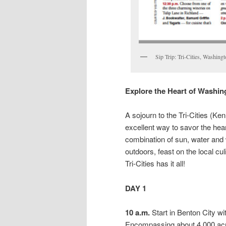
Sip Trip: Tri-Cities, Washing
Explore the Heart of Washi
A sojourn to the Tri-Cities (K
excellent way to savor the he
combination of sun, water and 
outdoors, feast on the local cul
Tri-Cities has it all!
DAY 1
10 a.m.
Start in Benton City w
Encompassing about 4,000 acr