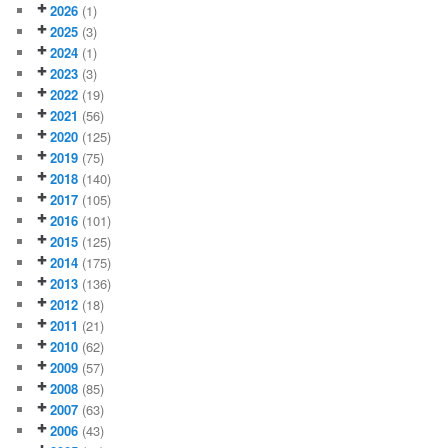
2026
(1)
2025
(3)
2024
(1)
2023
(3)
2022
(19)
2021
(56)
2020
(125)
2019
(75)
2018
(140)
2017
(105)
2016
(101)
2015
(125)
2014
(175)
2013
(136)
2012
(18)
2011
(21)
2010
(62)
2009
(57)
2008
(85)
2007
(63)
2006
(43)