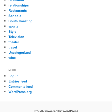
relationships
Restaurants
Schools
South Coasting
sports
Style
Television
theater
travel
Uncategorized
wine
MORE
Log in
Entries feed
Comments feed
WordPress.org
Proudly powered by WordPress