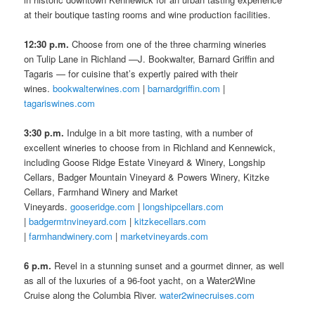
at their boutique tasting rooms and wine production facilities.
12:30 p.m.
Choose from one of the three charming wineries
on Tulip Lane in Richland —J. Bookwalter, Barnard Griffin and
Tagaris — for cuisine that’s expertly paired with their
wines.
bookwalterwines.com
|
barnardgriffin.com
|
tagariswines.com
3:30 p.m.
Indulge in a bit more tasting, with a number of
excellent wineries to choose from in Richland and Kennewick,
including Goose Ridge Estate Vineyard & Winery, Longship
Cellars, Badger Mountain Vineyard & Powers Winery, Kitzke
Cellars, Farmhand Winery and Market
Vineyards.
gooseridge.com
|
longshipcellars.com
|
badgermtnvineyard.com
|
kitzkecellars.com
|
farmhandwinery.com
|
marketvineyards.com
6 p.m.
Revel in a stunning sunset and a gourmet dinner, as well
as all of the luxuries of a 96-foot yacht, on a Water2Wine
Cruise along the Columbia River.
water2winecruises.com