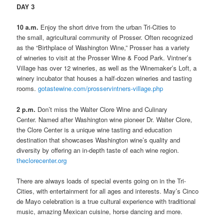
DAY 3
10 a.m.
Enjoy the short drive from the urban Tri-Cities to
the small, agricultural community of Prosser. Often recognized
as the “Birthplace of Washington Wine,” Prosser has a variety
of wineries to visit at the Prosser Wine & Food Park. Vintner’s
Village has over 12 wineries, as well as the Winemaker’s Loft, a
winery incubator that houses a half-dozen wineries and tasting
rooms.
gotastewine.com/prosservintners-village.php
2 p.m.
Don’t miss the Walter Clore Wine and Culinary
Center. Named after Washington wine pioneer Dr. Walter Clore,
the Clore Center is a unique wine tasting and education
destination that showcases Washington wine’s quality and
diversity by offering an in-depth taste of each wine region.
theclorecenter.org
There are always loads of special events going on in the Tri-
Cities, with entertainment for all ages and interests. May’s Cinco
de Mayo celebration is a true cultural experience with traditional
music, amazing Mexican cuisine, horse dancing and more.