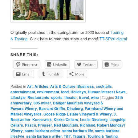
Originally published in the spring/summer 2020 issue of
Touring
& Tasting
. Click here to read this story and more!
TT-SP20.digital
SHARE THIS:
Pinterest
LinkedIn
Twitter
Print
Email
Tumblr
More
Posted in
Art
,
Articles
,
Arts & Culture
,
Business
,
cocktails
,
entertainment
,
environment
,
food
,
Holidays
,
Human Interest News
,
Lifestyle
,
Restaurants
,
sports
,
theater
,
travel
,
wine
|
Tagged
25th
anniversary
,
805 writer
,
Badger Mountain Vineyard &
Powers Winery
,
Barnard Griffin
,
Dinaberg
,
Farmhand Winery and
Market Vineyards
,
Goose Ridge Estate Vineyard & Winery
,
J.
Bookwalter
,
Kennewick
,
Kitzke Cellars
,
Leslie Dinaberg
,
Longship
Cellars
,
Pasco
,
Prosser
,
Red Mountain
,
Richland
,
Robert Mondavi
Winery
,
santa barbara editor
,
santa barbara life
,
santa barbara
lifestyle
,
santa barbara writer
,
T&T
,
Tagaris
,
Touring & Tasting
,