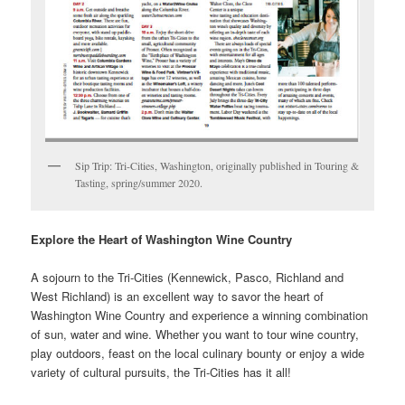
Sip Trip: Tri-Cities, Washington, originally published in Touring &
Tasting, spring/summer 2020.
Explore the Heart of Washington Wine Country
A sojourn to the Tri-Cities (Kennewick, Pasco, Richland and
West Richland) is an excellent way to savor the heart of
Washington Wine Country and experience a winning combination
of sun, water and wine. Whether you want to tour wine country,
play outdoors, feast on the local culinary bounty or enjoy a wide
variety of cultural pursuits, the Tri-Cities has it all!