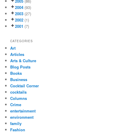
2005
(86)
2004
(93)
2003
(27)
2002
(1)
2001
(7)
CATEGORIES
Art
Articles
Arts & Culture
Blog Posts
Books
Business
Cocktail Corner
cocktails
Columns
Crime
entertainment
environment
family
Fashion