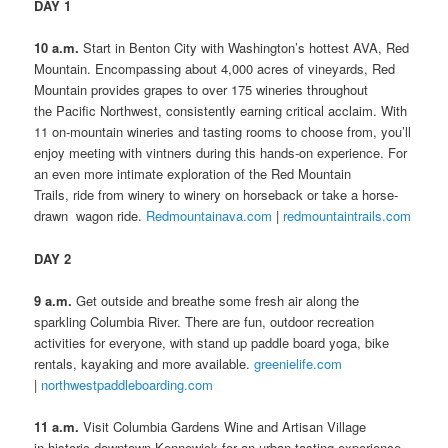
DAY 1
10 a.m.
Start in Benton City with Washington’s hottest AVA, Red
Mountain. Encompassing about 4,000 acres of vineyards, Red
Mountain provides grapes to over 175 wineries throughout
the Pacific Northwest, consistently earning critical acclaim. With
11 on-mountain wineries and tasting rooms to choose from, you’ll
enjoy meeting with vintners during this hands-on experience. For
an even more intimate exploration of the Red Mountain
Trails, ride from winery to winery on horseback or take a horse-
drawn wagon ride.
Redmountainava.com
|
redmountaintrails.com
DAY 2
9 a.m.
Get outside and breathe some fresh air along the
sparkling Columbia River. There are fun, outdoor recreation
activities for everyone, with stand up paddle board yoga, bike
rentals, kayaking and more available.
greenielife.com
|
northwestpaddleboarding.com
11 a.m.
Visit Columbia Gardens Wine and Artisan Village
in historic downtown Kennewick for an urban tasting experience