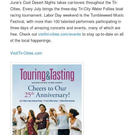
June’s Cool Desert Nights takes car-lovers throughout the Tri-
Cities. Every July brings the three-day Tri-City Water Follies boat
racing tournament. Labor Day weekend is the Tumbleweed Music
Festival, with more than 100 talented performers participating in
three days of amazing concerts and events, many of which are
free. Check out
visittri-cities.com/events
to stay up-to-date on all
of the local happenings.
VisitTri-Cities.com