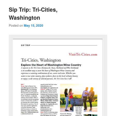
u
Sip Trip: Tri-Cities,
Washington
Posted on
May 15, 2020