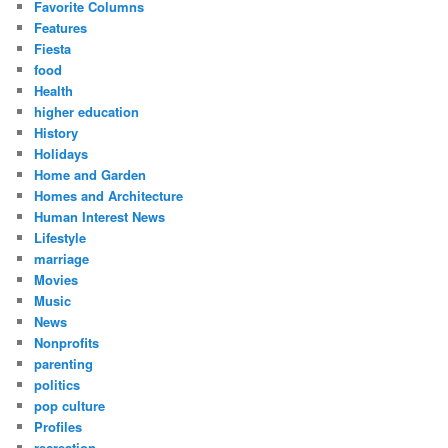
Favorite Columns
Features
Fiesta
food
Health
higher education
History
Holidays
Home and Garden
Homes and Architecture
Human Interest News
Lifestyle
marriage
Movies
Music
News
Nonprofits
parenting
politics
pop culture
Profiles
recreation