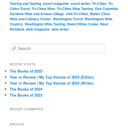
Touring and Tasting
,
travel magazine
,
travel writer
,
Tri-Cities
,
Tri-
Cities Travel
,
Tri-Cities Wine
,
Tri-Cities Wine Tasting
,
Visit Columbia
Gardens Wine and Artisan Village
,
visit Tri-Cities
,
Walter Clore
Wine and Culinary Center
,
Washington Travel
,
Washington Wine
Country
,
Washington Wine Tasting
,
Water2Wine Cruise
,
West
Richland
,
wine magazine
,
wine writer
S
e
a
r
RECENT POSTS
c
The Books of 2025
h
Year in Review | My Top Stories of 2024 (Editor)
Year in Review | My Top Stories of 2024 (Writer)
The Books of 2024
The Books of 2023
RECENT COMMENTS
ARCHIVE