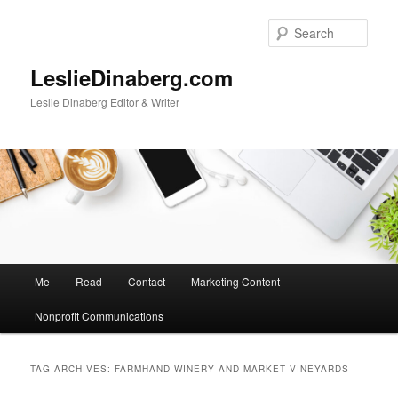
Skip
Skip
to
to
Sear
primary
secondary
content
content
LeslieDinaberg.com
Leslie Dinaberg Editor & Writer
M
Me
Read
Contact
Marketing Content
a
i
Nonprofit Communications
n
m
e
TAG ARCHIVES:
FARMHAND WINERY AND MARKET VINEYARDS
n