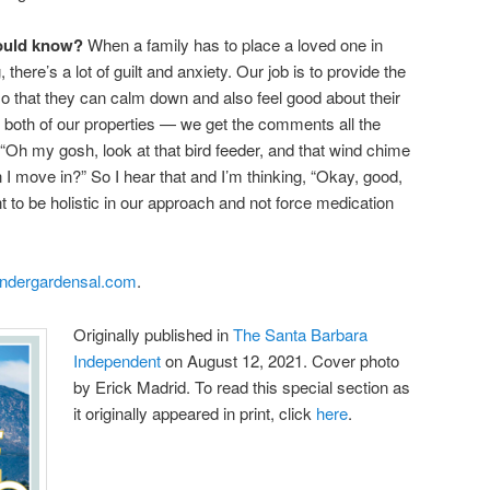
hould know?
When a family has to place a loved one in
there’s a lot of guilt and anxiety. Our job is to provide the
o that they can calm down and also feel good about their
t both of our properties — we get the comments all the
 “Oh my gosh, look at that bird feeder, and that wind chime
 move in?” So I hear that and I’m thinking, “Okay, good,
t to be holistic in our approach and not force medication
andergardensal.com
.
Originally published in
The Santa Barbara
Independent
on August 12, 2021. Cover photo
by Erick Madrid. To read this special section as
it originally appeared in print, click
here
.