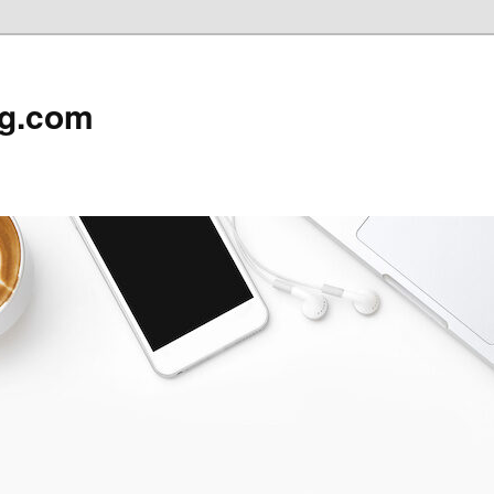
rg.com