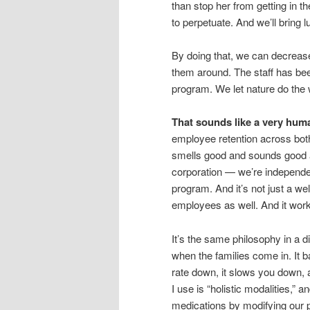
than stop her from getting in 
to perpetuate. And we’ll bring l
By doing that, we can decreas
them around. The staff has bee
program. We let nature do the w
That sounds like a very hum
employee retention across both
smells good and sounds good an
corporation — we’re independe
program. And it’s not just a we
employees as well. And it wor
It’s the same philosophy in a di
when the families come in. It 
rate down, it slows you down, 
I use is “holistic modalities,” 
medications by modifying our 