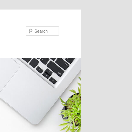
Search