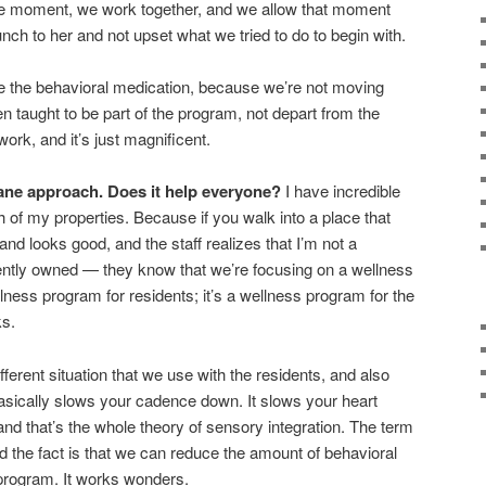
the moment, we work together, and we allow that moment
unch to her and not upset what we tried to do to begin with.
e the behavioral medication, because we’re not moving
n taught to be part of the program, not depart from the
ork, and it’s just magnificent.
ane approach. Does it help everyone?
I have incredible
 of my properties. Because if you walk into a place that
d looks good, and the staff realizes that I’m not a
ntly owned — they know that we’re focusing on a wellness
llness program for residents; it’s a wellness program for the
ks.
fferent situation that we use with the residents, and also
basically slows your cadence down. It slows your heart
and that’s the whole theory of sensory integration. The term
and the fact is that we can reduce the amount of behavioral
program. It works wonders.