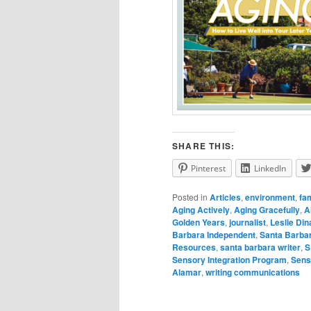
SHARE THIS:
Pinterest
LinkedIn
Posted in
Articles
,
environment
,
fa
Aging Actively
,
Aging Gracefully
,
A
Golden Years
,
journalist
,
Leslie Di
Barbara Independent
,
Santa Barbar
Resources
,
santa barbara writer
,
S
Sensory Integration Program
,
Sens
Alamar
,
writing communications