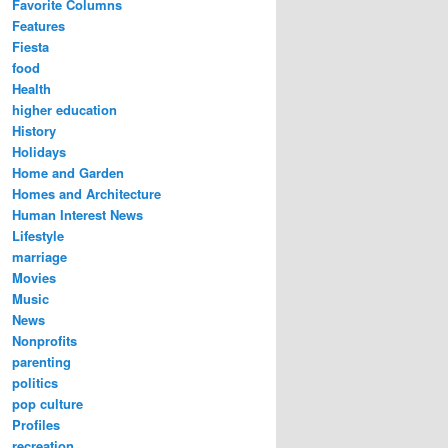
Favorite Columns
Features
Fiesta
food
Health
higher education
History
Holidays
Home and Garden
Homes and Architecture
Human Interest News
Lifestyle
marriage
Movies
Music
News
Nonprofits
parenting
politics
pop culture
Profiles
recreation