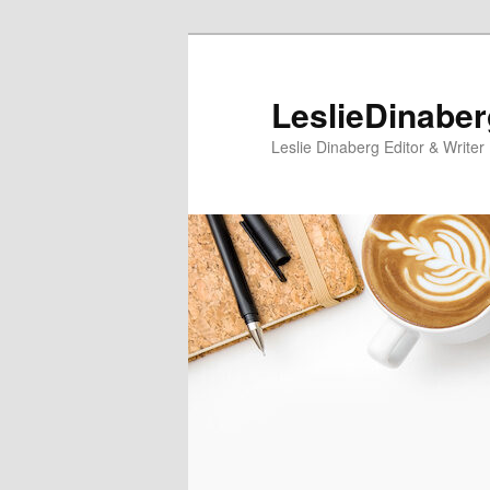
Skip
Skip
to
to
primary
secondary
LeslieDinabe
content
content
Leslie Dinaberg Editor & Writer