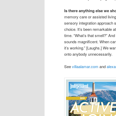
Is there anything else we s
memory care or assisted living, 
sensory integration approach s
choice. It’s been remarkable a
time. “What’s that smell?” And
sounds magnificent. When can I
it’s working.” [Laughs.] We wan
onto anybody unnecessarily.
See
villaalamar.com
and
alex