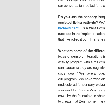
our conversation, edited for cla
Do you use the sensory inte
assisted-living patients?
We’v
memory care
. It’s a transluc
success in the implementation
that I’ve rolled it out. This is re
What are some of the differ
focus of sensory integrations is 
activity program with a reside
can’t assume they are cognitive
up; sit down.” We have a huge, 
our program. We have wind chim
multicolored for sensory picku
you want to create a Zen momen
down by the fountain and she’s 
to create that Zen moment, and