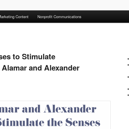
arketing Content
Nonprofit Communications
ses to Stimulate
la Alamar and Alexander