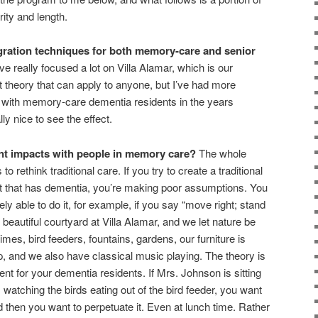
rity and length.
gration techniques for both memory-care and senior
e really focused a lot on Villa Alamar, which is our
ent theory that can apply to anyone, but I’ve had more
 with memory-care dementia residents in the years
ally nice to see the effect.
ent impacts with people in memory care?
The whole
to rethink traditional care. If you try to create a traditional
nt that has dementia, you’re making poor assumptions. You
ly able to do it, for example, if you say “move right; stand
beautiful courtyard at Villa Alamar, and we let nature be
es, bird feeders, fountains, gardens, our furniture is
p, and we also have classical music playing. The theory is
t for your dementia residents. If Mrs. Johnson is sitting
watching the birds eating out of the bird feeder, you want
 then you want to perpetuate it. Even at lunch time. Rather