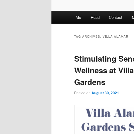
M
Me
Read
Contact
M
a
i
n
TAG ARCHIVES:
VILLA ALAMAR
m
e
Stimulating Sen
n
u
Wellness at Vil
Gardens
Posted on
August 30, 2021