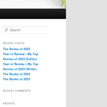
S
e
a
r
RECENT POSTS
c
The Books of 2025
h
Year in Review | My Top
Stories of 2024 (Editor)
Year in Review | My Top
Stories of 2024 (Writer)
The Books of 2024
The Books of 2023
RECENT COMMENTS
ARCHIVE