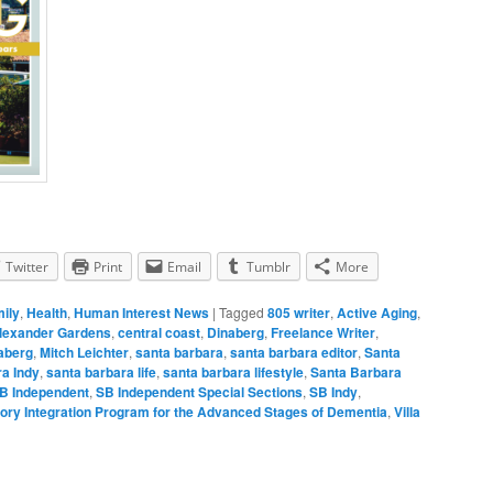
Twitter
Print
Email
Tumblr
More
mily
,
Health
,
Human Interest News
|
Tagged
805 writer
,
Active Aging
,
lexander Gardens
,
central coast
,
Dinaberg
,
Freelance Writer
,
naberg
,
Mitch Leichter
,
santa barbara
,
santa barbara editor
,
Santa
a Indy
,
santa barbara life
,
santa barbara lifestyle
,
Santa Barbara
B Independent
,
SB Independent Special Sections
,
SB Indy
,
ory Integration Program for the Advanced Stages of Dementia
,
Villa