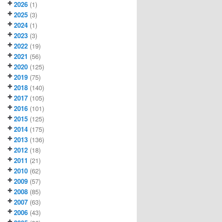
2026
(1)
2025
(3)
2024
(1)
2023
(3)
2022
(19)
2021
(56)
2020
(125)
2019
(75)
2018
(140)
2017
(105)
2016
(101)
2015
(125)
2014
(175)
2013
(136)
2012
(18)
2011
(21)
2010
(62)
2009
(57)
2008
(85)
2007
(63)
2006
(43)