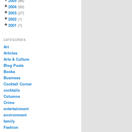
2005
(86)
2004
(93)
2003
(27)
2002
(1)
2001
(7)
CATEGORIES
Art
Articles
Arts & Culture
Blog Posts
Books
Business
Cocktail Corner
cocktails
Columns
Crime
entertainment
environment
family
Fashion