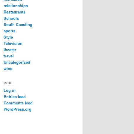
relationships
Restaurants
Schools
South Coasting
sports
Style
Television
theater
travel
Uncategorized
wine
MORE
Log in
Entries feed
Comments feed
WordPress.org