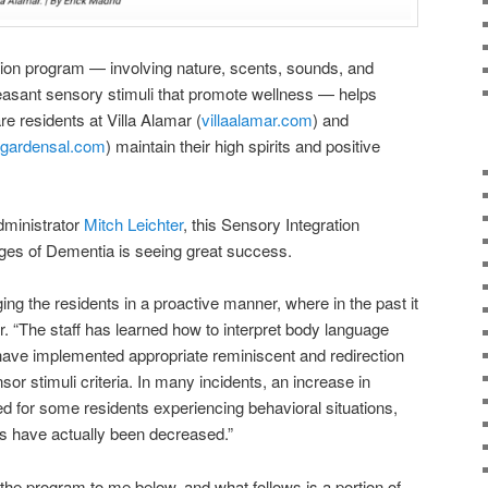
tion program — involving nature, scents, sounds, and
leasant sensory stimuli that promote wellness — helps
e residents at Villa Alamar (
villaalamar.com
) and
rgardensal.com
) maintain their high spirits and positive
dministrator
Mitch Leichter
, this Sensory Integration
es of Dementia is seeing great success.
ging the residents in a proactive manner, where in the past it
r. “The staff has learned how to interpret body language
have implemented appropriate reminiscent and redirection
sor stimuli criteria. In many incidents, an increase in
 for some residents experiencing behavioral situations,
ns have actually been decreased.”
the program to me below, and what follows is a portion of