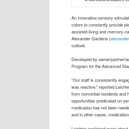
An innovative sensory stimula
colors to constantly provide p
assisted-living and memory-car
Alexander Gardens (
alexande
outlook.
Developed by owner/partner/a
Program for the Advanced Stag
“Our staff is consistently enga
was reactive,” reported Leichte
from nonverbal residents and 
opportunities predicated on sen
medication has not been needed
and in other cases, medicatio
Leichter explained more about 