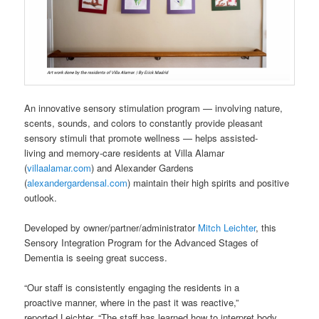
An innovative sensory stimulation program — involving nature,
scents, sounds, and colors to constantly provide pleasant
sensory stimuli that promote wellness — helps assisted-
living and memory-care residents at Villa Alamar
(
villaalamar.com
) and Alexander Gardens
(
alexandergardensal.com
) maintain their high spirits and positive
outlook.
Developed by owner/partner/administrator
Mitch Leichter
, this
Sensory Integration Program for the Advanced Stages of
Dementia is seeing great success.
“Our staff is consistently engaging the residents in a
proactive manner, where in the past it was reactive,”
reported Leichter. “The staff has learned how to interpret body