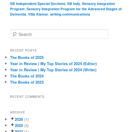
SB Independent Special Sections
,
SB Indy
,
Sensory Integration
Program
,
Sensory Integration Program for the Advanced Stages of
Dementia
,
Villa Alamar
,
writing communications
S
e
a
r
RECENT POSTS
c
The Books of 2025
h
Year in Review | My Top Stories of 2024 (Editor)
Year in Review | My Top Stories of 2024 (Writer)
The Books of 2024
The Books of 2023
RECENT COMMENTS
ARCHIVE
2026
(1)
2025
(3)
2024
(1)