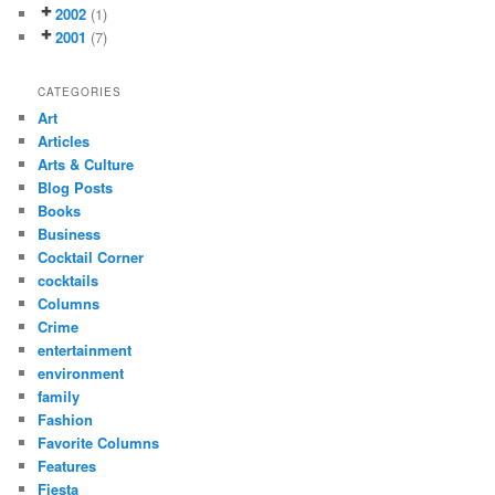
2002
(1)
2001
(7)
CATEGORIES
Art
Articles
Arts & Culture
Blog Posts
Books
Business
Cocktail Corner
cocktails
Columns
Crime
entertainment
environment
family
Fashion
Favorite Columns
Features
Fiesta