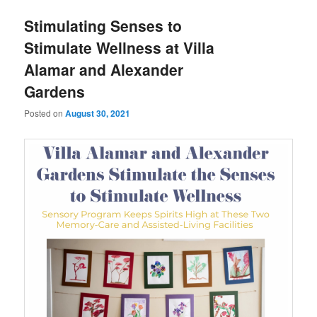
u
Stimulating Senses to
Stimulate Wellness at Villa
Alamar and Alexander
Gardens
Posted on
August 30, 2021