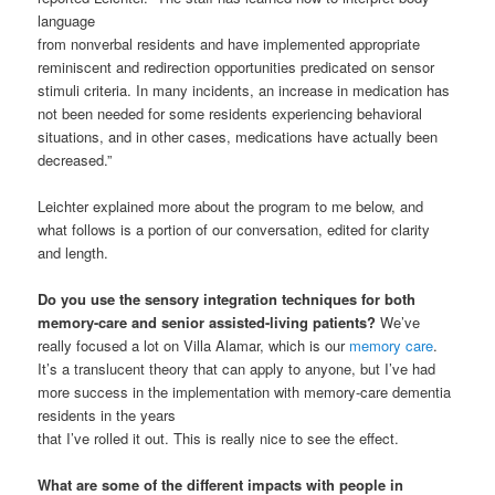
language
from nonverbal residents and have implemented appropriate
reminiscent and redirection opportunities predicated on sensor
stimuli criteria. In many incidents, an increase in medication has
not been needed for some residents experiencing behavioral
situations, and in other cases, medications have actually been
decreased.”
Leichter explained more about the program to me below, and
what follows is a portion of our conversation, edited for clarity
and length.
Do you use the sensory integration techniques for both
memory-care and senior assisted-living patients?
We’ve
really focused a lot on Villa Alamar, which is our
memory care
.
It’s a translucent theory that can apply to anyone, but I’ve had
more success in the implementation with memory-care dementia
residents in the years
that I’ve rolled it out. This is really nice to see the effect.
What are some of the different impacts with people in