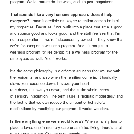
program. We let nature do the work, and it’s just magnificent.
That sounds like a very humane approach. Does it help
everyone?
I have incredible employee retention across both of
my properties. Because if you walk into a place that smells good
and sounds good and looks good, and the staff realizes that I’m
not a corporation — we’re independently owned — they know that
we’re focusing on a wellness program. And it’s not just a
wellness program for residents; it’s a wellness program for the
employees as well. And it works.
It’s the same philosophy in a different situation that we use with
the residents, and also when the families come in. It basically
slows your cadence down. It slows your heart
rate down, it slows you down, and that’s the whole theory
of sensory integration. The term I use is “holistic modalities,” and
the fact is that we can reduce the amount of behavioral
medications by modifying our program. It works wonders.
Is there anything else we should know?
When a family has to
place a loved one in memory care or assisted living, there’s a lot
of guilt and anxiety. Our job is to provide the