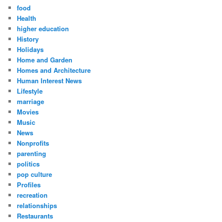
food
Health
higher education
History
Holidays
Home and Garden
Homes and Architecture
Human Interest News
Lifestyle
marriage
Movies
Music
News
Nonprofits
parenting
politics
pop culture
Profiles
recreation
relationships
Restaurants