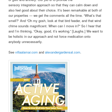
sensory integration approach so that they can calm down and
also feel good about their choice. It’s been remarkable at both of
our properties — we get the comments all the time. “What’s that
smell?” And “Oh my gosh, look at that bird feeder, and that wind
chime sounds magnificent. When can I move in?” So I hear that
and I’m thinking, “Okay, good, it’s working.” [Laughs.] We want to
be holistic in our approach and not force medication onto
anybody unnecessarily.
See
villaalamar.com
and
alexandergardensal.com
.