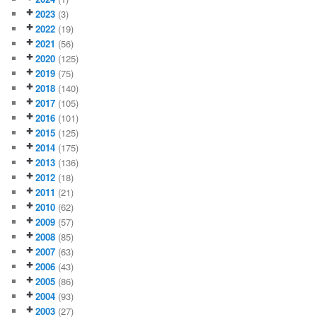
2023
(3)
2022
(19)
2021
(56)
2020
(125)
2019
(75)
2018
(140)
2017
(105)
2016
(101)
2015
(125)
2014
(175)
2013
(136)
2012
(18)
2011
(21)
2010
(62)
2009
(57)
2008
(85)
2007
(63)
2006
(43)
2005
(86)
2004
(93)
2003
(27)