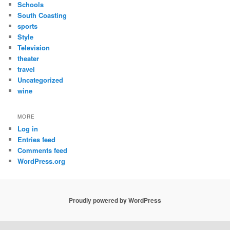
Schools
South Coasting
sports
Style
Television
theater
travel
Uncategorized
wine
MORE
Log in
Entries feed
Comments feed
WordPress.org
Proudly powered by WordPress