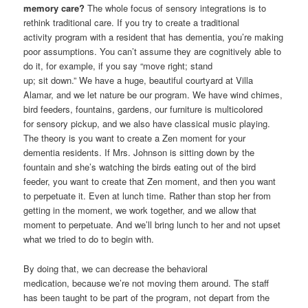
memory care?
The whole focus of sensory integrations is to
rethink traditional care. If you try to create a traditional
activity program with a resident that has dementia, you’re making
poor assumptions. You can’t assume they are cognitively able to
do it, for example, if you say “move right; stand
up; sit down.” We have a huge, beautiful courtyard at Villa
Alamar, and we let nature be our program. We have wind chimes,
bird feeders, fountains, gardens, our furniture is multicolored
for sensory pickup, and we also have classical music playing.
The theory is you want to create a Zen moment for your
dementia residents. If Mrs. Johnson is sitting down by the
fountain and she’s watching the birds eating out of the bird
feeder, you want to create that Zen moment, and then you want
to perpetuate it. Even at lunch time. Rather than stop her from
getting in the moment, we work together, and we allow that
moment to perpetuate. And we’ll bring lunch to her and not upset
what we tried to do to begin with.
By doing that, we can decrease the behavioral
medication, because we’re not moving them around. The staff
has been taught to be part of the program, not depart from the