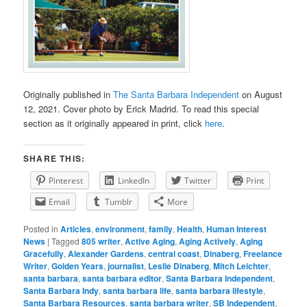
Originally published in
The Santa Barbara Independent
on August
12, 2021. Cover photo by Erick Madrid. To read this special
section as it originally appeared in print, click
here
.
SHARE THIS:
Pinterest
LinkedIn
Twitter
Print
Email
Tumblr
More
Posted in
Articles
,
environment
,
family
,
Health
,
Human Interest
News
|
Tagged
805 writer
,
Active Aging
,
Aging Actively
,
Aging
Gracefully
,
Alexander Gardens
,
central coast
,
Dinaberg
,
Freelance
Writer
,
Golden Years
,
journalist
,
Leslie Dinaberg
,
Mitch Leichter
,
santa barbara
,
santa barbara editor
,
Santa Barbara Independent
,
Santa Barbara Indy
,
santa barbara life
,
santa barbara lifestyle
,
Santa Barbara Resources
,
santa barbara writer
,
SB Independent
,