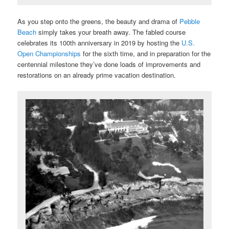
As you step onto the greens, the beauty and drama of
Pebble
Beach
simply takes your breath away. The fabled course
celebrates its 100th anniversary in 2019 by hosting the
U.S.
Open Championships
for the sixth time, and in preparation for the
centennial milestone they’ve done loads of improvements and
restorations on an already prime vacation destination.