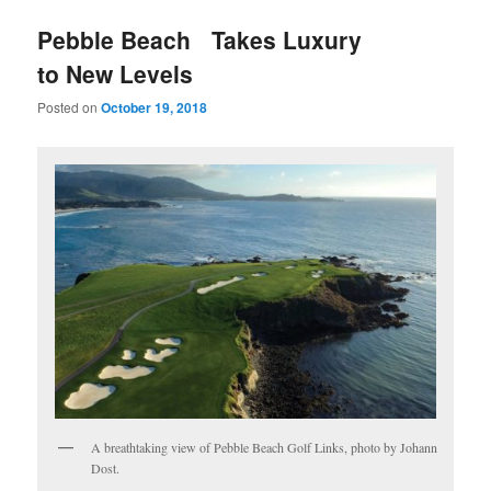
u
Pebble Beach Takes Luxury
to New Levels
Posted on
October 19, 2018
A breathtaking view of Pebble Beach Golf Links, photo by Johann
Dost.