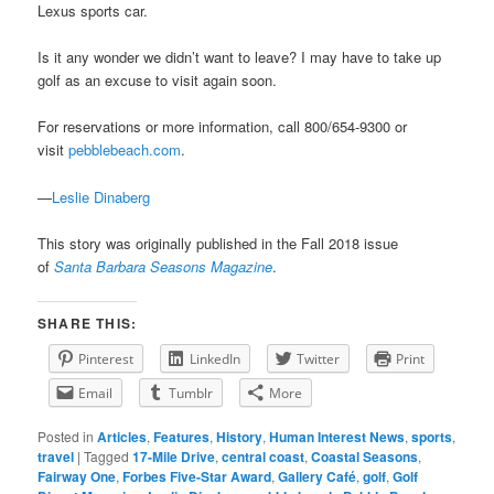
Lexus sports car.
Is it any wonder we didn’t want to leave? I may have to take up
golf as an excuse to visit again soon.
For reservations or more information, call 800/654-9300 or
visit
pebblebeach.com
.
—
Leslie Dinaberg
This story was originally published in the Fall 2018 issue
of
Santa Barbara Seasons Magazine
.
SHARE THIS:
Pinterest
LinkedIn
Twitter
Print
Email
Tumblr
More
Posted in
Articles
,
Features
,
History
,
Human Interest News
,
sports
,
travel
|
Tagged
17-Mile Drive
,
central coast
,
Coastal Seasons
,
Fairway One
,
Forbes Five-Star Award
,
Gallery Café
,
golf
,
Golf