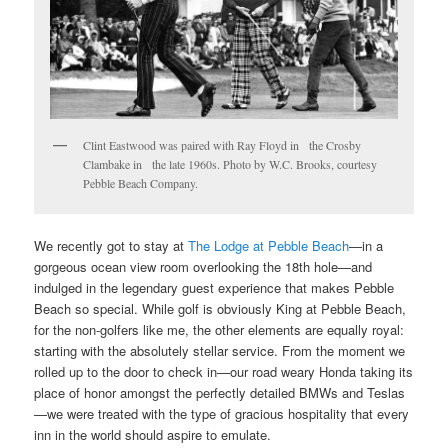
Clint Eastwood was paired with Ray Floyd in the Crosby
Clambake in the late 1960s. Photo by W.C. Brooks, courtesy
Pebble Beach Company.
We recently got to stay at
The Lodge at Pebble Beach
—in a
gorgeous ocean view room overlooking the 18th hole—and
indulged in the legendary guest experience that makes Pebble
Beach so special. While golf is obviously King at Pebble Beach,
for the non-golfers like me, the other elements are equally royal:
starting with the absolutely stellar service. From the moment we
rolled up to the door to check in—our road weary Honda taking its
place of honor amongst the perfectly detailed BMWs and Teslas
—we were treated with the type of gracious hospitality that every
inn in the world should aspire to emulate.