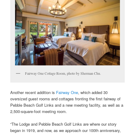
Fairway One Cottage Room, photo by Sherman Chu.
Another recent addition is
Fairway One
, which added 30
oversized guest rooms and cottages fronting the first fairway of
Pebble Beach Golf Links and a new meeting facility, as well as a
2,500-square-foot meeting room.
“The Lodge and Pebble Beach Golf Links are where our story
began in 1919, and now, as we approach our 100th anniversary,