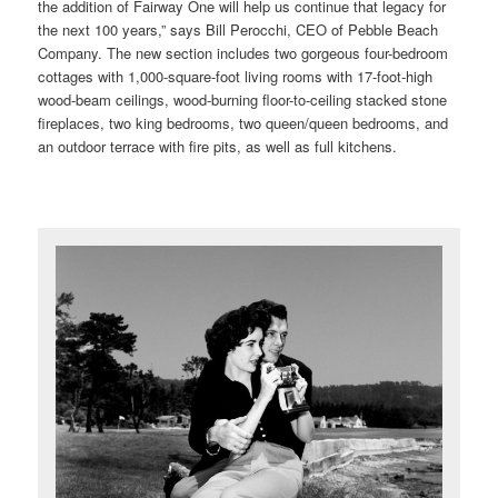
the addition of Fairway One will help us continue that legacy for
the next 100 years,” says Bill Perocchi, CEO of Pebble Beach
Company. The new section includes two gorgeous four-bedroom
cottages with 1,000-square-foot living rooms with 17-foot-high
wood-beam ceilings, wood-burning floor-to-ceiling stacked stone
fireplaces, two king bedrooms, two queen/queen bedrooms, and
an outdoor terrace with fire pits, as well as full kitchens.