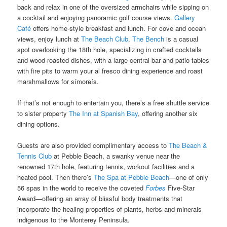
back and relax in one of the oversized armchairs while sipping on
a cocktail and enjoying panoramic golf course views.
Gallery
Café
offers home-style breakfast and lunch. For cove and ocean
views, enjoy lunch at
The Beach Club
.
The Bench
is a casual
spot overlooking the 18th hole, specializing in crafted cocktails
and wood-roasted dishes, with a large central bar and patio tables
with fire pits to warm your al fresco dining experience and roast
marshmallows for símoreís.
If that’s not enough to entertain you, there’s a free shuttle service
to sister property
The Inn at Spanish Bay
, offering another six
dining options.
Guests are also provided complimentary access to
The Beach &
Tennis Club
at Pebble Beach, a swanky venue near the
renowned 17th hole, featuring tennis, workout facilities and a
heated pool. Then there’s
The Spa at Pebble Beach
—one of only
56 spas in the world to receive the coveted
Forbes
Five-Star
Award—offering an array of blissful body treatments that
incorporate the healing properties of plants, herbs and minerals
indigenous to the Monterey Peninsula.