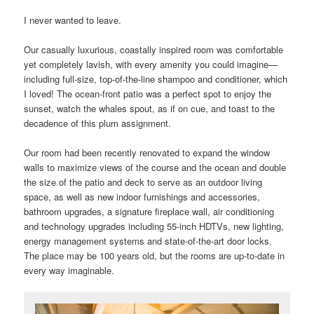
I never wanted to leave.
Our casually luxurious, coastally inspired room was comfortable
yet completely lavish, with every amenity you could imagine—
including full-size, top-of-the-line shampoo and conditioner, which
I loved! The ocean-front patio was a perfect spot to enjoy the
sunset, watch the whales spout, as if on cue, and toast to the
decadence of this plum assignment.
Our room had been recently renovated to expand the window
walls to maximize views of the course and the ocean and double
the size of the patio and deck to serve as an outdoor living
space, as well as new indoor furnishings and accessories,
bathroom upgrades, a signature fireplace wall, air conditioning
and technology upgrades including 55-inch HDTVs, new lighting,
energy management systems and state-of-the-art door locks.
The place may be 100 years old, but the rooms are up-to-date in
every way imaginable.