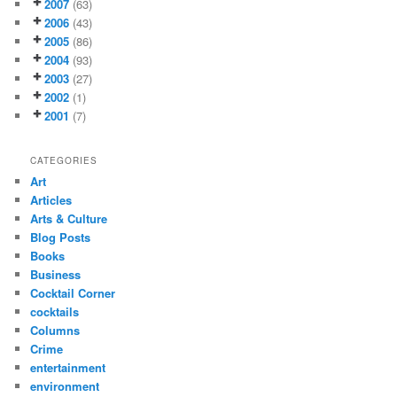
2007
(63)
2006
(43)
2005
(86)
2004
(93)
2003
(27)
2002
(1)
2001
(7)
CATEGORIES
Art
Articles
Arts & Culture
Blog Posts
Books
Business
Cocktail Corner
cocktails
Columns
Crime
entertainment
environment