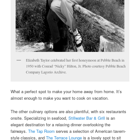
Elizabeth Taylor celebrated her first honeymoon at Pebble Beach in
1950 with Conrad “Nicky” Hilton, Jr. Photo courtesy Pebble Beach
Company Lagorio Archive.
What a perfect spot to make your home away from home. It’s
almost enough to make you want to cook on vacation.
The other culinary options are also plentiful, with six restaurants
onsite. Specializing in seafood,
Stillwater Bar & Grill
is an
elegant destination for a relaxing dinner overlooking the
fairways.
The Tap Room
serves a selection of American tavern-
style classics, and
The Terrace Lounge
is a lovely spot to sit