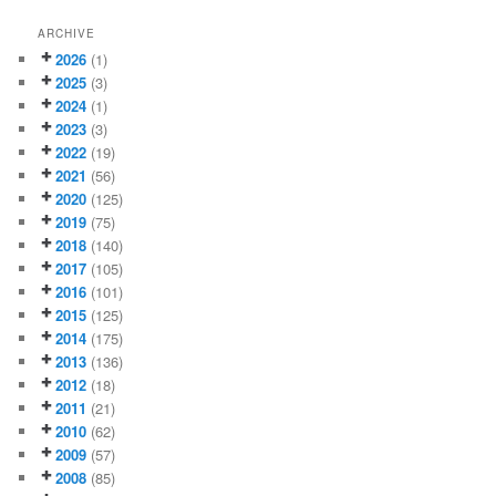
ARCHIVE
2026
(1)
2025
(3)
2024
(1)
2023
(3)
2022
(19)
2021
(56)
2020
(125)
2019
(75)
2018
(140)
2017
(105)
2016
(101)
2015
(125)
2014
(175)
2013
(136)
2012
(18)
2011
(21)
2010
(62)
2009
(57)
2008
(85)