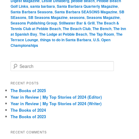
Digest Magazine
,
Leslie Dinaberg
,
pebble beach
,
Pebble Beach
Golf Links
,
santa barbara
,
Santa Barbara Quarterly Magazine
,
Santa Barbara Seasons
,
Santa Barbara SEASONS Magazine
,
SB
SEasons
,
SB Seasons Magazine
,
seasons
,
Seasons Magazine
,
Seasons Publishing Group
,
Stillwater Bar & Grill
,
The Beach &
Tennis Club at Pebble Beach
,
The Beach Club
,
The Bench
,
The Inn
at Spanish Bay
,
The Lodge at Pebble Beach
,
The Tap Room
,
The
Terrace Lounge
,
things to do in Santa Barbara
,
U.S. Open
Championships
S
e
a
r
RECENT POSTS
c
The Books of 2025
h
Year in Review | My Top Stories of 2024 (Editor)
Year in Review | My Top Stories of 2024 (Writer)
The Books of 2024
The Books of 2023
RECENT COMMENTS