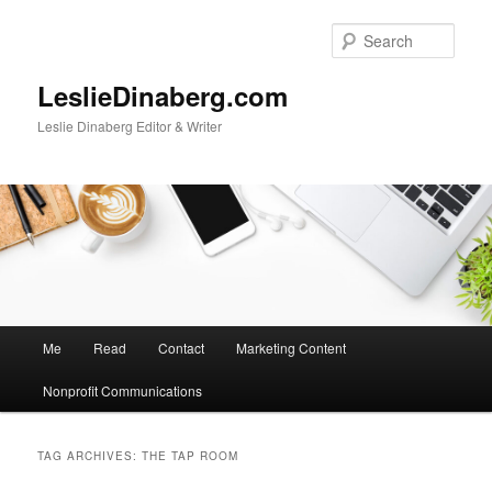
Skip
Skip
to
to
Sear
primary
secondary
content
content
LeslieDinaberg.com
Leslie Dinaberg Editor & Writer
M
Me
Read
Contact
Marketing Content
a
i
Nonprofit Communications
n
m
e
TAG ARCHIVES:
THE TAP ROOM
n