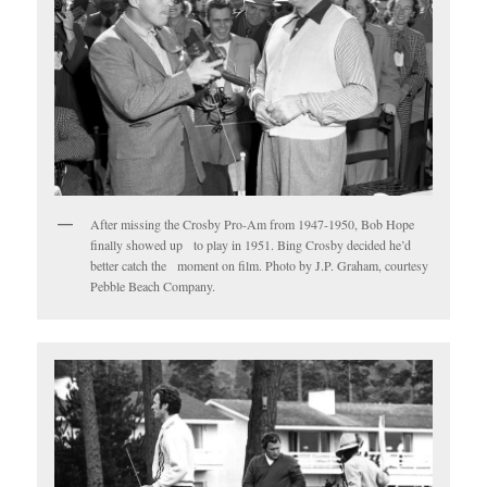
After missing the Crosby Pro-Am from 1947-1950, Bob Hope
finally showed up to play in 1951. Bing Crosby decided he’d
better catch the moment on film. Photo by J.P. Graham, courtesy
Pebble Beach Company.