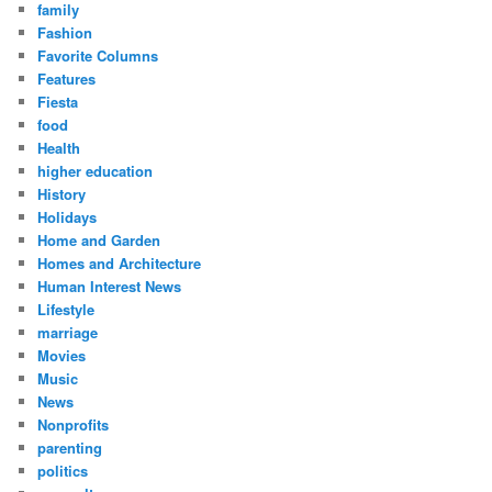
family
Fashion
Favorite Columns
Features
Fiesta
food
Health
higher education
History
Holidays
Home and Garden
Homes and Architecture
Human Interest News
Lifestyle
marriage
Movies
Music
News
Nonprofits
parenting
politics