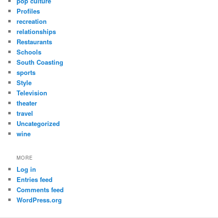
pop culture
Profiles
recreation
relationships
Restaurants
Schools
South Coasting
sports
Style
Television
theater
travel
Uncategorized
wine
MORE
Log in
Entries feed
Comments feed
WordPress.org