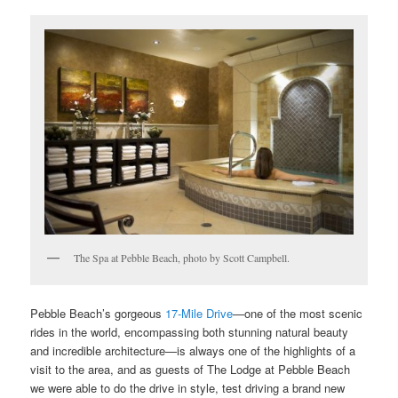
The Spa at Pebble Beach, photo by Scott Campbell.
Pebble Beach’s gorgeous
17-Mile Drive
—one of the most scenic
rides in the world, encompassing both stunning natural beauty
and incredible architecture—is always one of the highlights of a
visit to the area, and as guests of The Lodge at Pebble Beach
we were able to do the drive in style, test driving a brand new