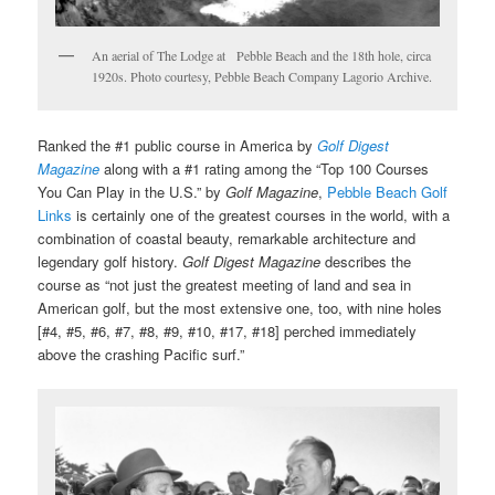
An aerial of The Lodge at Pebble Beach and the 18th hole, circa
1920s. Photo courtesy, Pebble Beach Company Lagorio Archive.
Ranked the #1 public course in America by
Golf Digest
Magazine
along with a #1 rating among the “Top 100 Courses
You Can Play in the U.S.” by
Golf Magazine
,
Pebble Beach Golf
Links
is certainly one of the greatest courses in the world, with a
combination of coastal beauty, remarkable architecture and
legendary golf history.
Golf Digest Magazine
describes the
course as “not just the greatest meeting of land and sea in
American golf, but the most extensive one, too, with nine holes
[#4, #5, #6, #7, #8, #9, #10, #17, #18] perched immediately
above the crashing Pacific surf.”