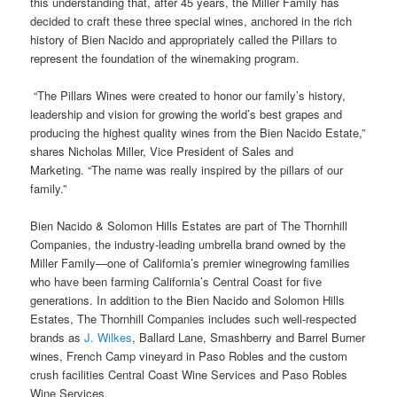
this understanding that, after 45 years, the Miller Family has
decided to craft these three special wines, anchored in the rich
history of Bien Nacido and appropriately called the Pillars to
represent the foundation of the winemaking program.
“The Pillars Wines were created to honor our family’s history,
leadership and vision for growing the world’s best grapes and
producing the highest quality wines from the Bien Nacido Estate,”
shares Nicholas Miller, Vice President of Sales and
Marketing. “The name was really inspired by the pillars of our
family.”
Bien Nacido & Solomon Hills Estates are part of The Thornhill
Companies, the industry-leading umbrella brand owned by the
Miller Family—one of California’s premier winegrowing families
who have been farming California’s Central Coast for five
generations. In addition to the Bien Nacido and Solomon Hills
Estates, The Thornhill Companies includes such well-respected
brands as
J. Wilkes
, Ballard Lane, Smashberry and Barrel Burner
wines, French Camp vineyard in Paso Robles and the custom
crush facilities Central Coast Wine Services and Paso Robles
Wine Services.