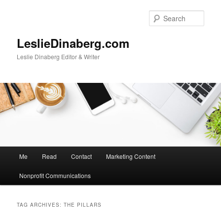
Skip
Skip
to
to
Sear
primary
secondary
content
content
LeslieDinaberg.com
Leslie Dinaberg Editor & Writer
M
Me
Read
Contact
Marketing Content
a
i
Nonprofit Communications
n
m
e
TAG ARCHIVES:
THE PILLARS
n