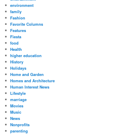
environment
family
Fashion
Favorite Columns
Features
Fiesta
food
Health
higher education
History
Holidays
Home and Garden
Homes and Architecture
Human Interest News
Lifestyle
marriage
Movies
Music
News
Nonprofits
parenting