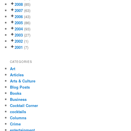
2008
(85)
2007
(63)
2006
(43)
2005
(86)
2004
(93)
2003
(27)
2002
(1)
2001
(7)
CATEGORIES
Art
Articles
Arts & Culture
Blog Posts
Books
Business
Cocktail Corner
cocktails
Columns
Crime
entertainment