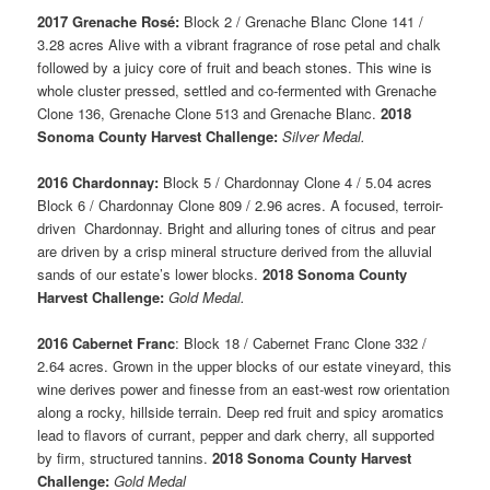
2017 Grenache Rosé:
Block 2 / Grenache Blanc Clone 141 /
3.28 acres Alive with a vibrant fragrance of rose petal and chalk
followed by a juicy core of fruit and beach stones. This wine is
whole cluster pressed, settled and co-fermented with Grenache
Clone 136, Grenache Clone 513 and Grenache Blanc.
2018
Sonoma County Harvest Challenge:
Silver Medal.
2016 Chardonnay:
Block 5 / Chardonnay Clone 4 / 5.04 acres
Block 6 / Chardonnay Clone 809 / 2.96 acres. A focused, terroir-
driven Chardonnay. Bright and alluring tones of citrus and pear
are driven by a crisp mineral structure derived from the alluvial
sands of our estate’s lower blocks.
2018 Sonoma County
Harvest Challenge:
Gold Medal.
2016 Cabernet Franc
: Block 18 / Cabernet Franc Clone 332 /
2.64 acres. Grown in the upper blocks of our estate vineyard, this
wine derives power and finesse from an east-west row orientation
along a rocky, hillside terrain. Deep red fruit and spicy aromatics
lead to flavors of currant, pepper and dark cherry, all supported
by firm, structured tannins.
2018 Sonoma County Harvest
Challenge:
Gold Medal