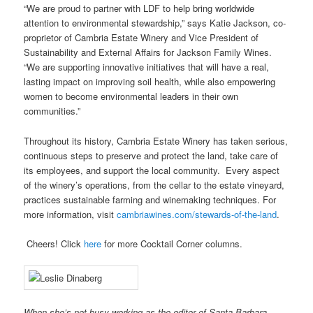
“We are proud to partner with LDF to help bring worldwide
attention to environmental stewardship,” says Katie Jackson, co-
proprietor of Cambria Estate Winery and Vice President of
Sustainability and External Affairs for Jackson Family Wines.
“We are supporting innovative initiatives that will have a real,
lasting impact on improving soil health, while also empowering
women to become environmental leaders in their own
communities.”
Throughout its history, Cambria Estate Winery has taken serious,
continuous steps to preserve and protect the land, take care of
its employees, and support the local community. Every aspect
of the winery’s operations, from the cellar to the estate vineyard,
practices sustainable farming and winemaking techniques. For
more information, visit
cambriawines.com/stewards-of-the-land
.
Cheers! Click
here
for more Cocktail Corner columns.
When she’s not busy working as the editor of Santa Barbara