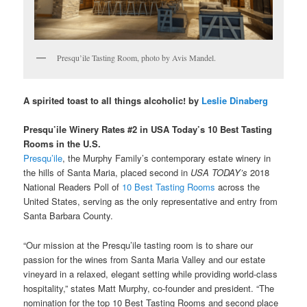
Presqu’ile Tasting Room, photo by Avis Mandel.
A spirited toast to all things alcoholic! by
Leslie Dinaberg
Presqu’ile Winery Rates #2 in USA Today’s 10 Best Tasting
Rooms in the U.S.
Presqu’ile
, the Murphy Family’s contemporary estate winery in
the hills of Santa Maria, placed second in
USA TODAY’
s
2018
National Readers Poll of
10 Best Tasting Rooms
across the
United States, serving as the only representative and entry from
Santa Barbara County.
“Our mission at the Presqu’ile tasting room is to share our
passion for the wines from Santa Maria Valley and our estate
vineyard in a relaxed, elegant setting while providing world-class
hospitality,” states Matt Murphy, co-founder and president. “The
nomination for the top 10 Best Tasting Rooms and second place