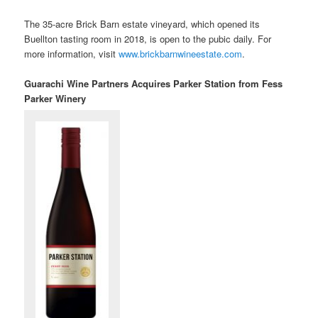
The 35-acre Brick Barn estate vineyard, which opened its
Buellton tasting room in 2018, is open to the pubic daily. For
more information, visit
www.brickbarnwineestate.com
.
Guarachi Wine Partners Acquires Parker Station from Fess
Parker Winery