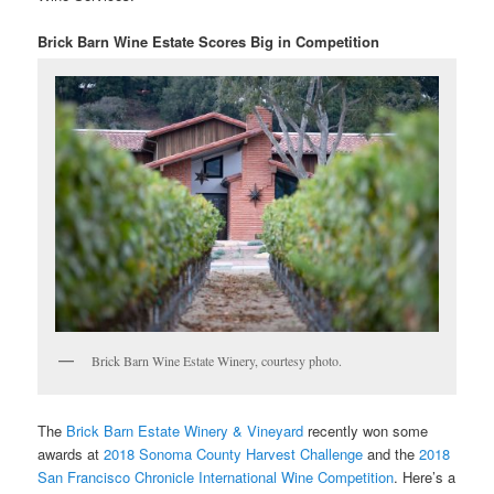
Brick Barn Wine Estate Scores Big in Competition
Brick Barn Wine Estate Winery, courtesy photo.
The
Brick Barn Estate Winery & Vineyard
recently won some
awards at
2018 Sonoma County Harvest Challenge
and the
2018
San Francisco Chronicle International Wine Competition
. Here’s a