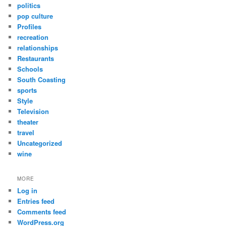
politics
pop culture
Profiles
recreation
relationships
Restaurants
Schools
South Coasting
sports
Style
Television
theater
travel
Uncategorized
wine
MORE
Log in
Entries feed
Comments feed
WordPress.org