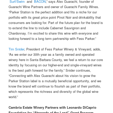
Surf/Swim
and
BACON
,” says Alex Guarachi, founder of
Guarachi Wine Partners and owner of Guarachi Family Wines.
“Parker Station is the perfect addition and fits a niche for our
portfolio with its great price point Pinot Noir and drinkability that
consumers are looking for. Part of the future plan for the brand is
to extend the line to include Cabernet Sauvignon and
Chardonnay. I’m excited to share this wine with everyone and
looking forward to a long term partnership with Fess Parker.”
Tim Snider
, President of Fess Parker Winery & Vineyard, adds,
“As we enter our 30th year as a family owned and operated
winery here in Santa Barbara County, we feel a return to our core
identity by focusing on our higher-end and single-vineyard wines
is the best path forward for the family.” Snider continues,
“Connecting with Alex Guarachi about his vision to grow the
Parker Station label is a mutually beneficial opportunity, and we
know the brand will continue to flourish as part of their portfolio,
which represents the richness and diversity of the global wine
world.”
Cambria Estate Winery Partners with Leonardo DiCaprio
Foundation for “Stewards of the Land” Grant Program