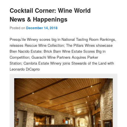
u
Cocktail Corner: Wine World
News & Happenings
Posted on
December 14, 2018
Presqu’ile Winery scores big in National Tasting Room Rankings,
releases Rescue Wine Collection; The Pillars Wines showcase
Bien Nacido Estate; Brick Barn Wine Estate Scores Big in
Competition;
Guarachi Wine Partners Acquires Parker
Station; Cambria Estate Winery joins Stewards of the Land with
Leonardo DiCaprio