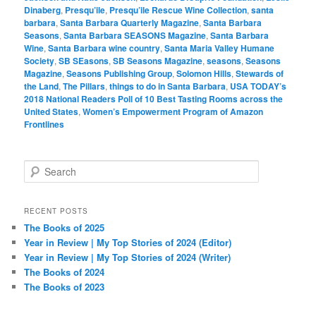
Dinaberg
,
Presqu’ile
,
Presqu’ile Rescue Wine Collection
,
santa
barbara
,
Santa Barbara Quarterly Magazine
,
Santa Barbara
Seasons
,
Santa Barbara SEASONS Magazine
,
Santa Barbara
Wine
,
Santa Barbara wine country
,
Santa Maria Valley Humane
Society
,
SB SEasons
,
SB Seasons Magazine
,
seasons
,
Seasons
Magazine
,
Seasons Publishing Group
,
Solomon Hills
,
Stewards of
the Land
,
The Pillars
,
things to do in Santa Barbara
,
USA TODAY’s
2018 National Readers Poll of 10 Best Tasting Rooms across the
United States
,
Women’s Empowerment Program of Amazon
Frontlines
S
e
a
r
RECENT POSTS
c
The Books of 2025
h
Year in Review | My Top Stories of 2024 (Editor)
Year in Review | My Top Stories of 2024 (Writer)
The Books of 2024
The Books of 2023