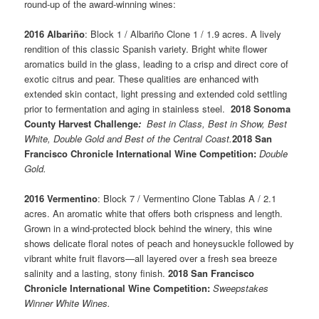
round-up of the award-winning wines:
2016 Albariño
: Block 1 / Albariño Clone 1 / 1.9 acres. A lively
rendition of this classic Spanish variety. Bright white flower
aromatics build in the glass, leading to a crisp and direct core of
exotic citrus and pear. These qualities are enhanced with
extended skin contact, light pressing and extended cold settling
prior to fermentation and aging in stainless steel.
2018 Sonoma
County Harvest Challenge
:
Best in Class, Best in Show, Best
White, Double Gold and Best of the Central Coast.
2018 San
Francisco Chronicle International Wine Competition:
Double
Gold.
2016 Vermentino
: Block 7 / Vermentino Clone Tablas A / 2.1
acres. An aromatic white that offers both crispness and length.
Grown in a wind-protected block behind the winery, this wine
shows delicate floral notes of peach and honeysuckle followed by
vibrant white fruit flavors—all layered over a fresh sea breeze
salinity and a lasting, stony finish.
2018 San Francisco
Chronicle International Wine Competition:
Sweepstakes
Winner White Wines.