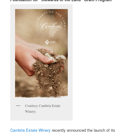
Courtesy Cambria Estate
Winery.
Cambria Estate Winery
recently announced
the launch of its