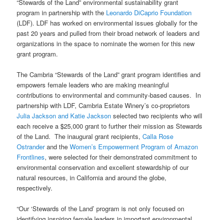
“Stewards of the Land” environmental sustainability grant
program in partnership with the
Leonardo DiCaprio Foundation
(LDF).
LDF has worked on environmental issues globally for the
past 20 years and pulled from their broad network of leaders and
organizations in the space to nominate the women for this new
grant program.
The Cambria
“Stewards of the Land”
grant program identifies and
empowers female leaders who are making meaningful
contributions to environmental and community-based causes. In
partnership with LDF, Cambria Estate Winery’s co-proprietors
Julia Jackson and Katie Jackson
selected two recipients who will
each receive a $25,000 grant to further their mission as Stewards
of the Land. The inaugural grant recipients,
Calla Rose
Ostrander
and the
Women’s Empowerment Program of Amazon
Frontlines
, were selected for their demonstrated commitment to
environmental conservation and excellent stewardship of our
natural resources, in California and around the globe,
respectively.
“Our ‘Stewards of the Land’ program is not only focused on
identifying inspiring female leaders in important environmental