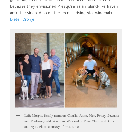
because they envisioned Presqu’ile as an island-like haven
amid the vines. Also on the team is rising star winemaker
Dieter Cronje
.
Left: Murphy family members Charlie, Anna, Matt, Pokey, Suzanne
and Madison; right: Assistant Winemaker Mike Chase with Gus
and Nyla. Photo courtesy of Presqu’ile.