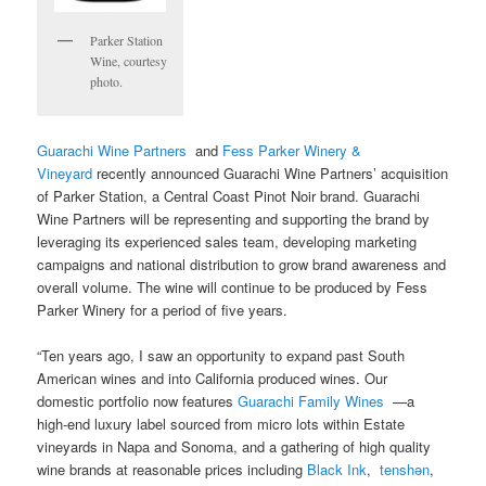
Parker Station
Wine, courtesy
photo.
Guarachi Wine Partners
and
Fess Parker Winery &
Vineyard
recently announced Guarachi Wine Partners’ acquisition
of Parker Station, a Central Coast Pinot Noir brand. Guarachi
Wine Partners will be representing and supporting the brand by
leveraging its experienced sales team, developing marketing
campaigns and national distribution to grow brand awareness and
overall volume. The wine will continue to be produced by Fess
Parker Winery for a period of five years.
“Ten years ago, I saw an opportunity to expand past South
American wines and into California produced wines. Our
domestic portfolio now features
Guarachi Family Wines
—a
high-end luxury label sourced from micro lots within Estate
vineyards in Napa and Sonoma, and a gathering of high quality
wine brands at reasonable prices including
Black Ink
,
tenshǝn
,