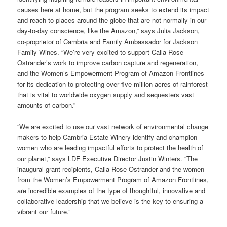
causes here at home, but the program seeks to extend its impact
and reach to places around the globe that are not normally in our
day-to-day conscience, like the Amazon,” says Julia Jackson,
co-proprietor of Cambria and Family Ambassador for Jackson
Family Wines. “We’re very excited to support Calla Rose
Ostrander’s work to improve carbon capture and regeneration,
and the Women’s Empowerment Program of Amazon Frontlines
for its
dedication to protecting over five million acres of rainforest
that is vital to worldwide oxygen supply and sequesters vast
amounts of carbon
.”
“We are excited to use our vast network of environmental change
makers to help Cambria Estate Winery identify and champion
women who are leading impactful efforts to protect the health of
our planet,” says LDF Executive Director Justin Winters. “The
inaugural grant recipients, Calla Rose Ostrander and the women
from the Women’s Empowerment Program of Amazon Frontlines,
are incredible examples of the type of thoughtful, innovative and
collaborative leadership that we believe is the key to ensuring a
vibrant our future.”