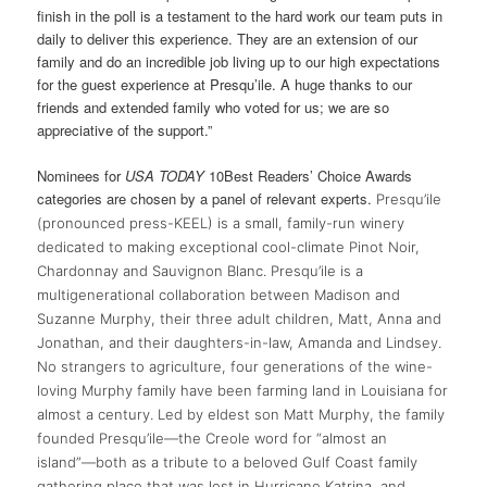
finish in the poll is a testament to the hard work our team puts in
daily to deliver this experience. They are an extension of our
family and do an incredible job living up to our high expectations
for the guest experience at Presqu’ile. A huge thanks to our
friends and extended family who voted for us; we are so
appreciative of the support.”
Nominees for
USA TODAY
10Best Readers’ Choice Awards
categories are chosen by a panel of relevant experts.
Presqu’ile
(pronounced press-KEEL) is a small, family-run winery
dedicated to making exceptional cool-climate Pinot Noir,
Chardonnay and Sauvignon Blanc. Presqu’ile is a
multigenerational collaboration between Madison and
Suzanne Murphy, their three adult children, Matt, Anna and
Jonathan, and their daughters-in-law, Amanda and Lindsey.
No strangers to agriculture, four generations of the wine-
loving Murphy family have been farming land in Louisiana for
almost a century. Led by eldest son Matt Murphy, the family
founded Presqu’ile—the Creole word for “almost an
island”—both as a tribute to a beloved Gulf Coast family
gathering place that was lost in Hurricane Katrina, and