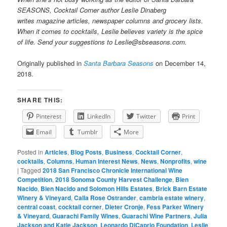
SEASONS, Cocktail Corner author Leslie Dinaberg
writes
mag
azine articles, newspaper columns and grocery lists.
When it comes to cocktails, Leslie believes variety is the spice
of life. Send your suggestions to Leslie@sbseasons.com.
Originally published in
Santa Barbara Seasons
on December 14,
2018.
SHARE THIS:
Pinterest
LinkedIn
Twitter
Print
Email
Tumblr
More
Posted in
Articles
,
Blog Posts
,
Business
,
Cocktail Corner
,
cocktails
,
Columns
,
Human Interest News
,
News
,
Nonprofits
,
wine
|
Tagged
2018 San Francisco Chronicle International Wine
Competition
,
2018 Sonoma County Harvest Challenge
,
Bien
Nacido
,
Bien Nacido and Solomon Hills Estates
,
Brick Barn Estate
Winery & Vineyard
,
Calla Rose Ostrander
,
cambria estate winery
,
central coast
,
cocktail corner
,
Dieter Cronje
,
Fess Parker Winery
& Vineyard
,
Guarachi Family Wines
,
Guarachi Wine Partners
,
Julia
Jackson and Katie Jackson
,
Leonardo DiCaprio Foundation
,
Leslie