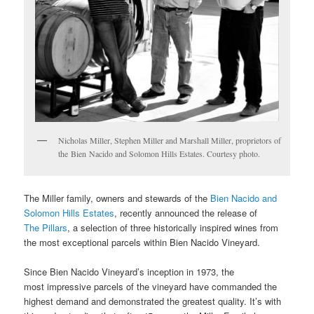
Nicholas Miller, Stephen Miller and Marshall Miller, proprietors of
the Bien Nacido and Solomon Hills Estates. Courtesy photo.
The Miller family, owners and stewards of the
Bien Nacido and
Solomon Hills Estates
, recently announced the release of
The Pillars
, a selection of three historically inspired wines from
the most exceptional parcels within Bien Nacido Vineyard.
Since Bien Nacido Vineyard’s inception in 1973, the
most impressive parcels of the vineyard have commanded the
highest demand and demonstrated the greatest quality. It’s with