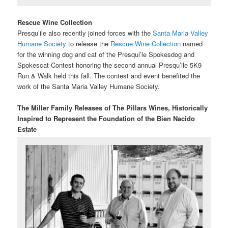
Rescue Wine Collection
Presqu’ile also recently joined forces with the
Santa Maria Valley
Humane Society
to release the
Rescue Wine Collection
named
for the winning dog and cat of the Presqui’le Spokesdog and
Spokescat Contest honoring the second annual Presqu’ile 5K9
Run & Walk held this fall. The contest and event benefited the
work of the Santa Maria Valley Humane Society.
The Miller Family Releases of The Pillars Wines,
Historically
Inspired to Represent the Foundation of the Bien Nacido
Estate