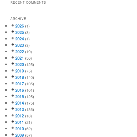
RECENT COMMENTS
ARCHIVE
2026
(1)
2025
(3)
2024
(1)
2023
(3)
2022
(19)
2021
(56)
2020
(125)
2019
(75)
2018
(140)
2017
(105)
2016
(101)
2015
(125)
2014
(175)
2013
(136)
2012
(18)
2011
(21)
2010
(62)
2009
(57)