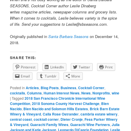
SEASONS, Cocktail Corner author Leslie Dinaberg
writes
mag
azine articles, newspaper columns and grocery lists.
When it comes to cocktails, Leslie believes variety is the spice
of life. Send your suggestions to Leslie@sbseasons.com.
Originally published in
Santa Barbara Seasons
on December 14,
2018.
SHARE THIS:
Pinterest
LinkedIn
Twitter
Print
Email
Tumblr
More
Posted in
Articles
,
Blog Posts
,
Business
,
Cocktail Corner
,
cocktails
,
Columns
,
Human Interest News
,
News
,
Nonprofits
,
wine
|
Tagged
2018 San Francisco Chronicle International Wine
Competition
,
2018 Sonoma County Harvest Challenge
,
Bien
Nacido
,
Bien Nacido and Solomon Hills Estates
,
Brick Barn Estate
Winery & Vineyard
,
Calla Rose Ostrander
,
cambria estate winery
,
central coast
,
cocktail corner
,
Dieter Cronje
,
Fess Parker Winery
& Vineyard
,
Guarachi Family Wines
,
Guarachi Wine Partners
,
Julia
Jackson and Katie Jackson
,
Leonardo DiCaprio Foundation
,
Leslie