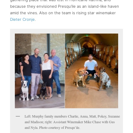
because they envisioned Presqu’ile as an island-like haven
amid the vines. Also on the team is rising star winemaker
Dieter Cronje
.
Left: Murphy family members Charlie, Anna, Matt, Pokey, Suzanne
and Madison; right: Assistant Winemaker Mike Chase with Gus
and Nyla. Photo courtesy of Presqu’ile.