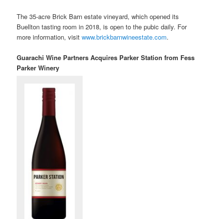
The 35-acre Brick Barn estate vineyard, which opened its
Buellton tasting room in 2018, is open to the pubic daily. For
more information, visit
www.brickbarnwineestate.com
.
Guarachi Wine Partners Acquires Parker Station from Fess
Parker Winery