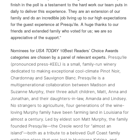
finish in the poll is a testament to the hard work our team puts in
daily to deliver this experience. They are an extension of our
family and do an incredible job living up to our high expectations
for the guest experience at Presqu’ile. A huge thanks to our
friends and extended family who voted for us; we are so
appreciative of the support.”
Nominees for
USA TODAY
10Best Readers’ Choice Awards
categories are chosen by a panel of relevant experts.
Presqu’ile
(pronounced press-KEEL) is a small, family-run winery
dedicated to making exceptional cool-climate Pinot Noir,
Chardonnay and Sauvignon Blanc. Presqu’ile is a
multigenerational collaboration between Madison and
Suzanne Murphy, their three adult children, Matt, Anna and
Jonathan, and their daughters-in-law, Amanda and Lindsey.
No strangers to agriculture, four generations of the wine-
loving Murphy family have been farming land in Louisiana for
almost a century. Led by eldest son Matt Murphy, the family
founded Presqu’ile—the Creole word for “almost an
island”—both as a tribute to a beloved Gulf Coast family
gathering place that was lost in Hurricane Katrina, and