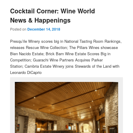
u
Cocktail Corner: Wine World
News & Happenings
Posted on
December 14, 2018
Presqu’ile Winery scores big in National Tasting Room Rankings,
releases Rescue Wine Collection; The Pillars Wines showcase
Bien Nacido Estate; Brick Barn Wine Estate Scores Big in
Competition;
Guarachi Wine Partners Acquires Parker
Station; Cambria Estate Winery joins Stewards of the Land with
Leonardo DiCaprio