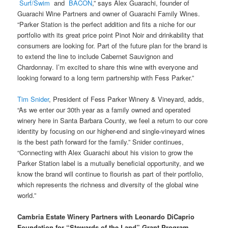
Surf/Swim
and
BACON
,” says Alex Guarachi, founder of
Guarachi Wine Partners and owner of Guarachi Family Wines.
“Parker Station is the perfect addition and fits a niche for our
portfolio with its great price point Pinot Noir and drinkability that
consumers are looking for. Part of the future plan for the brand is
to extend the line to include Cabernet Sauvignon and
Chardonnay. I’m excited to share this wine with everyone and
looking forward to a long term partnership with Fess Parker.”
Tim Snider
, President of Fess Parker Winery & Vineyard, adds,
“As we enter our 30th year as a family owned and operated
winery here in Santa Barbara County, we feel a return to our core
identity by focusing on our higher-end and single-vineyard wines
is the best path forward for the family.” Snider continues,
“Connecting with Alex Guarachi about his vision to grow the
Parker Station label is a mutually beneficial opportunity, and we
know the brand will continue to flourish as part of their portfolio,
which represents the richness and diversity of the global wine
world.”
Cambria Estate Winery Partners with Leonardo DiCaprio
Foundation for “Stewards of the Land” Grant Program