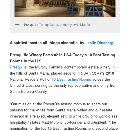
Presqu’ile Tasting Room, photo by Avis Mandel.
A spirited toast to all things alcoholic! by
Leslie Dinaberg
Presqu’ile Winery Rates #2 in USA Today’s 10 Best Tasting
Rooms in the U.S.
Presqu’ile
, the Murphy Family’s contemporary estate winery in
the hills of Santa Maria, placed second in
USA TODAY’
s
2018
National Readers Poll of
10 Best Tasting Rooms
across the
United States, serving as the only representative and entry from
Santa Barbara County.
“Our mission at the Presqu’ile tasting room is to share our
passion for the wines from Santa Maria Valley and our estate
vineyard in a relaxed, elegant setting while providing world-class
hospitality,” states Matt Murphy, co-founder and president. “The
nomination for the top 10 Best Tasting Rooms and second place