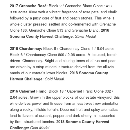
2017 Grenache Rosé:
Block 2 / Grenache Blanc Clone 141 /
3.28 acres Alive with a vibrant fragrance of rose petal and chalk
followed by a juicy core of fruit and beach stones. This wine is
whole cluster pressed, settled and co-fermented with Grenache
Clone 136, Grenache Clone 513 and Grenache Blanc.
2018
Sonoma County Harvest Challenge:
Silver Medal.
2016 Chardonnay:
Block 5 / Chardonnay Clone 4 / 5.04 acres
Block 6 / Chardonnay Clone 809 / 2.96 acres. A focused, terroir-
driven Chardonnay. Bright and alluring tones of citrus and pear
are driven by a crisp mineral structure derived from the alluvial
sands of our estate’s lower blocks.
2018 Sonoma County
Harvest Challenge:
Gold Medal.
2016 Cabernet Franc
: Block 18 / Cabernet Franc Clone 332 /
2.64 acres. Grown in the upper blocks of our estate vineyard, this
wine derives power and finesse from an east-west row orientation
along a rocky, hillside terrain. Deep red fruit and spicy aromatics
lead to flavors of currant, pepper and dark cherry, all supported
by firm, structured tannins.
2018 Sonoma County Harvest
Challenge:
Gold Medal