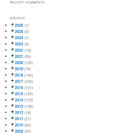
RECENT COMMENTS
ARCHIVE
2026
(1)
2025
(3)
2024
(1)
2023
(3)
2022
(19)
2021
(56)
2020
(125)
2019
(75)
2018
(140)
2017
(105)
2016
(101)
2015
(125)
2014
(175)
2013
(136)
2012
(18)
2011
(21)
2010
(62)
2009
(57)