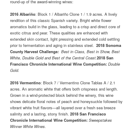
round-up of the award-winning wines:
2016 Albariño
: Block 1 / Albariño Clone 1 / 1.9 acres. A lively
rendition of this classic Spanish variety. Bright white flower
aromatics build in the glass, leading to a crisp and direct core of
exotic citrus and pear. These qualities are enhanced with
extended skin contact, light pressing and extended cold settling
prior to fermentation and aging in stainless steel.
2018 Sonoma
County Harvest Challenge
:
Best in Class, Best in Show, Best
White, Double Gold and Best of the Central Coast.
2018 San
Francisco Chronicle International Wine Competition:
Double
Gold.
2016 Vermentino
: Block 7 / Vermentino Clone Tablas A / 2.1
acres. An aromatic white that offers both crispness and length.
Grown in a wind-protected block behind the winery, this wine
shows delicate floral notes of peach and honeysuckle followed by
vibrant white fruit flavors—all layered over a fresh sea breeze
salinity and a lasting, stony finish.
2018 San Francisco
Chronicle International Wine Competition:
Sweepstakes
Winner White Wines.