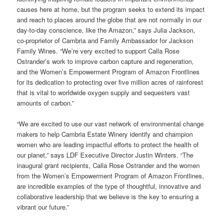
causes here at home, but the program seeks to extend its impact
and reach to places around the globe that are not normally in our
day-to-day conscience, like the Amazon,” says Julia Jackson,
co-proprietor of Cambria and Family Ambassador for Jackson
Family Wines. “We’re very excited to support Calla Rose
Ostrander’s work to improve carbon capture and regeneration,
and the Women’s Empowerment Program of Amazon Frontlines
for its
dedication to protecting over five million acres of rainforest
that is vital to worldwide oxygen supply and sequesters vast
amounts of carbon
.”
“We are excited to use our vast network of environmental change
makers to help Cambria Estate Winery identify and champion
women who are leading impactful efforts to protect the health of
our planet,” says LDF Executive Director Justin Winters. “The
inaugural grant recipients, Calla Rose Ostrander and the women
from the Women’s Empowerment Program of Amazon Frontlines,
are incredible examples of the type of thoughtful, innovative and
collaborative leadership that we believe is the key to ensuring a
vibrant our future.”