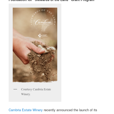
Courtesy Cambria Estate
Winery.
Cambria Estate Winery
recently announced
the launch of its