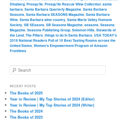
Dinaberg
,
Presqu’ile
,
Presqu’ile Rescue Wine Collection
,
santa
barbara
,
Santa Barbara Quarterly Magazine
,
Santa Barbara
Seasons
,
Santa Barbara SEASONS Magazine
,
Santa Barbara
Wine
,
Santa Barbara wine country
,
Santa Maria Valley Humane
Society
,
SB SEasons
,
SB Seasons Magazine
,
seasons
,
Seasons
Magazine
,
Seasons Publishing Group
,
Solomon Hills
,
Stewards of
the Land
,
The Pillars
,
things to do in Santa Barbara
,
USA TODAY’s
2018 National Readers Poll of 10 Best Tasting Rooms across the
United States
,
Women’s Empowerment Program of Amazon
Frontlines
S
e
a
r
RECENT POSTS
c
The Books of 2025
h
Year in Review | My Top Stories of 2024 (Editor)
Year in Review | My Top Stories of 2024 (Writer)
The Books of 2024
The Books of 2023