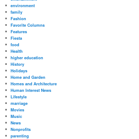
environment
family
Fashion
Favorite Columns
Features
Fiesta
food
Health
higher education
History
Holidays
Home and Garden
Homes and Architecture
Human Interest News
Lifestyle
marriage
Movies
Music
News
Nonprofits
parenting