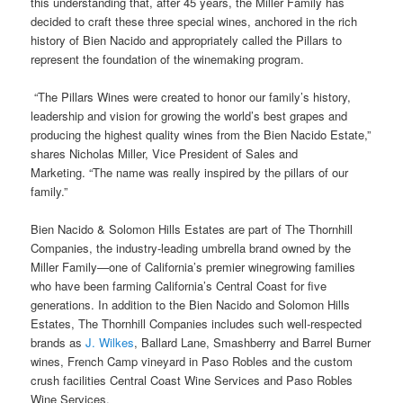
this understanding that, after 45 years, the Miller Family has
decided to craft these three special wines, anchored in the rich
history of Bien Nacido and appropriately called the Pillars to
represent the foundation of the winemaking program.
“The Pillars Wines were created to honor our family’s history,
leadership and vision for growing the world’s best grapes and
producing the highest quality wines from the Bien Nacido Estate,”
shares Nicholas Miller, Vice President of Sales and
Marketing. “The name was really inspired by the pillars of our
family.”
Bien Nacido & Solomon Hills Estates are part of The Thornhill
Companies, the industry-leading umbrella brand owned by the
Miller Family—one of California’s premier winegrowing families
who have been farming California’s Central Coast for five
generations. In addition to the Bien Nacido and Solomon Hills
Estates, The Thornhill Companies includes such well-respected
brands as
J. Wilkes
, Ballard Lane, Smashberry and Barrel Burner
wines, French Camp vineyard in Paso Robles and the custom
crush facilities Central Coast Wine Services and Paso Robles
Wine Services.