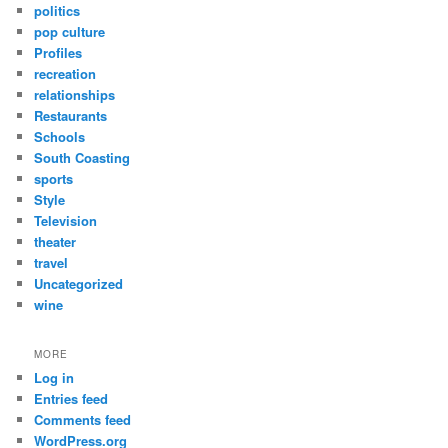
politics
pop culture
Profiles
recreation
relationships
Restaurants
Schools
South Coasting
sports
Style
Television
theater
travel
Uncategorized
wine
MORE
Log in
Entries feed
Comments feed
WordPress.org