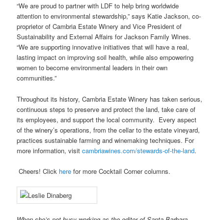
“We are proud to partner with LDF to help bring worldwide
attention to environmental stewardship,” says Katie Jackson, co-
proprietor of Cambria Estate Winery and Vice President of
Sustainability and External Affairs for Jackson Family Wines.
“We are supporting innovative initiatives that will have a real,
lasting impact on improving soil health, while also empowering
women to become environmental leaders in their own
communities.”
Throughout its history, Cambria Estate Winery has taken serious,
continuous steps to preserve and protect the land, take care of
its employees, and support the local community. Every aspect
of the winery’s operations, from the cellar to the estate vineyard,
practices sustainable farming and winemaking techniques. For
more information, visit
cambriawines.com/stewards-of-the-land
.
Cheers! Click
here
for more Cocktail Corner columns.
When she’s not busy working as the editor of Santa Barbara