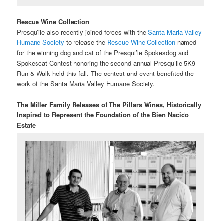
Rescue Wine Collection
Presqu’ile also recently joined forces with the
Santa Maria Valley
Humane Society
to release the
Rescue Wine Collection
named
for the winning dog and cat of the Presqui’le Spokesdog and
Spokescat Contest honoring the second annual Presqu’ile 5K9
Run & Walk held this fall. The contest and event benefited the
work of the Santa Maria Valley Humane Society.
The Miller Family Releases of The Pillars Wines,
Historically
Inspired to Represent the Foundation of the Bien Nacido
Estate