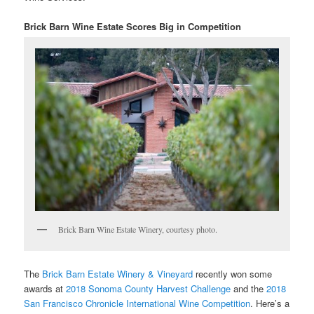
Brick Barn Wine Estate Scores Big in Competition
Brick Barn Wine Estate Winery, courtesy photo.
The
Brick Barn Estate Winery & Vineyard
recently won some
awards at
2018 Sonoma County Harvest Challenge
and the
2018
San Francisco Chronicle International Wine Competition
. Here’s a