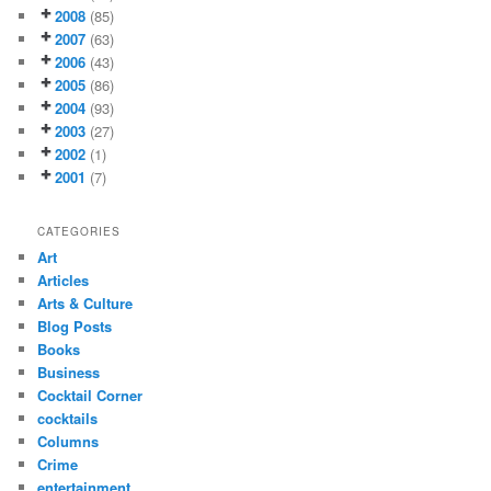
2008
(85)
2007
(63)
2006
(43)
2005
(86)
2004
(93)
2003
(27)
2002
(1)
2001
(7)
CATEGORIES
Art
Articles
Arts & Culture
Blog Posts
Books
Business
Cocktail Corner
cocktails
Columns
Crime
entertainment