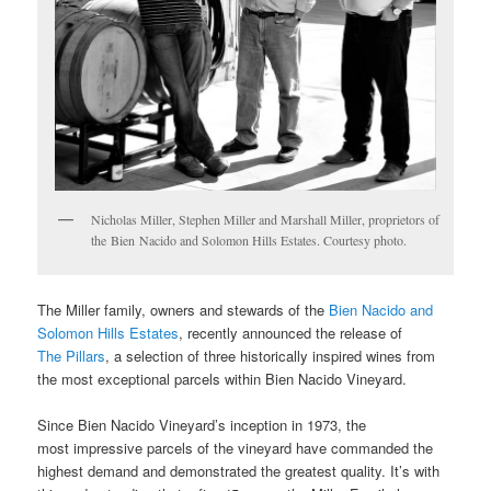
Nicholas Miller, Stephen Miller and Marshall Miller, proprietors of
the Bien Nacido and Solomon Hills Estates. Courtesy photo.
The Miller family, owners and stewards of the
Bien Nacido and
Solomon Hills Estates
, recently announced the release of
The Pillars
, a selection of three historically inspired wines from
the most exceptional parcels within Bien Nacido Vineyard.
Since Bien Nacido Vineyard’s inception in 1973, the
most impressive parcels of the vineyard have commanded the
highest demand and demonstrated the greatest quality. It’s with