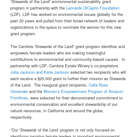
“Stewards of the Land” environmental sustainability grant
program in partnership with the
Leonardo DiCaprio Foundation
(LDF).
LDF has worked on environmental issues globally for the
past 20 years and pulled from their broad network of leaders and
organizations in the space to nominate the women for this new
grant program.
The Cambria
“Stewards of the Land”
grant program identifies and
empowers female leaders who are making meaningful
contributions to environmental and community-based causes. In
partnership with LDF, Cambria Estate Winery’s co-proprietors
Julia Jackson and Katie Jackson
selected two recipients who will
each receive a $25,000 grant to further their mission as Stewards
of the Land. The inaugural grant recipients,
Calla Rose
Ostrander
and the
Women’s Empowerment Program of Amazon
Frontlines
, were selected for their demonstrated commitment to
environmental conservation and excellent stewardship of our
natural resources, in California and around the globe,
respectively.
“Our ‘Stewards of the Land’ program is not only focused on
identifying inspiring female leaders in important environmental