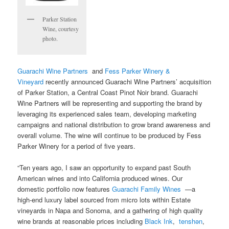
Parker Station
Wine, courtesy
photo.
Guarachi Wine Partners
and
Fess Parker Winery &
Vineyard
recently announced Guarachi Wine Partners’ acquisition
of Parker Station, a Central Coast Pinot Noir brand. Guarachi
Wine Partners will be representing and supporting the brand by
leveraging its experienced sales team, developing marketing
campaigns and national distribution to grow brand awareness and
overall volume. The wine will continue to be produced by Fess
Parker Winery for a period of five years.
“Ten years ago, I saw an opportunity to expand past South
American wines and into California produced wines. Our
domestic portfolio now features
Guarachi Family Wines
—a
high-end luxury label sourced from micro lots within Estate
vineyards in Napa and Sonoma, and a gathering of high quality
wine brands at reasonable prices including
Black Ink
,
tenshǝn
,