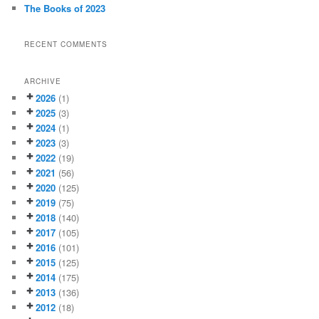
The Books of 2023
RECENT COMMENTS
ARCHIVE
2026
(1)
2025
(3)
2024
(1)
2023
(3)
2022
(19)
2021
(56)
2020
(125)
2019
(75)
2018
(140)
2017
(105)
2016
(101)
2015
(125)
2014
(175)
2013
(136)
2012
(18)