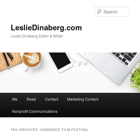
Skip
Skip
to
to
Sear
primary
secondary
content
content
LeslieDinaberg.com
Leslie Dinaberg Editor & Writer
M
Me
Read
Contact
Marketing Content
a
i
Nonprofit Communications
n
m
e
TAG ARCHIVES:
SUNDANCE FILM FESTIVAL
n