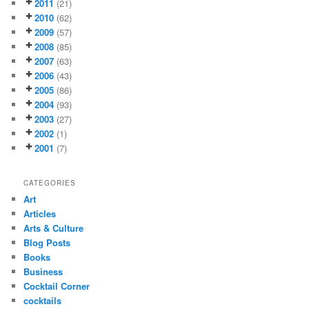
2011
(21)
2010
(62)
2009
(57)
2008
(85)
2007
(63)
2006
(43)
2005
(86)
2004
(93)
2003
(27)
2002
(1)
2001
(7)
CATEGORIES
Art
Articles
Arts & Culture
Blog Posts
Books
Business
Cocktail Corner
cocktails