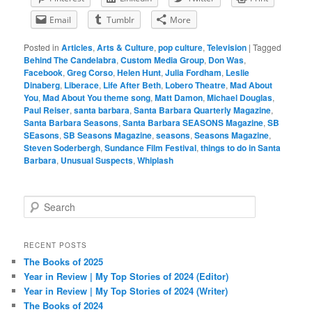
Email
Tumblr
More
Posted in
Articles
,
Arts & Culture
,
pop culture
,
Television
|
Tagged
Behind The Candelabra
,
Custom Media Group
,
Don Was
,
Facebook
,
Greg Corso
,
Helen Hunt
,
Julia Fordham
,
Leslie
Dinaberg
,
Liberace
,
Life After Beth
,
Lobero Theatre
,
Mad About
You
,
Mad About You theme song
,
Matt Damon
,
Michael Douglas
,
Paul Reiser
,
santa barbara
,
Santa Barbara Quarterly Magazine
,
Santa Barbara Seasons
,
Santa Barbara SEASONS Magazine
,
SB
SEasons
,
SB Seasons Magazine
,
seasons
,
Seasons Magazine
,
Steven Soderbergh
,
Sundance Film Festival
,
things to do in Santa
Barbara
,
Unusual Suspects
,
Whiplash
S
e
a
r
RECENT POSTS
c
The Books of 2025
h
Year in Review | My Top Stories of 2024 (Editor)
Year in Review | My Top Stories of 2024 (Writer)
The Books of 2024