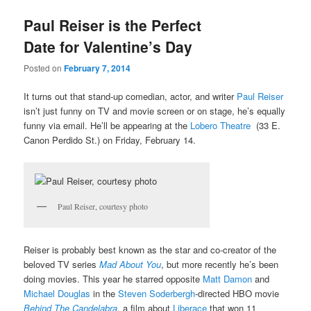
u
Paul Reiser is the Perfect
Date for Valentine’s Day
Posted on
February 7, 2014
It turns out that stand-up comedian, actor, and writer
Paul Reiser
isn’t just funny on TV and movie screen or on stage, he’s equally
funny via email. He’ll be appearing at the
Lobero Theatre
(33 E.
Canon Perdido St.) on Friday, February 14.
Paul Reiser, courtesy photo
Reiser is probably best known as the star and co-creator of the
beloved TV series
Mad About You
, but more recently he’s been
doing movies. This year he starred opposite
Matt Damon
and
Michael Douglas
in the
Steven Soderbergh
-directed HBO movie
Behind The Candelabra
, a film about
Liberace
that won 11