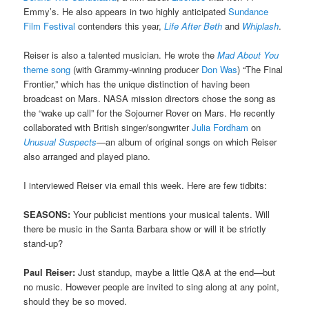
Emmy’s. He also appears in two highly anticipated
Sundance
Film Festival
contenders this year,
Life After Beth
and
Whiplash
.
Reiser is also a talented musician. He wrote the
Mad About You
theme song
(with Grammy-winning producer
Don Was
) “The Final
Frontier,” which has the unique distinction of having been
broadcast on Mars. NASA mission directors chose the song as
the “wake up call” for the Sojourner Rover on Mars. He recently
collaborated with British singer/songwriter
Julia Fordham
on
Unusual Suspects
—
an album of original songs on which Reiser
also arranged and played piano.
I interviewed Reiser via email this week. Here are few tidbits:
SEASONS:
Your publicist mentions your musical talents. Will
there be music in the Santa Barbara show or will it be strictly
stand-up?
Paul Reiser:
Just standup, maybe a little Q&A at the end—but
no music. However people are invited to sing along at any point,
should they be so moved.