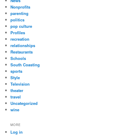
News
Nonprofits
parenting
politics
pop culture
Profiles
recreation
relationships
Restaurants
Schools
South Coasting
sports
Style
Television
theater
travel
Uncategorized
wine
MORE
Log in