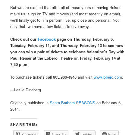
But we are excited that after all of these years of having Reiser
make us laugh on TV and movies (and most recently on email),
we’ll finally get to him perform live, up close and personal. Not
only that, we have a few tickets to give away.
Check out our
Facebook
page on Thursday, February 6,
Tuesday, February 11, and Thursday, February 13 to see how
you can win a pair of tickets to celebrate Valentine’s Day with
Paul Reiser at the Lobero Theatre on Friday, February 14 at
7:30
p .m.
To purchase tickets call 805/966-4946 and visit
www.lobero.com
.
—Leslie Dinaberg
Originally published in
Santa Barbara SEASONS
on February 6,
2014.
SHARE THIS:
Pinterest
LinkedIn
Twitter
Print