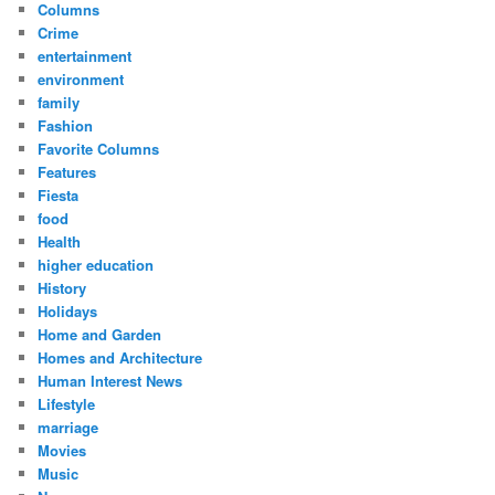
Columns
Crime
entertainment
environment
family
Fashion
Favorite Columns
Features
Fiesta
food
Health
higher education
History
Holidays
Home and Garden
Homes and Architecture
Human Interest News
Lifestyle
marriage
Movies
Music