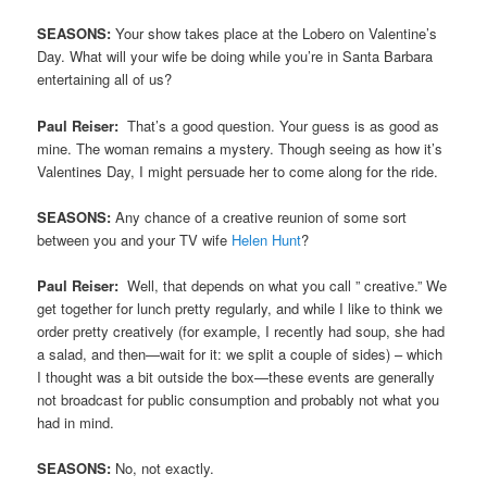
SEASONS:
Your show takes place at the Lobero on Valentine’s
Day. What will your wife be doing while you’re in Santa Barbara
entertaining all of us?
Paul Reiser:
That’s a good question. Your guess is as good as
mine. The woman remains a mystery. Though seeing as how it’s
Valentines Day, I might persuade her to come along for the ride.
SEASONS:
Any chance of a creative reunion of some sort
between you and your TV wife
Helen Hunt
?
Paul Reiser:
Well, that depends on what you call ” creative.” We
get together for lunch pretty regularly, and while I like to think we
order pretty creatively (for example, I recently had soup, she had
a salad, and then—wait for it: we split a couple of sides) – which
I thought was a bit outside the box—these events are generally
not broadcast for public consumption and probably not what you
had in mind.
SEASONS:
No, not exactly.