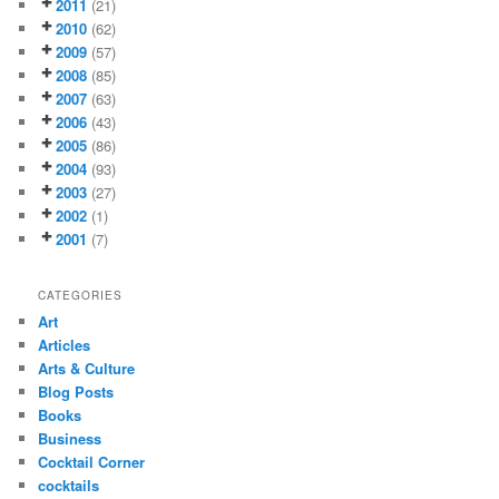
2011
(21)
2010
(62)
2009
(57)
2008
(85)
2007
(63)
2006
(43)
2005
(86)
2004
(93)
2003
(27)
2002
(1)
2001
(7)
CATEGORIES
Art
Articles
Arts & Culture
Blog Posts
Books
Business
Cocktail Corner
cocktails