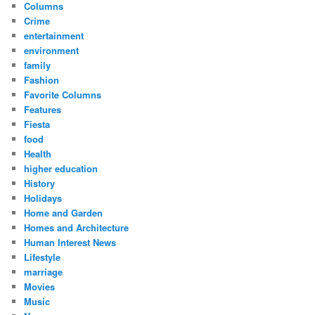
Columns
Crime
entertainment
environment
family
Fashion
Favorite Columns
Features
Fiesta
food
Health
higher education
History
Holidays
Home and Garden
Homes and Architecture
Human Interest News
Lifestyle
marriage
Movies
Music