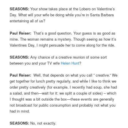
SEASONS:
Your show takes place at the Lobero on Valentine’s
Day. What will your wife be doing while you’re in Santa Barbara
entertaining all of us?
Paul Reiser:
That’s a good question. Your guess is as good as
mine. The woman remains a mystery. Though seeing as how it’s
Valentines Day, I might persuade her to come along for the ride.
SEASONS:
Any chance of a creative reunion of some sort
between you and your TV wife
Helen Hunt
?
Paul Reiser:
Well, that depends on what you call ” creative.” We
get together for lunch pretty regularly, and while I like to think we
order pretty creatively (for example, I recently had soup, she had
a salad, and then—wait for it: we split a couple of sides) – which
I thought was a bit outside the box—these events are generally
not broadcast for public consumption and probably not what you
had in mind.
SEASONS:
No, not exactly.