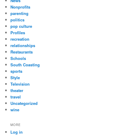
News
Nonprofits
parenting
politics
pop culture
Profiles
recreation
relationships
Restaurants
Schools
South Coasting
sports
Style
Television
theater
travel
Uncategorized
wine
MORE
Log in