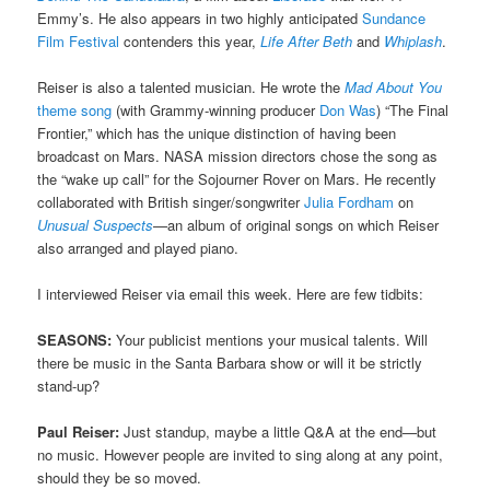
Emmy’s. He also appears in two highly anticipated
Sundance
Film Festival
contenders this year,
Life After Beth
and
Whiplash
.
Reiser is also a talented musician. He wrote the
Mad About You
theme song
(with Grammy-winning producer
Don Was
) “The Final
Frontier,” which has the unique distinction of having been
broadcast on Mars. NASA mission directors chose the song as
the “wake up call” for the Sojourner Rover on Mars. He recently
collaborated with British singer/songwriter
Julia Fordham
on
Unusual Suspects
—
an album of original songs on which Reiser
also arranged and played piano.
I interviewed Reiser via email this week. Here are few tidbits:
SEASONS:
Your publicist mentions your musical talents. Will
there be music in the Santa Barbara show or will it be strictly
stand-up?
Paul Reiser:
Just standup, maybe a little Q&A at the end—but
no music. However people are invited to sing along at any point,
should they be so moved.