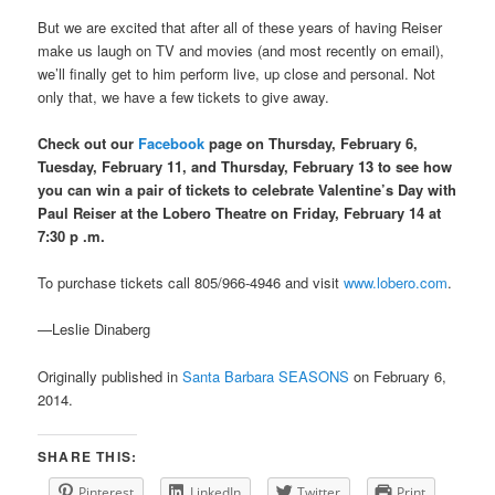
But we are excited that after all of these years of having Reiser
make us laugh on TV and movies (and most recently on email),
we’ll finally get to him perform live, up close and personal. Not
only that, we have a few tickets to give away.
Check out our
Facebook
page on Thursday, February 6,
Tuesday, February 11, and Thursday, February 13 to see how
you can win a pair of tickets to celebrate Valentine’s Day with
Paul Reiser at the Lobero Theatre on Friday, February 14 at
7:30
p .m.
To purchase tickets call 805/966-4946 and visit
www.lobero.com
.
—Leslie Dinaberg
Originally published in
Santa Barbara SEASONS
on February 6,
2014.
SHARE THIS:
Pinterest
LinkedIn
Twitter
Print