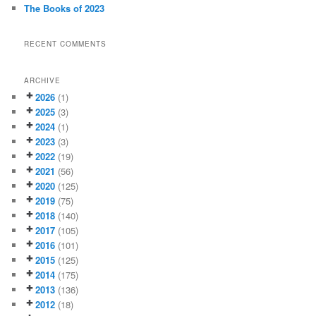
The Books of 2023
RECENT COMMENTS
ARCHIVE
2026
(1)
2025
(3)
2024
(1)
2023
(3)
2022
(19)
2021
(56)
2020
(125)
2019
(75)
2018
(140)
2017
(105)
2016
(101)
2015
(125)
2014
(175)
2013
(136)
2012
(18)