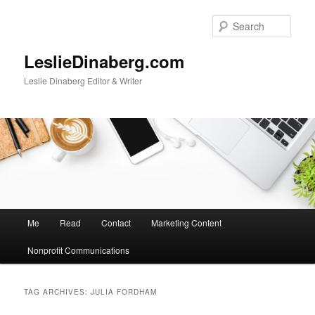
Skip
Skip
to
to
Sear
primary
secondary
content
content
LeslieDinaberg.com
Leslie Dinaberg Editor & Writer
M
Me
Read
Contact
Marketing Content
a
i
Nonprofit Communications
n
m
e
TAG ARCHIVES:
JULIA FORDHAM
n