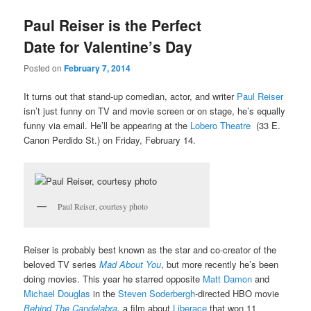
u
Paul Reiser is the Perfect
Date for Valentine’s Day
Posted on
February 7, 2014
It turns out that stand-up comedian, actor, and writer
Paul Reiser
isn’t just funny on TV and movie screen or on stage, he’s equally
funny via email. He’ll be appearing at the
Lobero Theatre
(33 E.
Canon Perdido St.) on Friday, February 14.
Paul Reiser, courtesy photo
Reiser is probably best known as the star and co-creator of the
beloved TV series
Mad About You
, but more recently he’s been
doing movies. This year he starred opposite
Matt Damon
and
Michael Douglas
in the
Steven Soderbergh
-directed HBO movie
Behind The Candelabra
, a film about
Liberace
that won 11