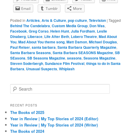
Email
Tumblr
More
Posted in
Articles
,
Arts & Culture
,
pop culture
,
Television
|
Tagged
Behind The Candelabra
,
Custom Media Group
,
Don Was
,
Facebook
,
Greg Corso
,
Helen Hunt
,
Julia Fordham
,
Leslie
Dinaberg
,
Liberace
,
Life After Beth
,
Lobero Theatre
,
Mad About
You
,
Mad About You theme song
,
Matt Damon
,
Michael Douglas
,
Paul Reiser
,
santa barbara
,
Santa Barbara Quarterly Magazine
,
Santa Barbara Seasons
,
Santa Barbara SEASONS Magazine
,
SB
SEasons
,
SB Seasons Magazine
,
seasons
,
Seasons Magazine
,
Steven Soderbergh
,
Sundance Film Festival
,
things to do in Santa
Barbara
,
Unusual Suspects
,
Whiplash
S
e
a
r
RECENT POSTS
c
The Books of 2025
h
Year in Review | My Top Stories of 2024 (Editor)
Year in Review | My Top Stories of 2024 (Writer)
The Books of 2024