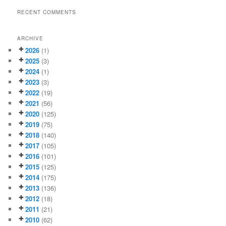
RECENT COMMENTS
ARCHIVE
2026
(1)
2025
(3)
2024
(1)
2023
(3)
2022
(19)
2021
(56)
2020
(125)
2019
(75)
2018
(140)
2017
(105)
2016
(101)
2015
(125)
2014
(175)
2013
(136)
2012
(18)
2011
(21)
2010
(62)