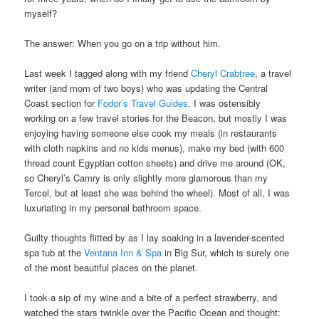
myself?
The answer: When you go on a trip without him.
Last week I tagged along with my friend
Cheryl Crabtree
, a travel
writer (and mom of two boys) who was updating the Central
Coast section for
Fodor’s Travel Guides
. I was ostensibly
working on a few travel stories for the Beacon, but mostly I was
enjoying having someone else cook my meals (in restaurants
with cloth napkins and no kids menus), make my bed (with 600
thread count Egyptian cotton sheets) and drive me around (OK,
so Cheryl’s Camry is only slightly more glamorous than my
Tercel, but at least she was behind the wheel). Most of all, I was
luxuriating in my personal bathroom space.
Guilty thoughts flitted by as I lay soaking in a lavender-scented
spa tub at the
Ventana Inn & Spa
in Big Sur, which is surely one
of the most beautiful places on the planet.
I took a sip of my wine and a bite of a perfect strawberry, and
watched the stars twinkle over the Pacific Ocean and thought: