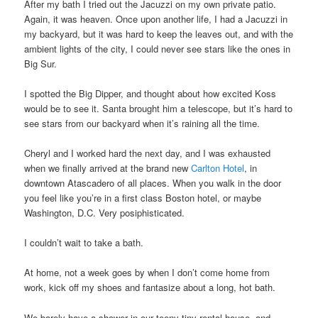
After my bath I tried out the Jacuzzi on my own private patio.
Again, it was heaven. Once upon another life, I had a Jacuzzi in
my backyard, but it was hard to keep the leaves out, and with the
ambient lights of the city, I could never see stars like the ones in
Big Sur.
I spotted the Big Dipper, and thought about how excited Koss
would be to see it. Santa brought him a telescope, but it’s hard to
see stars from our backyard when it’s raining all the time.
Cheryl and I worked hard the next day, and I was exhausted
when we finally arrived at the brand new
Carlton Hotel
, in
downtown Atascadero of all places. When you walk in the door
you feel like you’re in a first class Boston hotel, or maybe
Washington, D.C. Very posiphisticated.
I couldn’t wait to take a bath.
At home, not a week goes by when I don’t come home from
work, kick off my shoes and fantasize about a long, hot bath.
We barely have a shower in our teeny tiny rental house, and