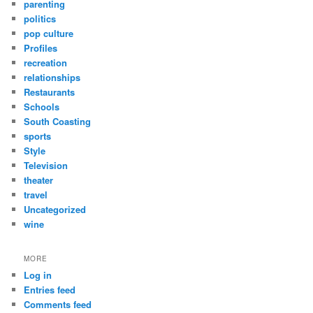
parenting
politics
pop culture
Profiles
recreation
relationships
Restaurants
Schools
South Coasting
sports
Style
Television
theater
travel
Uncategorized
wine
MORE
Log in
Entries feed
Comments feed