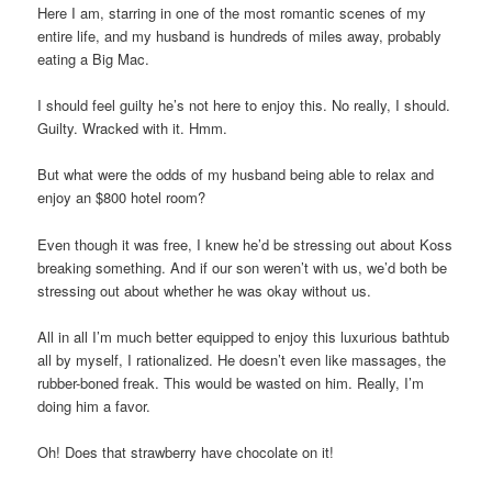
Here I am, starring in one of the most romantic scenes of my
entire life, and my husband is hundreds of miles away, probably
eating a Big Mac.
I should feel guilty he’s not here to enjoy this. No really, I should.
Guilty. Wracked with it. Hmm.
But what were the odds of my husband being able to relax and
enjoy an $800 hotel room?
Even though it was free, I knew he’d be stressing out about Koss
breaking something. And if our son weren’t with us, we’d both be
stressing out about whether he was okay without us.
All in all I’m much better equipped to enjoy this luxurious bathtub
all by myself, I rationalized. He doesn’t even like massages, the
rubber-boned freak. This would be wasted on him. Really, I’m
doing him a favor.
Oh! Does that strawberry have chocolate on it!