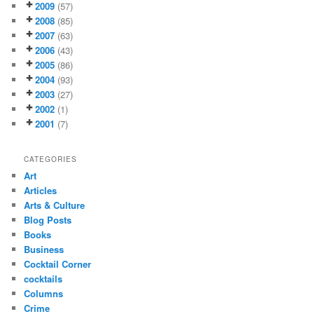
2009
(57)
2008
(85)
2007
(63)
2006
(43)
2005
(86)
2004
(93)
2003
(27)
2002
(1)
2001
(7)
CATEGORIES
Art
Articles
Arts & Culture
Blog Posts
Books
Business
Cocktail Corner
cocktails
Columns
Crime