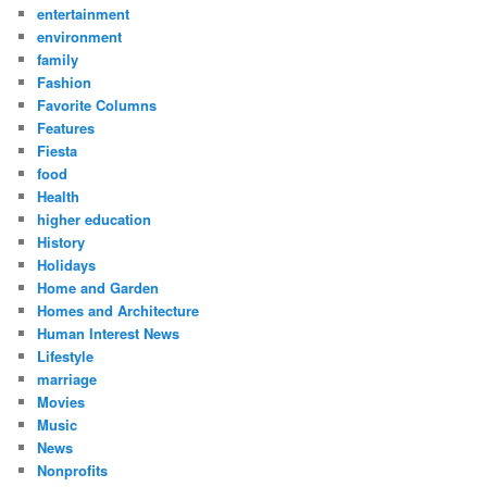
entertainment
environment
family
Fashion
Favorite Columns
Features
Fiesta
food
Health
higher education
History
Holidays
Home and Garden
Homes and Architecture
Human Interest News
Lifestyle
marriage
Movies
Music
News
Nonprofits