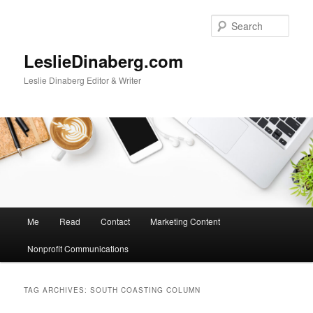
Skip
Skip
to
to
Sear
primary
secondary
content
content
LeslieDinaberg.com
Leslie Dinaberg Editor & Writer
M
Me
Read
Contact
Marketing Content
a
i
Nonprofit Communications
n
m
e
TAG ARCHIVES:
SOUTH COASTING COLUMN
n