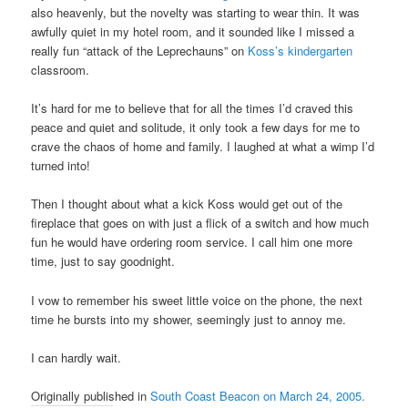
also heavenly, but the novelty was starting to wear thin. It was
awfully quiet in my hotel room, and it sounded like I missed a
really fun “attack of the Leprechauns” on
Koss’s kindergarten
classroom.
It’s hard for me to believe that for all the times I’d craved this
peace and quiet and solitude, it only took a few days for me to
crave the chaos of home and family. I laughed at what a wimp I’d
turned into!
Then I thought about what a kick Koss would get out of the
fireplace that goes on with just a flick of a switch and how much
fun he would have ordering room service. I call him one more
time, just to say goodnight.
I vow to remember his sweet little voice on the phone, the next
time he bursts into my shower, seemingly just to annoy me.
I can hardly wait.
Originally published in
South Coast Beacon on March 24, 2005.