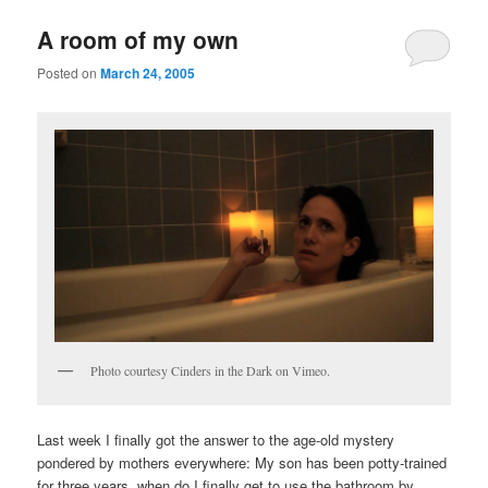
u
A room of my own
Posted on
March 24, 2005
Photo courtesy Cinders in the Dark on Vimeo.
Last week I finally got the answer to the age-old mystery
pondered by mothers everywhere: My son has been potty-trained
for three years, when do I finally get to use the bathroom by