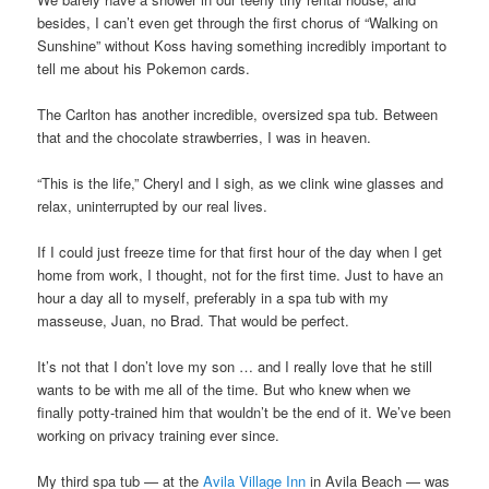
besides, I can’t even get through the first chorus of “Walking on
Sunshine” without Koss having something incredibly important to
tell me about his Pokemon cards.
The Carlton has another incredible, oversized spa tub. Between
that and the chocolate strawberries, I was in heaven.
“This is the life,” Cheryl and I sigh, as we clink wine glasses and
relax, uninterrupted by our real lives.
If I could just freeze time for that first hour of the day when I get
home from work, I thought, not for the first time. Just to have an
hour a day all to myself, preferably in a spa tub with my
masseuse, Juan, no Brad. That would be perfect.
It’s not that I don’t love my son … and I really love that he still
wants to be with me all of the time. But who knew when we
finally potty-trained him that wouldn’t be the end of it. We’ve been
working on privacy training ever since.
My third spa tub — at the
Avila Village Inn
in Avila Beach — was