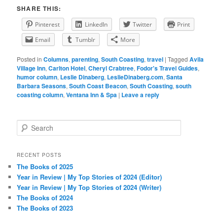
SHARE THIS:
Pinterest
LinkedIn
Twitter
Print
Email
Tumblr
More
Posted in
Columns
,
parenting
,
South Coasting
,
travel
|
Tagged
Avila
Village Inn
,
Carlton Hotel
,
Cheryl Crabtree
,
Fodor's Travel Guides
,
humor column
,
Leslie Dinaberg
,
LeslieDinaberg.com
,
Santa
Barbara Seasons
,
South Coast Beacon
,
South Coasting
,
south
coasting column
,
Ventana Inn & Spa
|
Leave a reply
S
e
a
r
RECENT POSTS
c
The Books of 2025
h
Year in Review | My Top Stories of 2024 (Editor)
Year in Review | My Top Stories of 2024 (Writer)
The Books of 2024
The Books of 2023