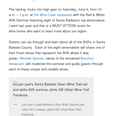
The tasting kicks into high gear on Saturday, June 6, from 10
a.m. – 1 p.m. at
the Wine Cask restaurant
with the Red & White
AVA Seminar featuring eight of Santa Barbara’s top winemakers.
I went last year and this is a MUST ATTEND event for
wine lovers who want to learn more about our region.
Guests can sip through and learn about all of the AVA’s in Santa
Barbara County. Each of the eight winemakers will share one of
their finest wines that represent the AVA where it was
grown.
Mitchell Sjerven
, owner of the renowned
Bouchon
restaurant
, will moderate the seminar and guide guests through
each of these unique and notable wines.
Last year’s Santa Barbara Urban Wine Trail red and
white AVA seminar, photo SB Urban Wine Trail
Facebook.