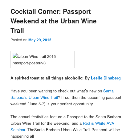
u
Cocktail Corner: Passport
Weekend at the Urban Wine
Trail
Posted on
May 29, 2015
A spirited toast to all things alcoholic! By
Leslie Dinaberg
Have you been wanting to check out what’s new on
Santa
Barbara’s Urban Wine Trail
? If so, then the upcoming passport
weekend (June 5-7) is your perfect opportunity.
The annual festivities feature a Passport to the Santa Barbara
Urban Wine Trail for the weekend, and a
Red & White AVA
Seminar
. TheSanta Barbara Urban Wine Trail Passport will be
happening all