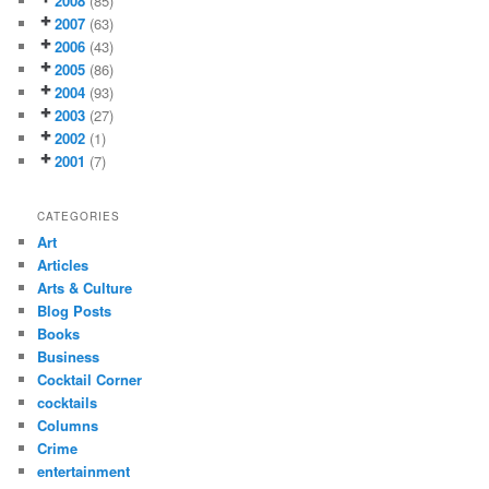
2008
(85)
2007
(63)
2006
(43)
2005
(86)
2004
(93)
2003
(27)
2002
(1)
2001
(7)
CATEGORIES
Art
Articles
Arts & Culture
Blog Posts
Books
Business
Cocktail Corner
cocktails
Columns
Crime
entertainment