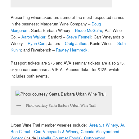
Presenting winemakers are some of the most respected names
in the business: Margerum Wine Company –
Doug
Margerum
; Santa Barbara Winery –
Bruce McGuire
; Pali Wine
Co. –
Aaron Walker
; Sanford –
Steve Fennell
; Carr Vineyards &
Winery –
Ryan Carr
; Jaffurs –
Craig Jaffurs
; Kunin Wines –
Seth
Kunin
; and Riverbench –
Rawley Hermreck
.
Passport tickets are $75 and AVA seminar tickets are also $75,
or you can purchase a VIP All Access ticket for $125, which
includes both events.
Photo courtesy Santa Barbara Urban Wine Trail.
Urban Wine Trail member wineries include:
Area 5.1 Winery
,
Au
Bon Climat
,
Carr Vineyards & Winery
,
Cebada Vineyard and
Winery
(inside
Isabella Gourmet Foods
),
Cottonwood