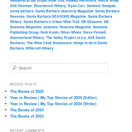
Weekend at the Urban Wine Trail
,
Rawley Hermreck
,
Red & White
AVA Seminar
,
Riverbench Winery
,
Ryan Carr
,
Sanford
,
Sanguis
,
santa barbara
,
Santa Barbara Quarterly Magazine
,
Santa Barbara
Seasons
,
Santa Barbara SEASONS Magazine
,
Santa Barbara
Winery
,
Santa Barbara’s Urban Wine Trail
,
SB SEasons
,
SB
Seasons Magazine
,
seasons
,
Seasons Magazine
,
Seasons
Publishing Group
,
Seth Kunin
,
Silver Wines
,
Steve Fennell
,
Summerland Winery
,
The Valley Project (a.k.a. AVA Santa
Barbara)
,
The Wine Cask Restaurant
,
things to do in Santa
Barbara
,
Whitcraft Winery
S
e
a
r
RECENT POSTS
c
The Books of 2025
h
Year in Review | My Top Stories of 2024 (Editor)
Year in Review | My Top Stories of 2024 (Writer)
The Books of 2024
The Books of 2023
RECENT COMMENTS