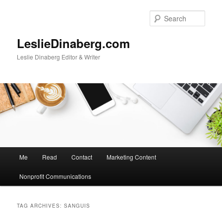
Skip
Skip
to
to
Sear
primary
secondary
content
content
LeslieDinaberg.com
Leslie Dinaberg Editor & Writer
M
Me
Read
Contact
Marketing Content
a
i
Nonprofit Communications
n
m
e
TAG ARCHIVES:
SANGUIS
n