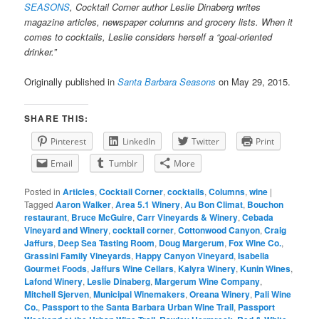
SEASONS
, Cocktail Corner author Leslie Dinaberg writes
magazine articles, newspaper columns and grocery lists. When it
comes to cocktails, Leslie considers herself a “goal-oriented
drinker.”
Originally published in
Santa Barbara Seasons
on May 29, 2015.
SHARE THIS:
Pinterest
LinkedIn
Twitter
Print
Email
Tumblr
More
Posted in
Articles
,
Cocktail Corner
,
cocktails
,
Columns
,
wine
|
Tagged
Aaron Walker
,
Area 5.1 Winery
,
Au Bon Climat
,
Bouchon
restaurant
,
Bruce McGuire
,
Carr Vineyards & Winery
,
Cebada
Vineyard and Winery
,
cocktail corner
,
Cottonwood Canyon
,
Craig
Jaffurs
,
Deep Sea Tasting Room
,
Doug Margerum
,
Fox Wine Co.
,
Grassini Family Vineyards
,
Happy Canyon Vineyard
,
Isabella
Gourmet Foods
,
Jaffurs Wine Cellars
,
Kalyra Winery
,
Kunin Wines
,
Lafond Winery
,
Leslie Dinaberg
,
Margerum Wine Company
,
Mitchell Sjerven
,
Municipal Winemakers
,
Oreana Winery
,
Pali Wine
Co.
,
Passport to the Santa Barbara Urban Wine Trail
,
Passport