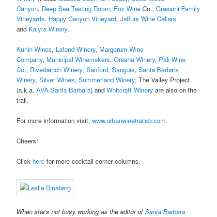
Canyon
,
Deep Sea Tasting Room
,
Fox Wine
Co.,
Grassini Family
Vineyards
,
Happy Canyon Vineyard
,
Jaffurs Wine Cellars
and
Kalyra Winery.
Kunin Wines
,
Lafond Winery
,
Margerum Wine
Company
,
Municipal Winemakers
,
Oreana Winery
,
Pali Wine
Co.
,
Riverbench Winery
,
Sanford
,
Sanguis
,
Santa Barbara
Winery
,
Silver Wines
,
Summerland Winery
, The Valley Project
(a.k.a.
AVA Santa Barbara
) and
Whitcraft Winery
are also on the
trail.
For more information visit,
www.urbanwinetrailsb.com
.
Cheers!
Click
here
for more cocktail corner columns.
When she’s not busy working as the editor of
Santa Barbara