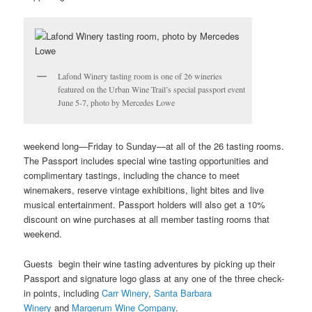
Lafond Winery tasting room is one of 26 wineries
featured on the Urban Wine Trail’s special passport event
June 5-7, photo by Mercedes Lowe
weekend long—Friday to Sunday—at all of the 26 tasting rooms.
The Passport includes special wine tasting opportunities and
complimentary tastings, including the chance to meet
winemakers, reserve vintage exhibitions, light bites and live
musical entertainment. Passport holders will also get a 10%
discount on wine purchases at all member tasting rooms that
weekend.
Guests begin their wine tasting adventures by picking up their
Passport and signature logo glass at any one of the three check-
in points, including
Carr Winery
,
Santa Barbara
Winery
and
Margerum Wine Company
.