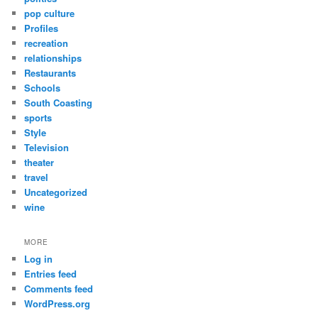
pop culture
Profiles
recreation
relationships
Restaurants
Schools
South Coasting
sports
Style
Television
theater
travel
Uncategorized
wine
MORE
Log in
Entries feed
Comments feed
WordPress.org