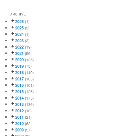
ARCHIVE
2026
(1)
2025
(3)
2024
(1)
2023
(3)
2022
(19)
2021
(56)
2020
(125)
2019
(75)
2018
(140)
2017
(105)
2016
(101)
2015
(125)
2014
(175)
2013
(136)
2012
(18)
2011
(21)
2010
(62)
2009
(57)