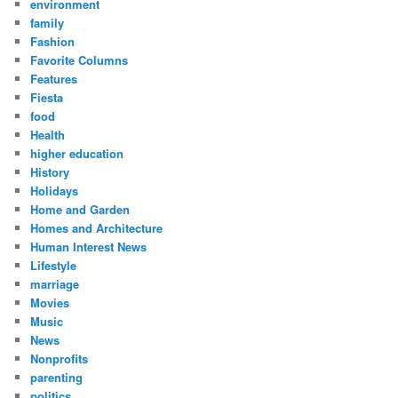
environment
family
Fashion
Favorite Columns
Features
Fiesta
food
Health
higher education
History
Holidays
Home and Garden
Homes and Architecture
Human Interest News
Lifestyle
marriage
Movies
Music
News
Nonprofits
parenting
politics