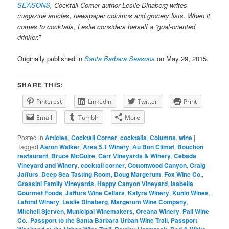
SEASONS
, Cocktail Corner author Leslie Dinaberg writes
magazine articles, newspaper columns and grocery lists. When it
comes to cocktails, Leslie considers herself a “goal-oriented
drinker.”
Originally published in
Santa Barbara Seasons
on May 29, 2015.
SHARE THIS:
Pinterest
LinkedIn
Twitter
Print
Email
Tumblr
More
Posted in
Articles
,
Cocktail Corner
,
cocktails
,
Columns
,
wine
|
Tagged
Aaron Walker
,
Area 5.1 Winery
,
Au Bon Climat
,
Bouchon
restaurant
,
Bruce McGuire
,
Carr Vineyards & Winery
,
Cebada
Vineyard and Winery
,
cocktail corner
,
Cottonwood Canyon
,
Craig
Jaffurs
,
Deep Sea Tasting Room
,
Doug Margerum
,
Fox Wine Co.
,
Grassini Family Vineyards
,
Happy Canyon Vineyard
,
Isabella
Gourmet Foods
,
Jaffurs Wine Cellars
,
Kalyra Winery
,
Kunin Wines
,
Lafond Winery
,
Leslie Dinaberg
,
Margerum Wine Company
,
Mitchell Sjerven
,
Municipal Winemakers
,
Oreana Winery
,
Pali Wine
Co.
,
Passport to the Santa Barbara Urban Wine Trail
,
Passport