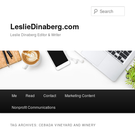
Skip
Skip
to
to
Sear
primary
secondary
content
content
LeslieDinaberg.com
Leslie Dinaberg Editor & Writer
M
Me
Read
Contact
Marketing Content
a
i
Nonprofit Communications
n
m
e
TAG ARCHIVES:
CEBADA VINEYARD AND WINERY
n