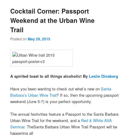
u
Cocktail Corner: Passport
Weekend at the Urban Wine
Trail
Posted on
May 29, 2015
A spirited toast to all things alcoholic! By
Leslie Dinaberg
Have you been wanting to check out what’s new on
Santa
Barbara’s Urban Wine Trail
? If so, then the upcoming passport
weekend (June 5-7) is your perfect opportunity.
The annual festivities feature a Passport to the Santa Barbara
Urban Wine Trail for the weekend, and a
Red & White AVA
Seminar
. TheSanta Barbara Urban Wine Trail Passport will be
happening all