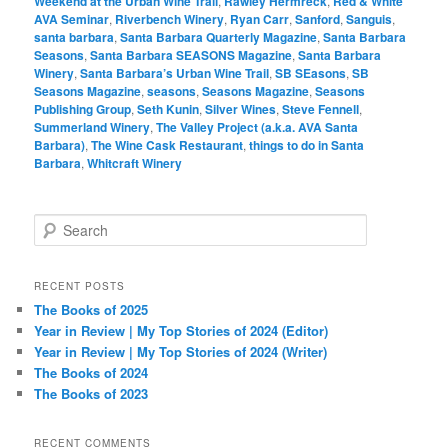
Weekend at the Urban Wine Trail
,
Rawley Hermreck
,
Red & White
AVA Seminar
,
Riverbench Winery
,
Ryan Carr
,
Sanford
,
Sanguis
,
santa barbara
,
Santa Barbara Quarterly Magazine
,
Santa Barbara
Seasons
,
Santa Barbara SEASONS Magazine
,
Santa Barbara
Winery
,
Santa Barbara’s Urban Wine Trail
,
SB SEasons
,
SB
Seasons Magazine
,
seasons
,
Seasons Magazine
,
Seasons
Publishing Group
,
Seth Kunin
,
Silver Wines
,
Steve Fennell
,
Summerland Winery
,
The Valley Project (a.k.a. AVA Santa
Barbara)
,
The Wine Cask Restaurant
,
things to do in Santa
Barbara
,
Whitcraft Winery
S
e
a
r
RECENT POSTS
c
The Books of 2025
h
Year in Review | My Top Stories of 2024 (Editor)
Year in Review | My Top Stories of 2024 (Writer)
The Books of 2024
The Books of 2023
RECENT COMMENTS