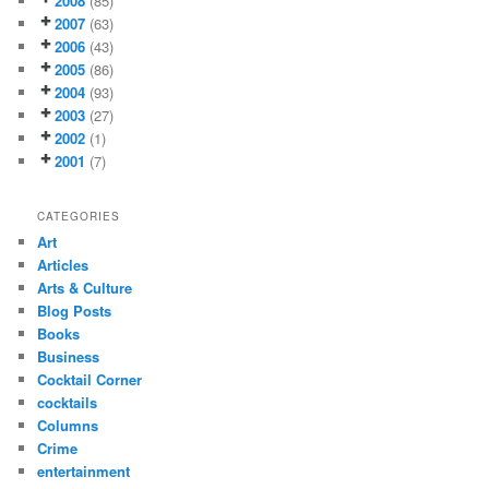
2008
(85)
2007
(63)
2006
(43)
2005
(86)
2004
(93)
2003
(27)
2002
(1)
2001
(7)
CATEGORIES
Art
Articles
Arts & Culture
Blog Posts
Books
Business
Cocktail Corner
cocktails
Columns
Crime
entertainment