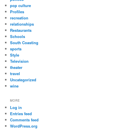
pop culture
Profiles
recreation
relationships
Restaurants
Schools
South Coasting
sports
Style
Television
theater
travel
Uncategorized
wine
MORE
Log in
Entries feed
Comments feed
WordPress.org