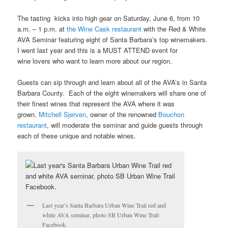
The tasting kicks into high gear on Saturday, June 6, from 10
a.m. – 1 p.m. at
the Wine Cask restaurant
with the Red & White
AVA Seminar featuring eight of Santa Barbara’s top winemakers.
I went last year and this is a MUST ATTEND event for
wine lovers who want to learn more about our region.
Guests can sip through and learn about all of the AVA’s in Santa
Barbara County. Each of the eight winemakers will share one of
their finest wines that represent the AVA where it was
grown.
Mitchell Sjerven
, owner of the renowned
Bouchon
restaurant
, will moderate the seminar and guide guests through
each of these unique and notable wines.
Last year’s Santa Barbara Urban Wine Trail red and
white AVA seminar, photo SB Urban Wine Trail
Facebook.