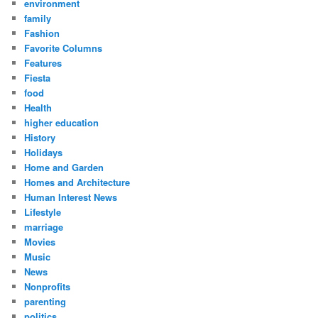
environment
family
Fashion
Favorite Columns
Features
Fiesta
food
Health
higher education
History
Holidays
Home and Garden
Homes and Architecture
Human Interest News
Lifestyle
marriage
Movies
Music
News
Nonprofits
parenting
politics