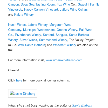
Canyon
,
Deep Sea Tasting Room
,
Fox Wine
Co.,
Grassini Family
Vineyards
,
Happy Canyon Vineyard
,
Jaffurs Wine Cellars
and
Kalyra Winery.
Kunin Wines
,
Lafond Winery
,
Margerum Wine
Company
,
Municipal Winemakers
,
Oreana Winery
,
Pali Wine
Co.
,
Riverbench Winery
,
Sanford
,
Sanguis
,
Santa Barbara
Winery
,
Silver Wines
,
Summerland Winery
, The Valley Project
(a.k.a.
AVA Santa Barbara
) and
Whitcraft Winery
are also on the
trail.
For more information visit,
www.urbanwinetrailsb.com
.
Cheers!
Click
here
for more cocktail corner columns.
When she’s not busy working as the editor of
Santa Barbara