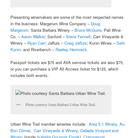
Presenting winemakers are some of the most respected names
in the business: Margerum Wine Company –
Doug
Margerum
; Santa Barbara Winery –
Bruce McGuire
; Pali Wine
Co. –
Aaron Walker
; Sanford –
Steve Fennell
; Carr Vineyards &
Winery –
Ryan Carr
; Jaffurs –
Craig Jaffurs
; Kunin Wines –
Seth
Kunin
; and Riverbench –
Rawley Hermreck
.
Passport tickets are $75 and AVA seminar tickets are also $75,
or you can purchase a VIP All Access ticket for $125, which
includes both events.
Photo courtesy Santa Barbara Urban Wine Trail.
Urban Wine Trail member wineries include:
Area 5.1 Winery
,
Au
Bon Climat
,
Carr Vineyards & Winery
,
Cebada Vineyard and
Winery
(inside
Isabella Gourmet Foods
),
Cottonwood