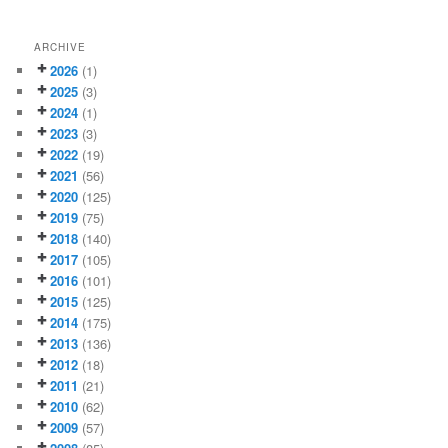
ARCHIVE
2026
(1)
2025
(3)
2024
(1)
2023
(3)
2022
(19)
2021
(56)
2020
(125)
2019
(75)
2018
(140)
2017
(105)
2016
(101)
2015
(125)
2014
(175)
2013
(136)
2012
(18)
2011
(21)
2010
(62)
2009
(57)