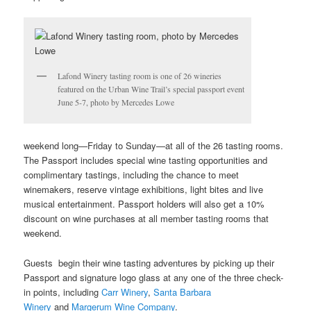
Lafond Winery tasting room is one of 26 wineries
featured on the Urban Wine Trail’s special passport event
June 5-7, photo by Mercedes Lowe
weekend long—Friday to Sunday—at all of the 26 tasting rooms.
The Passport includes special wine tasting opportunities and
complimentary tastings, including the chance to meet
winemakers, reserve vintage exhibitions, light bites and live
musical entertainment. Passport holders will also get a 10%
discount on wine purchases at all member tasting rooms that
weekend.
Guests begin their wine tasting adventures by picking up their
Passport and signature logo glass at any one of the three check-
in points, including
Carr Winery
,
Santa Barbara
Winery
and
Margerum Wine Company
.