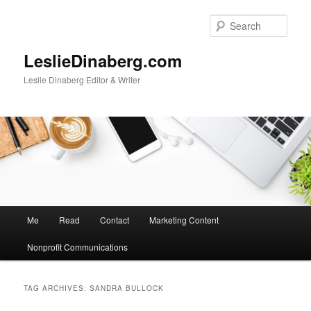
Skip
Skip
to
to
Sear
primary
secondary
content
content
LeslieDinaberg.com
Leslie Dinaberg Editor & Writer
M
Me
Read
Contact
Marketing Content
a
i
Nonprofit Communications
n
m
e
TAG ARCHIVES:
SANDRA BULLOCK
n