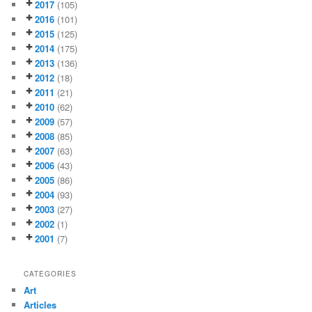
2017
(105)
2016
(101)
2015
(125)
2014
(175)
2013
(136)
2012
(18)
2011
(21)
2010
(62)
2009
(57)
2008
(85)
2007
(63)
2006
(43)
2005
(86)
2004
(93)
2003
(27)
2002
(1)
2001
(7)
CATEGORIES
Art
Articles