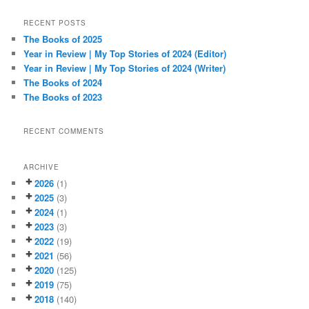
a
r
RECENT POSTS
c
The Books of 2025
h
Year in Review | My Top Stories of 2024 (Editor)
Year in Review | My Top Stories of 2024 (Writer)
The Books of 2024
The Books of 2023
RECENT COMMENTS
ARCHIVE
2026
(1)
2025
(3)
2024
(1)
2023
(3)
2022
(19)
2021
(56)
2020
(125)
2019
(75)
2018
(140)