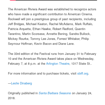
The American Riviera Award was established to recognize actors
who have made a significant contribution to American Cinema.
Rockwell will join a prestigious group of past recipients, including
Jeff Bridges, Michael Keaton, Rachel McAdams, Mark Ruffalo,
Patricia Arquette, Ethan Hawke, Robert Redford, Quentin
Tarantino, Martin Scorsese, Annette Bening, Sandra Bullock,
Mickey Rourke, Tommy Lee Jones, Forrest Whitaker, Philip
Seymour Hoffman, Kevin Bacon and Diane Lane.
The 33rd edition of the Festival runs from January 31 to February
10 and the American Riviera Award takes place on Wednesday,
February 7, at 8 p.m. at the
Arlington Theatre
, 1317 State St..
For more information and to purchase tickets, visit
sbiff.org
.
—
Leslie Dinaberg
Originally published in
Santa Barbara Seasons
on January 24,
2018.