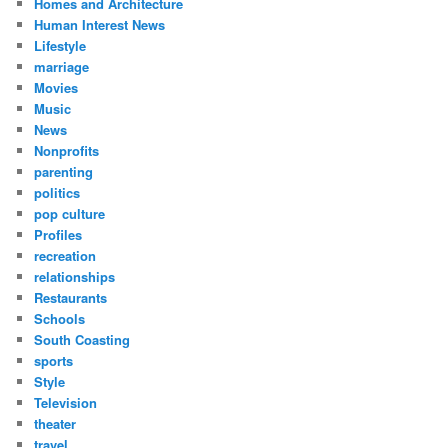
Homes and Architecture
Human Interest News
Lifestyle
marriage
Movies
Music
News
Nonprofits
parenting
politics
pop culture
Profiles
recreation
relationships
Restaurants
Schools
South Coasting
sports
Style
Television
theater
travel