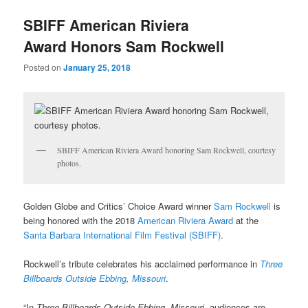
u
SBIFF American Riviera
Award Honors Sam Rockwell
Posted on
January 25, 2018
SBIFF American Riviera Award honoring Sam Rockwell, courtesy
photos.
Golden Globe and Critics’ Choice Award winner
Sam Rockwell
is
being honored with the 2018
American Riviera Award
at the
Santa Barbara International Film Festival (SBIFF)
.
Rockwell’s tribute celebrates his acclaimed performance in
Three
Billboards Outside Ebbing, Missouri
.
“In
Three Billboards Outside Ebbing, Missouri
, audiences are