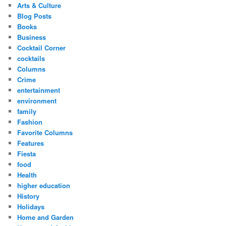
Arts & Culture
Blog Posts
Books
Business
Cocktail Corner
cocktails
Columns
Crime
entertainment
environment
family
Fashion
Favorite Columns
Features
Fiesta
food
Health
higher education
History
Holidays
Home and Garden