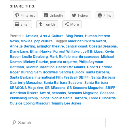
SHARE THIS:
Pinterest
LinkedIn
Twitter
Print
Email
Tumblr
More
Posted in
Articles
,
Arts & Culture
,
Blog Posts
,
Human Interest
News
,
Movies
,
pop culture
|
Tagged
american riviera award
,
Annette Bening
,
arlington theatre
,
central coast
,
Coastal Seasons
,
Diane Lane
,
Ethan Hawke
,
Forrest Whitaker
,
Jeff Bridges
,
Kevin
Bacon
,
Leslie Dinaberg
,
Mark Ruffalo
,
martin scorsese
,
Michael
Keaton
,
Mickey Rourke
,
patricia arquette
,
Philip Seymour
Hoffman
,
Quentin Tarantino
,
Rachel McAdams
,
Robert Redford
,
Roger Durling
,
Sam Rockwell
,
Sandra Bullock
,
santa barbara
,
Santa Barbara International Film Festival (SBIFF)
,
Santa Barbara
Quarterly Magazine
,
Santa Barbara Seasons
,
Santa Barbara
SEASONS Magazine
,
SB SEasons
,
SB Seasons Magazine
,
SBIFF
American Riviera Award
,
seasons
,
Seasons Magazine
,
Seasons
Publishing Group
,
things to do in Santa Barbara
,
Three Billboards
Outside Ebbing Missouri
,
Tommy Lee Jones
S
e