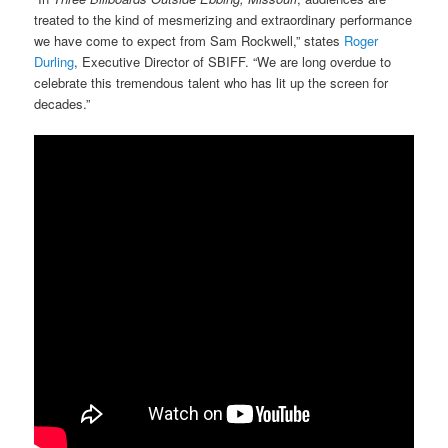
treated to the kind of mesmerizing and extraordinary performance
we have come to expect from Sam Rockwell,” states
Roger
Durling
, Executive Director of SBIFF. “We are long overdue to
celebrate this tremendous talent who has lit up the screen for
decades.”