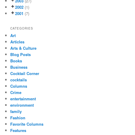
2003
(27)
2002
(1)
2001
(7)
CATEGORIES
Art
Articles
Arts & Culture
Blog Posts
Books
Business
Cocktail Corner
cocktails
Columns
Crime
entertainment
environment
family
Fashion
Favorite Columns
Features