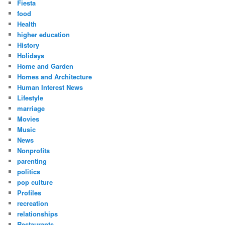
Fiesta
food
Health
higher education
History
Holidays
Home and Garden
Homes and Architecture
Human Interest News
Lifestyle
marriage
Movies
Music
News
Nonprofits
parenting
politics
pop culture
Profiles
recreation
relationships
Restaurants