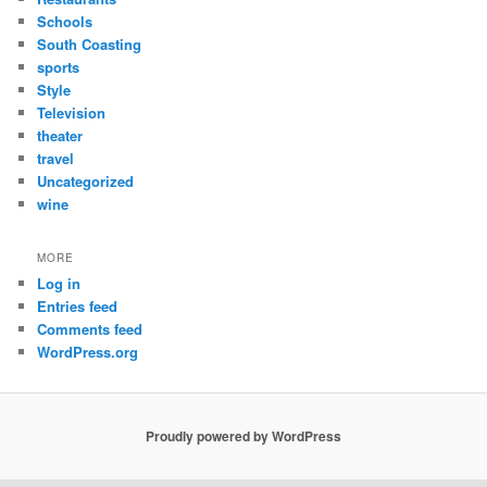
Schools
South Coasting
sports
Style
Television
theater
travel
Uncategorized
wine
MORE
Log in
Entries feed
Comments feed
WordPress.org
Proudly powered by WordPress