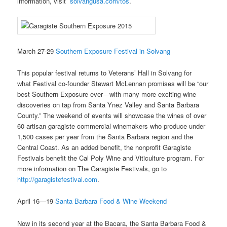
information, visit
solvangusa.com/tos
.
March 27-29
Southern Exposure Festival in Solvang
This popular festival returns to Veterans’ Hall in Solvang for
what Festival co-founder Stewart McLennan promises will be “our
best Southern Exposure ever—with many more exciting wine
discoveries on tap from Santa Ynez Valley and Santa Barbara
County.” The weekend of events will showcase the wines of over
60 artisan garagiste commercial winemakers who produce under
1,500 cases per year from the Santa Barbara region and the
Central Coast. As an added benefit, the nonprofit Garagiste
Festivals benefit the Cal Poly Wine and Viticulture program. For
more information on The Garagiste Festivals, go to
http://garagistefestival.com
.
April 16—19
Santa Barbara Food & Wine Weekend
Now in its second year at the Bacara, the Santa Barbara Food &