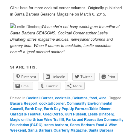
Click
here
for more cocktail corner columns. Originally published
in Santa Barbara Seasons Magazine on March 6, 2015.
When she’s not busy working as the editor of
Santa Barbara SEASONS, Cocktail Corner author Leslie
Dinaberg writes
mag
azine articles, newspaper columns and
grocery lists. When it comes to cocktails, Leslie considers
herself a “goal-oriented drinker.”
SHARE THIS:
Pinterest
LinkedIn
Twitter
Print
Email
Tumblr
More
Posted in
Cocktail Corner
,
cocktails
,
Columns
,
food
,
wine
|
Tagged
Bacara Resport
,
cocktail corner
,
Community Environmental
Council
,
Earth Day
,
Earth Day Pop-Up Farm-to-Table Dinner
,
Garagiste Festival
,
Greg Corso
,
Kurt Russell
,
Leslie Dinaberg
,
Magic on the Urban Wine Trail III
,
Parks and Recreation Community
Foundation (PARC)
,
santa barbara
,
Santa Barbara Food & Wine
Weekend
,
Santa Barbara Quarterly Magazine
,
Santa Barbara