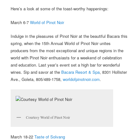
Here’s a look at some of the toast-worthy happenings:
March 6-7
World of Pinot Noir
Indulge in the pleasures of Pinot Noir at the beautiful Bacara this
spring, when the 15th Annual World of Pinot Noir unites
producers from the most exceptional and unique regions in the
world with Pinot Noir enthusiasts for a weekend of celebration
and education. Last year’s event set a high bar for wonderful
wines. Sip and savor at the
Bacara Resort & Spa
, 8301 Hollister
Ave., Goleta, 805/489-1758,
worldofpinotnoir.com
.
Courtesy World of Pinot Noir
March 18-22
Taste of Solvang