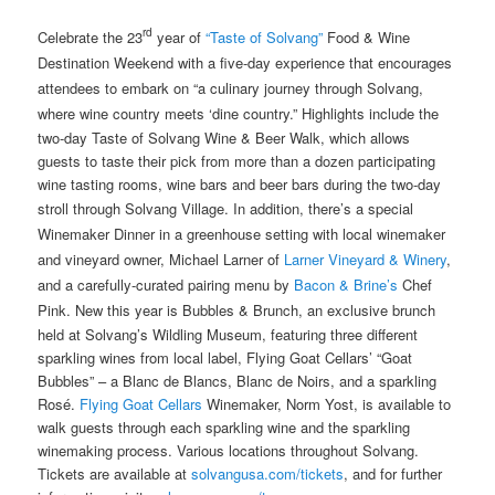
rd
Celebrate the 23
year of
“Taste of Solvang”
Food & Wine
Destination Weekend with a five-day experience that encourages
attendees to embark on “a culinary journey through Solvang,
where wine country meets ‘dine country.” Highlights include the
two-day Taste of Solvang Wine & Beer Walk, which allows
guests to taste their pick from more than a dozen participating
wine tasting rooms, wine bars and beer bars during the two-day
stroll through Solvang Village. In addition, there’s
a special
Winemaker Dinner in a greenhouse setting with local winemaker
and vineyard owner, Michael Larner of
Larner Vineyard & Winery
,
and a carefully-curated pairing menu by
Bacon & Brine’s
Chef
Pink. New this year is
Bubbles & Brunch, an exclusive brunch
held at Solvang’s Wildling Museum, featuring three different
sparkling wines from local label, Flying Goat Cellars’ “Goat
Bubbles” – a Blanc de Blancs, Blanc de Noirs, and a sparkling
Rosé.
Flying Goat Cellars
Winemaker, Norm Yost, is available to
walk guests through each sparkling wine and the sparkling
winemaking process. Various locations throughout Solvang.
Tickets are available at
solvangusa.com/tickets
, and for further