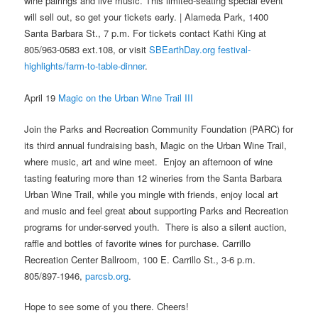
wine pairings and live music. This limited-seating special event
will sell out, so get your tickets early. | Alameda Park, 1400
Santa Barbara St., 7 p.m. For tickets contact Kathi King at
805/963-0583 ext.108, or visit
SBEarthDay.org festival-
highlights/farm-to-table-dinner
.
April 19
Magic on the Urban Wine Trail III
Join the Parks and Recreation Community Foundation (PARC) for
its third annual fundraising bash, Magic on the Urban Wine Trail,
where music, art and wine meet. Enjoy an afternoon of wine
tasting featuring more than 12 wineries from the Santa Barbara
Urban Wine Trail, while you mingle with friends, enjoy local art
and music and feel great about supporting Parks and Recreation
programs for under-served youth. There is also a silent auction,
raffle and bottles of favorite wines for purchase. Carrillo
Recreation Center Ballroom, 100 E. Carrillo St., 3-6 p.m.
805/897-1946,
parcsb.org
.
Hope to see some of you there. Cheers!