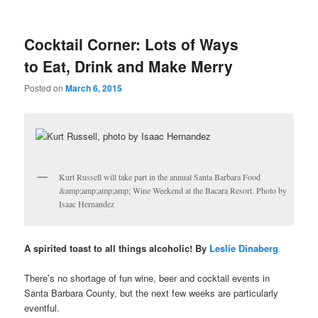
u
Cocktail Corner: Lots of Ways
to Eat, Drink and Make Merry
Posted on
March 6, 2015
Kurt Russell will take part in the annual Santa Barbara Food
&amp;amp;amp;amp; Wine Weekend at the Bacara Resort. Photo by
Isaac Hernandez
A spirited toast to all things alcoholic! By
Leslie Dinaberg
There’s no shortage of fun wine, beer and cocktail events in
Santa Barbara County, but the next few weeks are particularly
eventful.