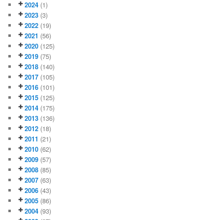
2024
(1)
2023
(3)
2022
(19)
2021
(56)
2020
(125)
2019
(75)
2018
(140)
2017
(105)
2016
(101)
2015
(125)
2014
(175)
2013
(136)
2012
(18)
2011
(21)
2010
(62)
2009
(57)
2008
(85)
2007
(63)
2006
(43)
2005
(86)
2004
(93)