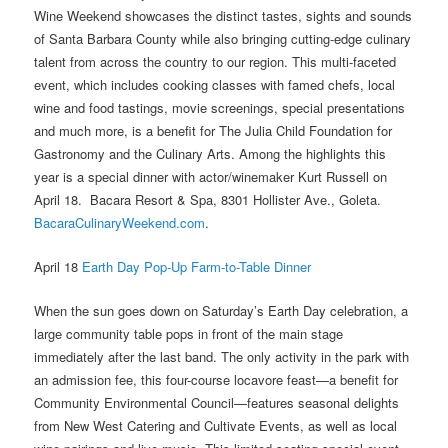
Wine Weekend showcases the distinct tastes, sights and sounds
of Santa Barbara County while also bringing cutting-edge culinary
talent from across the country to our region. This multi-faceted
event, which includes cooking classes with famed chefs, local
wine and food tastings, movie screenings, special presentations
and much more, is a benefit for The Julia Child Foundation for
Gastronomy and the Culinary Arts.
Among the highlights this
year is a special dinner with actor/winemaker Kurt Russell on
April 18.
Bacara Resort & Spa, 8301 Hollister Ave., Goleta.
BacaraCulinaryWeekend.com
.
April 18
Earth Day Pop-Up Farm-to-Table Dinner
When the sun goes down on Saturday’s Earth Day celebration, a
large community table pops in front of the main stage
immediately after the last band. The only activity in the park with
an admission fee, this four-course locavore feast—a benefit for
Community Environmental Council—features seasonal delights
from New West Catering and Cultivate Events, as well as local