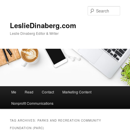
Skip
Skip
to
to
Sear
primary
secondary
content
content
LeslieDinaberg.com
Leslie Dinaberg Editor & Writer
M
Me
Read
Contact
Marketing Content
a
i
Nonprofit Communications
n
m
e
TAG ARCHIVES:
PARKS AND RECREATION COMMUNITY
n
FOUNDATION (PARC)