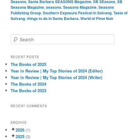
Seasons
,
Santa Barbara SEASONS Magazine
,
SB SEasons
,
SB
Seasons Magazine
,
seasons
,
Seasons Magazine
,
Seasons
Publishing Group
,
Southern Exposure Festival in Solvang
,
Taste of
Solvang
,
things to do in Santa Barbara
,
World of Pinot Noir
S
e
a
r
RECENT POSTS
c
The Books of 2025
h
Year in Review | My Top Stories of 2024 (Editor)
Year in Review | My Top Stories of 2024 (Writer)
The Books of 2024
The Books of 2023
RECENT COMMENTS
ARCHIVE
2026
(1)
2025
(3)