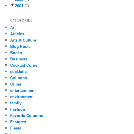
2001
(7)
CATEGORIES
Art
Articles
Arts & Culture
Blog Posts
Books
Business
Cocktail Corner
cocktails
Columns
Crime
entertainment
environment
family
Fashion
Favorite Columns
Features
Fiesta