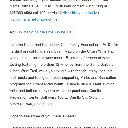
Santa Barbara St., 7 p.m. For tickets contact Kathi King at
805/963-0583 ext.108, or visit
SBEarthDay.org festival-
highlights/farm-to-table-dinner
.
April 19
Magic on the Urban Wine Trail III
Join the Parks and Recreation Community Foundation (PARC) for
its third annual fundraising bash, Magic on the Urban Wine Trail,
where music, art and wine meet. Enjoy an afternoon of wine
tasting featuring more than 12 wineries from the Santa Barbara
Urban Wine Trail, while you mingle with friends, enjoy local art
and music and feel great about supporting Parks and Recreation
programs for under-served youth. There is also a silent auction,
raffle and bottles of favorite wines for purchase. Carrillo
Recreation Center Ballroom, 100 E. Carrillo St., 3-6 p.m.
805/897-1946,
parcsb.org
.
Hope to see some of you there. Cheers!
Click
here
for more cocktail corner columns. Originally published