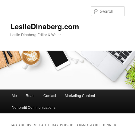
Skip
Skip
to
to
Sear
primary
secondary
content
content
LeslieDinaberg.com
Leslie Dinaberg Editor & Writer
M
Me
Read
Contact
Marketing Content
a
i
Nonprofit Communications
n
m
e
TAG ARCHIVES:
EARTH DAY POP-UP FARM-TO-TABLE DINNER
n