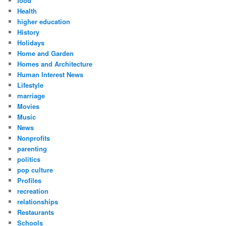
food
Health
higher education
History
Holidays
Home and Garden
Homes and Architecture
Human Interest News
Lifestyle
marriage
Movies
Music
News
Nonprofits
parenting
politics
pop culture
Profiles
recreation
relationships
Restaurants
Schools