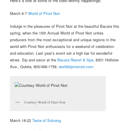
Here’s a look at some of the toast-worthy happenings:
March 6-7
World of Pinot Noir
Indulge in the pleasures of Pinot Noir at the beautiful Bacara this
spring, when the 15th Annual World of Pinot Noir unites
producers from the most exceptional and unique regions in the
world with Pinot Noir enthusiasts for a weekend of celebration
and education. Last year’s event set a high bar for wonderful
wines. Sip and savor at the
Bacara Resort & Spa
, 8301 Hollister
Ave., Goleta, 805/489-1758,
worldofpinotnoir.com
.
Courtesy World of Pinot Noir
March 18-22
Taste of Solvang