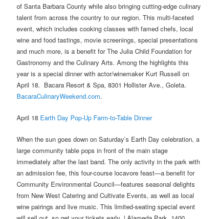
of Santa Barbara County while also bringing cutting-edge culinary
talent from across the country to our region. This multi-faceted
event, which includes cooking classes with famed chefs, local
wine and food tastings, movie screenings, special presentations
and much more, is a benefit for The Julia Child Foundation for
Gastronomy and the Culinary Arts.
Among the highlights this
year is a special dinner with actor/winemaker Kurt Russell on
April 18.
Bacara Resort & Spa, 8301 Hollister Ave., Goleta.
BacaraCulinaryWeekend.com
.
April 18
Earth Day Pop-Up Farm-to-Table Dinner
When the sun goes down on Saturday’s Earth Day celebration, a
large community table pops in front of the main stage
immediately after the last band. The only activity in the park with
an admission fee, this four-course locavore feast—a benefit for
Community Environmental Council—features seasonal delights
from New West Catering and Cultivate Events, as well as local
wine pairings and live music. This limited-seating special event
will sell out, so get your tickets early. | Alameda Park, 1400