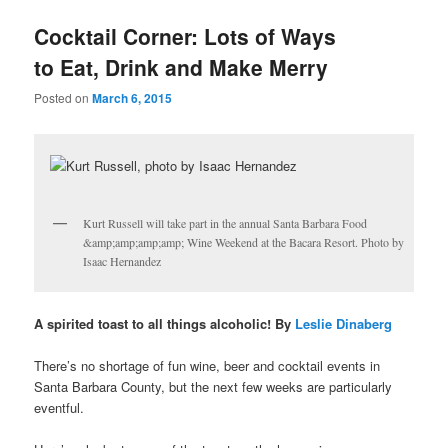
u
Cocktail Corner: Lots of Ways
to Eat, Drink and Make Merry
Posted on
March 6, 2015
Kurt Russell will take part in the annual Santa Barbara Food
&amp;amp;amp;amp; Wine Weekend at the Bacara Resort. Photo by
Isaac Hernandez
A spirited toast to all things alcoholic! By
Leslie Dinaberg
There’s no shortage of fun wine, beer and cocktail events in
Santa Barbara County, but the next few weeks are particularly
eventful.