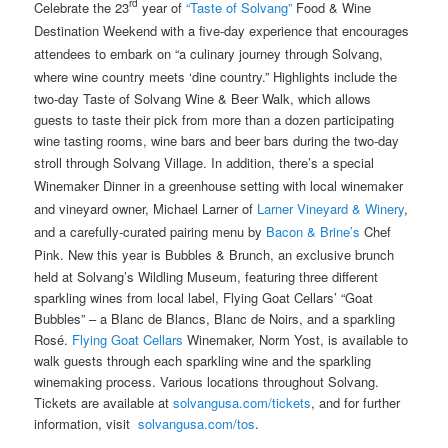
rd
Celebrate the 23
year of
“Taste of Solvang”
Food & Wine
Destination Weekend with a five-day experience that encourages
attendees to embark on “a culinary journey through Solvang,
where wine country meets ‘dine country.” Highlights include the
two-day Taste of Solvang Wine & Beer Walk, which allows
guests to taste their pick from more than a dozen participating
wine tasting rooms, wine bars and beer bars during the two-day
stroll through Solvang Village. In addition, there’s
a special
Winemaker Dinner in a greenhouse setting with local winemaker
and vineyard owner, Michael Larner of
Larner Vineyard & Winery
,
and a carefully-curated pairing menu by
Bacon & Brine’s
Chef
Pink. New this year is
Bubbles & Brunch, an exclusive brunch
held at Solvang’s Wildling Museum, featuring three different
sparkling wines from local label, Flying Goat Cellars’ “Goat
Bubbles” – a Blanc de Blancs, Blanc de Noirs, and a sparkling
Rosé.
Flying Goat Cellars
Winemaker, Norm Yost, is available to
walk guests through each sparkling wine and the sparkling
winemaking process. Various locations throughout Solvang.
Tickets are available at
solvangusa.com/tickets
, and for further
information, visit
solvangusa.com/tos
.