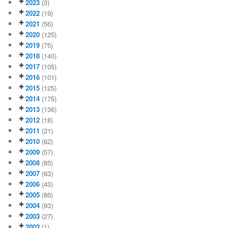
2023
(3)
2022
(19)
2021
(56)
2020
(125)
2019
(75)
2018
(140)
2017
(105)
2016
(101)
2015
(125)
2014
(175)
2013
(136)
2012
(18)
2011
(21)
2010
(62)
2009
(57)
2008
(85)
2007
(63)
2006
(43)
2005
(86)
2004
(93)
2003
(27)
2002
(1)