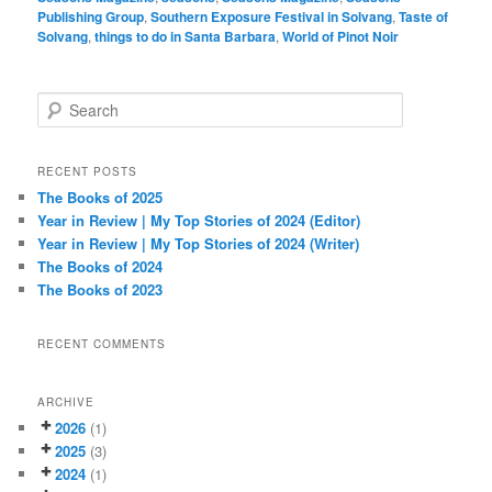
Publishing Group
,
Southern Exposure Festival in Solvang
,
Taste of
Solvang
,
things to do in Santa Barbara
,
World of Pinot Noir
S
e
a
r
RECENT POSTS
c
The Books of 2025
h
Year in Review | My Top Stories of 2024 (Editor)
Year in Review | My Top Stories of 2024 (Writer)
The Books of 2024
The Books of 2023
RECENT COMMENTS
ARCHIVE
2026
(1)
2025
(3)
2024
(1)