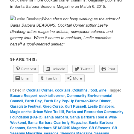
in Santa Barbara Seasons Magazine on March 6, 2015.
When she’s not busy working as the editor of
Santa Barbara SEASONS, Cocktail Corner author Leslie
Dinaberg writes
mag
azine articles, newspaper columns and
grocery lists. When it comes to cocktails, Leslie considers
herself a “goal-oriented drinker.”
SHARE THIS:
Pinterest
LinkedIn
Twitter
Print
Email
Tumblr
More
Posted in
Cocktail Corner
,
cocktails
,
Columns
,
food
,
wine
|
Tagged
Bacara Resport
,
cocktail corner
,
Community Environmental
Council
,
Earth Day
,
Earth Day Pop-Up Farm-to-Table Dinner
,
Garagiste Festival
,
Greg Corso
,
Kurt Russell
,
Leslie Dinaberg
,
Magic on the Urban Wine Trail III
,
Parks and Recreation Community
Foundation (PARC)
,
santa barbara
,
Santa Barbara Food & Wine
Weekend
,
Santa Barbara Quarterly Magazine
,
Santa Barbara
Seasons
,
Santa Barbara SEASONS Magazine
,
SB SEasons
,
SB
Seasons Magazine
,
seasons
,
Seasons Magazine
,
Seasons