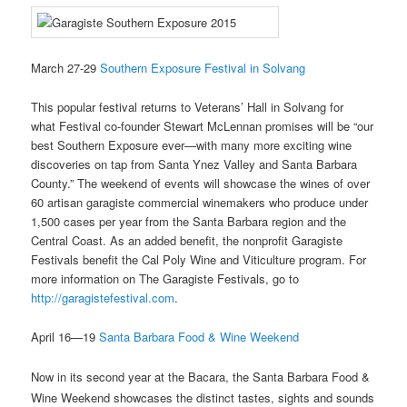
March 27-29
Southern Exposure Festival in Solvang
This popular festival returns to Veterans’ Hall in Solvang for
what Festival co-founder Stewart McLennan promises will be “our
best Southern Exposure ever—with many more exciting wine
discoveries on tap from Santa Ynez Valley and Santa Barbara
County.” The weekend of events will showcase the wines of over
60 artisan garagiste commercial winemakers who produce under
1,500 cases per year from the Santa Barbara region and the
Central Coast. As an added benefit, the nonprofit Garagiste
Festivals benefit the Cal Poly Wine and Viticulture program. For
more information on The Garagiste Festivals, go to
http://garagistefestival.com
.
April 16—19
Santa Barbara Food & Wine Weekend
Now in its second year at the Bacara, the Santa Barbara Food &
Wine Weekend showcases the distinct tastes, sights and sounds