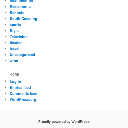
relationships
Restaurants
Schools
South Coasting
sports
Style
Television
theater
travel
Uncategorized
wine
MORE
Log in
Entries feed
Comments feed
WordPress.org
Proudly powered by WordPress