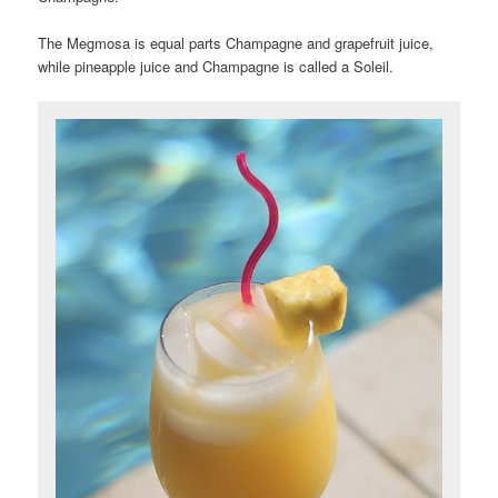
The Megmosa is equal parts
Champagne and grapefruit juice,
while pineapple juice and Champagne is called a Soleil.