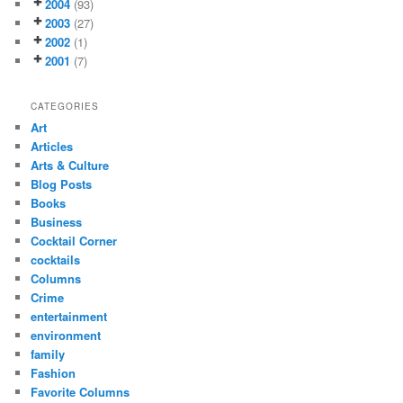
2004
(93)
2003
(27)
2002
(1)
2001
(7)
CATEGORIES
Art
Articles
Arts & Culture
Blog Posts
Books
Business
Cocktail Corner
cocktails
Columns
Crime
entertainment
environment
family
Fashion
Favorite Columns