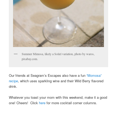
Summer Mimosa, likely a Soilel variation, photo by waros,
pixabay.com.
Our friends at Seagram’s Escapes also have a fun
“Momosa”
recipe
, which uses sparkling wine and their Wild Berry flavored
drink.
Whatever you toast your mom with this weekend, make it a good
one! Cheers! Click
here
for more cocktail corner columns.