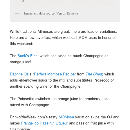
Image and data source: Versus Reviews.
While traditional Mimosas are great, there are load of variations.
Here are a few favorites, which we’ll call MOM-osas in honor of
this weekend:
The
Buck’s Fizz
, which has twice as much Champagne as
orange juice!
Daphne Oz
‘s “
Perfect Momosa Recipe
” from
The Chew,
which
adds elderflower liquor to the mix and substitutes Prosecco or
another sparkling wine for the Champagne.
The Poinsettia switches the orange juice for cranberry juice,
mixed with Champagne.
DrinkoftheWeek.com’s tasty
MOMosa
variation skips the OJ and
mixes
Frangelico Hazelnut Liqueur
and passion fruit juice with
Champagne.