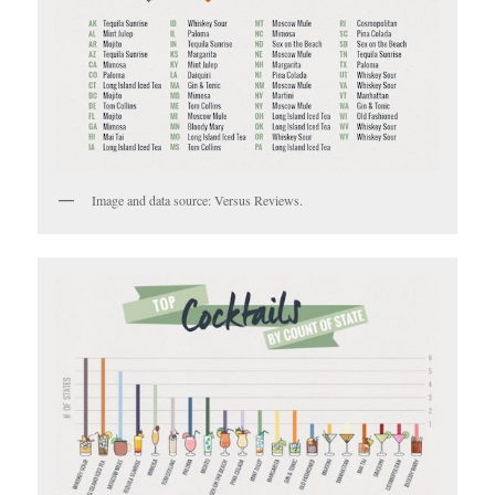
Image and data source: Versus Reviews.