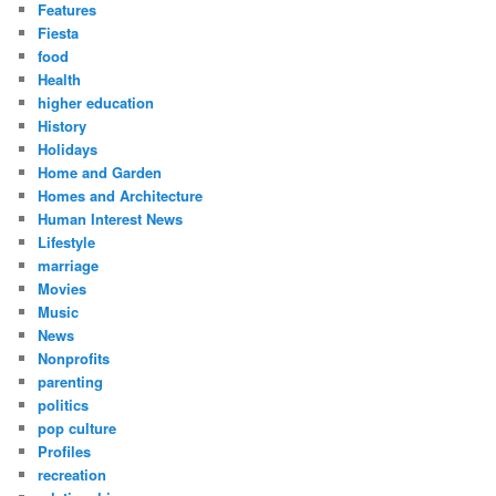
Features
Fiesta
food
Health
higher education
History
Holidays
Home and Garden
Homes and Architecture
Human Interest News
Lifestyle
marriage
Movies
Music
News
Nonprofits
parenting
politics
pop culture
Profiles
recreation