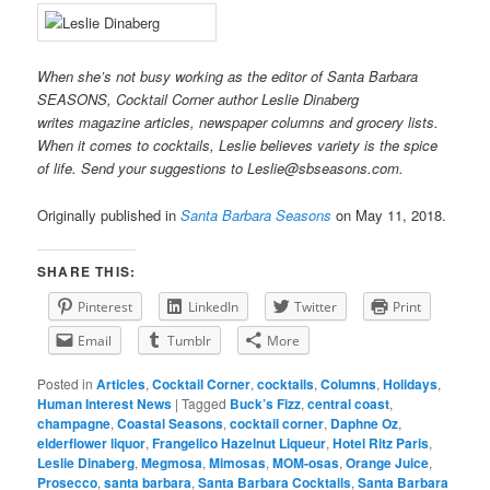
When she’s not busy working as the editor of Santa Barbara
SEASONS, Cocktail Corner author Leslie Dinaberg
writes
mag
azine articles, newspaper columns and grocery lists.
When it comes to cocktails, Leslie believes variety is the spice
of life. Send your suggestions to Leslie@sbseasons.com.
Originally published in
Santa Barbara Seasons
on May 11, 2018.
SHARE THIS:
Pinterest
LinkedIn
Twitter
Print
Email
Tumblr
More
Posted in
Articles
,
Cocktail Corner
,
cocktails
,
Columns
,
Holidays
,
Human Interest News
|
Tagged
Buck’s Fizz
,
central coast
,
champagne
,
Coastal Seasons
,
cocktail corner
,
Daphne Oz
,
elderflower liquor
,
Frangelico Hazelnut Liqueur
,
Hotel Ritz Paris
,
Leslie Dinaberg
,
Megmosa
,
Mimosas
,
MOM-osas
,
Orange Juice
,
Prosecco
,
santa barbara
,
Santa Barbara Cocktails
,
Santa Barbara