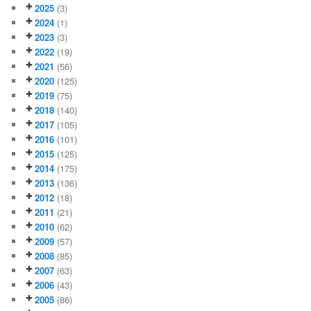
2025
(3)
2024
(1)
2023
(3)
2022
(19)
2021
(56)
2020
(125)
2019
(75)
2018
(140)
2017
(105)
2016
(101)
2015
(125)
2014
(175)
2013
(136)
2012
(18)
2011
(21)
2010
(62)
2009
(57)
2008
(85)
2007
(63)
2006
(43)
2005
(86)