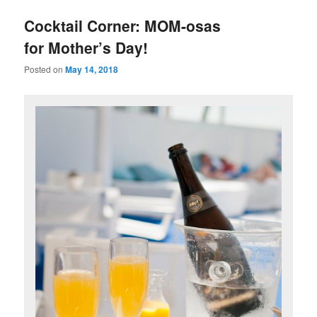
u
Cocktail Corner: MOM-osas
for Mother’s Day!
Posted on
May 14, 2018