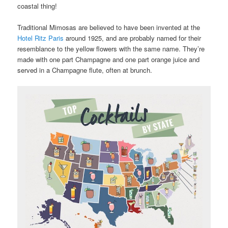
coastal thing!
Traditional Mimosas are believed to have been invented at the
Hotel Ritz Paris
around 1925, and are probably named for their
resemblance to the yellow flowers with the same name. They’re
made with one part Champagne and one part orange juice and
served in a Champagne flute, often at brunch.