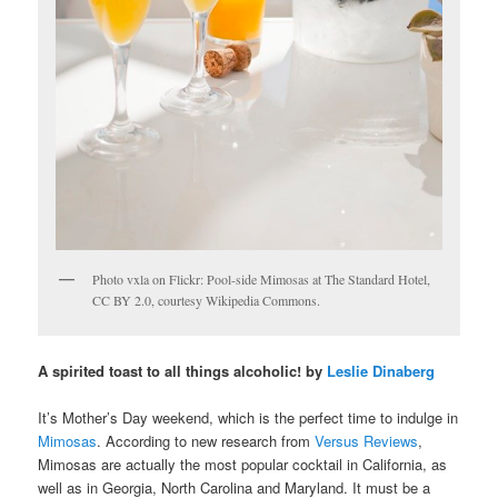
Photo vxla on Flickr: Pool-side Mimosas at The Standard Hotel,
CC BY 2.0, courtesy Wikipedia Commons.
A spirited toast to all things alcoholic! by
Leslie Dinaberg
It’s Mother’s Day weekend, which is the perfect time to indulge in
Mimosas
. According to new research from
Versus Reviews
,
Mimosas are actually the most popular cocktail in California, as
well as in Georgia, North Carolina and Maryland. It must be a