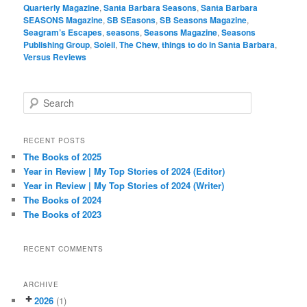
Quarterly Magazine
,
Santa Barbara Seasons
,
Santa Barbara
SEASONS Magazine
,
SB SEasons
,
SB Seasons Magazine
,
Seagram’s Escapes
,
seasons
,
Seasons Magazine
,
Seasons
Publishing Group
,
Soleil
,
The Chew
,
things to do in Santa Barbara
,
Versus Reviews
S
e
a
r
RECENT POSTS
c
The Books of 2025
h
Year in Review | My Top Stories of 2024 (Editor)
Year in Review | My Top Stories of 2024 (Writer)
The Books of 2024
The Books of 2023
RECENT COMMENTS
ARCHIVE
2026
(1)