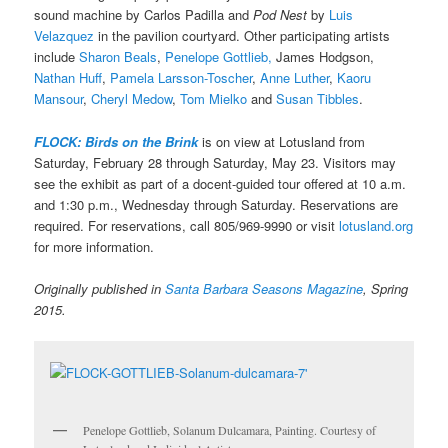
sound machine by Carlos Padilla and
Pod Nest
by
Luis
Velazquez
in the pavilion courtyard. Other participating artists
include
Sharon Beals
,
Penelope Gottlieb,
James Hodgson,
Nathan Huff
,
Pamela Larsson-Toscher
,
Anne Luther
,
Kaoru
Mansour
,
Cheryl Medow
,
Tom Mielko
and
Susan Tibbles
.
FLOCK: Birds on the Brink
is on view at Lotusland from
Saturday, February 28 through Saturday, May 23. Visitors may
see the exhibit as part of a docent-guided tour offered at 10 a.m.
and 1:30 p.m., Wednesday through Saturday. Reservations are
required. For reservations, call 805/969-9990 or visit
lotusland.org
for more information.
Originally published in
Santa Barbara Seasons Magazine
, Spring
2015.
Penelope Gottlieb, Solanum Dulcamara, Painting. Courtesy of