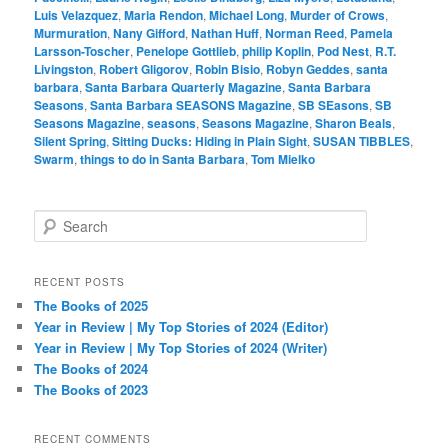
Luis Velazquez
,
Maria Rendon
,
Michael Long
,
Murder of Crows
,
Murmuration
,
Nany Gifford
,
Nathan Huff
,
Norman Reed
,
Pamela
Larsson-Toscher
,
Penelope Gottlieb
,
philip Koplin
,
Pod Nest
,
R.T.
Livingston
,
Robert Gligorov
,
Robin Bisio
,
Robyn Geddes
,
santa
barbara
,
Santa Barbara Quarterly Magazine
,
Santa Barbara
Seasons
,
Santa Barbara SEASONS Magazine
,
SB SEasons
,
SB
Seasons Magazine
,
seasons
,
Seasons Magazine
,
Sharon Beals
,
Silent Spring
,
Sitting Ducks: Hiding in Plain Sight
,
SUSAN TIBBLES
,
Swarm
,
things to do in Santa Barbara
,
Tom Mielko
S
e
a
r
RECENT POSTS
c
The Books of 2025
h
Year in Review | My Top Stories of 2024 (Editor)
Year in Review | My Top Stories of 2024 (Writer)
The Books of 2024
The Books of 2023
RECENT COMMENTS