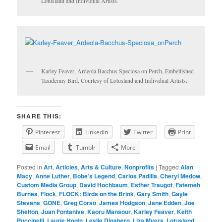
Lotusland and Individual Artists.
Karley Feaver, Ardeola Bacchus Speciosa on Perch, Embellished
Taxidermy Bird. Courtesy of Lotusland and Individual Artists.
SHARE THIS:
Pinterest
LinkedIn
Twitter
Print
Email
Tumblr
More
Posted in
Art
,
Articles
,
Arts & Culture
,
Nonprofits
|
Tagged
Alan
Macy
,
Anne Luther
,
Bobe’s Legend
,
Carlos Padilla
,
Cheryl Medow
,
Custom Media Group
,
David Hochbaum
,
Esther Traugot
,
Fatemeh
Burnes
,
Flock
,
FLOCK: Birds on the Brink
,
Gary Smith
,
Gayle
Stevens
,
GONE
,
Greg Corso
,
James Hodgson
,
Jane Edden
,
Joe
Shelton
,
Juan Fontanive
,
Kaoru Mansour
,
Karley Feaver
,
Keith
Puccinelli
,
Laurie Hogin
,
Leslie Dinaberg
,
Liza Myers
,
Lotusland
,