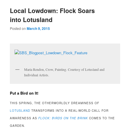
u
Local Lowdown: Flock Soars
into Lotusland
Posted on
March 9, 2015
Maria Rendon, Crow, Painting. Courtesy of Lotusland and
Individual Artists.
Put a Bird on It!
THIS SPRING, THE OTHERWORLDLY DREAMINESS OF
LOTUSLAND
TRANSFORMS INTO A REAL-WORLD CALL FOR
AWARENESS AS
FLOCK: BIRDS ON THE BRINK
COMES TO THE
GARDEN.