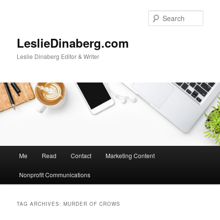
Skip
Skip
to
to
Sear
primary
secondary
content
content
LeslieDinaberg.com
Leslie Dinaberg Editor & Writer
M
Me
Read
Contact
Marketing Content
a
i
Nonprofit Communications
n
m
e
TAG ARCHIVES:
MURDER OF CROWS
n