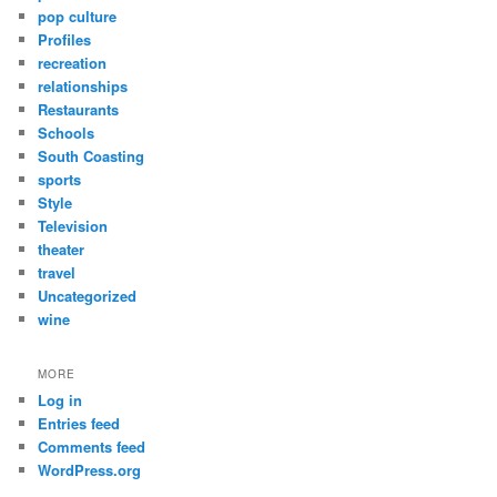
pop culture
Profiles
recreation
relationships
Restaurants
Schools
South Coasting
sports
Style
Television
theater
travel
Uncategorized
wine
MORE
Log in
Entries feed
Comments feed
WordPress.org