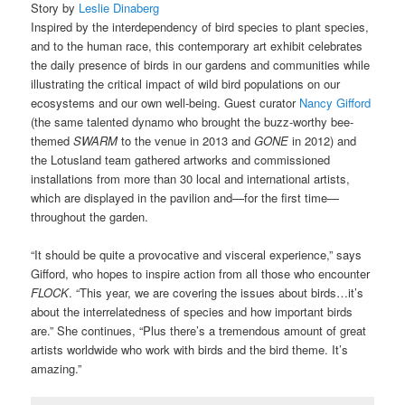
Story by
Leslie Dinaberg
Inspired by the interdependency of bird species to plant species,
and to the human race, this contemporary art exhibit celebrates
the daily presence of birds in our gardens and communities while
illustrating the critical impact of wild bird populations on our
ecosystems and our own well-being. Guest curator
Nancy Gifford
(the same talented dynamo who brought the buzz-worthy bee-
themed
SWARM
to the venue in 2013 and
GONE
in 2012) and
the Lotusland team gathered artworks and commissioned
installations from more than 30 local and international artists,
which are displayed in the pavilion and—for the first time—
throughout the garden.
“It should be quite a provocative and visceral experience,” says
Gifford, who hopes to inspire action from all those who encounter
FLOCK
. “This year, we are covering the issues about birds…it’s
about the interrelatedness of species and how important birds
are.” She continues, “Plus there’s a tremendous amount of great
artists worldwide who work with birds and the bird theme. It’s
amazing.”