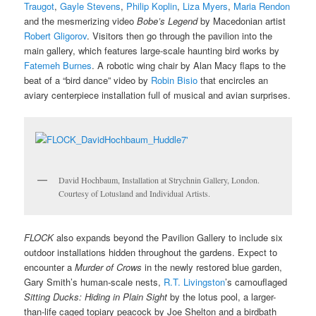
Traugot
,
Gayle Stevens
,
Philip Koplin
,
Liza Myers
,
Maria Rendon
and the mesmerizing video
Bobe’s Legend
by Macedonian artist
Robert Gligorov
. Visitors then go through the pavilion into the
main gallery, which features large-scale haunting bird works by
Fatemeh Burnes
. A robotic wing chair by Alan Macy flaps to the
beat of a “bird dance” video by
Robin Bisio
that encircles an
aviary centerpiece installation full of musical and avian surprises.
David Hochbaum, Installation at Strychnin Gallery, London.
Courtesy of Lotusland and Individual Artists.
FLOCK
also expands beyond the Pavilion Gallery to include six
outdoor installations hidden throughout the gardens. Expect to
encounter a
Murder of Crows
in the newly restored blue garden,
Gary Smith’s human-scale nests,
R.T. Livingston
’s camouflaged
Sitting Ducks: Hiding in Plain Sight
by the lotus pool, a larger-
than-life caged topiary peacock by Joe Shelton and a birdbath