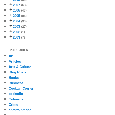
2007
(63)
2006
(43)
2005
(86)
2004
(93)
2003
(27)
2002
(1)
2001
(7)
CATEGORIES
Art
Articles
Arts & Culture
Blog Posts
Books
Business
Cocktail Corner
cocktails
Columns
Crime
entertainment