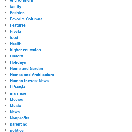
environment
family
Fashion
Favorite Columns
Features
Fiesta
food
Health
higher education
History
Holidays
Home and Garden
Homes and Architecture
Human Interest News
Lifestyle
marriage
Movies
Music
News
Nonprofits
parenting
politics