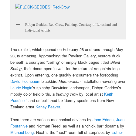
Robyn Geddes, Red Crow, Painting. Courtesy of Lotusland and
Individual Artists.
The exhibit, which opened on February 28 and runs through May
23, is amazing. Approaching the Pavilion Gallery, visitors duck
beneath a courtyard “ceiling” of empty black cages titled
Silent
Spring
, their doors open in wait for the return of songbirds long
extinct. Upon entering, one quickly encounters the foreboding
David Hochbaum
blackbird
Murmuration
installation hovering over
Laurie Hogin
’s splashy Darwinian landscapes, Robyn Geddes’s
moody color field birds,
a burning crow
by local artist
Keith
Puccinelli
and embellished taxidermy specimens from New
Zealand artist
Karley Feaver
.
Then there are various mechanical devices by
Jane Edden
,
Juan
Fontanive
and Norman Reed, as well as a “chick bar” diorama by
Michael Long
. Next is the “nest” room full of surprises by
Esther