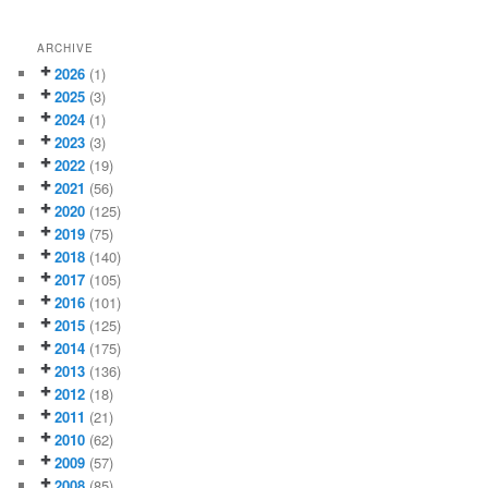
ARCHIVE
2026
(1)
2025
(3)
2024
(1)
2023
(3)
2022
(19)
2021
(56)
2020
(125)
2019
(75)
2018
(140)
2017
(105)
2016
(101)
2015
(125)
2014
(175)
2013
(136)
2012
(18)
2011
(21)
2010
(62)
2009
(57)
2008
(85)