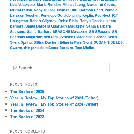
Luis Velazquez
,
Maria Rendon
,
Michael Long
,
Murder of Crows
,
Murmuration
,
Nany Gifford
,
Nathan Huff
,
Norman Reed
,
Pamela
Larsson-Toscher
,
Penelope Gottlieb
,
philip Koplin
,
Pod Nest
,
R.T.
Livingston
,
Robert Gligorov
,
Robin Bisio
,
Robyn Geddes
,
santa
barbara
,
Santa Barbara Quarterly Magazine
,
Santa Barbara
Seasons
,
Santa Barbara SEASONS Magazine
,
SB SEasons
,
SB
Seasons Magazine
,
seasons
,
Seasons Magazine
,
Sharon Beals
,
Silent Spring
,
Sitting Ducks: Hiding in Plain Sight
,
SUSAN TIBBLES
,
Swarm
,
things to do in Santa Barbara
,
Tom Mielko
S
e
a
r
RECENT POSTS
c
The Books of 2025
h
Year in Review | My Top Stories of 2024 (Editor)
Year in Review | My Top Stories of 2024 (Writer)
The Books of 2024
The Books of 2023
RECENT COMMENTS