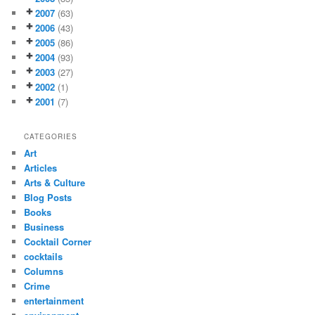
2007
(63)
2006
(43)
2005
(86)
2004
(93)
2003
(27)
2002
(1)
2001
(7)
CATEGORIES
Art
Articles
Arts & Culture
Blog Posts
Books
Business
Cocktail Corner
cocktails
Columns
Crime
entertainment