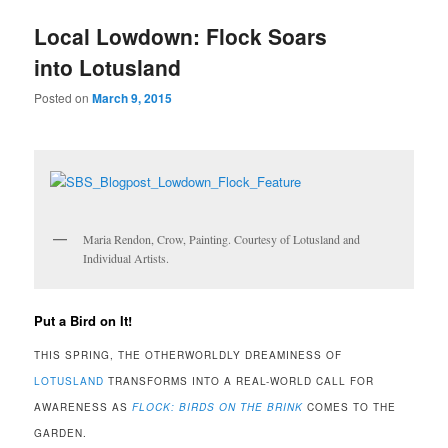
u
Local Lowdown: Flock Soars
into Lotusland
Posted on
March 9, 2015
Maria Rendon, Crow, Painting. Courtesy of Lotusland and
Individual Artists.
Put a Bird on It!
THIS SPRING, THE OTHERWORLDLY DREAMINESS OF
LOTUSLAND
TRANSFORMS INTO A REAL-WORLD CALL FOR
AWARENESS AS
FLOCK: BIRDS ON THE BRINK
COMES TO THE
GARDEN.