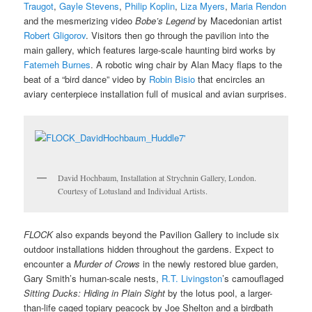
Traugot
,
Gayle Stevens
,
Philip Koplin
,
Liza Myers
,
Maria Rendon
and the mesmerizing video
Bobe’s Legend
by Macedonian artist
Robert Gligorov
. Visitors then go through the pavilion into the
main gallery, which features large-scale haunting bird works by
Fatemeh Burnes
. A robotic wing chair by Alan Macy flaps to the
beat of a “bird dance” video by
Robin Bisio
that encircles an
aviary centerpiece installation full of musical and avian surprises.
David Hochbaum, Installation at Strychnin Gallery, London.
Courtesy of Lotusland and Individual Artists.
FLOCK
also expands beyond the Pavilion Gallery to include six
outdoor installations hidden throughout the gardens. Expect to
encounter a
Murder of Crows
in the newly restored blue garden,
Gary Smith’s human-scale nests,
R.T. Livingston
’s camouflaged
Sitting Ducks: Hiding in Plain Sight
by the lotus pool, a larger-
than-life caged topiary peacock by Joe Shelton and a birdbath