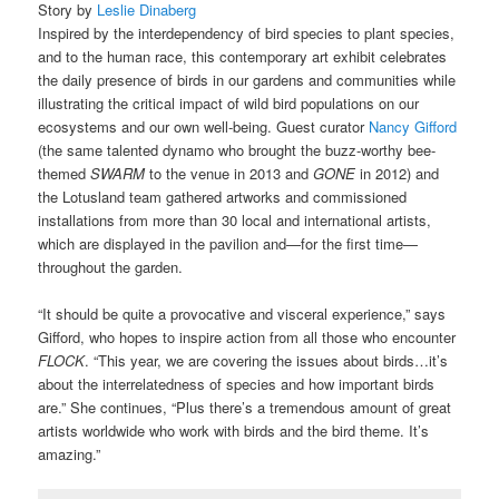
Story by
Leslie Dinaberg
Inspired by the interdependency of bird species to plant species,
and to the human race, this contemporary art exhibit celebrates
the daily presence of birds in our gardens and communities while
illustrating the critical impact of wild bird populations on our
ecosystems and our own well-being. Guest curator
Nancy Gifford
(the same talented dynamo who brought the buzz-worthy bee-
themed
SWARM
to the venue in 2013 and
GONE
in 2012) and
the Lotusland team gathered artworks and commissioned
installations from more than 30 local and international artists,
which are displayed in the pavilion and—for the first time—
throughout the garden.
“It should be quite a provocative and visceral experience,” says
Gifford, who hopes to inspire action from all those who encounter
FLOCK
. “This year, we are covering the issues about birds…it’s
about the interrelatedness of species and how important birds
are.” She continues, “Plus there’s a tremendous amount of great
artists worldwide who work with birds and the bird theme. It’s
amazing.”