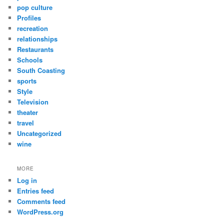
pop culture
Profiles
recreation
relationships
Restaurants
Schools
South Coasting
sports
Style
Television
theater
travel
Uncategorized
wine
MORE
Log in
Entries feed
Comments feed
WordPress.org