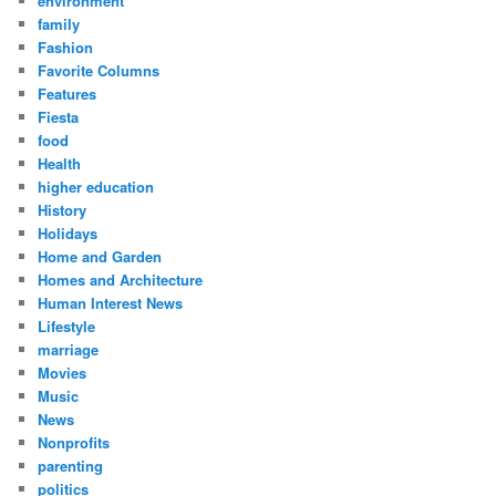
environment
family
Fashion
Favorite Columns
Features
Fiesta
food
Health
higher education
History
Holidays
Home and Garden
Homes and Architecture
Human Interest News
Lifestyle
marriage
Movies
Music
News
Nonprofits
parenting
politics