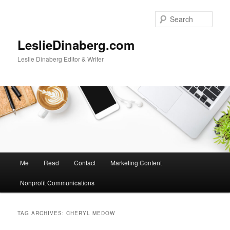
Skip
Skip
to
to
Sear
primary
secondary
content
content
LeslieDinaberg.com
Leslie Dinaberg Editor & Writer
M
Me
Read
Contact
Marketing Content
a
i
Nonprofit Communications
n
m
e
TAG ARCHIVES:
CHERYL MEDOW
n