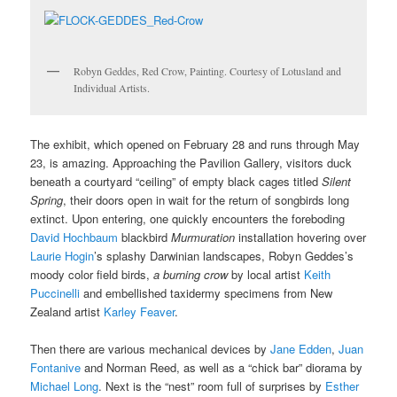
Robyn Geddes, Red Crow, Painting. Courtesy of Lotusland and
Individual Artists.
The exhibit, which opened on February 28 and runs through May
23, is amazing. Approaching the Pavilion Gallery, visitors duck
beneath a courtyard “ceiling” of empty black cages titled
Silent
Spring
, their doors open in wait for the return of songbirds long
extinct. Upon entering, one quickly encounters the foreboding
David Hochbaum
blackbird
Murmuration
installation hovering over
Laurie Hogin
’s splashy Darwinian landscapes, Robyn Geddes’s
moody color field birds,
a burning crow
by local artist
Keith
Puccinelli
and embellished taxidermy specimens from New
Zealand artist
Karley Feaver
.
Then there are various mechanical devices by
Jane Edden
,
Juan
Fontanive
and Norman Reed, as well as a “chick bar” diorama by
Michael Long
. Next is the “nest” room full of surprises by
Esther