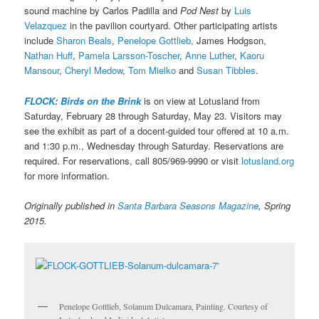
sound machine by Carlos Padilla and
Pod Nest
by
Luis
Velazquez
in the pavilion courtyard. Other participating artists
include
Sharon Beals
,
Penelope Gottlieb,
James Hodgson,
Nathan Huff
,
Pamela Larsson-Toscher
,
Anne Luther
,
Kaoru
Mansour
,
Cheryl Medow
,
Tom Mielko
and
Susan Tibbles
.
FLOCK: Birds on the Brink
is on view at Lotusland from
Saturday, February 28 through Saturday, May 23. Visitors may
see the exhibit as part of a docent-guided tour offered at 10 a.m.
and 1:30 p.m., Wednesday through Saturday. Reservations are
required. For reservations, call 805/969-9990 or visit
lotusland.org
for more information.
Originally published in
Santa Barbara Seasons Magazine
, Spring
2015.
Penelope Gottlieb, Solanum Dulcamara, Painting. Courtesy of