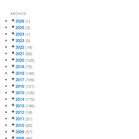
ARCHIVE
2026
(1)
2025
(3)
2024
(1)
2023
(3)
2022
(19)
2021
(56)
2020
(125)
2019
(75)
2018
(140)
2017
(105)
2016
(101)
2015
(125)
2014
(175)
2013
(136)
2012
(18)
2011
(21)
2010
(62)
2009
(57)
2008
(85)