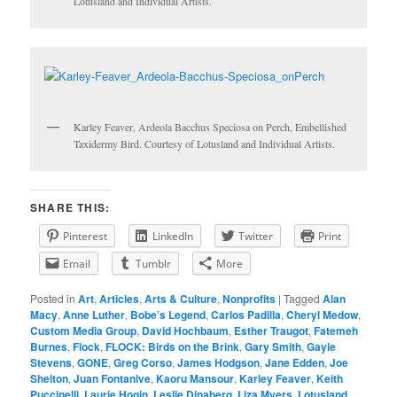
Lotusland and Individual Artists.
Karley Feaver, Ardeola Bacchus Speciosa on Perch, Embellished
Taxidermy Bird. Courtesy of Lotusland and Individual Artists.
SHARE THIS:
Pinterest
LinkedIn
Twitter
Print
Email
Tumblr
More
Posted in
Art
,
Articles
,
Arts & Culture
,
Nonprofits
|
Tagged
Alan
Macy
,
Anne Luther
,
Bobe’s Legend
,
Carlos Padilla
,
Cheryl Medow
,
Custom Media Group
,
David Hochbaum
,
Esther Traugot
,
Fatemeh
Burnes
,
Flock
,
FLOCK: Birds on the Brink
,
Gary Smith
,
Gayle
Stevens
,
GONE
,
Greg Corso
,
James Hodgson
,
Jane Edden
,
Joe
Shelton
,
Juan Fontanive
,
Kaoru Mansour
,
Karley Feaver
,
Keith
Puccinelli
,
Laurie Hogin
,
Leslie Dinaberg
,
Liza Myers
,
Lotusland
,