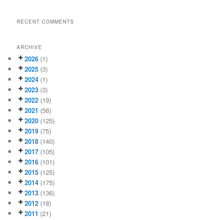
RECENT COMMENTS
ARCHIVE
2026
(1)
2025
(3)
2024
(1)
2023
(3)
2022
(19)
2021
(56)
2020
(125)
2019
(75)
2018
(140)
2017
(105)
2016
(101)
2015
(125)
2014
(175)
2013
(136)
2012
(18)
2011
(21)