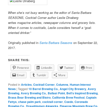
When she’s not busy working as the editor of Santa Barbara
SEASONS, Cocktail Corner author Leslie Dinaberg
writes
mag
azine articles, newspaper columns and grocery lists.
When it comes to cocktails, Leslie considers herself a “goal-
oriented drinker.”
Originally published in
Santa Barbara Seasons
on September 22,
2017.
SHARE THIS:
Pinterest
LinkedIn
Twitter
Print
Email
Tumblr
More
Posted in
Articles
,
Cocktail Corner
,
Columns
,
Human Interest
News
|
Tagged
10 Barrel Brewing Co.
,
Angel City Brewery
,
Avery
Brewing
,
Avery Brewing Co.
,
Ballast Point
,
Bell’s Inspired Brewing
,
Brass Bear Brewing and Bistro
,
California Brew Festival
,
Captain
Fattys
,
chase palm park
,
cocktail corner
,
Coedo
,
Coronado
Brewing Co.
,
Draughtsmen Aleworks
,
Figueroa Mountain Brew Co.
,