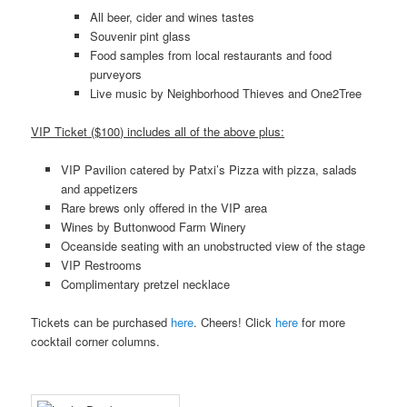
All beer, cider and wines tastes
Souvenir pint glass
Food samples from local restaurants and food
purveyors
Live music by Neighborhood Thieves and One2Tree
VIP Ticket ($100) includes all of the above plus:
VIP Pavilion catered by Patxi’s Pizza with pizza, salads
and appetizers
Rare brews only offered in the VIP area
Wines by Buttonwood Farm Winery
Oceanside seating with an unobstructed view of the stage
VIP Restrooms
Complimentary pretzel necklace
Tickets can be purchased
here
. Cheers! Click
here
for more
cocktail corner columns.