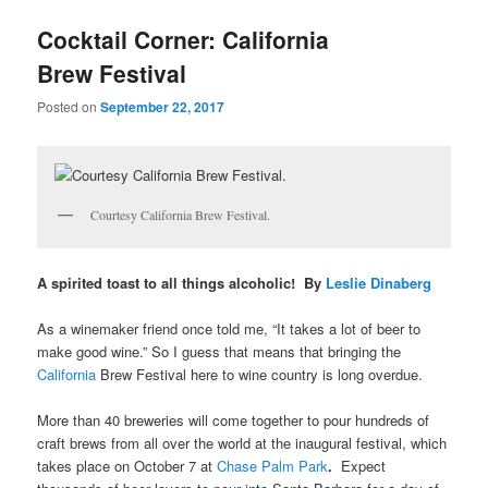
u
Cocktail Corner: California
Brew Festival
Posted on
September 22, 2017
Courtesy California Brew Festival.
A spirited toast to all things alcoholic! By
Leslie Dinaberg
As a winemaker friend once told me, “It takes a lot of beer to
make good wine.” So I guess that means that bringing the
California
Brew Festival here to wine country is long overdue.
More than 40 breweries will come together to pour hundreds of
craft brews from all over the world at the inaugural festival, which
takes place on October 7 at
Chase Palm Park
.
Expect