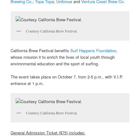
Brewing Co
.;
Topa Topa
;
Unibroue
and
Ventura Coast Brew Co.
Courtesy California Brew Festival.
California Brew Festival benefits
Surf Happens Foundation
,
whose mission it to enrich the lives of local youth through
environmental education and the sport of surfing.
The event takes place on October 7, from 2-5 p.m., with V.I.P.
entrance at 1 p.m.
Courtesy California Brew Festival.
General Admission Ticket ($75) includes: