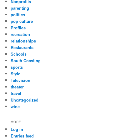
Nonprofits
parenting
politics
pop culture
Profiles
recreation
relationships
Restaurants
Schools
South Coasting
sports
Style
Television
theater
travel
Uncategorized
wine
MORE
Log in
Entries feed