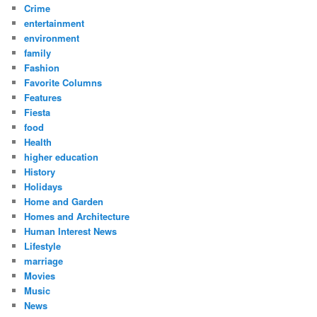
Crime
entertainment
environment
family
Fashion
Favorite Columns
Features
Fiesta
food
Health
higher education
History
Holidays
Home and Garden
Homes and Architecture
Human Interest News
Lifestyle
marriage
Movies
Music
News