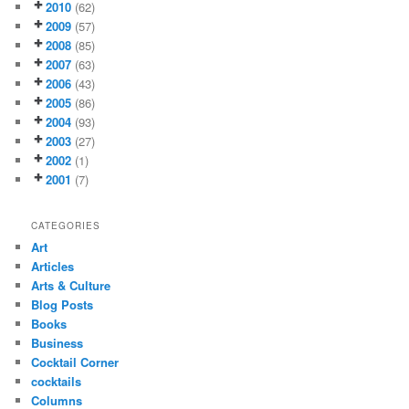
2010
(62)
2009
(57)
2008
(85)
2007
(63)
2006
(43)
2005
(86)
2004
(93)
2003
(27)
2002
(1)
2001
(7)
CATEGORIES
Art
Articles
Arts & Culture
Blog Posts
Books
Business
Cocktail Corner
cocktails
Columns