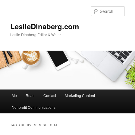
Skip
Skip
to
to
Sear
primary
secondary
content
content
LeslieDinaberg.com
Leslie Dinaberg Editor & Writer
M
Me
Read
Contact
Marketing Content
a
i
Nonprofit Communications
n
m
e
TAG ARCHIVES:
M SPECIAL
n