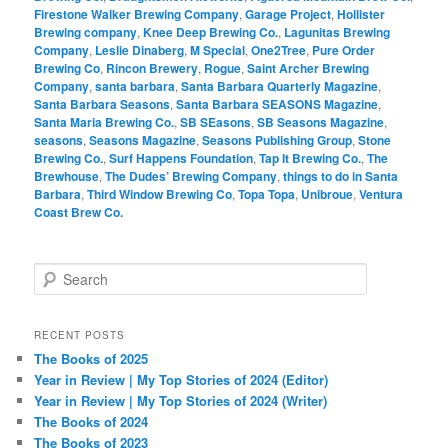
Firestone Walker Brewing Company
,
Garage Project
,
Hollister
Brewing company
,
Knee Deep Brewing Co.
,
Lagunitas Brewing
Company
,
Leslie Dinaberg
,
M Special
,
One2Tree
,
Pure Order
Brewing Co
,
Rincon Brewery
,
Rogue
,
Saint Archer Brewing
Company
,
santa barbara
,
Santa Barbara Quarterly Magazine
,
Santa Barbara Seasons
,
Santa Barbara SEASONS Magazine
,
Santa Maria Brewing Co.
,
SB SEasons
,
SB Seasons Magazine
,
seasons
,
Seasons Magazine
,
Seasons Publishing Group
,
Stone
Brewing Co.
,
Surf Happens Foundation
,
Tap It Brewing Co.
,
The
Brewhouse
,
The Dudes’ Brewing Company
,
things to do in Santa
Barbara
,
Third Window Brewing Co
,
Topa Topa
,
Unibroue
,
Ventura
Coast Brew Co.
S
e
a
r
RECENT POSTS
c
The Books of 2025
h
Year in Review | My Top Stories of 2024 (Editor)
Year in Review | My Top Stories of 2024 (Writer)
The Books of 2024
The Books of 2023