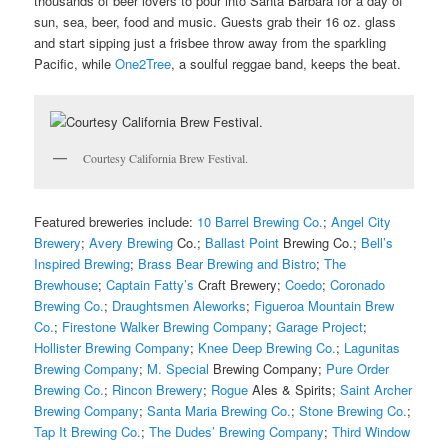
t
housands of beer lovers to pour into Santa Barbara for a day of
sun, sea, beer, food and music. Guests grab their 16 oz. glass
and start sipping just a frisbee throw away from the sparkling
Pacific, while
One2Tree
, a soulful reggae band, keeps the beat.
Courtesy California Brew Festival.
Featured breweries include:
10 Barrel Brewing Co.
;
Angel City
Brewery
;
Avery Brewing
Co.;
Ballast Point
Brewing Co.;
Bell’s
Inspired Brewing
;
Brass Bear Brewing and Bistro
;
The
Brewhouse
;
Captain Fatty’s
Craft Brewery;
Coedo
;
Coronado
Brewing Co.
;
Draughtsmen Aleworks
;
Figueroa Mountain Brew
Co.
;
Firestone Walker Brewing Company
;
Garage Project
;
Hollister Brewing Company
;
Knee Deep Brewing Co.
;
Lagunitas
Brewing Company
;
M. Special
Brewing Company;
Pure Order
Brewing Co.
;
Rincon Brewery
;
Rogue
Ales & Spirits;
Saint Archer
Brewing Company
;
Santa Maria Brewing Co.
;
Stone Brewing Co.
;
Tap It Brewing Co.
;
The Dudes’ Brewing Company
;
Third Window