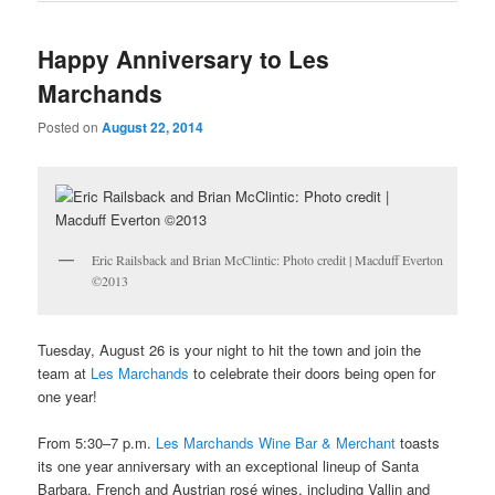
Happy Anniversary to Les
Marchands
Posted on
August 22, 2014
Eric Railsback and Brian McClintic: Photo credit | Macduff Everton
©2013
Tuesday, August 26 is your night to hit the town and join the
team at
Les Marchands
to celebrate their doors being open for
one year!
From 5:30–7 p.m.
Les Marchands Wine Bar & Merchant
toasts
its one year anniversary with an exceptional lineup of Santa
Barbara, French and Austrian rosé wines, including Vallin and