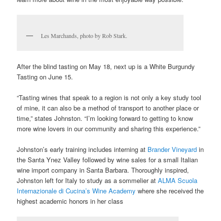
Les Marchands, photo by Rob Stark.
After the blind tasting on May 18, next up is a White Burgundy
Tasting on June 15.
“Tasting wines that speak to a region is not only a key study tool
of mine, it can also be a method of transport to another place or
time,” states Johnston. “I’m looking forward to getting to know
more wine lovers in our community and sharing this experience.”
Johnston’s early training includes interning at
Brander Vineyard
in
the Santa Ynez Valley followed by wine sales for a small Italian
wine import company in Santa Barbara. Thoroughly inspired,
Johnston left for Italy to study as a sommelier at
ALMA Scuola
Internazionale di Cucina’s Wine Academy
where she received the
highest academic honors in her class