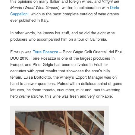
this opinions on many Italian and foreign wines, and
Vitigni del
Mondo
(
World Wine Grapes
), written in collaboration with
Dario
Cappelloni
, which is the most complete catalog of wine grapes
ever published in Italy.
In other words, he knows his stuff, and so did the eight wine
producers who accompanied him on a tour of California.
First up was
Torre Rosazza
– Pinot Grigio Colli Orientali del Fruili
DOC 2016. Torre Rosazza is one of the largest producers in
Europe, and Pinot Grigio has been cultivated in Friuli for
centuries with great results that showcase the area’s hilly
terrain.
Luisa Bortolotto, the winery’s Export Manager was on
hand to answer questions.
Paired with a delicious salad of gems
lettuces, heirloom tomato, cucumber, mint and mouth-watering
herb
creme fraiche
, this wine was fresh and very drinkable.