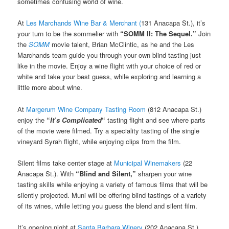
sometimes confusing world of wine.
At
Les Marchands Wine Bar & Merchant (
131 Anacapa St.), it’s
your turn to be the sommelier with
“
SOMM II: The Sequel.”
Join
the
SOMM
movie talent, Brian McClintic, as he and the Les
Marchands team guide you through your own blind tasting just
like in the movie. Enjoy a wine flight with your choice of red or
white and take your best guess, while exploring and learning a
little more about wine.
At
Margerum Wine Company Tasting Room
(812 Anacapa St.)
enjoy the
“
It’s Complicated
“
tasting flight and see where parts
of the movie were filmed. Try a speciality tasting of the single
vineyard Syrah flight, while enjoying clips from the film.
Silent films take center stage at
Municipal Winemakers
(22
Anacapa St.). With
“Blind and Silent,”
sharpen your wine
tasting skills while enjoying a variety of famous films that will be
silently projected. Muni will be offering blind tastings of a variety
of its wines, while letting you guess the blend and silent film.
It’s opening night at
Santa Barbara Winery
(202 Anacapa St.)