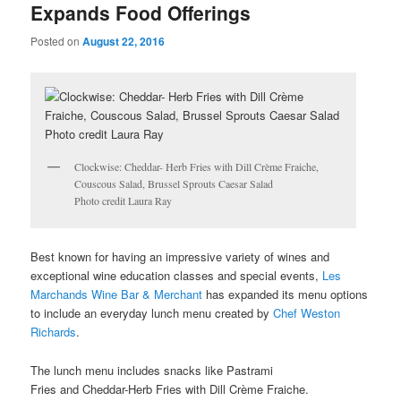
Expands Food Offerings
Posted on
August 22, 2016
Clockwise: Cheddar- Herb Fries with Dill Crème Fraiche,
Couscous Salad, Brussel Sprouts Caesar Salad
Photo credit Laura Ray
Best known for having an impressive variety of wines and
exceptional wine education classes and special events,
Les
Marchands Wine Bar & Merchant
has expanded its menu options
to include an everyday lunch menu created by
Chef Weston
Richards
.
The lunch menu includes snacks like
Pastrami
Fries and
Cheddar-Herb Fries with Dill Crème Fraiche
.