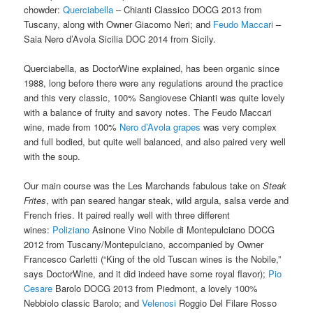
chowder:
Querciabella
– Chianti Classico DOCG 2013 from
Tuscany, along with Owner
Giacomo Neri; and
Feudo Maccari
–
Saia Nero d’Avola Sicilia DOC 2014 from Sicily.
Querciabella, as DoctorWine explained, has been organic since
1988, long before there were any regulations around the practice
and this very classic, 100% Sangiovese Chianti was quite lovely
with a balance of fruity and savory notes. The Feudo Maccari
wine, made from 100%
Nero d’Avola grapes
was very complex
and full bodied, but quite well balanced, and also paired very well
with the soup.
Our main course was the Les Marchands fabulous take on
Steak
Frites
, with pan seared hangar steak, wild argula, salsa verde and
French fries. It paired really well with three different
wines:
Poliziano
Asinone Vino Nobile di Montepulciano DOCG
2012 from Tuscany/Montepulciano, accompanied by Owner
Francesco Carletti (“King of the old Tuscan wines is the Nobile,”
says DoctorWine, and it did indeed have some royal flavor);
Pio
Cesare
Barolo DOCG 2013 from Piedmont, a lovely 100%
Nebbiolo classic Barolo; and
Velenosi
Roggio Del Filare Rosso