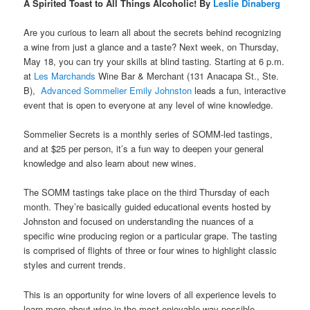
A Spirited Toast to All Things Alcoholic! By
Leslie Dinaberg
Are you curious to learn all about the secrets behind recognizing
a wine from just a glance and a taste? Next week, on Thursday,
May 18, you can try your skills at blind tasting. Starting at 6 p.m.
at
Les Marchands
Wine Bar & Merchant (131 Anacapa St., Ste.
B),
Advanced Sommelier Emily Johnston
leads a fun, interactive
event that is open
to everyone at any level of wine knowledge.
Sommelier Secrets is a monthly series of SOMM-led tastings,
and at $25 per person, it’s a fun way to deepen your general
knowledge and also learn about new wines.
The SOMM tastings take place on the third Thursday of each
month. They’re basically guided educational events hosted by
Johnston and focused on understanding the nuances of a
specific wine producing region or a particular grape. The tasting
is comprised of flights of three or four wines to highlight classic
styles and current trends.
This is an opportunity for wine lovers of all experience levels to
learn more about wine in the most enjoyable way possible.