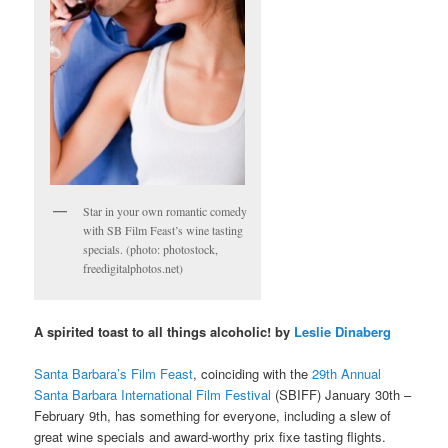
Star in your own romantic comedy
with SB Film Feast’s wine tasting
specials. (photo: photostock,
freedigitalphotos.net)
A spirited toast to all things alcoholic! by
Leslie Dinaberg
Santa Barbara’s Film Feast
, coinciding with the
29th Annual
Santa Barbara International Film Festival
(SBIFF) January 30th –
February 9th, has something for everyone, including a slew of
great wine specials and award-worthy prix fixe tasting flights.