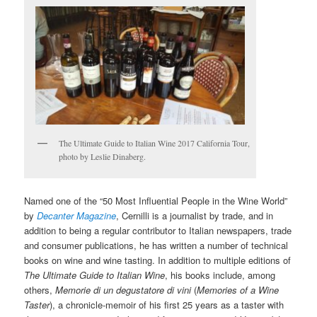
The Ultimate Guide to Italian Wine 2017 California Tour,
photo by Leslie Dinaberg.
Named one of the “50 Most Influential People in the Wine World”
by
Decanter Magazine
, Cernilli is a journalist by trade, and in
addition to being a regular contributor to Italian newspapers, trade
and consumer publications, he has written a number of technical
books on wine and wine tasting. In addition to multiple editions of
The Ultimate Guide to Italian Wine
, his books include, among
others,
Memorie di un degustatore di vini
(
Memories of a Wine
Taster
), a chronicle-memoir of his first 25 years as a taster with