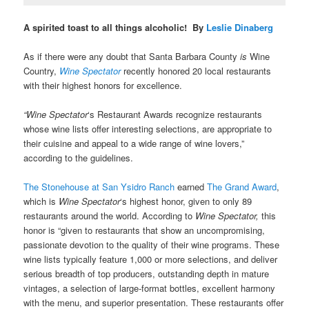
A spirited toast to all things alcoholic! By
Leslie Dinaberg
As if there were any doubt that Santa Barbara County
is
Wine
Country,
Wine Spectator
recently honored 20 local restaurants
with their highest honors for excellence.
“Wine Spectator
‘s Restaurant Awards recognize restaurants
whose wine lists offer interesting selections, are appropriate to
their cuisine and appeal to a wide range of wine lovers,”
according to the guidelines.
The Stonehouse at San Ysidro Ranch
earned
The Grand Award
,
which is
Wine Spectator
‘s highest honor, given to only 89
restaurants around the world. According to
Wine Spectator,
this
honor is “given to restaurants that show an uncompromising,
passionate devotion to the quality of their wine programs. These
wine lists typically feature 1,000 or more selections, and deliver
serious breadth of top producers, outstanding depth in mature
vintages, a selection of large-format bottles, excellent harmony
with the menu, and superior presentation. These restaurants offer