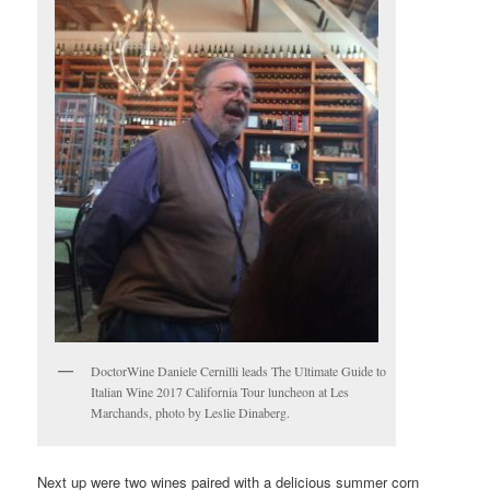
DoctorWine Daniele Cernilli leads The Ultimate Guide to
Italian Wine 2017 California Tour luncheon at Les
Marchands, photo by Leslie Dinaberg.
Next up were two wines paired with a delicious summer corn