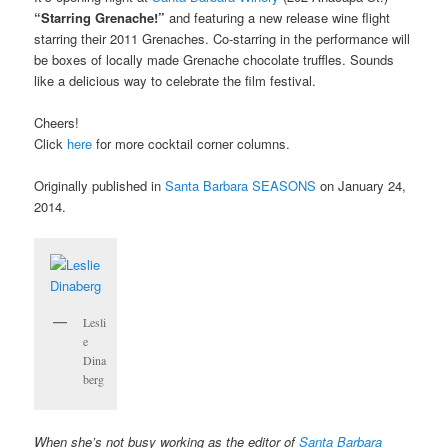
“Starring Grenache!”
and featuring a new release wine flight
starring their 2011 Grenaches. Co-starring in the performance will
be boxes of locally made Grenache chocolate truffles. Sounds
like a delicious way to celebrate the film festival.
Cheers!
Click
here
for more cocktail corner columns.
Originally published in
Santa Barbara SEASONS
on January 24,
2014.
Lesli
e
Dina
berg
When she’s not busy working as the editor of
Santa Barbara