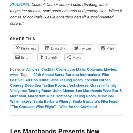
SEASONS
, Cocktail Corner author Leslie Dinaberg writes
magazine articles, newspaper columns and grocery lists. When it
comes to cocktails, Leslie considers herself a “goal-oriented
drinker.”
SHARE THIS:
Pinterest
LinkedIn
Twitter
Print
Email
Tumblr
More
Posted in
Articles
,
Cocktail Corner
,
cocktails
,
Columns
,
Movies
,
wine
|
Tagged
29th Annual Santa Barbara International Film
Festival
,
Au Bon Climat Wine Tasting Room
,
cocktail corner
,
Conway Deep Sea Tasting Room
,
c’est cheese
,
Grassini Family
Vineyards Tasting Room
,
John Cleese
,
Les Marchands Wine Bar &
Merchant
,
Margerum Wine Company Tasting Room
,
Municipal
Winemakers
,
Santa Barbara Winery
,
Santa Barbara’s Film Feast
,
“The Graduate Wine Flight”
,
“Wine for the Confused
Les Marchands Presents New