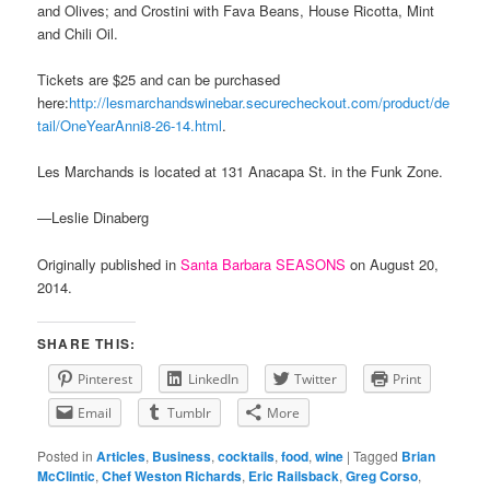
and Olives; and Crostini with Fava Beans, House Ricotta, Mint
and Chili Oil.
Tickets are $25 and can be purchased
here:
http://lesmarchandswinebar.securecheckout.com/product/de
tail/OneYearAnni8-26-14.html
.
Les Marchands is located at 131 Anacapa St. in the Funk Zone.
—Leslie Dinaberg
Originally published in
Santa Barbara SEASONS
on August 20,
2014.
SHARE THIS:
Pinterest
LinkedIn
Twitter
Print
Email
Tumblr
More
Posted in
Articles
,
Business
,
cocktails
,
food
,
wine
|
Tagged
Brian
McClintic
,
Chef Weston Richards
,
Eric Railsback
,
Greg Corso
,