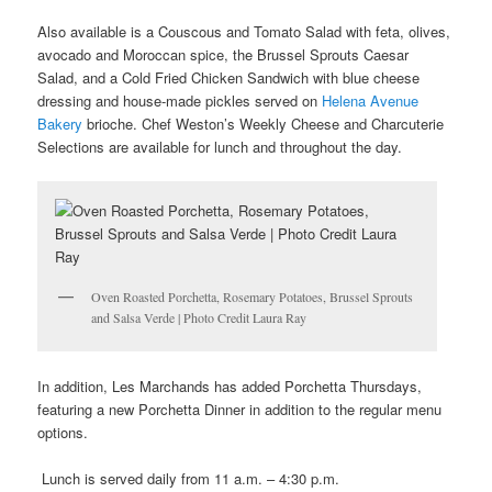
Also available is a Couscous and Tomato Salad with feta, olives,
avocado and Moroccan spice, the Brussel Sprouts Caesar
Salad, and a Cold Fried Chicken Sandwich with blue cheese
dressing and house-made pickles served on
Helena Avenue
Bakery
brioche. Chef Weston’s Weekly Cheese and Charcuterie
Selections are available for lunch and throughout the day.
Oven Roasted Porchetta, Rosemary Potatoes, Brussel Sprouts
and Salsa Verde | Photo Credit Laura Ray
In addition, Les Marchands has added Porchetta Thursdays,
featuring a new Porchetta Dinner in addition to the regular menu
options.
Lunch is served daily from 11 a.m. – 4:30 p.m.