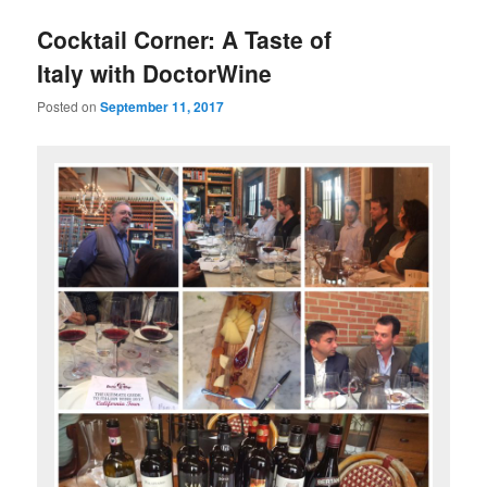
u
Cocktail Corner: A Taste of
Italy with DoctorWine
Posted on
September 11, 2017