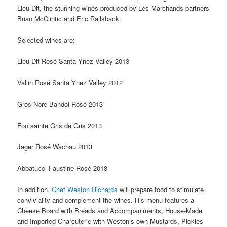
Lieu Dit, the stunning wines produced by Les Marchands partners
Brian McClintic and Eric Railsback.
Selected wines are:
Lieu Dit Rosé Santa Ynez Valley 2013
Vallin Rosé Santa Ynez Valley 2012
Gros Nore Bandol Rosé 2013
Fontsainte Gris de Gris 2013
Jager Rosé Wachau 2013
Abbatucci Faustine Rosé 2013
In addition,
Chef Weston Richards
will prepare food to stimulate
conviviality and complement the wines. His menu features a
Cheese Board with Breads and Accompaniments; House-Made
and Imported Charcuterie with Weston’s own Mustards, Pickles