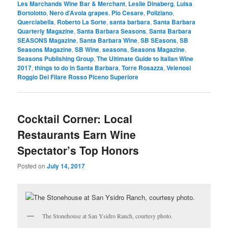
Les Marchands Wine Bar & Merchant
,
Leslie Dinaberg
,
Luisa
Bortolotto
,
Nero d’Avola grapes
,
Pio Cesare
,
Poliziano
,
Querciabella
,
Roberto La Sorte
,
santa barbara
,
Santa Barbara
Quarterly Magazine
,
Santa Barbara Seasons
,
Santa Barbara
SEASONS Magazine
,
Santa Barbara Wine
,
SB SEasons
,
SB
Seasons Magazine
,
SB Wine
,
seasons
,
Seasons Magazine
,
Seasons Publishing Group
,
The Ultimate Guide to Italian Wine
2017
,
things to do in Santa Barbara
,
Torre Rosazza
,
Velenosi
Roggio Del Filare Rosso Piceno Superiore
Cocktail Corner: Local
Restaurants Earn Wine
Spectator’s Top Honors
Posted on
July 14, 2017
The Stonehouse at San Ysidro Ranch, courtesy photo.