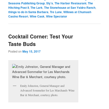
Seasons Publishing Group
,
Sly’s
,
The Harbor Restaurant
,
The
Hitching Post II
,
The Lark
,
The Stonehouse at San Ysidro Ranch
,
things to do in Santa Barbara
,
Tre Lune
,
Willows at Chumash
Casino Resort
,
Wine Cask
,
Wine Spectator
Cocktail Corner: Test Your
Taste Buds
Posted on
May 15, 2017
Emily Johnston, General Manager and
Advanced Sommelier for Les Marchands Wine
Bar & Merchant, courtesy photo.