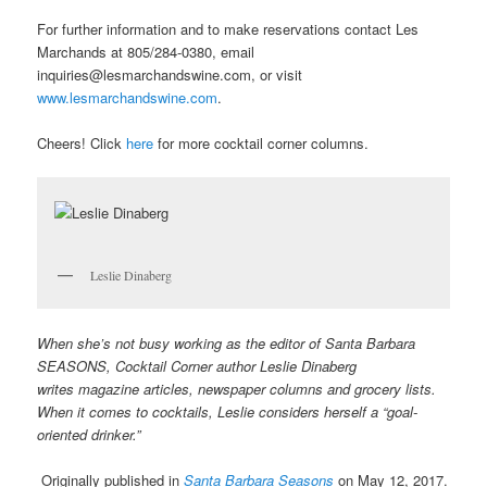
For further information and to make reservations contact Les
Marchands at 805/284-0380, email
inquiries@lesmarchandswine.com, or visit
www.lesmarchandswine.com
.
Cheers! Click
here
for more cocktail corner columns.
Leslie Dinaberg
When she’s not busy working as the editor of Santa Barbara
SEASONS, Cocktail Corner author Leslie Dinaberg
writes
mag
azine articles, newspaper columns and grocery lists.
When it comes to cocktails, Leslie considers herself a “goal-
oriented drinker.”
Originally published in
Santa Barbara Seasons
on May 12, 2017.