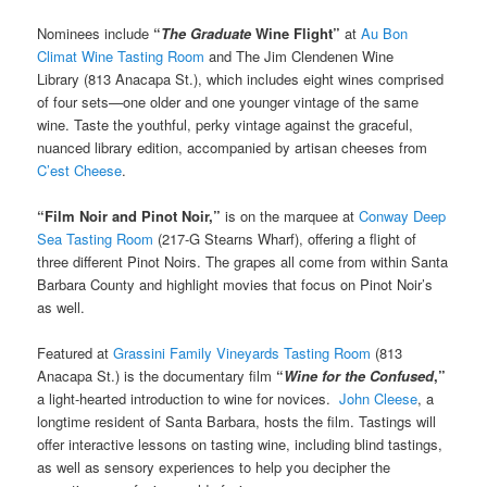
Nominees include
“
The Graduate
Wine Flight”
at
Au Bon
Climat Wine Tasting Room
and The Jim Clendenen Wine
Library (813 Anacapa St.), which includes eight wines comprised
of four sets—one older and one younger vintage of the same
wine. Taste the youthful, perky vintage against the graceful,
nuanced library edition, accompanied by artisan cheeses from
C’est Cheese
.
“Film Noir and Pinot Noir,”
is on the marquee at
Conway Deep
Sea Tasting Room
(217-G Stearns Wharf), offering a flight of
three different Pinot Noirs. The grapes all come from within Santa
Barbara County and highlight movies that focus on Pinot Noir’s
as well.
Featured at
Grassini Family Vineyards Tasting Room
(813
Anacapa St.) is the documentary film
“
Wine for the Confused
,”
a light-hearted introduction to wine for novices.
John Cleese
, a
longtime resident of Santa Barbara, hosts the film. Tastings will
offer interactive lessons on tasting wine, including blind tastings,
as well as sensory experiences to help you decipher the