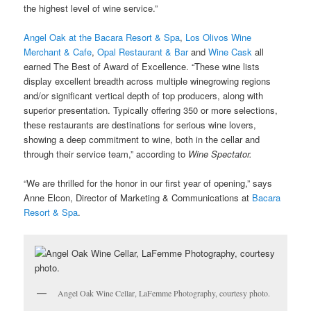
the highest level of wine service.”
Angel Oak at the Bacara Resort & Spa
,
Los Olivos Wine
Merchant & Cafe
,
Opal Restaurant & Bar
and
Wine Cask
all
earned The Best of Award of Excellence. “These wine lists
display excellent breadth across multiple winegrowing regions
and/or significant vertical depth of top producers, along with
superior presentation. Typically offering 350 or more selections,
these restaurants are destinations for serious wine lovers,
showing a deep commitment to wine, both in the cellar and
through their service team,” according to
Wine Spectator.
“We are thrilled for the honor in our first year of opening,” says
Anne Elcon,
Director of Marketing & Communications at
Bacara
Resort & Spa
.
Angel Oak Wine Cellar, LaFemme Photography, courtesy photo.