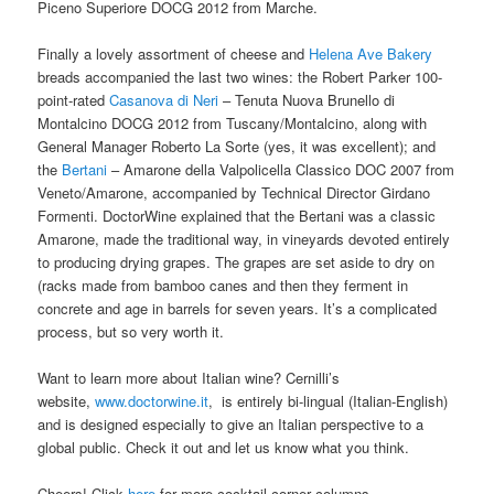
Piceno Superiore DOCG 2012 from Marche.
Finally a lovely assortment of cheese and
Helena Ave Bakery
breads accompanied the last two wines: the Robert Parker 100-
point-rated
Casanova di Neri
– Tenuta Nuova Brunello di
Montalcino DOCG 2012 from Tuscany/Montalcino, along with
General Manager Roberto La Sorte (yes, it was excellent); and
the
Bertani
– Amarone della Valpolicella Classico DOC 2007 from
Veneto/Amarone, accompanied by Technical Director Girdano
Formenti. DoctorWine explained that the Bertani was a classic
Amarone, made the traditional way, in vineyards devoted entirely
to producing drying grapes. The grapes are set aside to dry on
(racks made from bamboo canes and then they ferment in
concrete and age in barrels for seven years. It’s a complicated
process, but so very worth it.
Want to learn more about Italian wine? Cernilli’s
website,
www.doctorwine.it
, is entirely bi-lingual (Italian-English)
and is designed especially to give an Italian perspective to a
global public. Check it out and let us know what you think.
Cheers! Click
here
for more cocktail corner columns.