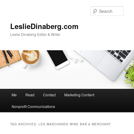
Skip
Skip
to
to
Sear
primary
secondary
content
content
LeslieDinaberg.com
Leslie Dinaberg Editor & Writer
M
Me
Read
Contact
Marketing Content
a
i
Nonprofit Communications
n
m
e
TAG ARCHIVES:
LES MARCHANDS WINE BAR & MERCHANT
n