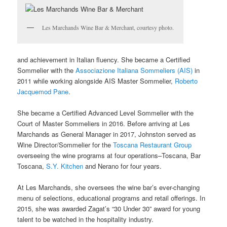
Les Marchands Wine Bar & Merchant, courtesy photo.
and achievement in Italian fluency. She became a Certified
Sommelier with the
Associazione Italiana Sommeliers (AIS)
in
2011 while working alongside AIS Master Sommelier,
Roberto
Jacquemod Pane
.
She became a Certified Advanced Level Sommelier with the
Court of Master Sommeliers in 2016. Before arriving at Les
Marchands as General Manager in 2017, Johnston served as
Wine Director/Sommelier for the
Toscana Restaurant Group
overseeing the wine programs at four operations–Toscana, Bar
Toscana,
S.Y. Kitchen
and Nerano for four years.
At Les Marchands, she oversees the wine bar’s ever-changing
menu of selections, educational programs and retail offerings. In
2015, she was awarded Zagat’s “30 Under 30” award for young
talent to be watched in the hospitality industry.