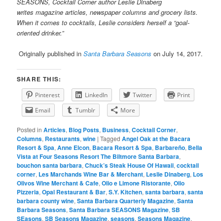
SEASONS, Cocktail Corner author Leslie Dinaberg
writes
magazine articles, newspaper columns and grocery lists.
When it comes to cocktails, Leslie considers herself a “goal-
oriented drinker.”
Originally published in
Santa Barbara Seasons
on July 14, 2017.
SHARE THIS:
Pinterest
LinkedIn
Twitter
Print
Email
Tumblr
More
Posted in
Articles
,
Blog Posts
,
Business
,
Cocktail Corner
,
Columns
,
Restaurants
,
wine
|
Tagged
Angel Oak at the Bacara
Resort & Spa
,
Anne Elcon
,
Bacara Resort & Spa
,
Barbareño
,
Bella
Vista at Four Seasons Resort The Biltmore Santa Barbara
,
bouchon santa barbara
,
Chuck’s Steak House Of Hawaii
,
cocktail
corner
,
Les Marchands Wine Bar & Merchant
,
Leslie Dinaberg
,
Los
Olivos Wine Merchant & Cafe
,
Olio e Limone Ristorante
,
Olio
Pizzeria
,
Opal Restaurant & Bar
,
S.Y. Kitchen
,
santa barbara
,
santa
barbara county wine
,
Santa Barbara Quarterly Magazine
,
Santa
Barbara Seasons
,
Santa Barbara SEASONS Magazine
,
SB
SEasons
,
SB Seasons Magazine
,
seasons
,
Seasons Magazine
,