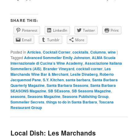
SHARE THIS:
Pinterest
LinkedIn
Twitter
Print
Email
Tumblr
More
Posted in
Articles
,
Cocktail Corner
,
cocktails
,
Columns
,
wine
|
Tagged
Advanced Sommelier Emily Johnston
,
ALMA Scuola
Internazionale di Cucina’s Wine Academy
,
Associazione Italiana
Sommeliers (AIS)
,
Brander Vineyard
,
cocktail corner
,
Les
Marchands Wine Bar & Merchant
,
Leslie Dinaberg
,
Roberto
Jacquemod Pane
,
S.Y. Kitchen
,
santa barbara
,
Santa Barbara
Quarterly Magazine
,
Santa Barbara Seasons
,
Santa Barbara
SEASONS Magazine
,
SB SEasons
,
SB Seasons Magazine
,
seasons
,
Seasons Magazine
,
Seasons Publishing Group
,
Sommelier Secrets
,
things to do in Santa Barbara
,
Toscana
Restaurant Group
Local Dish: Les Marchands