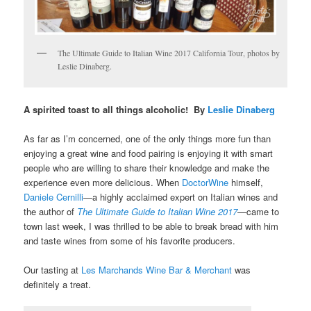
The Ultimate Guide to Italian Wine 2017 California Tour, photos by
Leslie Dinaberg.
A spirited toast to all things alcoholic! By
Leslie Dinaberg
As far as I’m concerned, one of the only things more fun than
enjoying a great wine and food pairing is enjoying it with smart
people who are willing to share their knowledge and make the
experience even more delicious. When
DoctorWine
himself,
Daniele Cernilli
—a highly acclaimed expert on Italian wines and
the author of
The Ultimate Guide to Italian Wine 2017
—came to
town last week, I was thrilled to be able to break bread with him
and taste wines from some of his favorite producers.
Our tasting at
Les Marchands Wine Bar & Merchant
was
definitely a treat.