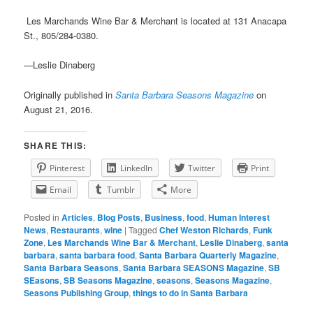
Les Marchands Wine Bar & Merchant is located at
131 Anacapa
St., 805/284-0380.
—Leslie Dinaberg
Originally published in
Santa Barbara Seasons Magazine
on
August 21, 2016.
SHARE THIS:
Pinterest
LinkedIn
Twitter
Print
Email
Tumblr
More
Posted in
Articles
,
Blog Posts
,
Business
,
food
,
Human Interest
News
,
Restaurants
,
wine
|
Tagged
Chef Weston Richards
,
Funk
Zone
,
Les Marchands Wine Bar & Merchant
,
Leslie Dinaberg
,
santa
barbara
,
santa barbara food
,
Santa Barbara Quarterly Magazine
,
Santa Barbara Seasons
,
Santa Barbara SEASONS Magazine
,
SB
SEasons
,
SB Seasons Magazine
,
seasons
,
Seasons Magazine
,
Seasons Publishing Group
,
things to do in Santa Barbara