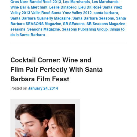
Gros Nore Bandol Rosé 2013
,
Les Marchands
,
Les Marchands
Wine Bar & Merchant
,
Leslie Dinaberg
,
Lieu Dit Rosé Santa Ynez
Valley 2013 Vallin Rosé Santa Ynez Valley 2012
,
santa barbara
,
Santa Barbara Quarterly Magazine
,
Santa Barbara Seasons
,
Santa
Barbara SEASONS Magazine
,
SB SEasons
,
SB Seasons Magazine
,
seasons
,
Seasons Magazine
,
Seasons Publishing Group
,
things to
do in Santa Barbara
Cocktail Corner: Wine and
Film Pair Perfectly With Santa
Barbara Film Feast
Posted on
January 24, 2014