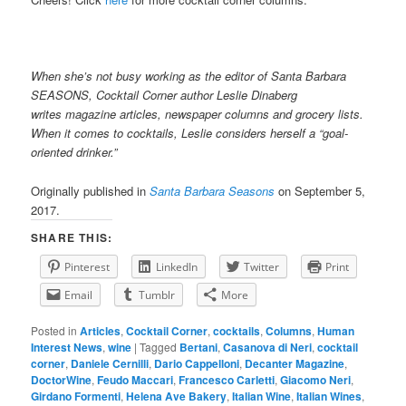
When she’s not busy working as the editor of Santa Barbara
SEASONS, Cocktail Corner author Leslie Dinaberg
writes
mag
azine articles, newspaper columns and grocery lists.
When it comes to cocktails, Leslie considers herself a “goal-
oriented drinker.”
Originally published in
Santa Barbara Seasons
on September 5,
2017.
SHARE THIS:
Pinterest
LinkedIn
Twitter
Print
Email
Tumblr
More
Posted in
Articles
,
Cocktail Corner
,
cocktails
,
Columns
,
Human
Interest News
,
wine
|
Tagged
Bertani
,
Casanova di Neri
,
cocktail
corner
,
Daniele Cernilli
,
Dario Cappelloni
,
Decanter Magazine
,
DoctorWine
,
Feudo Maccari
,
Francesco Carletti
,
Giacomo Neri
,
Girdano Formenti
,
Helena Ave Bakery
,
Italian Wine
,
Italian Wines
,