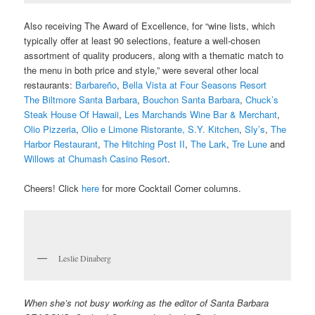
Also receiving The Award of Excellence, for “wine lists, which
typically offer at least 90 selections, feature a well-chosen
assortment of quality producers, along with a thematic match to
the menu in both price and style,” were several other local
restaurants:
Barbareño
,
Bella Vista at Four Seasons Resort
The Biltmore Santa Barbara
,
Bouchon Santa Barbara
,
Chuck’s
Steak House Of Hawaii
,
Les Marchands Wine Bar & Merchant
,
Olio Pizzeria
,
Olio e Limone Ristorante,
S.Y. Kitchen
,
Sly’s
,
The
Harbor Restaurant
,
The Hitching Post II
,
The Lark
,
Tre Lune
and
Willows at Chumash Casino Resort
.
Cheers!
Click
here
for more Cocktail Corner columns.
Leslie Dinaberg
When she’s not busy working as the editor of Santa Barbara