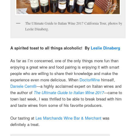
The Ultimate Guide to Italian Wine 2017 California Tour, photos by
Leslie Dinaberg.
A spirited toast to all things alcoholic! By
Leslie Dinaberg
As far as I’m concerned, one of the only things more fun than
enjoying a great wine and food pairing is enjoying it with smart
people who are willing to share their knowledge and make the
experience even more delicious. When
DoctorWine
himself,
Daniele Cernilli
—a highly acclaimed expert on Italian wines and
the author of
The Ultimate Guide to Italian Wine 2017
—came to
town last week, I was thrilled to be able to break bread with him
and taste wines from some of his favorite producers.
Our tasting at
Les Marchands Wine Bar & Merchant
was
definitely a treat.