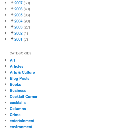
2007
(63)
2006
(43)
2005
(86)
2004
(93)
2003
(27)
2002
(1)
2001
(7)
CATEGORIES
Art
Articles
Arts & Culture
Blog Posts
Books
Business
Cocktail Corner
cocktails
Columns
Crime
entertainment
environment