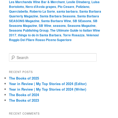
Les Marchands Wine Bar & Merchant
,
Leslie Dinaberg
,
Luisa
Bortolotto
,
Nero d’Avola grapes
,
Pio Cesare
,
Poliziano
,
Querciabella
,
Roberto La Sorte
,
santa barbara
,
Santa Barbara
Quarterly Magazine
,
Santa Barbara Seasons
,
Santa Barbara
SEASONS Magazine
,
Santa Barbara Wine
,
SB SEasons
,
SB
Seasons Magazine
,
SB Wine
,
seasons
,
Seasons Magazine
,
Seasons Publishing Group
,
The Ultimate Guide to Italian Wine
2017
,
things to do in Santa Barbara
,
Torre Rosazza
,
Velenosi
Roggio Del Filare Rosso Piceno Superiore
S
e
a
r
RECENT POSTS
c
The Books of 2025
h
Year in Review | My Top Stories of 2024 (Editor)
Year in Review | My Top Stories of 2024 (Writer)
The Books of 2024
The Books of 2023
RECENT COMMENTS