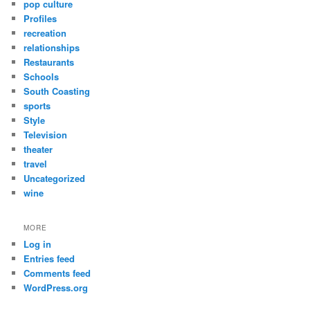
pop culture
Profiles
recreation
relationships
Restaurants
Schools
South Coasting
sports
Style
Television
theater
travel
Uncategorized
wine
MORE
Log in
Entries feed
Comments feed
WordPress.org