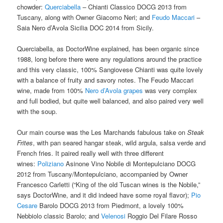
chowder:
Querciabella
– Chianti Classico DOCG 2013 from
Tuscany, along with Owner
Giacomo Neri; and
Feudo Maccari
–
Saia Nero d’Avola Sicilia DOC 2014 from Sicily.
Querciabella, as DoctorWine explained, has been organic since
1988, long before there were any regulations around the practice
and this very classic, 100% Sangiovese Chianti was quite lovely
with a balance of fruity and savory notes. The Feudo Maccari
wine, made from 100%
Nero d’Avola grapes
was very complex
and full bodied, but quite well balanced, and also paired very well
with the soup.
Our main course was the Les Marchands fabulous take on
Steak
Frites
, with pan seared hangar steak, wild argula, salsa verde and
French fries. It paired really well with three different
wines:
Poliziano
Asinone Vino Nobile di Montepulciano DOCG
2012 from Tuscany/Montepulciano, accompanied by Owner
Francesco Carletti (“King of the old Tuscan wines is the Nobile,”
says DoctorWine, and it did indeed have some royal flavor);
Pio
Cesare
Barolo DOCG 2013 from Piedmont, a lovely 100%
Nebbiolo classic Barolo; and
Velenosi
Roggio Del Filare Rosso