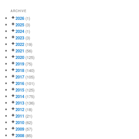
ARCHIVE
2026
(1)
2025
(3)
2024
(1)
2023
(3)
2022
(19)
2021
(56)
2020
(125)
2019
(75)
2018
(140)
2017
(105)
2016
(101)
2015
(125)
2014
(175)
2013
(136)
2012
(18)
2011
(21)
2010
(62)
2009
(57)
2008
(85)