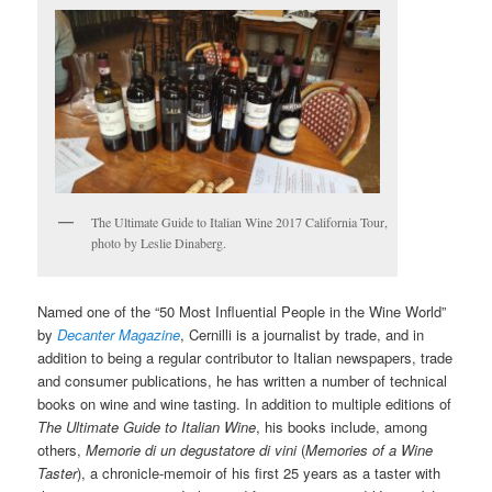
The Ultimate Guide to Italian Wine 2017 California Tour,
photo by Leslie Dinaberg.
Named one of the “50 Most Influential People in the Wine World”
by
Decanter Magazine
, Cernilli is a journalist by trade, and in
addition to being a regular contributor to Italian newspapers, trade
and consumer publications, he has written a number of technical
books on wine and wine tasting. In addition to multiple editions of
The Ultimate Guide to Italian Wine
, his books include, among
others,
Memorie di un degustatore di vini
(
Memories of a Wine
Taster
), a chronicle-memoir of his first 25 years as a taster with