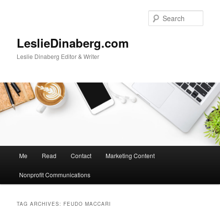
Skip
Skip
to
to
Sear
primary
secondary
content
content
LeslieDinaberg.com
Leslie Dinaberg Editor & Writer
M
Me
Read
Contact
Marketing Content
a
i
Nonprofit Communications
n
m
e
TAG ARCHIVES:
FEUDO MACCARI
n