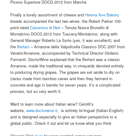
Piceno Superiore DOCG 2012 from Marche.
Finally a lovely assortment of cheese and
Helena Ave Bakery
breads accompanied the last two wines: the Robert Parker 100-
point-rated
Casanova di Neri
– Tenuta Nuova Brunello di
Montalcino DOCG 2012 from Tuscany/Montalcino, along with
General Manager Roberto La Sorte (yes, it was excellent); and
the
Bertani
– Amarone della Valpolicella Classico DOC 2007 from
Veneto/Amarone, accompanied by Technical Director Girdano
Formenti. DoctorWine explained that the Bertani was a classic
Amarone, made the traditional way, in vineyards devoted entirely
to producing drying grapes. The grapes are set aside to dry on
(racks made from bamboo canes and then they ferment in
concrete and age in barrels for seven years. It’s a complicated
process, but so very worth it.
Want to learn more about Italian wine? Cernilli’s
website,
www.doctorwine.it
, is entirely bi-lingual (Italian-English)
and is designed especially to give an Italian perspective to a
global public. Check it out and let us know what you think.
Cheers! Click
here
for more cocktail corner columns.