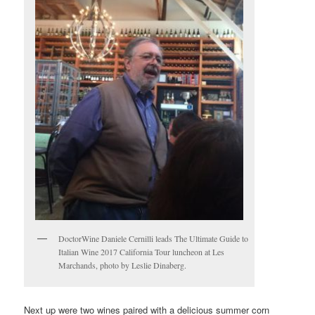
DoctorWine Daniele Cernilli leads The Ultimate Guide to
Italian Wine 2017 California Tour luncheon at Les
Marchands, photo by Leslie Dinaberg.
Next up were two wines paired with a delicious summer corn