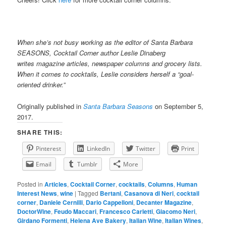
When she’s not busy working as the editor of Santa Barbara
SEASONS, Cocktail Corner author Leslie Dinaberg
writes
mag
azine articles, newspaper columns and grocery lists.
When it comes to cocktails, Leslie considers herself a “goal-
oriented drinker.”
Originally published in
Santa Barbara Seasons
on September 5,
2017.
SHARE THIS:
Pinterest
LinkedIn
Twitter
Print
Email
Tumblr
More
Posted in
Articles
,
Cocktail Corner
,
cocktails
,
Columns
,
Human
Interest News
,
wine
|
Tagged
Bertani
,
Casanova di Neri
,
cocktail
corner
,
Daniele Cernilli
,
Dario Cappelloni
,
Decanter Magazine
,
DoctorWine
,
Feudo Maccari
,
Francesco Carletti
,
Giacomo Neri
,
Girdano Formenti
,
Helena Ave Bakery
,
Italian Wine
,
Italian Wines
,