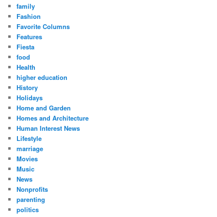
family
Fashion
Favorite Columns
Features
Fiesta
food
Health
higher education
History
Holidays
Home and Garden
Homes and Architecture
Human Interest News
Lifestyle
marriage
Movies
Music
News
Nonprofits
parenting
politics