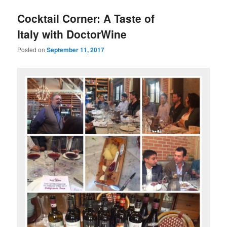
u
Cocktail Corner: A Taste of
Italy with DoctorWine
Posted on
September 11, 2017