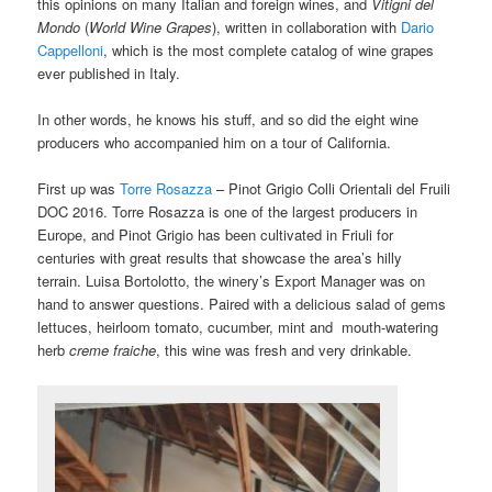
this opinions on many Italian and foreign wines, and
Vitigni del
Mondo
(
World Wine Grapes
), written in collaboration with
Dario
Cappelloni
, which is the most complete catalog of wine grapes
ever published in Italy.
In other words, he knows his stuff, and so did the eight wine
producers who accompanied him on a tour of California.
First up was
Torre Rosazza
– Pinot Grigio Colli Orientali del Fruili
DOC 2016. Torre Rosazza is one of the largest producers in
Europe, and Pinot Grigio has been cultivated in Friuli for
centuries with great results that showcase the area’s hilly
terrain.
Luisa Bortolotto, the winery’s Export Manager was on
hand to answer questions.
Paired with a delicious salad of gems
lettuces, heirloom tomato, cucumber, mint and mouth-watering
herb
creme fraiche
, this wine was fresh and very drinkable.