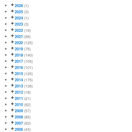
2026
(1)
2025
(3)
2024
(1)
2023
(3)
2022
(19)
2021
(56)
2020
(125)
2019
(75)
2018
(140)
2017
(105)
2016
(101)
2015
(125)
2014
(175)
2013
(136)
2012
(18)
2011
(21)
2010
(62)
2009
(57)
2008
(85)
2007
(63)
2006
(43)