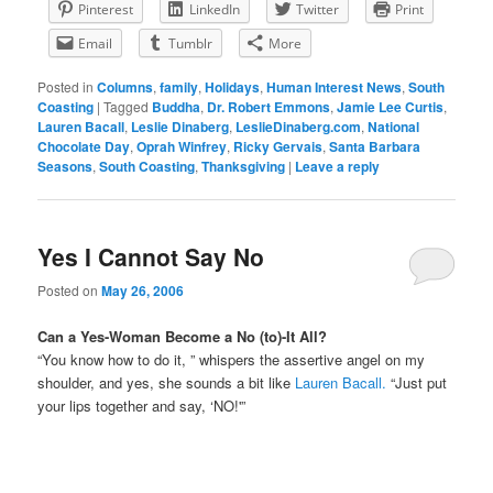
Pinterest
LinkedIn
Twitter
Print
Email
Tumblr
More
Posted in
Columns
,
family
,
Holidays
,
Human Interest News
,
South
Coasting
|
Tagged
Buddha
,
Dr. Robert Emmons
,
Jamie Lee Curtis
,
Lauren Bacall
,
Leslie Dinaberg
,
LeslieDinaberg.com
,
National
Chocolate Day
,
Oprah Winfrey
,
Ricky Gervais
,
Santa Barbara
Seasons
,
South Coasting
,
Thanksgiving
|
Leave a reply
Yes I Cannot Say No
Posted on
May 26, 2006
Can a Yes-Woman Become a No (to)-It All?
“You know how to do it, ” whispers the assertive angel on my
shoulder, and yes, she sounds a bit like
Lauren Bacall.
“Just put
your lips together and say, ‘NO!'”