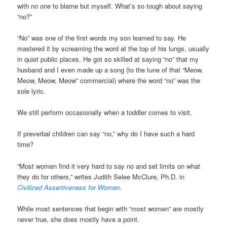
with no one to blame but myself. What’s so tough about saying
“no?”
“No” was one of the first words my son learned to say. He
mastered it by screaming the word at the top of his lungs, usually
in quiet public places. He got so skilled at saying “no” that my
husband and I even made up a song (to the tune of that “Meow,
Meow, Meow, Meow” commercial) where the word “no” was the
sole lyric.
We still perform occasionally when a toddler comes to visit.
If preverbal children can say “no,” why do I have such a hard
time?
“Most women find it very hard to say no and set limits on what
they do for others,” writes Judith Selee McClure, Ph.D. in
Civilized Assertiveness for Women
.
While most sentences that begin with “most women” are mostly
never true, she does mostly have a point.