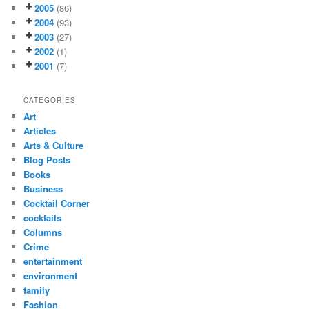
2005
(86)
2004
(93)
2003
(27)
2002
(1)
2001
(7)
CATEGORIES
Art
Articles
Arts & Culture
Blog Posts
Books
Business
Cocktail Corner
cocktails
Columns
Crime
entertainment
environment
family
Fashion