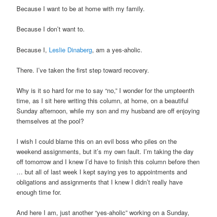
Because I want to be at home with my family.
Because I don’t want to.
Because I,
Leslie Dinaberg
, am a yes-aholic.
There. I’ve taken the first step toward recovery.
Why is it so hard for me to say “no,” I wonder for the umpteenth
time, as I sit here writing this column, at home, on a beautiful
Sunday afternoon, while my son and my husband are off enjoying
themselves at the pool?
I wish I could blame this on an evil boss who piles on the
weekend assignments, but it’s my own fault. I’m taking the day
off tomorrow and I knew I’d have to finish this column before then
… but all of last week I kept saying yes to appointments and
obligations and assignments that I knew I didn’t really have
enough time for.
And here I am, just another “yes-aholic” working on a Sunday,