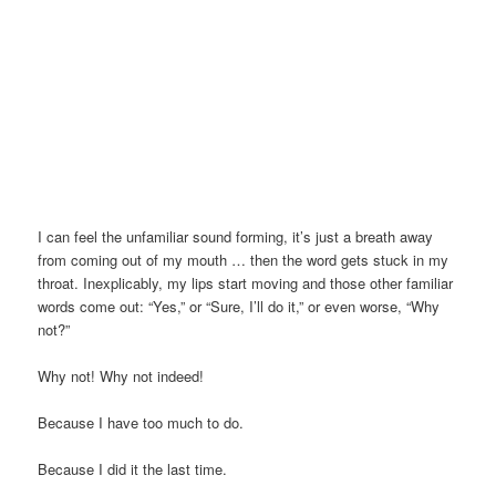
I can feel the unfamiliar sound forming, it’s just a breath away
from coming out of my mouth … then the word gets stuck in my
throat. Inexplicably, my lips start moving and those other familiar
words come out: “Yes,” or “Sure, I’ll do it,” or even worse, “Why
not?”
Why not! Why not indeed!
Because I have too much to do.
Because I did it the last time.