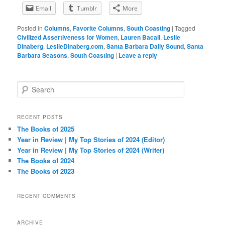
Email
Tumblr
More
Posted in
Columns
,
Favorite Columns
,
South Coasting
|
Tagged
Civilized Assertiveness for Women
,
Lauren Bacall
,
Leslie
Dinaberg
,
LeslieDinaberg.com
,
Santa Barbara Daily Sound
,
Santa
Barbara Seasons
,
South Coasting
|
Leave a reply
S
e
a
r
RECENT POSTS
c
The Books of 2025
h
Year in Review | My Top Stories of 2024 (Editor)
Year in Review | My Top Stories of 2024 (Writer)
The Books of 2024
The Books of 2023
RECENT COMMENTS
ARCHIVE