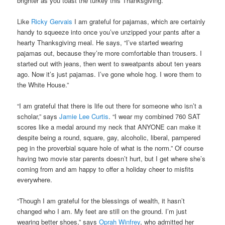
brighter as you toast the turkey this Thanksgiving.
Like
Ricky Gervais
I am grateful for pajamas, which are certainly
handy to squeeze into once you’ve unzipped your pants after a
hearty Thanksgiving meal. He says, “I’ve started wearing
pajamas out, because they’re more comfortable than trousers. I
started out with jeans, then went to sweatpants about ten years
ago. Now it’s just pajamas. I’ve gone whole hog. I wore them to
the White House.”
“I am grateful that there is life out there for someone who isn’t a
scholar,” says
Jamie Lee Curtis
. “I wear my combined 760 SAT
scores like a medal around my neck that ANYONE can make it
despite being a round, square, gay, alcoholic, liberal, pampered
peg in the proverbial square hole of what is the norm.” Of course
having two movie star parents doesn’t hurt, but I get where she’s
coming from and am happy to offer a holiday cheer to misfits
everywhere.
“Though I am grateful for the blessings of wealth, it hasn’t
changed who I am. My feet are still on the ground. I’m just
wearing better shoes,” says
Oprah Winfrey
, who admitted her