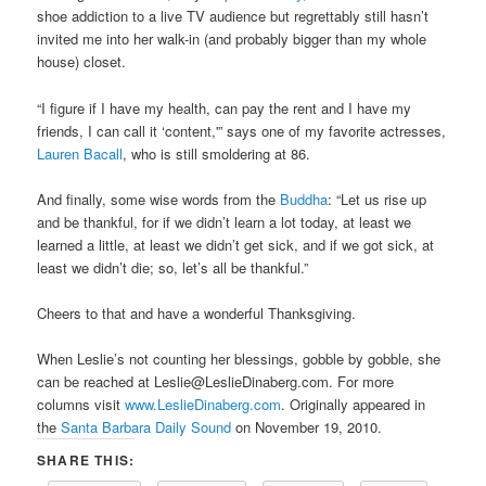
shoe addiction to a live TV audience but regrettably still hasn’t
invited me into her walk-in (and probably bigger than my whole
house) closet.
“I figure if I have my health, can pay the rent and I have my
friends, I can call it ‘content,'” says one of my favorite actresses,
Lauren Bacall
, who is still smoldering at 86.
And finally, some wise words from the
Buddha
: “Let us rise up
and be thankful, for if we didn’t learn a lot today, at least we
learned a little, at least we didn’t get sick, and if we got sick, at
least we didn’t die; so, let’s all be thankful.”
Cheers to that and have a wonderful Thanksgiving.
When Leslie’s not counting her blessings, gobble by gobble, she
can be reached at Leslie@LeslieDinaberg.com. For more
columns visit
www.LeslieDinaberg.com
. Originally appeared in
the
Santa Barbara Daily Sound
on November 19, 2010.
SHARE THIS: