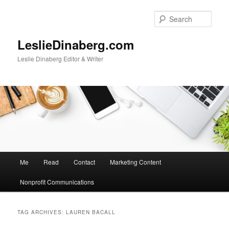
Skip
Skip
to
to
Sear
primary
secondary
content
content
LeslieDinaberg.com
Leslie Dinaberg Editor & Writer
M
Me
Read
Contact
Marketing Content
a
i
Nonprofit Communications
n
m
e
TAG ARCHIVES:
LAUREN BACALL
n