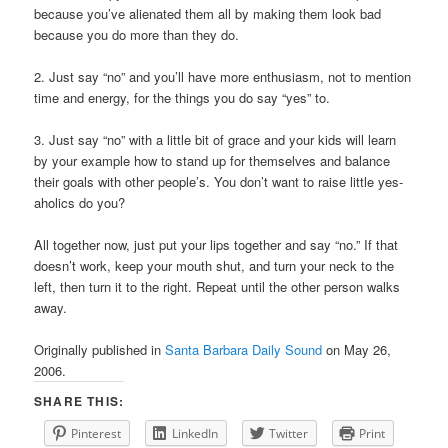
because you’ve alienated them all by making them look bad
because you do more than they do.
2. Just say “no” and you’ll have more enthusiasm, not to mention
time and energy, for the things you do say “yes” to.
3. Just say “no” with a little bit of grace and your kids will learn
by your example how to stand up for themselves and balance
their goals with other people’s. You don’t want to raise little yes-
aholics do you?
All together now, just put your lips together and say “no.” If that
doesn’t work, keep your mouth shut, and turn your neck to the
left, then turn it to the right. Repeat until the other person walks
away.
Originally published in
Santa Barbara Daily Sound
on May 26,
2006.
SHARE THIS:
Pinterest
LinkedIn
Twitter
Print