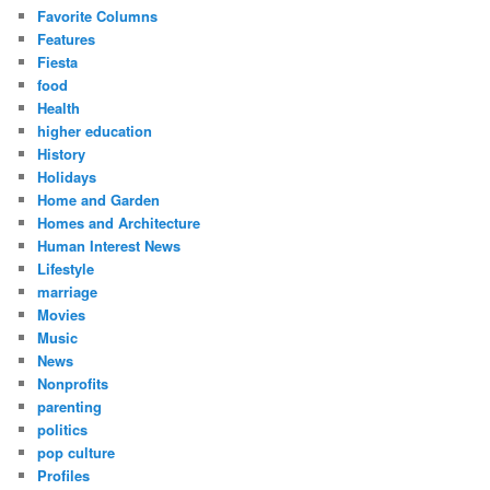
Favorite Columns
Features
Fiesta
food
Health
higher education
History
Holidays
Home and Garden
Homes and Architecture
Human Interest News
Lifestyle
marriage
Movies
Music
News
Nonprofits
parenting
politics
pop culture
Profiles