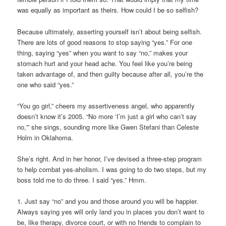
was equally as important as theirs. How could I be so selfish?
Because ultimately, asserting yourself isn’t about being selfish.
There are lots of good reasons to stop saying “yes.” For one
thing, saying “yes” when you want to say “no,” makes your
stomach hurt and your head ache. You feel like you’re being
taken advantage of, and then guilty because after all, you’re the
one who said “yes.”
“You go girl,” cheers my assertiveness angel, who apparently
doesn’t know it’s 2005. “No more ‘I’m just a girl who can’t say
no,'” she sings, sounding more like Gwen Stefani than Celeste
Holm in Oklahoma.
She’s right. And in her honor, I’ve devised a three-step program
to help combat yes-aholism. I was going to do two steps, but my
boss told me to do three. I said “yes.” Hmm.
1. Just say “no” and you and those around you will be happier.
Always saying yes will only land you in places you don’t want to
be, like therapy, divorce court, or with no friends to complain to