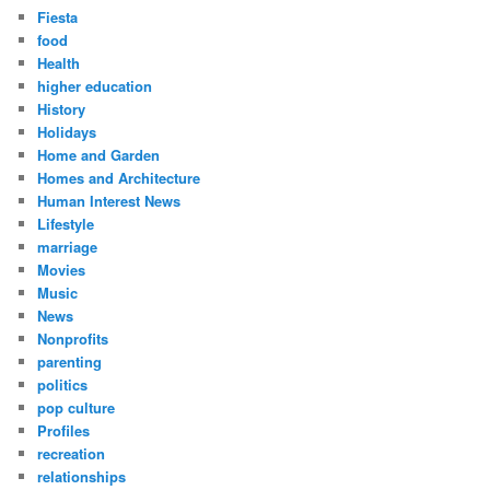
Fiesta
food
Health
higher education
History
Holidays
Home and Garden
Homes and Architecture
Human Interest News
Lifestyle
marriage
Movies
Music
News
Nonprofits
parenting
politics
pop culture
Profiles
recreation
relationships