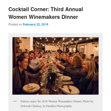
u
Cocktail Corner: Third Annual
Women Winemakers Dinner
Posted on
February 22, 2019
Patrons enjoy the 2018 Women Winemakers Dinner. Photo by
Deborah Chadsey, In Paradise Photography.