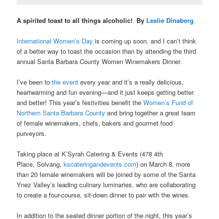
A spirited toast to all things alcoholic! By
Leslie Dinaberg
International Women’s Day
is coming up soon, and I can’t think
of a better way to toast the occasion than by attending the third
annual
Santa Barbara County Women Winemakers Dinner.
I’ve been to
the event
every year and it’s a really delicious,
heartwarming and fun evening—and it just keeps getting better
and better! This year’s festivities benefit
the
Women’s Fund of
Northern Santa Barbara County
and bring together a great team
of female winemakers, chefs, bakers and gourmet food
purveyors.
Taking place at K’Syrah Catering & Events (478 4th
Place, Solvang,
kscateringandevents.com
)
on March 8, more
than 20 female winemakers will be joined by some of the Santa
Ynez Valley’s leading culinary luminaries, who are collaborating
to create a four-course, sit-down dinner to pair with the wines.
In addition to the seated dinner portion of the night, this year’s