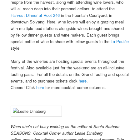
respite from the harvest, along with attending wine lovers, who
will all reach deep into their personal cellars, to attend the
Harvest Dinner at Root 246
in the Fountain Courtyard, in
downtown Solvang. Here, wine lovers will enjoy a grazing meal
with multiple food stations alongside wines brought and shared
by fellow dinner guests and wine makers. Each guest brings
special bottle of wine to share with fellow guests in the
La Paulée
style.
Many of the wineries are hosting special events throughout the
festival. Also available just for the weekend are an all-inclusive
tasting pass. For all the details on the Grand Tasting and special
events, and to purchase tickets click
here
.
Cheers! Click
here
for more cocktail corner columns.
When she’s not busy working as the editor of Santa Barbara
SEASONS, Cocktail Corner author Leslie Dinaberg
writes
magazine articles, newspaper columns and grocery lists.