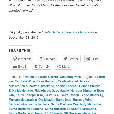
When it comes to cocktails, Leslie considers herself a “goal-
oriented drinker.”
Originally published in
Santa Barbara Seasons Magazine
on
September 23, 2016.
SHARE THIS:
Pinterest
LinkedIn
Twitter
Print
Email
Tumblr
More
Posted in
Articles
,
Cocktail Corner
,
Columns
,
wine
|
Tagged
Ballard
Inn
,
Cambria Wine
,
Casa Dumetz
,
Celebration of Harvest
,
celebration of harvest weekend
,
cocktail corner
,
Denise Shurtleff
,
Erika Maldonado
,
Fiddlehead
,
Gabe Saglie
,
Harvest Dinner at Root
246
,
Kathy Joseph
,
Kita
,
La Paulée
,
Laura Roach
,
Leslie Dinaberg
,
Morgen McLaughlin
,
Old Mission Santa Ines
,
Runway Wine
,
Sanford wine
,
santa barbara
,
Santa Barbara Quarterly Magazine
,
Santa Barbara Seasons
,
Santa Barbara SEASONS Magazine
,
Santa Barbara Vintners
,
SB SEasons
,
SB Seasons Magazine
,