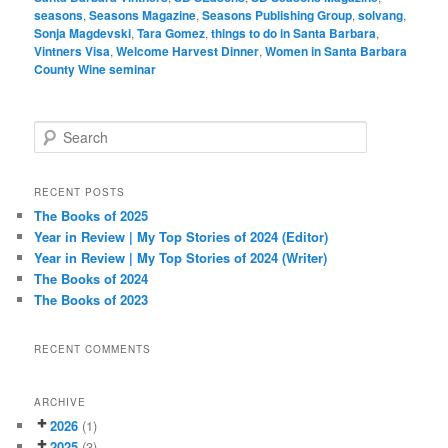
seasons
,
Seasons Magazine
,
Seasons Publishing Group
,
solvang
,
Sonja Magdevski
,
Tara Gomez
,
things to do in Santa Barbara
,
Vintners Visa
,
Welcome Harvest Dinner
,
Women in Santa Barbara
County Wine seminar
S
e
a
r
RECENT POSTS
c
The Books of 2025
h
Year in Review | My Top Stories of 2024 (Editor)
Year in Review | My Top Stories of 2024 (Writer)
The Books of 2024
The Books of 2023
RECENT COMMENTS
ARCHIVE
2026
(1)
2025
(3)