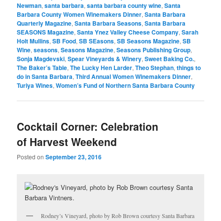
Newman
,
santa barbara
,
santa barbara county wine
,
Santa
Barbara County Women Winemakers Dinner
,
Santa Barbara
Quarterly Magazine
,
Santa Barbara Seasons
,
Santa Barbara
SEASONS Magazine
,
Santa Ynez Valley Cheese Company
,
Sarah
Holt Mullins
,
SB Food
,
SB SEasons
,
SB Seasons Magazine
,
SB
Wine
,
seasons
,
Seasons Magazine
,
Seasons Publishing Group
,
Sonja Magdevski
,
Spear Vineyards & Winery
,
Sweet Baking Co.
,
The Baker’s Table
,
The Lucky Hen Larder
,
Theo Stephan
,
things to
do in Santa Barbara
,
Third Annual Women Winemakers Dinner
,
Turiya Wines
,
Women’s Fund of Northern Santa Barbara County
Cocktail Corner: Celebration
of Harvest Weekend
Posted on
September 23, 2016
Rodney’s Vineyard, photo by Rob Brown courtesy Santa Barbara