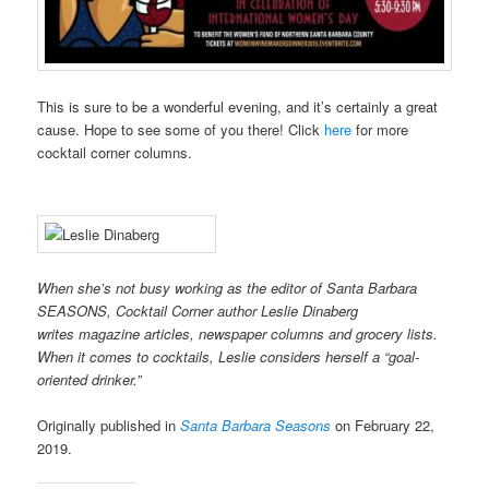
This is sure to be a wonderful evening, and it’s certainly a great
cause. Hope to see some of you there! Click
here
for more
cocktail corner columns.
When she’s not busy working as the editor of Santa Barbara
SEASONS, Cocktail Corner author Leslie Dinaberg
writes
mag
azine articles, newspaper columns and grocery lists.
When it comes to cocktails, Leslie considers herself a “goal-
oriented drinker.”
Originally published in
Santa Barbara Seasons
on February 22,
2019.