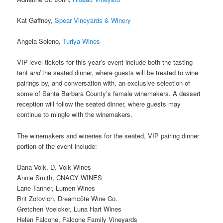
Kat Gaffney,
Spear Vineyards & Winery
Angela Soleno,
Turiya Wines
VIP-level tickets for this year’s event include both the tasting
tent
and
the seated dinner, where guests will be treated to wine
pairings by, and conversation with, an exclusive selection of
some of Santa Barbara County’s female winemakers. A dessert
reception will follow the seated dinner, where guests may
continue to mingle with the winemakers.
The winemakers and wineries for the seated, VIP pairing dinner
portion of the event include:
Dana Volk, D. Volk Wines
Annie Smith, CNAGY WINES
Lane Tanner, Lumen Wines
Brit Zotovich, Dreamcôte Wine Co.
Gretchen Voelcker, Luna Hart Wines
Helen Falcone, Falcone Family Vineyards