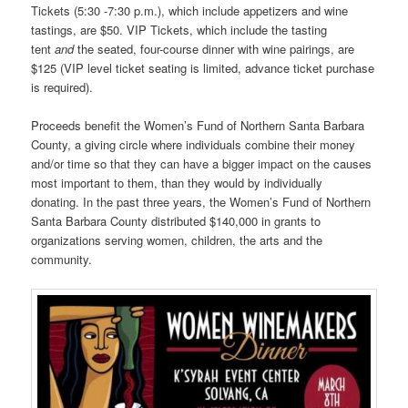
Tickets (5:30 -7:30 p.m.), which include appetizers and wine
tastings, are $50. VIP Tickets, which include the tasting
tent
and
the seated, four-course dinner with wine pairings, are
$125 (VIP level ticket seating is limited, advance ticket purchase
is required).
Proceeds benefit the Women’s Fund of Northern Santa Barbara
County, a giving circle where individuals combine their money
and/or time so that they can have a bigger impact on the causes
most important to them, than they would by individually
donating. In the past three years, the Women’s Fund of Northern
Santa Barbara County distributed $140,000 in grants to
organizations serving women, children, the arts and the
community.