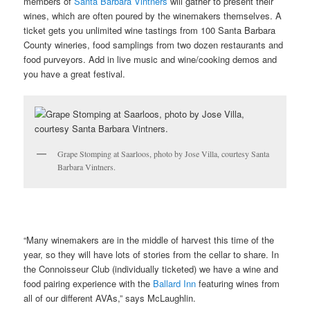
members of
Santa Barbara Vintners
will gather to present their
wines, which are often poured by the winemakers themselves. A
ticket gets you unlimited wine tastings from 100 Santa Barbara
County wineries, food samplings from two dozen restaurants and
food purveyors. Add in live music and wine/cooking demos and
you have a great festival.
Grape Stomping at Saarloos, photo by Jose Villa, courtesy Santa
Barbara Vintners.
“Many winemakers are in the middle of harvest this time of the
year, so they will have lots of stories from the cellar to share. In
the Connoisseur Club (individually ticketed) we have a wine and
food pairing experience with the
Ballard Inn
featuring wines from
all of our different AVAs,” says McLaughlin.