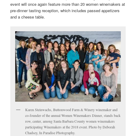
event will once again feature more than 20 women winemakers at
pre-dinner tasting reception, which includes passed appetizers
and a cheese table.
Karen Steinwachs, Buttonwood Farm & Winery winemaker and
co-founder of the annual Women Winemakers Dinner, stands back
row, center, among Santa Barbara County women winemakers
participating Winemakers at the 2018 event. Photo by Deborah
Chadsey, In Paradise Photography.