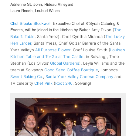
Adrienne St. John, Rideau Vineyard
Laura Roach, Loubud Wines
Chef Brooke Stockwell
, Executive Chef at K’Syrah Catering &
Events, will be joined in the kitchen by B
aker Amy Dixon (
The
Baker’s Table
, Santa Ynez), Chef Cynthia Miranda (
The Lucky
Hen Larder
, Santa Ynez), Chef Golzar Barrera of the Santa
Ynez Valley’s
All Purpose Flower
, Chef Louise Smith (
Louise’s
Kitchen Table and To-Go at The Castle
, in Solvang), Theo
Stephan (Los Olivos’
Global Gardens
), Leyla Williams and the
team at Solvang’s
Good Seed Coffee Boutique
, Lompoc’s
Sweet Baking Co.
,
Santa Ynez Valley Cheese Company
and
TV celebrity
Chef Pink
(
Root 246
, Solvang).