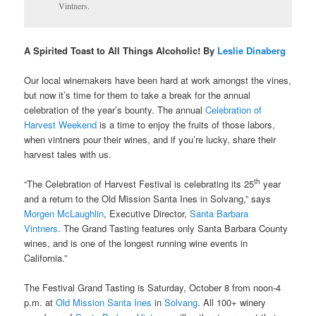
Vintners.
A Spirited Toast to All Things Alcoholic! By
Leslie Dinaberg
Our local winemakers have been hard at work amongst the vines,
but now it’s time for them to take a break for the annual
celebration of the year’s bounty. The annual
Celebration of
Harvest Weekend
is a time to enjoy the fruits of those labors,
when vintners pour their wines, and if you’re lucky, share their
harvest tales with us.
th
“The Celebration of Harvest Festival is celebrating its 25
year
and a return to the Old Mission Santa Ines in Solvang,” says
Morgen McLaughlin
,
Executive Director,
Santa Barbara
Vintners
.
The Grand Tasting features only Santa Barbara County
wines, and is one of the longest running wine events in
California.”
The Festival Grand Tasting is Saturday, October 8 from noon-4
p.m. at
Old Mission Santa Ines
in
Solvang
. All 100+ winery