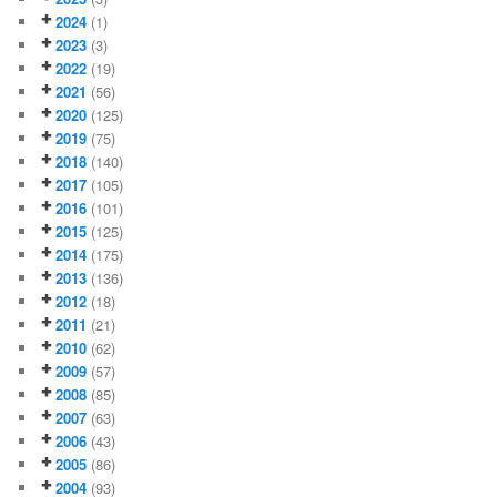
2024
(1)
2023
(3)
2022
(19)
2021
(56)
2020
(125)
2019
(75)
2018
(140)
2017
(105)
2016
(101)
2015
(125)
2014
(175)
2013
(136)
2012
(18)
2011
(21)
2010
(62)
2009
(57)
2008
(85)
2007
(63)
2006
(43)
2005
(86)
2004
(93)