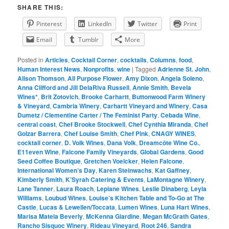
SHARE THIS:
Pinterest
LinkedIn
Twitter
Print
Email
Tumblr
More
Posted in
Articles
,
Cocktail Corner
,
cocktails
,
Columns
,
food
,
Human Interest News
,
Nonprofits
,
wine
|
Tagged
Adrienne St. John
,
Alison Thomson
,
All Purpose Flower
,
Amy Dixon
,
Angela Soleno
,
Anna Clifford and Jill DelaRiva Russell
,
Annie Smith
,
Bevela
Wines*
,
Brit Zotovich
,
Brooke Carhartt
,
Buttonwood Farm Winery
& Vineyard
,
Cambria Winery
,
Carhartt Vineyard and Winery
,
Casa
Dumetz / Clementine Carter / The Feminist Party
,
Cebada Wine
,
central coast
,
Chef Brooke Stockwell
,
Chef Cynthia Miranda
,
Chef
Golzar Barrera
,
Chef Louise Smith
,
Chef Pink
,
CNAGY WINES
,
cocktail corner
,
D. Volk Wines
,
Dana Volk
,
Dreamcôte Wine Co.
,
E11even Wine
,
Falcone Family Vineyards
,
Global Gardens
,
Good
Seed Coffee Boutique
,
Gretchen Voelcker
,
Helen Falcone
,
International Women’s Day
,
Karen Steinwachs
,
Kat Gaffney
,
Kimberly Smith
,
K’Syrah Catering & Events
,
LaMontagne Winery
,
Lane Tanner
,
Laura Roach
,
Lepiane Wines
,
Leslie Dinaberg
,
Leyla
Williams
,
Loubud Wines
,
Louise’s Kitchen Table and To-Go at The
Castle
,
Lucas & Lewellen/Toccata
,
Lumen Wines
,
Luna Hart Wines
,
Marisa Matela Beverly
,
McKenna Giardine
,
Megan McGrath Gates
,
Rancho Sisquoc Winery
,
Rideau Vineyard
,
Root 246
,
Sandra