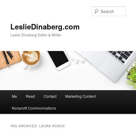
Skip
Skip
to
to
Sear
primary
secondary
content
content
LeslieDinaberg.com
Leslie Dinaberg Editor & Writer
M
Me
Read
Contact
Marketing Content
a
i
Nonprofit Communications
n
m
e
TAG ARCHIVES:
LAURA ROACH
n