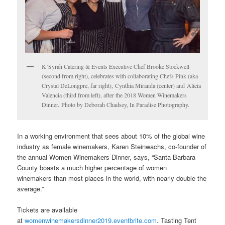
K’Syrah Catering & Events Executive Chef Brooke Stockwell
(second from right), celebrates with collaborating Chefs Pink (aka
Crystal DeLongpre, far right), Cynthia Miranda (center) and Alicia
Valencia (third from left), after the 2018 Women Winemakers
Dinner. Photo by Deborah Chadsey, In Paradise Photography.
In a working environment that sees about 10% of the global wine
industry as female winemakers, Karen Steinwachs, co-founder of
the annual Women Winemakers Dinner, says, “Santa Barbara
County boasts a much higher percentage of women
winemakers than most places in the world, with nearly double the
average.”
Tickets are available
at
womenwinemakersdinner2019.eventbrite.com
. Tasting Tent