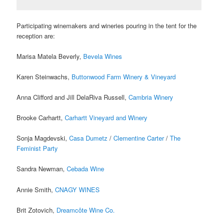
Participating winemakers and wineries pouring in the
tent for the
reception are:
Marisa Matela Beverly,
Bevela Wines
Karen Steinwachs,
Buttonwood Farm Winery & Vineyard
Anna Clifford and Jill DelaRiva Russell,
Cambria Winery
Brooke Carhartt,
Carhartt Vineyard and Winery
Sonja Magdevski,
Casa Dumetz
/
Clementine Carter
/
The
Feminist Party
Sandra Newman,
Cebada Wine
Annie Smith,
CNAGY WINES
Brit Zotovich,
Dreamcôte Wine Co.