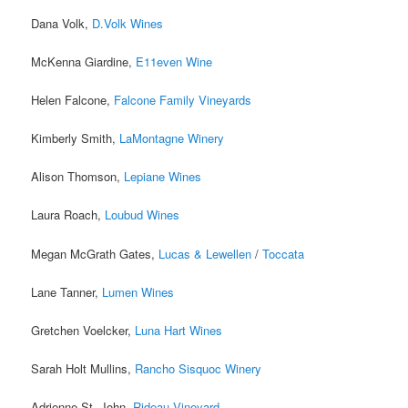
Dana Volk,
D.Volk Wines
McKenna Giardine,
E11even Wine
Helen Falcone,
Falcone Family Vineyards
Kimberly Smith,
LaMontagne Winery
Alison Thomson,
Lepiane Wines
Laura Roach,
Loubud Wines
Megan McGrath Gates,
Lucas & Lewellen
/
Toccata
Lane Tanner,
Lumen Wines
Gretchen Voelcker,
Luna Hart Wines
Sarah Holt Mullins,
Rancho Sisquoc Winery
Adrienne St. John,
Rideau Vineyard