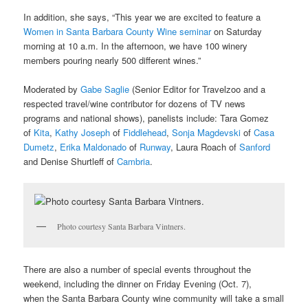
In addition, she says, “This year we are excited to feature a
Women in Santa Barbara County Wine seminar
on Saturday
morning at 10 a.m. In the afternoon, we have 100 winery
members pouring nearly 500 different wines.”
Moderated by
Gabe Saglie
(Senior Editor for Travelzoo and a
respected travel/wine contributor for dozens of TV news
programs and national shows), panelists include: Tara Gomez
of
Kita
,
Kathy Joseph
of
Fiddlehead
,
Sonja Magdevski
of
Casa
Dumetz
,
Erika Maldonado
of
Runway
, Laura Roach of
Sanford
and Denise Shurtleff of
Cambria
.
Photo courtesy Santa Barbara Vintners.
There are also a number of special events throughout the
weekend, including the dinner on Friday Evening (Oct. 7),
when the Santa Barbara County wine community will take a small