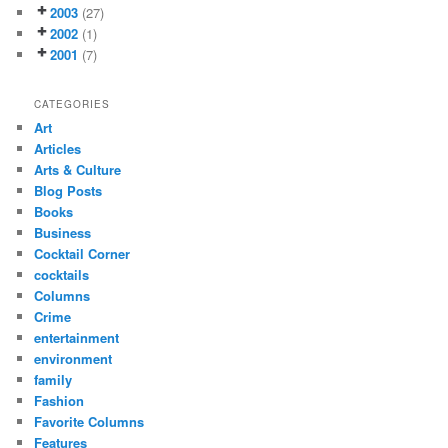
2003
(27)
2002
(1)
2001
(7)
CATEGORIES
Art
Articles
Arts & Culture
Blog Posts
Books
Business
Cocktail Corner
cocktails
Columns
Crime
entertainment
environment
family
Fashion
Favorite Columns
Features