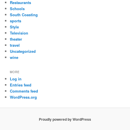
Restaurants
Schools
South Coasting
sports
Style
Television
theater
travel
Uncategorized
wine
MORE
Log in
Entries feed
Comments feed
WordPress.org
Proudly powered by WordPress