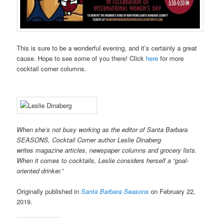
This is sure to be a wonderful evening, and it’s certainly a great
cause. Hope to see some of you there! Click
here
for more
cocktail corner columns.
When she’s not busy working as the editor of Santa Barbara
SEASONS, Cocktail Corner author Leslie Dinaberg
writes
mag
azine articles, newspaper columns and grocery lists.
When it comes to cocktails, Leslie considers herself a “goal-
oriented drinker.”
Originally published in
Santa Barbara Seasons
on February 22,
2019.