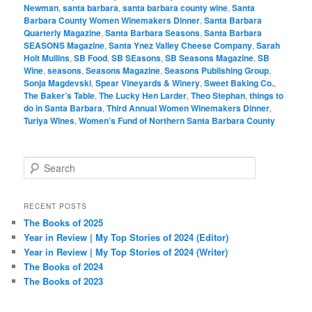
Newman
,
santa barbara
,
santa barbara county wine
,
Santa
Barbara County Women Winemakers Dinner
,
Santa Barbara
Quarterly Magazine
,
Santa Barbara Seasons
,
Santa Barbara
SEASONS Magazine
,
Santa Ynez Valley Cheese Company
,
Sarah
Holt Mullins
,
SB Food
,
SB SEasons
,
SB Seasons Magazine
,
SB
Wine
,
seasons
,
Seasons Magazine
,
Seasons Publishing Group
,
Sonja Magdevski
,
Spear Vineyards & Winery
,
Sweet Baking Co.
,
The Baker’s Table
,
The Lucky Hen Larder
,
Theo Stephan
,
things to
do in Santa Barbara
,
Third Annual Women Winemakers Dinner
,
Turiya Wines
,
Women’s Fund of Northern Santa Barbara County
S
e
a
r
RECENT POSTS
c
The Books of 2025
h
Year in Review | My Top Stories of 2024 (Editor)
Year in Review | My Top Stories of 2024 (Writer)
The Books of 2024
The Books of 2023