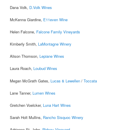
Dana Volk,
D.Volk Wines
McKenna Giardine,
E11even Wine
Helen Falcone,
Falcone Family Vineyards
Kimberly Smith,
LaMontagne Winery
Alison Thomson,
Lepiane Wines
Laura Roach,
Loubud Wines
Megan McGrath Gates,
Lucas & Lewellen
/
Toccata
Lane Tanner,
Lumen Wines
Gretchen Voelcker,
Luna Hart Wines
Sarah Holt Mullins,
Rancho Sisquoc Winery
Adrienne St. John,
Rideau Vineyard