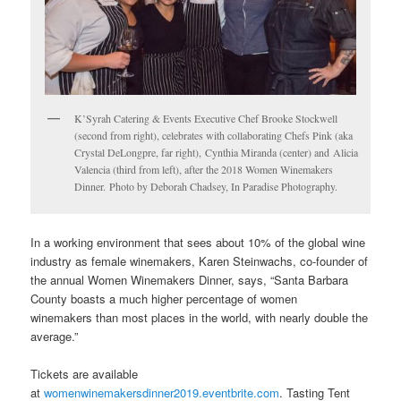
K’Syrah Catering & Events Executive Chef Brooke Stockwell
(second from right), celebrates with collaborating Chefs Pink (aka
Crystal DeLongpre, far right), Cynthia Miranda (center) and Alicia
Valencia (third from left), after the 2018 Women Winemakers
Dinner. Photo by Deborah Chadsey, In Paradise Photography.
In a working environment that sees about 10% of the global wine
industry as female winemakers, Karen Steinwachs, co-founder of
the annual Women Winemakers Dinner, says, “Santa Barbara
County boasts a much higher percentage of women
winemakers than most places in the world, with nearly double the
average.”
Tickets are available
at
womenwinemakersdinner2019.eventbrite.com
. Tasting Tent