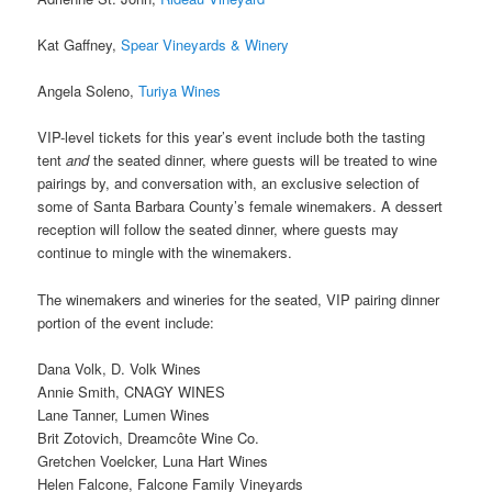
Kat Gaffney,
Spear Vineyards & Winery
Angela Soleno,
Turiya Wines
VIP-level tickets for this year’s event include both the tasting
tent
and
the seated dinner, where guests will be treated to wine
pairings by, and conversation with, an exclusive selection of
some of Santa Barbara County’s female winemakers. A dessert
reception will follow the seated dinner, where guests may
continue to mingle with the winemakers.
The winemakers and wineries for the seated, VIP pairing dinner
portion of the event include:
Dana Volk, D. Volk Wines
Annie Smith, CNAGY WINES
Lane Tanner, Lumen Wines
Brit Zotovich, Dreamcôte Wine Co.
Gretchen Voelcker, Luna Hart Wines
Helen Falcone, Falcone Family Vineyards