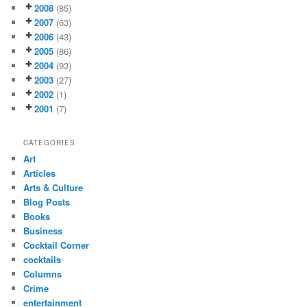
2008
(85)
2007
(63)
2006
(43)
2005
(86)
2004
(93)
2003
(27)
2002
(1)
2001
(7)
CATEGORIES
Art
Articles
Arts & Culture
Blog Posts
Books
Business
Cocktail Corner
cocktails
Columns
Crime
entertainment