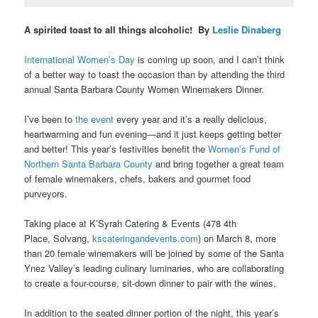
A spirited toast to all things alcoholic! By
Leslie Dinaberg
International Women’s Day
is coming up soon, and I can’t think
of a better way to toast the occasion than by attending the third
annual
Santa Barbara County Women Winemakers Dinner.
I’ve been to
the event
every year and it’s a really delicious,
heartwarming and fun evening—and it just keeps getting better
and better! This year’s festivities benefit
the
Women’s Fund of
Northern Santa Barbara County
and bring together a great team
of female winemakers, chefs, bakers and gourmet food
purveyors.
Taking place at K’Syrah Catering & Events (478 4th
Place, Solvang,
kscateringandevents.com
)
on March 8, more
than 20 female winemakers will be joined by some of the Santa
Ynez Valley’s leading culinary luminaries, who are collaborating
to create a four-course, sit-down dinner to pair with the wines.
In addition to the seated dinner portion of the night, this year’s