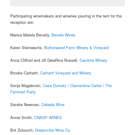
Participating winemakers and wineries pouring in the
tent for the
reception are:
Marisa Matela Beverly,
Bevela Wines
Karen Steinwachs,
Buttonwood Farm Winery & Vineyard
Anna Clifford and Jill DelaRiva Russell,
Cambria Winery
Brooke Carhartt,
Carhartt Vineyard and Winery
Sonja Magdevski,
Casa Dumetz
/
Clementine Carter
/
The
Feminist Party
Sandra Newman,
Cebada Wine
Annie Smith,
CNAGY WINES
Brit Zotovich,
Dreamcôte Wine Co.