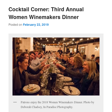
u
Cocktail Corner: Third Annual
Women Winemakers Dinner
Posted on
February 22, 2019
Patrons enjoy the 2018 Women Winemakers Dinner. Photo by
Deborah Chadsey, In Paradise Photography.