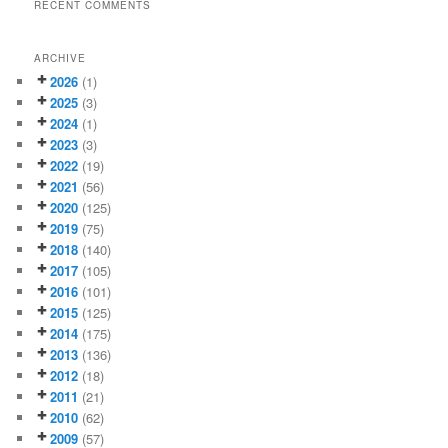
RECENT COMMENTS
ARCHIVE
2026
(1)
2025
(3)
2024
(1)
2023
(3)
2022
(19)
2021
(56)
2020
(125)
2019
(75)
2018
(140)
2017
(105)
2016
(101)
2015
(125)
2014
(175)
2013
(136)
2012
(18)
2011
(21)
2010
(62)
2009
(57)