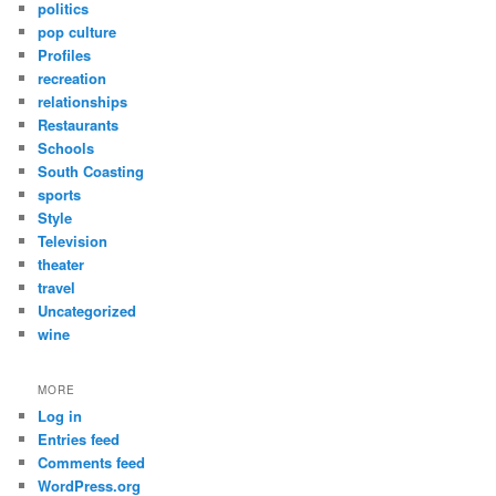
politics
pop culture
Profiles
recreation
relationships
Restaurants
Schools
South Coasting
sports
Style
Television
theater
travel
Uncategorized
wine
MORE
Log in
Entries feed
Comments feed
WordPress.org