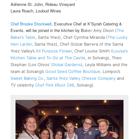
Adrienne St. John, Rideau Vineyard
Laura Roach, Loubud Wines
Chef Brooke Stockwell
, Executive Chef at K’Syrah Catering &
Events, will be joined in the kitchen by B
aker Amy Dixon (
The
Baker’s Table
, Santa Ynez), Chef Cynthia Miranda (
The Lucky
Hen Larder
, Santa Ynez), Chef Golzar Barrera of the Santa
Ynez Valley’s
All Purpose Flower
, Chef Louise Smith (
Louise’s
Kitchen Table and To-Go at The Castle
, in Solvang), Theo
Stephan (Los Olivos’
Global Gardens
), Leyla Williams and the
team at Solvang’s
Good Seed Coffee Boutique
, Lompoc’s
Sweet Baking Co.
,
Santa Ynez Valley Cheese Company
and
TV celebrity
Chef Pink
(
Root 246
, Solvang).