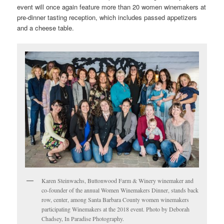
event will once again feature more than 20 women winemakers at
pre-dinner tasting reception, which includes passed appetizers
and a cheese table.
Karen Steinwachs, Buttonwood Farm & Winery winemaker and
co-founder of the annual Women Winemakers Dinner, stands back
row, center, among Santa Barbara County women winemakers
participating Winemakers at the 2018 event. Photo by Deborah
Chadsey, In Paradise Photography.