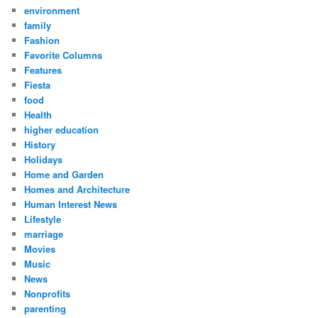
environment
family
Fashion
Favorite Columns
Features
Fiesta
food
Health
higher education
History
Holidays
Home and Garden
Homes and Architecture
Human Interest News
Lifestyle
marriage
Movies
Music
News
Nonprofits
parenting