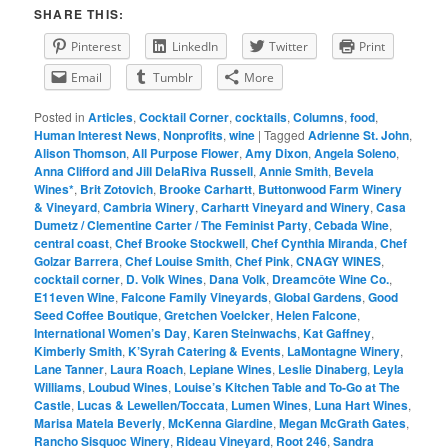
SHARE THIS:
Pinterest
LinkedIn
Twitter
Print
Email
Tumblr
More
Posted in
Articles
,
Cocktail Corner
,
cocktails
,
Columns
,
food
,
Human Interest News
,
Nonprofits
,
wine
|
Tagged
Adrienne St. John
,
Alison Thomson
,
All Purpose Flower
,
Amy Dixon
,
Angela Soleno
,
Anna Clifford and Jill DelaRiva Russell
,
Annie Smith
,
Bevela
Wines*
,
Brit Zotovich
,
Brooke Carhartt
,
Buttonwood Farm Winery
& Vineyard
,
Cambria Winery
,
Carhartt Vineyard and Winery
,
Casa
Dumetz / Clementine Carter / The Feminist Party
,
Cebada Wine
,
central coast
,
Chef Brooke Stockwell
,
Chef Cynthia Miranda
,
Chef
Golzar Barrera
,
Chef Louise Smith
,
Chef Pink
,
CNAGY WINES
,
cocktail corner
,
D. Volk Wines
,
Dana Volk
,
Dreamcôte Wine Co.
,
E11even Wine
,
Falcone Family Vineyards
,
Global Gardens
,
Good
Seed Coffee Boutique
,
Gretchen Voelcker
,
Helen Falcone
,
International Women’s Day
,
Karen Steinwachs
,
Kat Gaffney
,
Kimberly Smith
,
K’Syrah Catering & Events
,
LaMontagne Winery
,
Lane Tanner
,
Laura Roach
,
Lepiane Wines
,
Leslie Dinaberg
,
Leyla
Williams
,
Loubud Wines
,
Louise’s Kitchen Table and To-Go at The
Castle
,
Lucas & Lewellen/Toccata
,
Lumen Wines
,
Luna Hart Wines
,
Marisa Matela Beverly
,
McKenna Giardine
,
Megan McGrath Gates
,
Rancho Sisquoc Winery
,
Rideau Vineyard
,
Root 246
,
Sandra