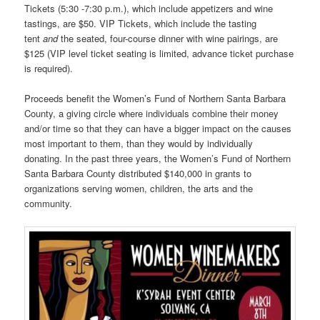
Tickets (5:30 -7:30 p.m.), which include appetizers and wine
tastings, are $50. VIP Tickets, which include the tasting
tent
and
the seated, four-course dinner with wine pairings, are
$125 (VIP level ticket seating is limited, advance ticket purchase
is required).
Proceeds benefit the Women’s Fund of Northern Santa Barbara
County, a giving circle where individuals combine their money
and/or time so that they can have a bigger impact on the causes
most important to them, than they would by individually
donating. In the past three years, the Women’s Fund of Northern
Santa Barbara County distributed $140,000 in grants to
organizations serving women, children, the arts and the
community.