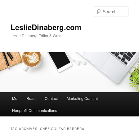
Skip
Skip
to
to
Sear
primary
secondary
content
content
LeslieDinaberg.com
Leslie Dinaberg Editor & Writer
M
Me
Read
Contact
Marketing Content
a
i
Nonprofit Communications
n
m
e
TAG ARCHIVES:
CHEF GOLZAR BARRERA
n