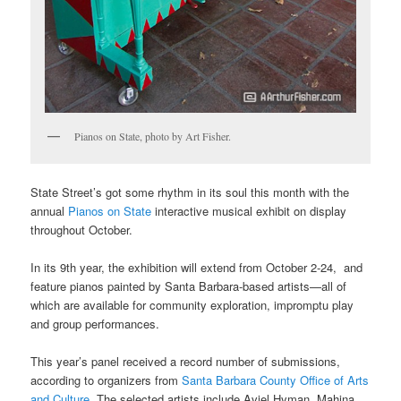
Pianos on State, photo by Art Fisher.
State Street’s got some rhythm in its soul this month with the
annual
Pianos on State
interactive musical exhibit on display
throughout October.
In its 9th year, the exhibition will extend from October 2-24, and
feature pianos painted by Santa Barbara-based artists—all of
which are available for community exploration, impromptu play
and group performances.
This year’s panel received a record number of submissions,
according to organizers from
Santa Barbara County Office of Arts
and Culture
. The selected artists include Aviel Hyman, Mahina