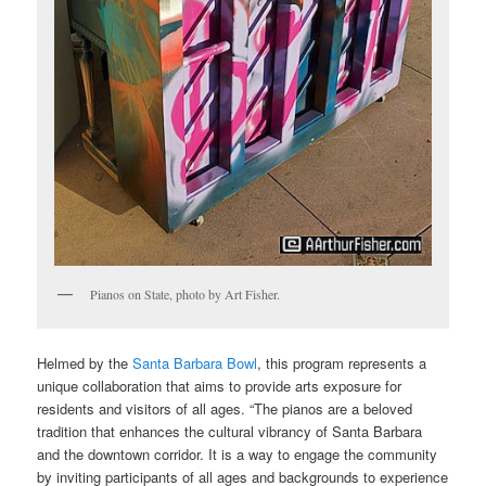
Pianos on State, photo by Art Fisher.
Helmed by the
Santa Barbara Bowl
, this program represents a
unique collaboration that aims to provide arts exposure for
residents and visitors of all ages. “The pianos are a beloved
tradition that enhances the cultural vibrancy of Santa Barbara
and the downtown corridor. It is a way to engage the community
by inviting participants of all ages and backgrounds to experience