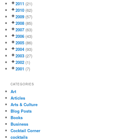
2011
(21)
2010
(62)
2009
(57)
2008
(85)
2007
(63)
2006
(43)
2005
(86)
2004
(93)
2003
(27)
2002
(1)
2001
(7)
CATEGORIES
Art
Articles
Arts & Culture
Blog Posts
Books
Business
Cocktail Corner
cocktails