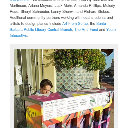
Martinson, Ariana Meyers, Jack Mohr, Amanda Phillips, Melody
Rose, Sheryl Schroeder, Lanny Sherwin and Richard Stokes.
Additional community partners working with local students and
artists to design pianos include
Art From Scrap
, the
Santa
Barbara Public Library Central Branch
,
The Arts Fund
and
Youth
Interactive
.