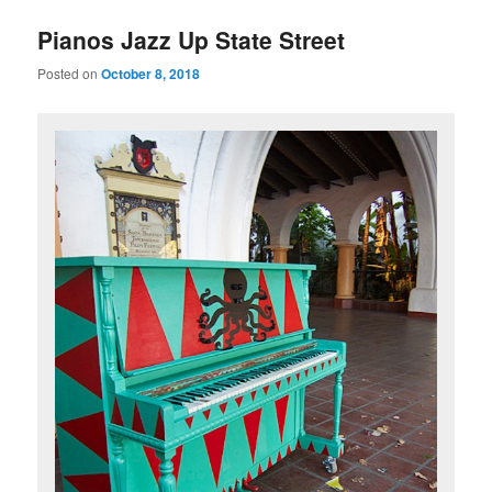
u
Pianos Jazz Up State Street
Posted on
October 8, 2018