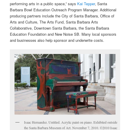
performing arts in a public space,” says
Kai Tepper
, Santa
Barbara Bowl Education Outreach Program Manager. Additional
producing partners include the City of Santa Barbara, Office of
Arts and Culture, The Arts Fund, Santa Barbara Arts
Collaborative, Downtown Santa Barbara, the Santa Barbara
Education Foundation and New Noise SB. Many local sponsors
and businesses also help sponsor and underwrite costs.
Isaac Hernandez. Untitled. Acrylic paint on piano. Exhibited outside
the Santa Barbara Museum of Art. November 7, 2010. ©2010 Isaac