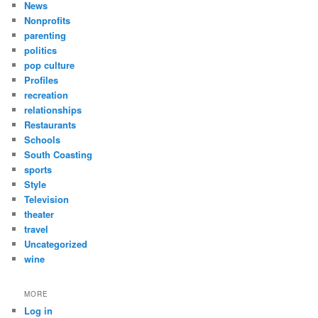
News
Nonprofits
parenting
politics
pop culture
Profiles
recreation
relationships
Restaurants
Schools
South Coasting
sports
Style
Television
theater
travel
Uncategorized
wine
MORE
Log in