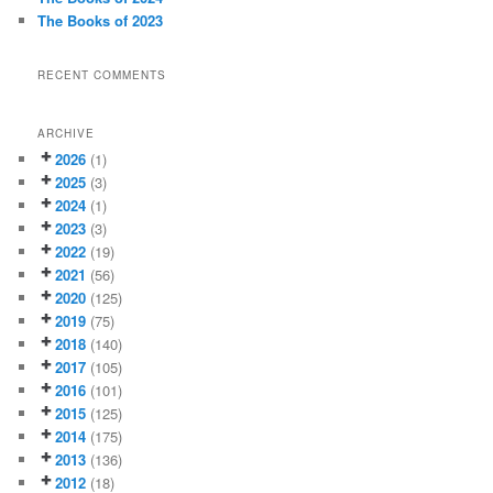
The Books of 2023
RECENT COMMENTS
ARCHIVE
2026
(1)
2025
(3)
2024
(1)
2023
(3)
2022
(19)
2021
(56)
2020
(125)
2019
(75)
2018
(140)
2017
(105)
2016
(101)
2015
(125)
2014
(175)
2013
(136)
2012
(18)