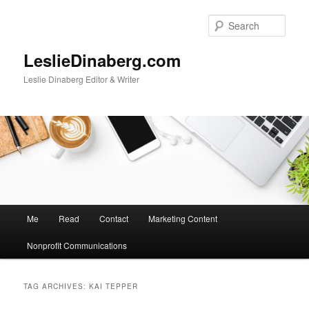
Skip
Skip
to
to
Sear
primary
secondary
content
content
LeslieDinaberg.com
Leslie Dinaberg Editor & Writer
M
Me
Read
Contact
Marketing Content
a
i
Nonprofit Communications
n
m
e
TAG ARCHIVES:
KAI TEPPER
n