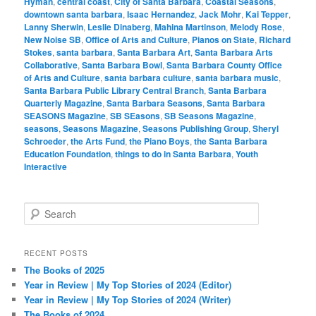
Hyman
,
central coast
,
City of Santa Barbara
,
Coastal Seasons
,
downtown santa barbara
,
Isaac Hernandez
,
Jack Mohr
,
Kai Tepper
,
Lanny Sherwin
,
Leslie Dinaberg
,
Mahina Martinson
,
Melody Rose
,
New Noise SB
,
Office of Arts and Culture
,
Pianos on State
,
Richard
Stokes
,
santa barbara
,
Santa Barbara Art
,
Santa Barbara Arts
Collaborative
,
Santa Barbara Bowl
,
Santa Barbara County Office
of Arts and Culture
,
santa barbara culture
,
santa barbara music
,
Santa Barbara Public Library Central Branch
,
Santa Barbara
Quarterly Magazine
,
Santa Barbara Seasons
,
Santa Barbara
SEASONS Magazine
,
SB SEasons
,
SB Seasons Magazine
,
seasons
,
Seasons Magazine
,
Seasons Publishing Group
,
Sheryl
Schroeder
,
the Arts Fund
,
the Piano Boys
,
the Santa Barbara
Education Foundation
,
things to do in Santa Barbara
,
Youth
Interactive
S
e
a
r
RECENT POSTS
c
The Books of 2025
h
Year in Review | My Top Stories of 2024 (Editor)
Year in Review | My Top Stories of 2024 (Writer)
The Books of 2024