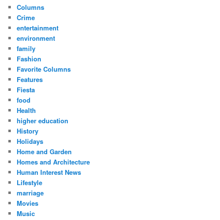
Columns
Crime
entertainment
environment
family
Fashion
Favorite Columns
Features
Fiesta
food
Health
higher education
History
Holidays
Home and Garden
Homes and Architecture
Human Interest News
Lifestyle
marriage
Movies
Music