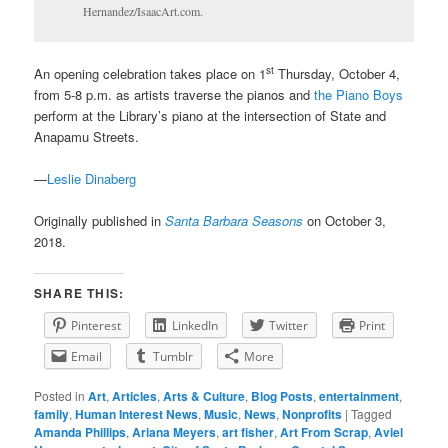
Hernandez/IsaacArt.com.
st
An opening celebration takes place on 1
Thursday, October 4,
from 5-8 p.m. as artists traverse the pianos and
the Piano Boys
perform at the Library’s piano at the intersection of State and
Anapamu Streets.
—
Leslie Dinaberg
Originally published in
Santa Barbara Seasons
on October 3,
2018.
SHARE THIS:
Pinterest
LinkedIn
Twitter
Print
Email
Tumblr
More
Posted in
Art
,
Articles
,
Arts & Culture
,
Blog Posts
,
entertainment
,
family
,
Human Interest News
,
Music
,
News
,
Nonprofits
|
Tagged
Amanda Phillips
,
Ariana Meyers
,
art fisher
,
Art From Scrap
,
Aviel