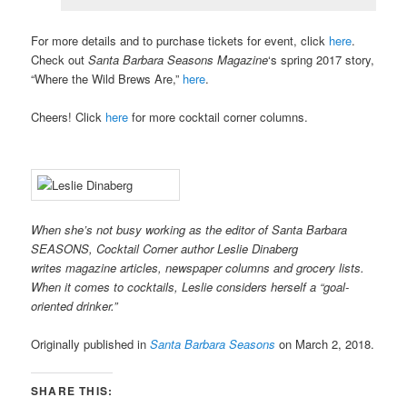
For more details and to purchase tickets for event, click
here
.
Check out
Santa Barbara Seasons Magazine
‘s spring 2017 story,
“Where the Wild Brews Are,”
here
.
Cheers! Click
here
for more cocktail corner columns.
When she’s not busy working as the editor of Santa Barbara
SEASONS, Cocktail Corner author Leslie Dinaberg
writes
mag
azine articles, newspaper columns and grocery lists.
When it comes to cocktails, Leslie considers herself a “goal-
oriented drinker.”
Originally published in
Santa Barbara Seasons
on March 2, 2018.
SHARE THIS: