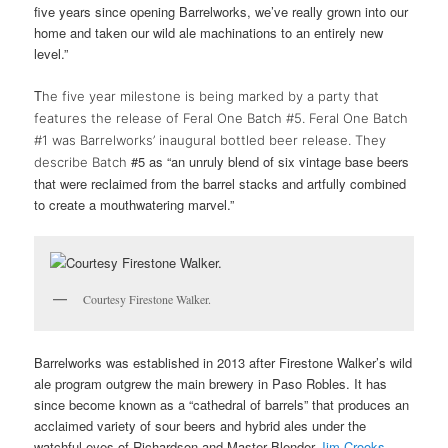
five years since opening Barrelworks, we’ve really grown into our
home and taken our wild ale machinations to an entirely new
level.”
T
he five year
milestone is being marked by a party that
features the release of Feral One Batch #5. Feral One Batch
#1 was Barrelworks’ inaugural bottled beer release. They
#5 as “an unruly blend of six vintage base beers
describe Batch
that were reclaimed from the barrel stacks and artfully combined
to create a mouthwatering marvel.”
Courtesy Firestone Walker.
Barrelworks was established in 2013 after Firestone Walker’s wild
ale program outgrew the main brewery in Paso Robles. It has
since become known as a “cathedral of barrels” that produces an
acclaimed variety of sour beers and hybrid ales under the
watchful eyes of Richardson and Master Blender
Jim Crooks
.