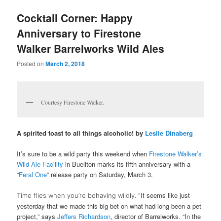
u
Cocktail Corner: Happy
Anniversary to Firestone
Walker Barrelworks Wild Ales
Posted on
March 2, 2018
Courtesy Firestone Walker.
A spirited toast to all things alcoholic! by
Leslie Dinaberg
It’s sure to be a wild party this weekend when
Firestone Walker’s
Wild Ale Facility
in Buellton marks its fifth anniversary with a
“
Feral One
” release party on Saturday, March 3
.
It seems like just
Time flies when you’re behaving wildly. “
yesterday that we made this big bet on what had long been a pet
project,” says
Jeffers Richardson
, director of Barrelworks. “In the