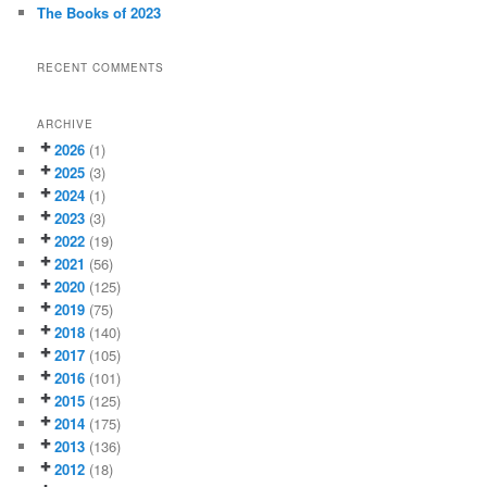
The Books of 2023
RECENT COMMENTS
ARCHIVE
2026
(1)
2025
(3)
2024
(1)
2023
(3)
2022
(19)
2021
(56)
2020
(125)
2019
(75)
2018
(140)
2017
(105)
2016
(101)
2015
(125)
2014
(175)
2013
(136)
2012
(18)