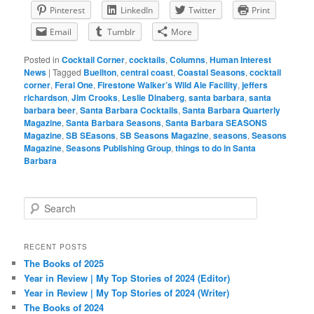
Pinterest
LinkedIn
Twitter
Print
Email
Tumblr
More
Posted in
Cocktail Corner
,
cocktails
,
Columns
,
Human Interest
News
|
Tagged
Buellton
,
central coast
,
Coastal Seasons
,
cocktail
corner
,
Feral One
,
Firestone Walker’s Wild Ale Facility
,
jeffers
richardson
,
Jim Crooks
,
Leslie Dinaberg
,
santa barbara
,
santa
barbara beer
,
Santa Barbara Cocktails
,
Santa Barbara Quarterly
Magazine
,
Santa Barbara Seasons
,
Santa Barbara SEASONS
Magazine
,
SB SEasons
,
SB Seasons Magazine
,
seasons
,
Seasons
Magazine
,
Seasons Publishing Group
,
things to do in Santa
Barbara
S
e
a
r
RECENT POSTS
c
The Books of 2025
h
Year in Review | My Top Stories of 2024 (Editor)
Year in Review | My Top Stories of 2024 (Writer)
The Books of 2024