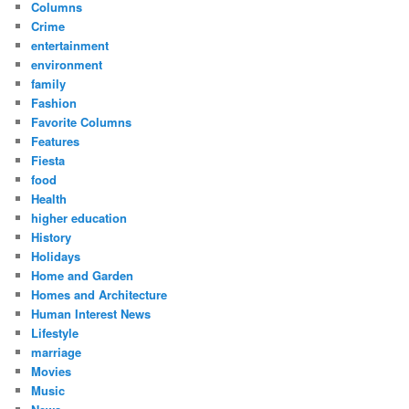
Columns
Crime
entertainment
environment
family
Fashion
Favorite Columns
Features
Fiesta
food
Health
higher education
History
Holidays
Home and Garden
Homes and Architecture
Human Interest News
Lifestyle
marriage
Movies
Music