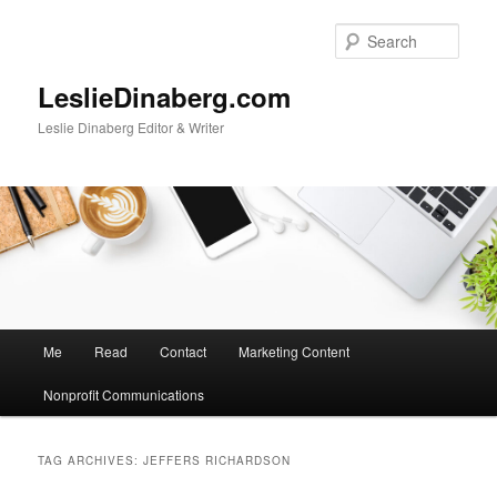
Skip
Skip
to
to
Sear
primary
secondary
content
content
LeslieDinaberg.com
Leslie Dinaberg Editor & Writer
M
Me
Read
Contact
Marketing Content
a
i
Nonprofit Communications
n
m
e
TAG ARCHIVES:
JEFFERS RICHARDSON
n