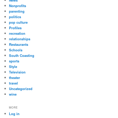
News
Nonprofits
parenting
politics
pop culture
Profiles
recreation
relationships
Restaurants
Schools
South Coasting
sports
Style
Television
theater
travel
Uncategorized
wine
MORE
Log in