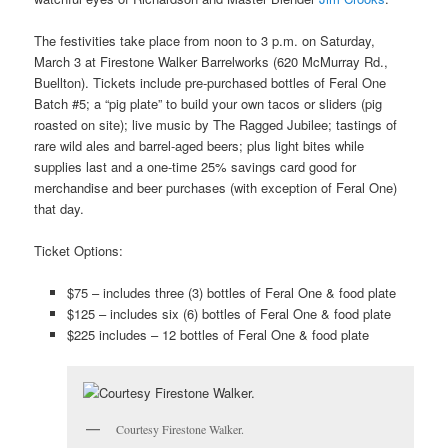
The festivities take place from noon to 3 p.m. on
Saturday,
March 3 at
Firestone Walker Barrelworks (620 McMurray Rd.,
Buellton).
Tickets include pre-purchased bottles of Feral One
Batch #5; a “pig plate” to build your own tacos or sliders (pig
roasted on site); live music by The Ragged Jubilee; tastings of
rare wild ales and barrel-aged beers; plus light bites while
supplies last and a one-time 25% savings card good for
merchandise and beer purchases (with exception of Feral One)
that day.
Ticket Options:
$75 – includes three (3) bottles of Feral One & food plate
$125 – includes six (6) bottles of Feral One & food plate
$225 includes – 12 bottles of Feral One & food plate
Courtesy Firestone Walker.