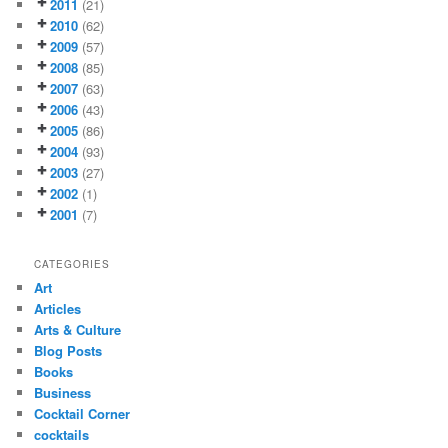
2011
(21)
2010
(62)
2009
(57)
2008
(85)
2007
(63)
2006
(43)
2005
(86)
2004
(93)
2003
(27)
2002
(1)
2001
(7)
CATEGORIES
Art
Articles
Arts & Culture
Blog Posts
Books
Business
Cocktail Corner
cocktails