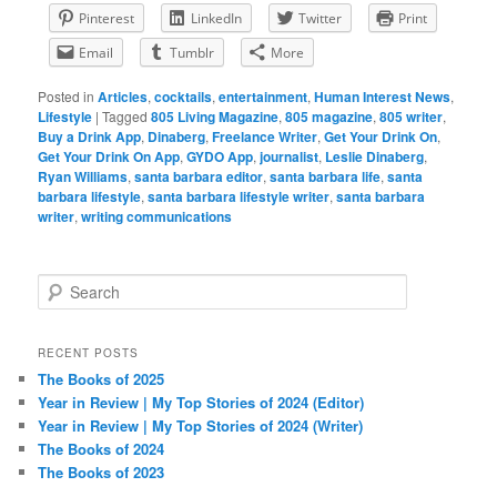
Pinterest
LinkedIn
Twitter
Print
Email
Tumblr
More
Posted in
Articles
,
cocktails
,
entertainment
,
Human Interest News
,
Lifestyle
|
Tagged
805 Living Magazine
,
805 magazine
,
805 writer
,
Buy a Drink App
,
Dinaberg
,
Freelance Writer
,
Get Your Drink On
,
Get Your Drink On App
,
GYDO App
,
journalist
,
Leslie Dinaberg
,
Ryan Williams
,
santa barbara editor
,
santa barbara life
,
santa
barbara lifestyle
,
santa barbara lifestyle writer
,
santa barbara
writer
,
writing communications
S
e
a
r
RECENT POSTS
c
The Books of 2025
h
Year in Review | My Top Stories of 2024 (Editor)
Year in Review | My Top Stories of 2024 (Writer)
The Books of 2024
The Books of 2023