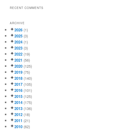
RECENT COMMENTS
ARCHIVE
2026
(1)
2025
(3)
2024
(1)
2023
(3)
2022
(19)
2021
(56)
2020
(125)
2019
(75)
2018
(140)
2017
(105)
2016
(101)
2015
(125)
2014
(175)
2013
(136)
2012
(18)
2011
(21)
2010
(62)