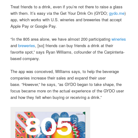
Treat friends to a drink, even if you’re not there to raise a glass
with them. It’s easy via the Get Your Drink On (GYDO;
gydo.me
)
app, which works with U.S. wineries and breweries that accept
Apple Pay or Google Pay.
“In the 805 area alone, we have almost 200 participating
wineries
and
breweries
, [so] friends can buy friends a drink at their
favorite spot,” says Ryan Williams, cofounder of the Carpinteria-
based company.
The app was conceived, Williams says, to help the beverage
companies increase their sales and expand their user
base. “However,” he says, “as GYDO began to take shape, the
focus became more on the actual experience of the GYDO user
and how they felt when buying or receiving a drink.”