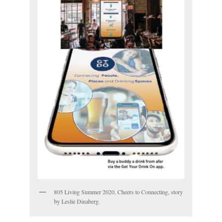
805 Living Summer 2020, Cheers to Connecting, story
by Leslie Dinaberg.