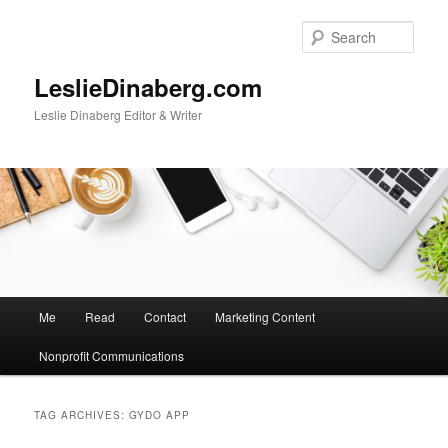
Skip
Skip
to
to
Sear
primary
secondary
content
content
LeslieDinaberg.com
Leslie Dinaberg Editor & Writer
M
Me
Read
Contact
Marketing Content
a
i
Nonprofit Communications
n
m
e
TAG ARCHIVES:
GYDO APP
n