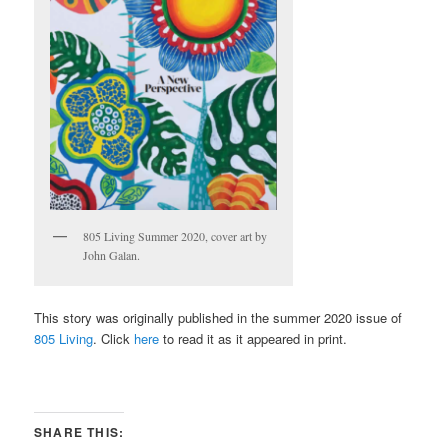
805 Living Summer 2020, cover art by
John Galan.
This story was originally published in the summer 2020 issue of
805 Living
. Click
here
to read it as it appeared in print.
SHARE THIS: