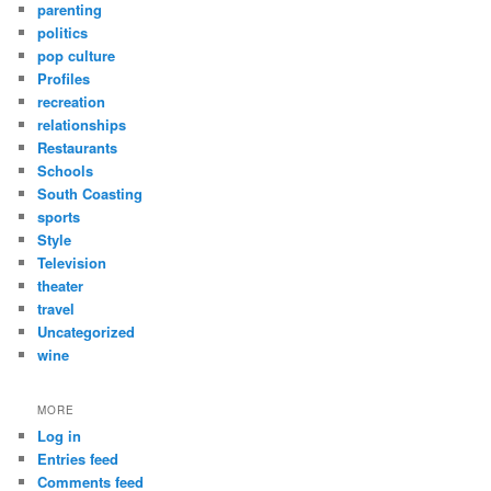
parenting
politics
pop culture
Profiles
recreation
relationships
Restaurants
Schools
South Coasting
sports
Style
Television
theater
travel
Uncategorized
wine
MORE
Log in
Entries feed
Comments feed