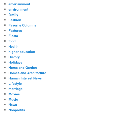
entertainment
environment
family
Fashion
Favorite Columns
Features
Fiesta
food
Health
higher education
History
Holidays
Home and Garden
Homes and Architecture
Human Interest News
Lifestyle
marriage
Movies
Music
News
Nonprofits