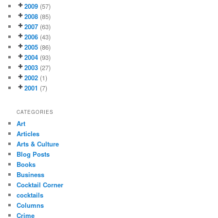
2009
(57)
2008
(85)
2007
(63)
2006
(43)
2005
(86)
2004
(93)
2003
(27)
2002
(1)
2001
(7)
CATEGORIES
Art
Articles
Arts & Culture
Blog Posts
Books
Business
Cocktail Corner
cocktails
Columns
Crime