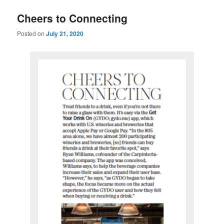
u
Cheers to Connecting
Posted on
July 21, 2020