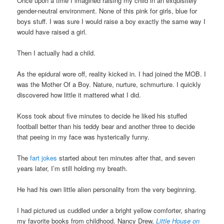
Once upon a time I imagined raising my child in an exquisitely
gender-neutral environment. None of this pink for girls, blue for
boys stuff. I was sure I would raise a boy exactly the same way I
would have raised a girl.
Then I actually had a child.
As the epidural wore off, reality kicked in. I had joined the MOB. I
was the Mother Of a Boy. Nature, nurture, schmurture. I quickly
discovered how little it mattered what I did.
Koss took about five minutes to decide he liked his stuffed
football better than his teddy bear and another three to decide
that peeing in my face was hysterically funny.
The
fart jokes
started about ten minutes after that, and seven
years later, I’m still holding my breath.
He had his own little alien personality from the very beginning.
I had pictured us cuddled under a bright yellow comforter, sharing
my favorite books from childhood. Nancy Drew,
Little House on