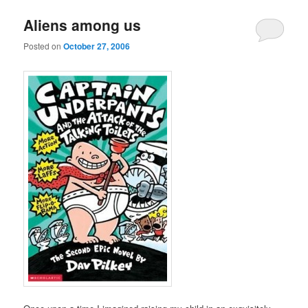
u
Aliens among us
Posted on
October 27, 2006