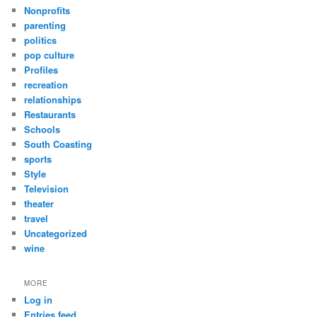
Nonprofits
parenting
politics
pop culture
Profiles
recreation
relationships
Restaurants
Schools
South Coasting
sports
Style
Television
theater
travel
Uncategorized
wine
MORE
Log in
Entries feed