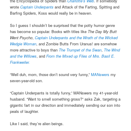
the Encyclopedia of Spiders than
Charlotte’s Web
. If somebody
wrote
Captain Underpants
and Attack of the Farting, Spitting and
Barfing Spiders, Koss would really be in heaven.
So I guess I shouldn’t be surprised that the potty humor genre
has become so popular. Books with titles like
The Day My Butt
Went Psycho
,
Captain Underpants and the Wrath of the Wicked
Wedgie Woman
, and Zombie Butts From Uranus! are somehow
more attractive to boys than
The Trumpet of the Swan
,
The Wind
and the Willows
, and
From the Mixed up Files of Mrs. Basil E.
Frankweiler.
“Well duh, mom, those don’t sound very funny,”
MANswers
my
seven-year-old son.
“Captain Underpants is totally funny,” MANswers my 41-year-old
husband. “Want to smell something gross?” asks Zak, targeting a
gigantic fart in our direction and immediately sending our son into
peals of laughter.
Like I said, they’re alien beings.