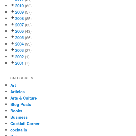
2010
(62)
2009
(57)
2008
(85)
2007
(63)
2006
(43)
2005
(86)
2004
(93)
2003
(27)
2002
(1)
2001
(7)
CATEGORIES
Art
Articles
Arts & Culture
Blog Posts
Books
Business
Cocktail Corner
cocktails