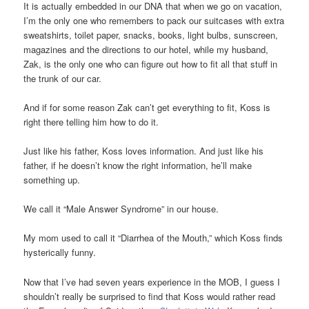
It is actually embedded in our DNA that when we go on vacation,
I’m the only one who remembers to pack our suitcases with extra
sweatshirts, toilet paper, snacks, books, light bulbs, sunscreen,
magazines and the directions to our hotel, while my husband,
Zak, is the only one who can figure out how to fit all that stuff in
the trunk of our car.
And if for some reason Zak can’t get everything to fit, Koss is
right there telling him how to do it.
Just like his father, Koss loves information. And just like his
father, if he doesn’t know the right information, he’ll make
something up.
We call it “Male Answer Syndrome” in our house.
My mom used to call it “Diarrhea of the Mouth,” which Koss finds
hysterically funny.
Now that I’ve had seven years experience in the MOB, I guess I
shouldn’t really be surprised to find that Koss would rather read