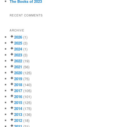
The Books of 2023
RECENT COMMENTS
ARCHIVE
2026
(1)
2025
(3)
2024
(1)
2023
(3)
2022
(19)
2021
(56)
2020
(125)
2019
(75)
2018
(140)
2017
(105)
2016
(101)
2015
(125)
2014
(175)
2013
(136)
2012
(18)
2011
(21)