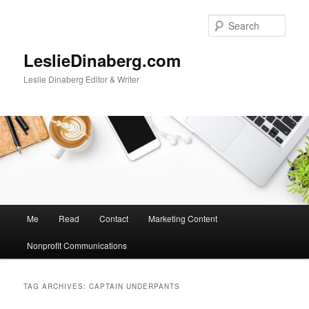
Skip
Skip
to
to
Sear
primary
secondary
content
content
LeslieDinaberg.com
Leslie Dinaberg Editor & Writer
M
Me
Read
Contact
Marketing Content
a
i
Nonprofit Communications
n
m
e
TAG ARCHIVES:
CAPTAIN UNDERPANTS
n