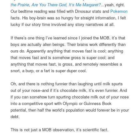
the Prairie
,
Are You There God, It’s Me Margaret?
…yeah, right.
Our bedtime reading was filled with Dinosaur stats and
Pokemon
facts. His boy-brain was so hungry for straight information, I felt
lucky if our story time involved any story narratives at all.
If there’s one thing I’ve learned since I joined the MOB, it’s that
boys are actually alien beings. Their brains work differently than
ours do. Apparently anything that moves fast is cool; anything
that moves fast and is somehow gross is super cool; and
anything that moves fast, is gross, and remotely resembles a
snort, a burp, or a fart is super duper cool.
Oh, and there is nothing funnier than laughing until milk spurts
out of your nose–and if it’s chocolate milk, it’s even funnier. And
if you can somehow turn spurting chocolate milk out of your nose
into a competitive sport with Olympic or Guinness Book
potential, then half the world’s population would forever be in your
debt.
This is not just a MOB observation, it’s scientific fact.