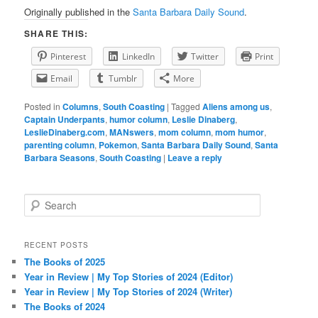
Originally published in the
Santa Barbara Daily Sound
.
SHARE THIS:
Pinterest
LinkedIn
Twitter
Print
Email
Tumblr
More
Posted in
Columns
,
South Coasting
|
Tagged
Aliens among us
,
Captain Underpants
,
humor column
,
Leslie Dinaberg
,
LeslieDinaberg.com
,
MANswers
,
mom column
,
mom humor
,
parenting column
,
Pokemon
,
Santa Barbara Daily Sound
,
Santa
Barbara Seasons
,
South Coasting
|
Leave a reply
S
e
a
r
RECENT POSTS
c
The Books of 2025
h
Year in Review | My Top Stories of 2024 (Editor)
Year in Review | My Top Stories of 2024 (Writer)
The Books of 2024