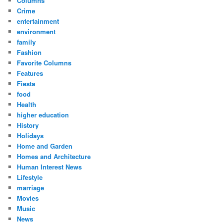
Columns
Crime
entertainment
environment
family
Fashion
Favorite Columns
Features
Fiesta
food
Health
higher education
History
Holidays
Home and Garden
Homes and Architecture
Human Interest News
Lifestyle
marriage
Movies
Music
News