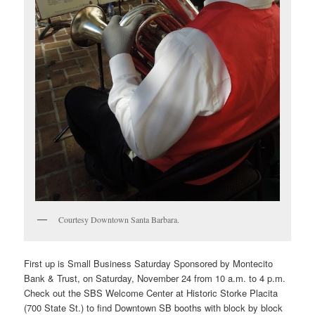
Courtesy Downtown Santa Barbara.
First up is
Small Business Saturday Sponsored by Montecito
Bank & Trust, on Saturday, November 24 from 10 a.m. to 4 p.m.
Check out the SBS Welcome Center at Historic Storke Placita
(700 State St.) to find Downtown SB booths with block by block