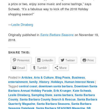
a prize or two, enjoy some music and some tastings,” says
Schwab. “It’s a fabulous way to kick off the 2018 Holiday
shopping season!”
—
Leslie Dinaberg
Originally published in
Santa Barbara Seasons
on November 19,
2018.
SHARE THIS:
Pinterest
LinkedIn
Twitter
Print
Email
Tumblr
More
Posted in
Articles
,
Arts & Culture
,
Blog Posts
,
Business
,
entertainment
,
family
,
History
,
Holidays
,
Human Interest News
|
Tagged
central coast
,
downtown santa barbara
,
Downtown Santa
Barbara Annual Holiday Parade
,
Erik Krueger
,
Kate Schwab
,
Leslie Dinaberg
,
Sampling State
,
santa barbara
,
Santa Barbara
County
,
Santa Barbara County Search & Rescue
,
Santa Barbara
Quarterly Magazine
,
Santa Barbara Seasons
,
Santa Barbara
Seasons Datebook
,
Santa Barbara SEASONS Magazine
,
SB