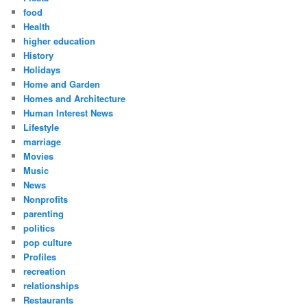
food
Health
higher education
History
Holidays
Home and Garden
Homes and Architecture
Human Interest News
Lifestyle
marriage
Movies
Music
News
Nonprofits
parenting
politics
pop culture
Profiles
recreation
relationships
Restaurants