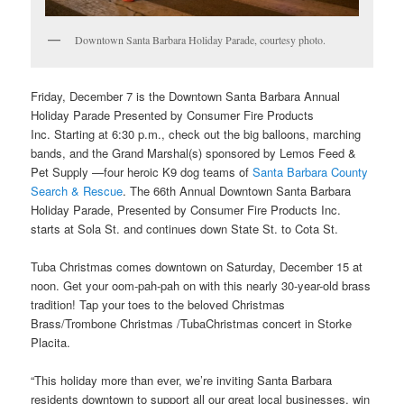
Downtown Santa Barbara Holiday Parade, courtesy photo.
Friday, December 7 is the
Downtown Santa Barbara Annual
Holiday Parade Presented by Consumer Fire Products
Inc.
Starting at 6:30 p.m., check out the big balloons, marching
bands, and the Grand Marshal(s) sponsored by Lemos Feed &
Pet Supply —four heroic K9 dog teams of
Santa Barbara County
Search & Rescue
. The 66th Annual Downtown Santa Barbara
Holiday Parade, Presented by Consumer Fire Products Inc.
starts at Sola St. and continues down State St. to Cota St.
Tuba Christmas comes downtown on Saturday, December 15
at
noon. Get your oom-pah-pah on with this nearly 30-year-old brass
tradition! Tap your toes to the beloved Christmas
Brass/Trombone Christmas /TubaChristmas concert in Storke
Placita.
“This holiday more than ever, we’re inviting Santa Barbara
residents downtown to support all our great local businesses, win