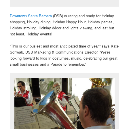
Downtown Santa Barbara
(DSB) is raring and ready for Holiday
shopping, Holiday dining, Holiday Happy Hour, Holiday parties,
Holiday strolling, Holiday décor and lights viewing, and last but
not least, Holiday events!
“This is our busiest and most anticipated time of year,” says Kate
Schwab, DSB Marketing & Communications Director. “We’re
looking forward to kids in costumes, music, celebrating our great
small businesses and a Parade to remember.”