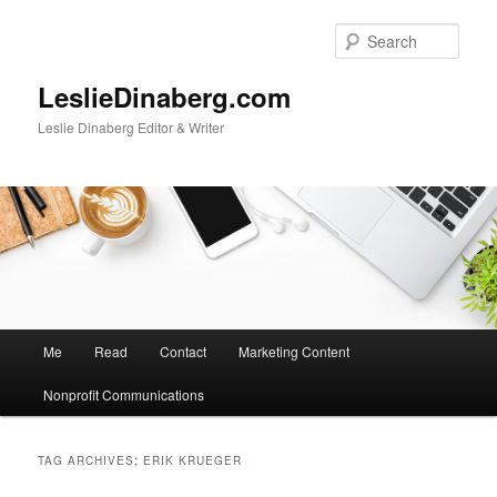
Skip
Skip
to
to
Sear
primary
secondary
content
content
LeslieDinaberg.com
Leslie Dinaberg Editor & Writer
M
Me
Read
Contact
Marketing Content
a
i
Nonprofit Communications
n
m
e
TAG ARCHIVES:
ERIK KRUEGER
n