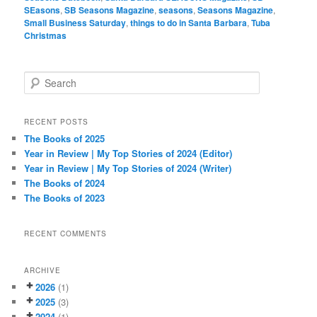
SEasons
,
SB Seasons Magazine
,
seasons
,
Seasons Magazine
,
Small Business Saturday
,
things to do in Santa Barbara
,
Tuba
Christmas
S
e
a
r
RECENT POSTS
c
The Books of 2025
h
Year in Review | My Top Stories of 2024 (Editor)
Year in Review | My Top Stories of 2024 (Writer)
The Books of 2024
The Books of 2023
RECENT COMMENTS
ARCHIVE
2026
(1)
2025
(3)
2024
(1)