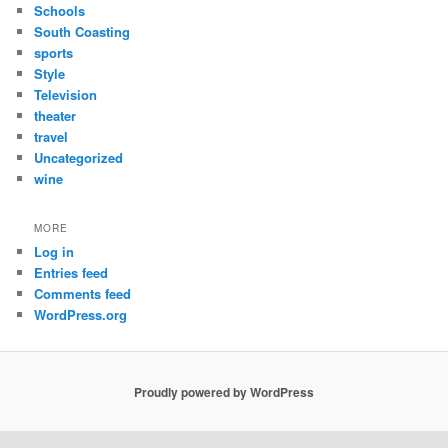
Schools
South Coasting
sports
Style
Television
theater
travel
Uncategorized
wine
MORE
Log in
Entries feed
Comments feed
WordPress.org
Proudly powered by WordPress