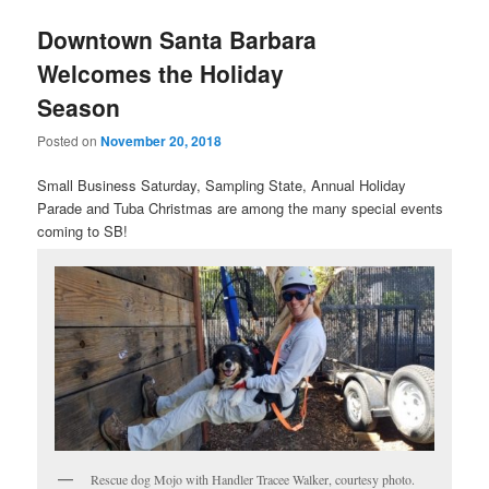
u
Downtown Santa Barbara
Welcomes the Holiday
Season
Posted on
November 20, 2018
Small Business Saturday, Sampling State, Annual Holiday
Parade and Tuba Christmas are among the many special events
coming to SB!
Rescue dog Mojo with Handler Tracee Walker, courtesy photo.