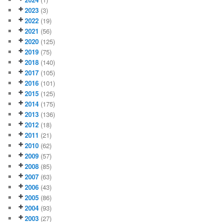
2023
(3)
2022
(19)
2021
(56)
2020
(125)
2019
(75)
2018
(140)
2017
(105)
2016
(101)
2015
(125)
2014
(175)
2013
(136)
2012
(18)
2011
(21)
2010
(62)
2009
(57)
2008
(85)
2007
(63)
2006
(43)
2005
(86)
2004
(93)
2003
(27)