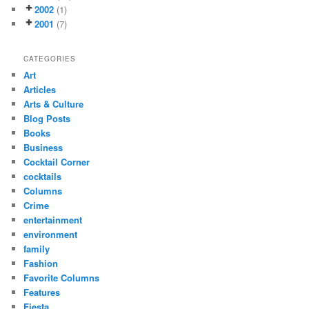
2002
(1)
2001
(7)
CATEGORIES
Art
Articles
Arts & Culture
Blog Posts
Books
Business
Cocktail Corner
cocktails
Columns
Crime
entertainment
environment
family
Fashion
Favorite Columns
Features
Fiesta