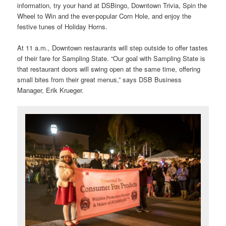
information, try your hand at DSBingo, Downtown Trivia, Spin the
Wheel to Win and the ever-popular Corn Hole, and enjoy the
festive tunes of Holiday Horns.
At 11 a.m., Downtown restaurants will step outside to offer tastes
of their fare for Sampling State. “Our goal with Sampling State is
that restaurant doors will swing open at the same time, offering
small bites from their great menus,” says DSB Business
Manager, Erik Krueger.