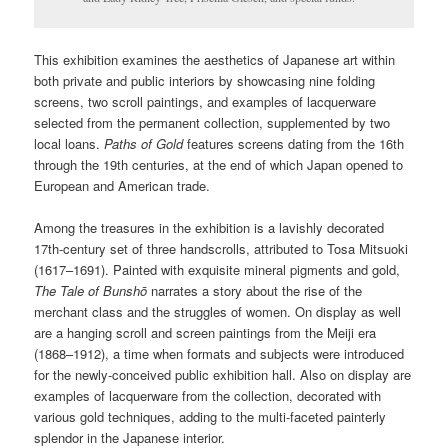
This exhibition examines the aesthetics of Japanese art within
both private and public interiors by showcasing nine folding
screens, two scroll paintings, and examples of lacquerware
selected from the permanent collection, supplemented by two
local loans.
Paths of Gold
features screens dating from the 16th
through the 19th centuries, at the end of which Japan opened to
European and American trade.
Among the treasures in the exhibition is a lavishly decorated
17th-century set of three handscrolls, attributed to Tosa Mitsuoki
(1617–1691). Painted with exquisite mineral pigments and gold,
The Tale of Bunsh
ō
narrates a story about the rise of the
merchant class and the struggles of women. On display as well
are a hanging scroll and screen paintings from the Meiji era
(1868–1912), a time when formats and subjects were introduced
for the newly-conceived public exhibition hall. Also on display are
examples of lacquerware from the collection, decorated with
various gold techniques, adding to the multi-faceted painterly
splendor in the Japanese interior.