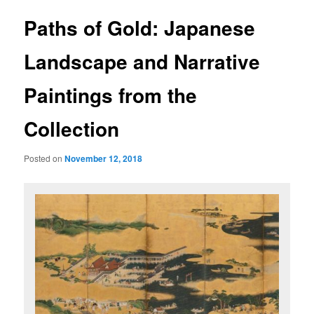
u
s
t
Paths of Gold: Japanese
n
a
Landscape and Narrative
v
i
Paintings from the
g
a
Collection
t
i
o
Posted on
November 12, 2018
n