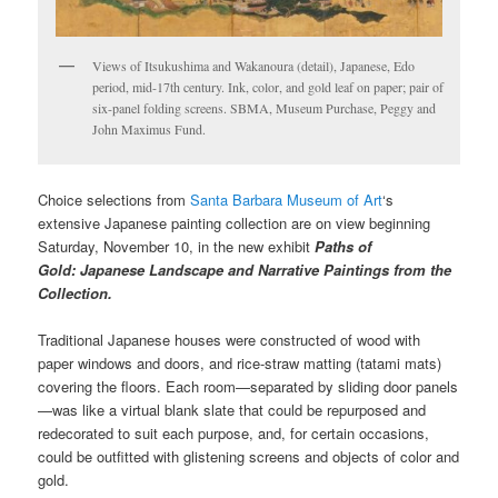
Views of Itsukushima and Wakanoura (detail), Japanese, Edo
period, mid-17th century. Ink, color, and gold leaf on paper; pair of
six-panel folding screens. SBMA, Museum Purchase, Peggy and
John Maximus Fund.
Choice selections from
Santa Barbara Museum of Art
‘s
extensive Japanese painting collection are on view beginning
Saturday, November 10, in the new exhibit
Paths of
Gold:
Japanese Landscape and Narrative Paintings from the
Collection.
Traditional Japanese houses were constructed of wood with
paper windows and doors, and rice-straw matting (tatami mats)
covering the floors. Each room—separated by sliding door panels
—was like a virtual blank slate that could be repurposed and
redecorated to suit each purpose, and, for certain occasions,
could be outfitted with glistening screens and objects of color and
gold.