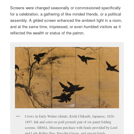
Screens were changed seasonally or commissioned specifically
for a celebration, a gathering of like minded friends, or a political
assembly. A gilded screen enhanced the ambient light in a room,
and at the same time, impressed, or even humbled visitors as it
reflected the wealth or status of the patron.
Crows in Early Winter (detail), Kishi Chikudō, Japanese, 1826-
1897. Ink and color on gold ground; pair of six-panel folding
screens. SBMA, Museum purchase with funds provided by Lord
and Lady Ridley-Tree, Priscilla Giesen, and special funds.