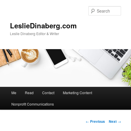
Skip
to
Sear
primary
content
LeslieDinaberg.com
Leslie Dinaberg Editor & Writer
M
Me
Read
Contact
Marketing Content
a
i
Nonprofit Communications
n
m
e
P
←
Previous
Next
→
n
o