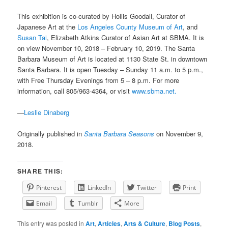
This exhibition is co-curated by Hollis Goodall, Curator of
Japanese Art at the
Los Angeles County Museum of Art
, and
Susan Tai
, Elizabeth Atkins Curator of Asian Art at SBMA. It is
on view November 10, 2018 – February 10, 2019. The Santa
Barbara Museum of Art is located at 1130 State St. in downtown
Santa Barbara. It is open Tuesday – Sunday 11 a.m. to 5 p.m.,
with Free Thursday Evenings from 5 – 8 p.m. For more
information, call 805/963-4364, or visit
www.sbma.net.
—
Leslie Dinaberg
Originally published in
Santa Barbara Seasons
on November 9,
2018.
SHARE THIS:
Pinterest
LinkedIn
Twitter
Print
Email
Tumblr
More
This entry was posted in
Art
,
Articles
,
Arts & Culture
,
Blog Posts
,