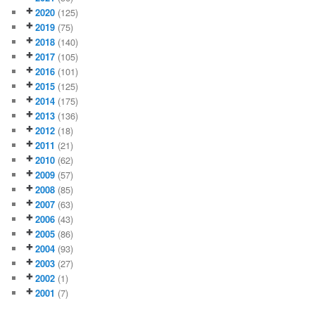
2020
(125)
2019
(75)
2018
(140)
2017
(105)
2016
(101)
2015
(125)
2014
(175)
2013
(136)
2012
(18)
2011
(21)
2010
(62)
2009
(57)
2008
(85)
2007
(63)
2006
(43)
2005
(86)
2004
(93)
2003
(27)
2002
(1)
2001
(7)