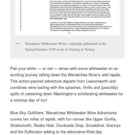
Wenatchee Whitewater Wows, originally published in the
Spring/Summer 2020 issue of Touring & Tasting.
Pair your white — or red — wines with some whitewater on an
exciting journey rafting down the Wenatchee River’s wild rapids.
This action-packed adventure departs from Leavenworth and
combines wine tasting with the splashes, thrills and (possibly)
spills of careening down Washington’s exhilarating whitewater for
a nonstop day of fun!
Blue Sky Outfitters’ Wenatchee Whitewater Wine Adventures
covers ten miles of rapids, with fun names like Upper Gorilla,
Sharkstooth, Rodeo Hole, Drunkards Drop, Snowblind, Grannys
and the Suffocator adding to the adrenaline-filled day.