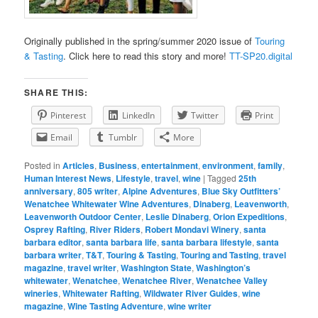
Originally published in the spring/summer 2020 issue of
Touring
& Tasting
. Click here to read this story and more!
TT-SP20.digital
SHARE THIS:
Pinterest
LinkedIn
Twitter
Print
Email
Tumblr
More
Posted in
Articles
,
Business
,
entertainment
,
environment
,
family
,
Human Interest News
,
Lifestyle
,
travel
,
wine
|
Tagged
25th
anniversary
,
805 writer
,
Alpine Adventures
,
Blue Sky Outfitters’
Wenatchee Whitewater Wine Adventures
,
Dinaberg
,
Leavenworth
,
Leavenworth Outdoor Center
,
Leslie Dinaberg
,
Orion Expeditions
,
Osprey Rafting
,
River Riders
,
Robert Mondavi Winery
,
santa
barbara editor
,
santa barbara life
,
santa barbara lifestyle
,
santa
barbara writer
,
T&T
,
Touring & Tasting
,
Touring and Tasting
,
travel
magazine
,
travel writer
,
Washington State
,
Washington’s
whitewater
,
Wenatchee
,
Wenatchee River
,
Wenatchee Valley
wineries
,
Whitewater Rafting
,
Wildwater River Guides
,
wine
magazine
,
Wine Tasting Adventure
,
wine writer