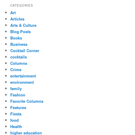
CATEGORIES
Art
Articles
Arts & Culture
Blog Posts
Books
Business
Cocktail Corner
cocktails
Columns
Crime
entertainment
environment
family
Fashion
Favorite Columns
Features
Fiesta
food
Health
higher education