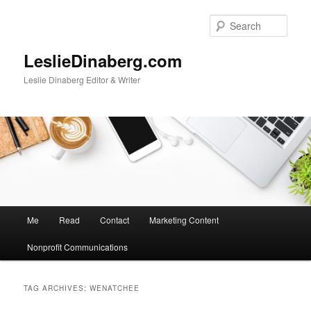
Skip
Skip
to
to
Sear
primary
secondary
content
content
LeslieDinaberg.com
Leslie Dinaberg Editor & Writer
M
Me
Read
Contact
Marketing Content
a
i
Nonprofit Communications
n
m
e
TAG ARCHIVES:
WENATCHEE
n