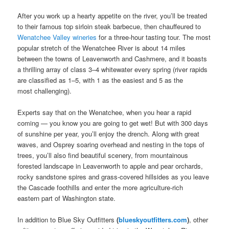
After you work up a hearty appetite on the river, you’ll be treated
to their famous top sirloin steak barbecue, then chauffeured to
Wenatchee Valley wineries
for a three-hour tasting tour. The most
popular stretch of the Wenatchee River is about 14 miles
between the towns of Leavenworth and Cashmere, and it boasts
a thrilling array of class 3–4 whitewater every spring (river rapids
are classified as 1–5, with 1 as the easiest and 5 as the
most challenging).
Experts say that on the Wenatchee, when you hear a rapid
coming — you know you are going to get wet! But with 300 days
of sunshine per year, you’ll enjoy the drench. Along with great
waves, and Osprey soaring overhead and nesting in the tops of
trees, you’ll also find beautiful scenery, from mountainous
forested landscape in Leavenworth to apple and pear orchards,
rocky sandstone spires and grass-covered hillsides as you leave
the Cascade foothills and enter the more agriculture-rich
eastern part of Washington state.
In addition to Blue Sky Outfitters
(
blueskyoutfitters.com
)
, other