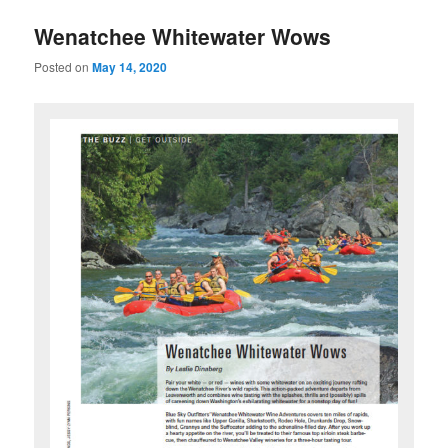
u
Wenatchee Whitewater Wows
Posted on
May 14, 2020