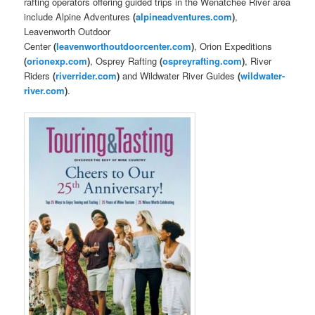
rafting operators offering guided trips in the Wenatchee River area
include Alpine Adventures
(
alpineadventures.com
)
,
Leavenworth Outdoor
Center
(
leavenworthoutdoorcenter.com
)
, Orion Expeditions
(
orionexp.com
)
, Osprey Rafting
(
ospreyrafting.com
)
, River
Riders
(
riverrider.com
)
and Wildwater River Guides
(
wildwater-
river.com
)
.