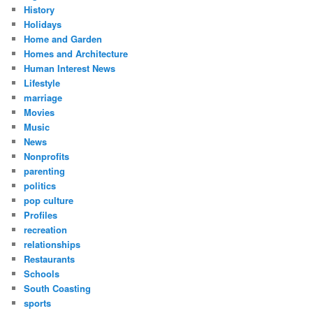
History
Holidays
Home and Garden
Homes and Architecture
Human Interest News
Lifestyle
marriage
Movies
Music
News
Nonprofits
parenting
politics
pop culture
Profiles
recreation
relationships
Restaurants
Schools
South Coasting
sports