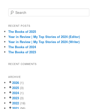
S
e
a
r
RECENT POSTS
c
The Books of 2025
h
Year in Review | My Top Stories of 2024 (Editor)
Year in Review | My Top Stories of 2024 (Writer)
The Books of 2024
The Books of 2023
RECENT COMMENTS
ARCHIVE
2026
(1)
2025
(3)
2024
(1)
2023
(3)
2022
(19)
2021
(56)