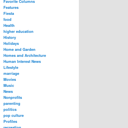
Favorite Columns
Features
Fiesta
food
Health
higher education
History
Holidays
Home and Garden
Homes and Architecture
Human Interest News
Lifestyle
marriage
Movies
Music
News
Nonprofits
parenting
politics
pop culture
Profiles
recreation