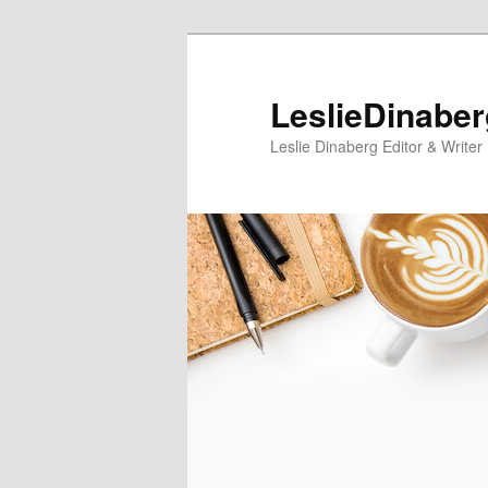
Skip
Skip
to
to
primary
secondary
LeslieDinabe
content
content
Leslie Dinaberg Editor & Writer