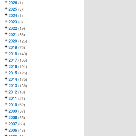
2026
(1)
2025
(3)
2024
(1)
2023
(3)
2022
(19)
2021
(56)
2020
(125)
2019
(75)
2018
(140)
2017
(105)
2016
(101)
2015
(125)
2014
(175)
2013
(136)
2012
(18)
2011
(21)
2010
(62)
2009
(57)
2008
(85)
2007
(63)
2006
(43)