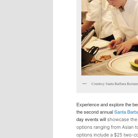
Courtesy Santa Barbara Restau
Experience and explore the bes
the
second annual
Santa Barb
day events will
showcase the v
options ranging from Asian t
options include a $25 two-co