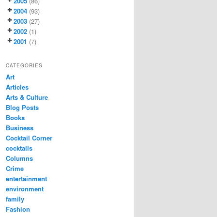
2005
(86)
2004
(93)
2003
(27)
2002
(1)
2001
(7)
CATEGORIES
Art
Articles
Arts & Culture
Blog Posts
Books
Business
Cocktail Corner
cocktails
Columns
Crime
entertainment
environment
family
Fashion