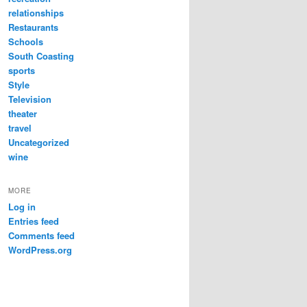
relationships
Restaurants
Schools
South Coasting
sports
Style
Television
theater
travel
Uncategorized
wine
MORE
Log in
Entries feed
Comments feed
WordPress.org