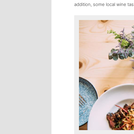
addition, some local wine tas