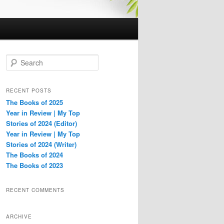
S
e
a
r
RECENT POSTS
c
The Books of 2025
h
Year in Review | My Top
Stories of 2024 (Editor)
Year in Review | My Top
Stories of 2024 (Writer)
The Books of 2024
The Books of 2023
RECENT COMMENTS
ARCHIVE