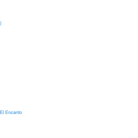
)
El Encanto