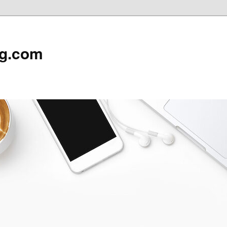
rg.com