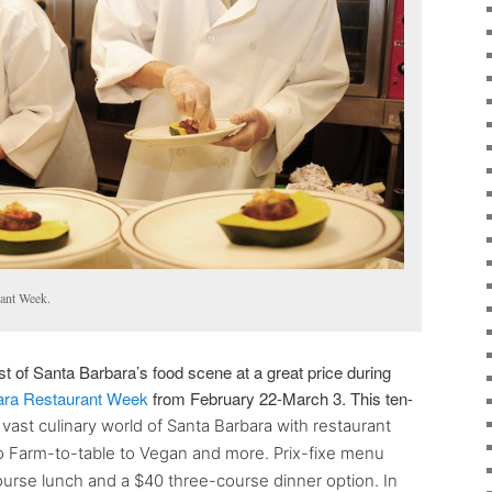
rant Week.
t of Santa Barbara’s food scene at a great price during
ara Restaurant Week
from February 22-March 3. This ten-
ast culinary world of Santa Barbara with restaurant
o Farm-to-table to Vegan and more. Prix-fixe menu
urse lunch and a $40 three-course dinner option. In