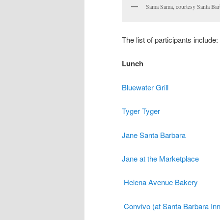
Sama Sama, courtesy Santa Bar
The list of participants include:
Lunch
Bluewater Grill
Tyger Tyger
Jane Santa Barbara
Jane at the Marketplace
Helena Avenue Bakery
Convivo (at Santa Barbara Inn