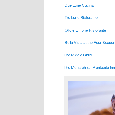
Due Lune Cucina
Tre Lune Ristorante
Olio e Limone Ristorante
Bella Vista at the Four Seaso
The Middle Child
The Monarch (at Montecito Inn