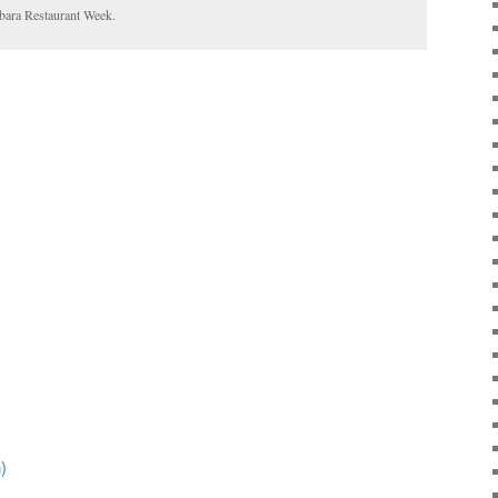
bara Restaurant Week.
)