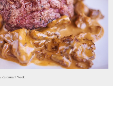
a Restaurant Week.