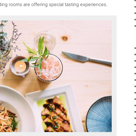
ting rooms are offering special tasting experiences.