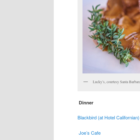
Lucky’s, courtesy Santa Barbar
Dinner
Blackbird (at Hotel Californian)
Joe’s Cafe