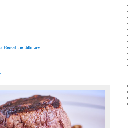
ns Resort the Biltmore
)