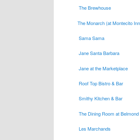
The Brewhouse
The Monarch (at Montecito Inn
Sama Sama
Jane Santa Barbara
Jane at the Marketplace
Roof Top Bistro & Bar
Smithy Kitchen & Bar
The Dining Room at Belmond 
Les Marchands