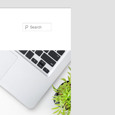
Search