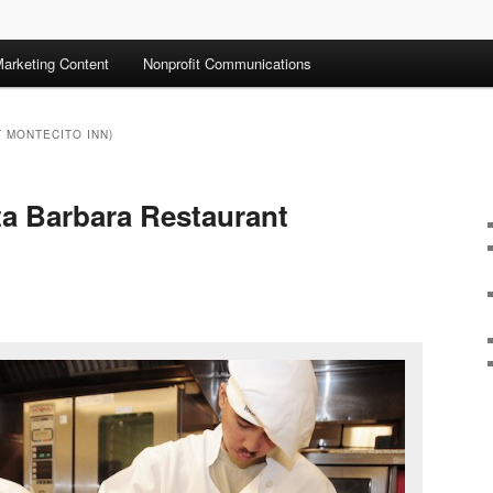
arketing Content
Nonprofit Communications
 MONTECITO INN)
ta Barbara Restaurant