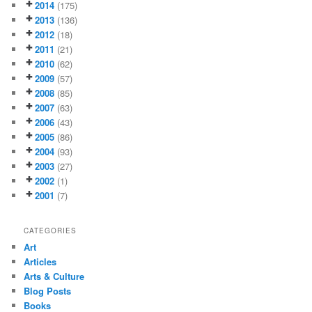
2014
(175)
2013
(136)
2012
(18)
2011
(21)
2010
(62)
2009
(57)
2008
(85)
2007
(63)
2006
(43)
2005
(86)
2004
(93)
2003
(27)
2002
(1)
2001
(7)
CATEGORIES
Art
Articles
Arts & Culture
Blog Posts
Books