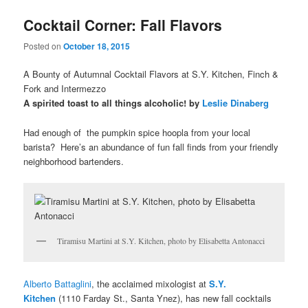
u
Cocktail Corner: Fall Flavors
Posted on
October 18, 2015
A Bounty of Autumnal Cocktail Flavors at S.Y. Kitchen, Finch &
Fork and Intermezzo
A spirited toast to all things alcoholic! by
Leslie Dinaberg
Had enough of the pumpkin spice hoopla from your local
barista? Here’s an abundance of fun fall finds from your friendly
neighborhood bartenders.
Tiramisu Martini at S.Y. Kitchen, photo by Elisabetta Antonacci
Alberto Battaglini
, the acclaimed mixologist at
S.Y.
Kitchen
(1110 Farday St., Santa Ynez), has new fall cocktails