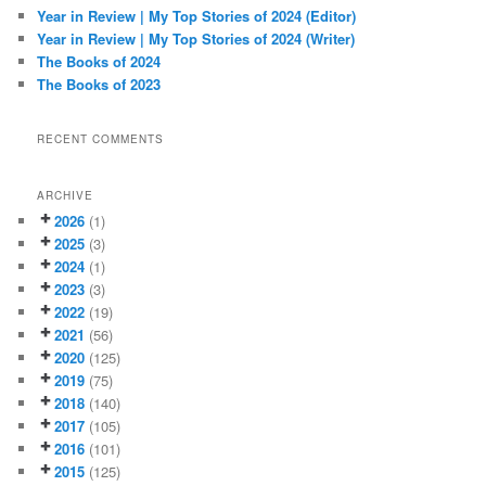
h
Year in Review | My Top Stories of 2024 (Editor)
Year in Review | My Top Stories of 2024 (Writer)
The Books of 2024
The Books of 2023
RECENT COMMENTS
ARCHIVE
2026
(1)
2025
(3)
2024
(1)
2023
(3)
2022
(19)
2021
(56)
2020
(125)
2019
(75)
2018
(140)
2017
(105)
2016
(101)
2015
(125)