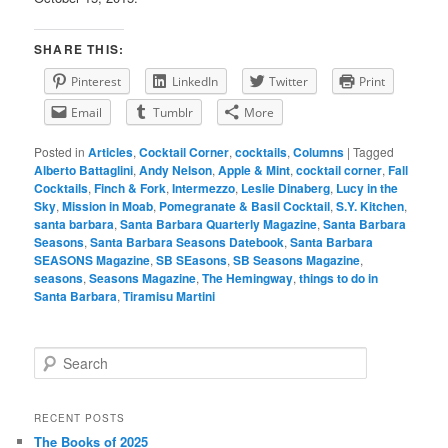
SHARE THIS:
Pinterest
LinkedIn
Twitter
Print
Email
Tumblr
More
Posted in
Articles
,
Cocktail Corner
,
cocktails
,
Columns
|
Tagged
Alberto Battaglini
,
Andy Nelson
,
Apple & Mint
,
cocktail corner
,
Fall
Cocktails
,
Finch & Fork
,
Intermezzo
,
Leslie Dinaberg
,
Lucy in the
Sky
,
Mission in Moab
,
Pomegranate & Basil Cocktail
,
S.Y. Kitchen
,
santa barbara
,
Santa Barbara Quarterly Magazine
,
Santa Barbara
Seasons
,
Santa Barbara Seasons Datebook
,
Santa Barbara
SEASONS Magazine
,
SB SEasons
,
SB Seasons Magazine
,
seasons
,
Seasons Magazine
,
The Hemingway
,
things to do in
Santa Barbara
,
Tiramisu Martini
S
e
a
r
RECENT POSTS
c
The Books of 2025