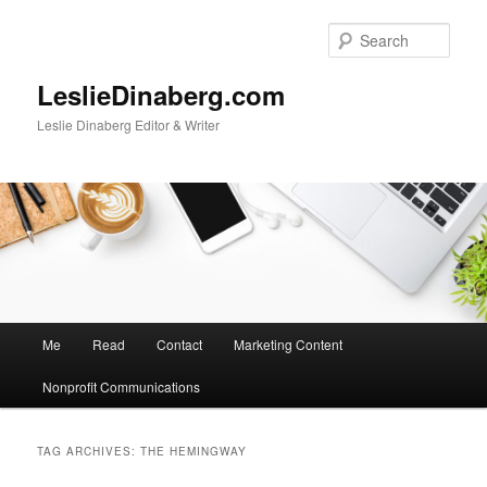
Skip
Skip
to
to
Sear
primary
secondary
content
content
LeslieDinaberg.com
Leslie Dinaberg Editor & Writer
M
Me
Read
Contact
Marketing Content
a
i
Nonprofit Communications
n
m
e
TAG ARCHIVES:
THE HEMINGWAY
n