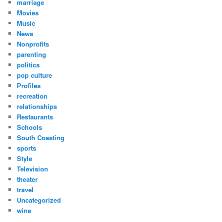
marriage
Movies
Music
News
Nonprofits
parenting
politics
pop culture
Profiles
recreation
relationships
Restaurants
Schools
South Coasting
sports
Style
Television
theater
travel
Uncategorized
wine