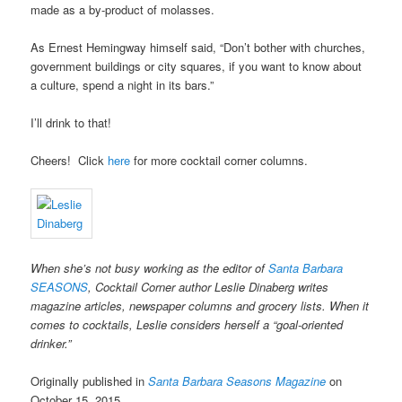
made as a by-product of molasses.
As Ernest Hemingway himself said, “Don’t bother with churches,
government buildings or city squares, if you want to know about
a culture, spend a night in its bars.”
I’ll drink to that!
Cheers!
Click
here
for more cocktail corner columns.
When she’s not busy working as the editor of
Santa Barbara
SEASONS
, Cocktail Corner author Leslie Dinaberg writes
magazine articles, newspaper columns and grocery lists. When it
comes to cocktails, Leslie considers herself a “goal-oriented
drinker.”
Originally published in
Santa Barbara Seasons Magazine
on
October 15, 2015.