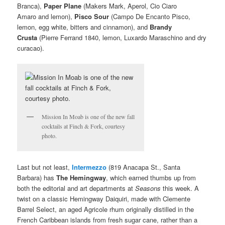
Branca),
Paper Plane
(Makers Mark, Aperol, Cio Ciaro
Amaro and lemon),
Pisco Sour
(Campo De Encanto Pisco,
lemon, egg white, bitters and cinnamon), and
Brandy
Crusta
(Pierre Ferrand 1840, lemon, Luxardo Maraschino and dry
curacao).
Mission In Moab is one of the new fall
cocktails at Finch & Fork, courtesy
photo.
Last but not least,
Intermezzo
(819 Anacapa St., Santa
Barbara) has
The Hemingway
, which earned thumbs up from
both the editorial and art departments at
Seasons
this week. A
twist on a classic Hemingway Daiquiri, made with Clemente
Barrel Select, an aged Agricole rhum originally distilled in the
French Caribbean islands from fresh sugar cane, rather than a