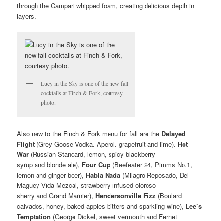
through the Campari whipped foam, creating delicious depth in
layers.
Lucy in the Sky is one of the new fall
cocktails at Finch & Fork, courtesy
photo.
Also new to the Finch & Fork menu for fall are the
Delayed
Flight
(Grey Goose Vodka, Aperol, grapefruit and lime),
Hot
War
(Russian Standard, lemon, spicy blackberry
syrup and blonde ale),
Four Cup
(Beefeater 24, Pimms No.1,
lemon and ginger beer),
Habla Nada
(Milagro Reposado, Del
Maguey Vida Mezcal, strawberry infused oloroso
sherry and Grand Marnier),
Hendersonville Fizz
(Boulard
calvados, honey, baked apples bitters and sparkling wine),
Lee’s
Temptation
(George Dickel, sweet vermouth and Fernet