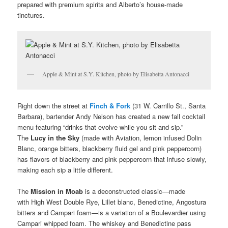
prepared with premium spirits and Alberto’s house-made
tinctures.
Apple & Mint at S.Y. Kitchen, photo by Elisabetta Antonacci
Right down the street at
Finch & Fork
(31 W. Carrillo St., Santa
Barbara), bartender Andy Nelson has created a new fall cocktail
menu featuring “drinks that evolve while you sit and sip.”
The
Lucy in the Sky
(made with Aviation, lemon infused Dolin
Blanc, orange bitters, blackberry fluid gel and pink peppercorn)
has flavors of blackberry and pink peppercorn that infuse slowly,
making each sip a little different.
The
Mission in Moab
is a deconstructed classic—made
with High West Double Rye, Lillet blanc, Benedictine, Angostura
bitters and Campari foam—is a variation of a Boulevardier using
Campari whipped foam. The whiskey and Benedictine pass