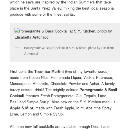
which he says are inspired by the Indian Summers that take
place in the Santa Ynez Valley, mixing the best local seasonal
produce with some of the finest spirits.
Pomegranite & Basil Cocktail at S.Y. Kitchen, photo by Elisabetta
Antonacci
First up is the
Tiramisu Martini
(two of my favorite words),
made from Cocoa Nibs, Homemade Liquor, Vodka, Espresso,
Mascarpone, Amaretto, Chocolate Powder and Anise. A lovely
buzzy dessert drink! The brightly colored
Pomegranate & Basil
Cocktail
features Fresh Pomegranate, Gin, Tequila, Lime,
Basil and Simple Syrup. Also new on the S.Y. Kitchen menu is
Apple & Mint
, made with Fresh Apple, Mint, Absinthe Spray,
Lime, Lemon and Simple Syrup.
All three new fall cocktails are available through Dec. 1 and