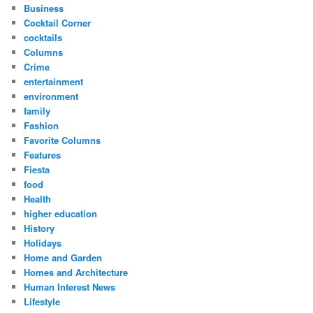
Business
Cocktail Corner
cocktails
Columns
Crime
entertainment
environment
family
Fashion
Favorite Columns
Features
Fiesta
food
Health
higher education
History
Holidays
Home and Garden
Homes and Architecture
Human Interest News
Lifestyle