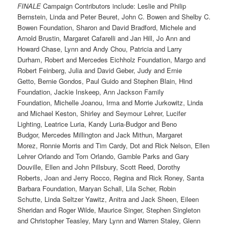
FINALE
Campaign Contributors include: Leslie and Philip
Bernstein, Linda and Peter Beuret, John C. Bowen and Shelby C.
Bowen Foundation, Sharon and David Bradford, Michele and
Arnold Brustin, Margaret Cafarelli and Jan Hill, Jo Ann and
Howard Chase, Lynn and Andy Chou, Patricia and Larry
Durham, Robert and Mercedes Eichholz Foundation, Margo and
Robert Feinberg, Julia and David Geber, Judy and Ernie
Getto, Bernie Gondos, Paul Guido and Stephen Blain, Hind
Foundation, Jackie Inskeep, Ann Jackson Family
Foundation, Michelle Joanou, Irma and Morrie Jurkowitz, Linda
and Michael Keston, Shirley and Seymour Lehrer, Lucifer
Lighting, Leatrice Luria, Kandy Luria-Budgor and Beno
Budgor, Mercedes Millington and Jack Mithun, Margaret
Morez, Ronnie Morris and Tim Cardy, Dot and Rick Nelson, Ellen
Lehrer Orlando and Tom Orlando, Gamble Parks and Gary
Douville, Ellen and John Pillsbury, Scott Reed, Dorothy
Roberts, Joan and Jerry Rocco, Regina and Rick Roney, Santa
Barbara Foundation, Maryan Schall, Lila Scher, Robin
Schutte, Linda Seltzer Yawitz, Anitra and Jack Sheen, Eileen
Sheridan and Roger Wilde, Maurice Singer, Stephen Singleton
and Christopher Teasley, Mary Lynn and Warren Staley, Glenn