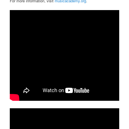
For more information, visit
musicacademy.org
.