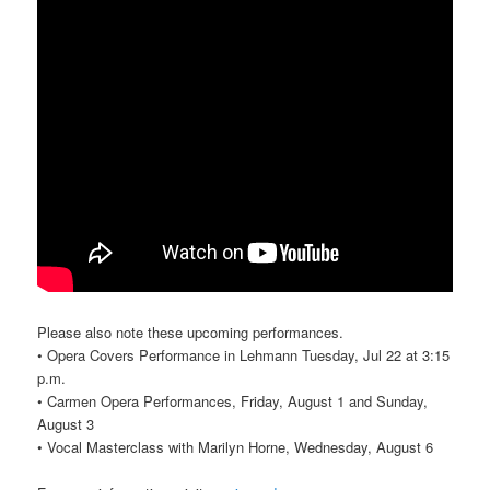
Please also note these upcoming performances.
• Opera Covers Performance in Lehmann Tuesday, Jul 22 at 3:15
p.m.
• Carmen Opera Performances, Friday, August 1 and Sunday,
August 3
• Vocal Masterclass with Marilyn Horne, Wednesday, August 6