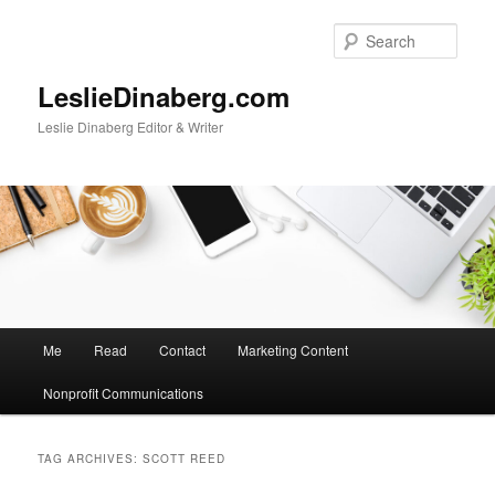
Skip
Skip
to
to
Sear
primary
secondary
content
content
LeslieDinaberg.com
Leslie Dinaberg Editor & Writer
M
Me
Read
Contact
Marketing Content
a
i
Nonprofit Communications
n
m
e
TAG ARCHIVES:
SCOTT REED
n