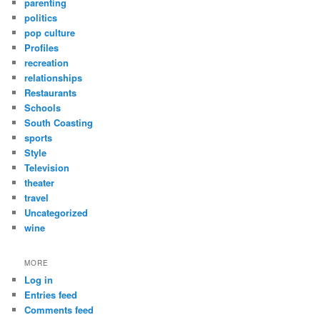
parenting
politics
pop culture
Profiles
recreation
relationships
Restaurants
Schools
South Coasting
sports
Style
Television
theater
travel
Uncategorized
wine
MORE
Log in
Entries feed
Comments feed