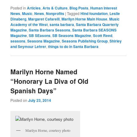
Posted in
Articles
,
Arts & Culture
,
Blog Posts
,
Human Interest
News
,
Music
,
News
,
Nonprofits
|
Tagged
Hind foundation
,
Leslie
Dinaberg
,
Margaret Cafarelli
,
Marilyn Horne Main House
,
Music
Academy of the West
,
santa barbara
,
Santa Barbara Quarterly
Magazine
,
Santa Barbara Seasons
,
Santa Barbara SEASONS
Magazine
,
SB SEasons
,
SB Seasons Magazine
,
Scott Reed
,
seasons
,
Seasons Magazine
,
Seasons Publishing Group
,
Shirley
and Seymour Lehrer
,
things to do in Santa Barbara
Marilyn Horne Named
“Honorary La Diva of Old
Spanish Days”
Posted on
July 23, 2014
Marilyn Horne, courtesy photo