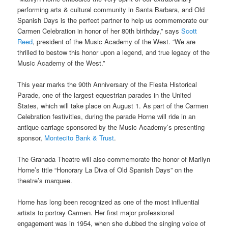
performing arts & cultural community in Santa Barbara, and Old
Spanish Days is the perfect partner to help us commemorate our
Carmen Celebration in honor of her 80th birthday,” says
Scott
Reed
, president of the Music Academy of the West. “We are
thrilled to bestow this honor upon a legend, and true legacy of the
Music Academy of the West.”
This year marks the 90th Anniversary of the Fiesta Historical
Parade, one of the largest equestrian parades in the United
States, which will take place on August 1. As part of the Carmen
Celebration festivities, during the parade Horne will ride in an
antique carriage sponsored by the Music Academy’s presenting
sponsor,
Montecito Bank & Trust
.
The Granada Theatre will also commemorate the honor of Marilyn
Horne’s title “Honorary La Diva of Old Spanish Days” on the
theatre’s marquee.
Horne has long been recognized as one of the most influential
artists to portray Carmen. Her first major professional
engagement was in 1954, when she dubbed the singing voice of