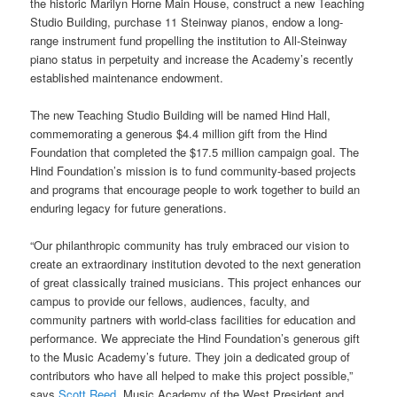
the historic Marilyn Horne Main House, construct a new Teaching
Studio Building, purchase 11 Steinway pianos, endow a long-
range instrument fund propelling the institution to All-Steinway
piano status in perpetuity and increase the Academy’s recently
established maintenance endowment.
The new Teaching Studio Building will be named Hind Hall,
commemorating a generous $4.4 million gift from the Hind
Foundation that completed the $17.5 million campaign goal. The
Hind Foundation’s mission is to fund community-based projects
and programs that encourage people to work together to build an
enduring legacy for future generations.
“Our philanthropic community has truly embraced our vision to
create an extraordinary institution devoted to the next generation
of great classically trained musicians. This project enhances our
campus to provide our fellows, audiences, faculty, and
community partners with world-class facilities for education and
performance. We appreciate the Hind Foundation’s generous gift
to the Music Academy’s future. They join a dedicated group of
contributors who have all helped to make this project possible,”
says
Scott Reed
, Music Academy of the West President and