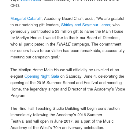
CEO.
Margaret Cafarelli
, Academy Board Chair, adds, “We are grateful
to our matching gift leaders,
Shirley and Seymour Lehrer
, who
generously contributed a $3 million gift to name the Main House
for Marilyn Horne. I would like to thank our Board of Directors,
who all participated in the
FINALE
campaign. The commitment
our donors have to our vision has been remarkable, successfully
meeting our campaign goal.”
The Marilyn Horne Main House will officially be unveiled at an
elegant
Opening Night Gala
on Saturday, June 4, celebrating the
opening of the 2016 Summer School and Festival and honoring
Horne, the legendary singer and Director of the Academy’s Voice
Program.
The Hind Hall Teaching Studio Building will begin construction
immediately following the Academy’s 2016 Summer
Festival and will open in June 2017, as a part of the Music
Academy of the West’s 70
th
anniversary celebration.