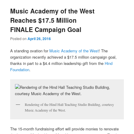
u
Music Academy of the West
Reaches $17.5 Million
FINALE Campaign Goal
Posted on
April 26, 2016
A standing ovation for
Music Academy of the West
! The
organization recently achieved a $17.5 million campaign goal,
thanks in part to a $4.4 million leadership gift from the
Hind
Foundation
.
Rendering of the Hind Hall Teaching Studio Building, courtesy
Music Academy of the West.
The 15-month fundraising effort will provide monies to renovate