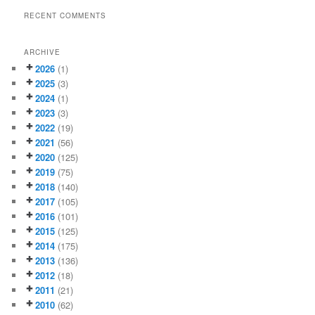
RECENT COMMENTS
ARCHIVE
2026
(1)
2025
(3)
2024
(1)
2023
(3)
2022
(19)
2021
(56)
2020
(125)
2019
(75)
2018
(140)
2017
(105)
2016
(101)
2015
(125)
2014
(175)
2013
(136)
2012
(18)
2011
(21)
2010
(62)