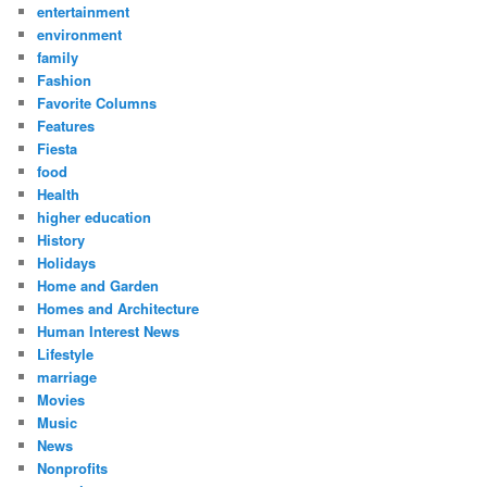
entertainment
environment
family
Fashion
Favorite Columns
Features
Fiesta
food
Health
higher education
History
Holidays
Home and Garden
Homes and Architecture
Human Interest News
Lifestyle
marriage
Movies
Music
News
Nonprofits