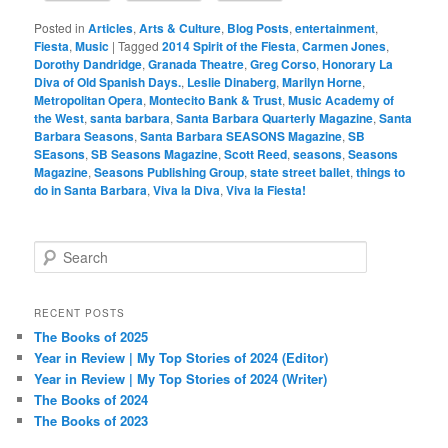
Posted in
Articles
,
Arts & Culture
,
Blog Posts
,
entertainment
,
Fiesta
,
Music
|
Tagged
2014 Spirit of the Fiesta
,
Carmen Jones
,
Dorothy Dandridge
,
Granada Theatre
,
Greg Corso
,
Honorary La
Diva of Old Spanish Days.
,
Leslie Dinaberg
,
Marilyn Horne
,
Metropolitan Opera
,
Montecito Bank & Trust
,
Music Academy of
the West
,
santa barbara
,
Santa Barbara Quarterly Magazine
,
Santa
Barbara Seasons
,
Santa Barbara SEASONS Magazine
,
SB
SEasons
,
SB Seasons Magazine
,
Scott Reed
,
seasons
,
Seasons
Magazine
,
Seasons Publishing Group
,
state street ballet
,
things to
do in Santa Barbara
,
Viva la Diva
,
Viva la Fiesta!
S
e
a
r
RECENT POSTS
c
The Books of 2025
h
Year in Review | My Top Stories of 2024 (Editor)
Year in Review | My Top Stories of 2024 (Writer)
The Books of 2024
The Books of 2023