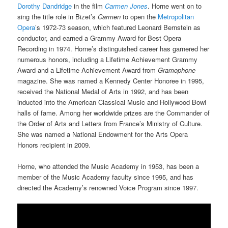
Dorothy Dandridge
in the film
Carmen Jones
. Horne went on to
sing the title role in Bizet’s
Carmen
to open the
Metropolitan
Opera
’s 1972-73 season, which featured Leonard Bernstein as
conductor, and earned a Grammy Award for Best Opera
Recording in 1974. Horne’s distinguished career has garnered her
numerous honors, including a Lifetime Achievement Grammy
Award and a Lifetime Achievement Award from
Gramophone
magazine. She was named a Kennedy Center Honoree in 1995,
received the National Medal of Arts in 1992, and has been
inducted into the American Classical Music and Hollywood Bowl
halls of fame. Among her worldwide prizes are the Commander of
the Order of Arts and Letters from France’s Ministry of Culture.
She was named a National Endowment for the Arts Opera
Honors recipient in 2009.
Horne, who attended the Music Academy in 1953, has been a
member of the Music Academy faculty since 1995, and has
directed the Academy’s renowned Voice Program since 1997.