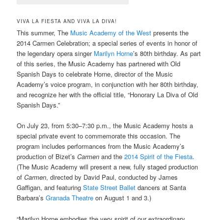
VIVA LA FIESTA AND VIVA LA DIVA!
This summer, The
Music Academy of the West
presents the
2014 Carmen Celebration; a special series of events in honor of
the legendary opera singer
Marilyn Horne
’s 80th birthday. As part
of this series, the Music Academy has partnered with Old
Spanish Days to celebrate Horne, director of the Music
Academy’s voice program, in conjunction with her 80th birthday,
and recognize her with the official title, “Honorary La Diva of Old
Spanish Days.”
On July 23, from 5:30–7:30 p.m., the Music Academy hosts a
special private event to commemorate this occasion. The
program includes performances from the Music Academy’s
production of Bizet’s
Carmen
and the
2014 Spirit of the Fiesta
.
(The Music Academy will present a new, fully staged production
of
Carmen
, directed by David Paul, conducted by James
Gaffigan, and featuring
State Street Ballet
dancers at Santa
Barbara’s
Granada Theatre
on August 1 and 3.)
“Marilyn Horne embodies the very spirit of our extraordinary