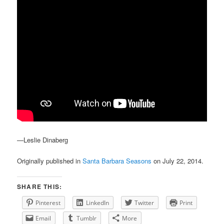
—Leslie Dinaberg
Originally published in
Santa Barbara Seasons
on July 22, 2014.
SHARE THIS:
Pinterest
LinkedIn
Twitter
Print
Email
Tumblr
More