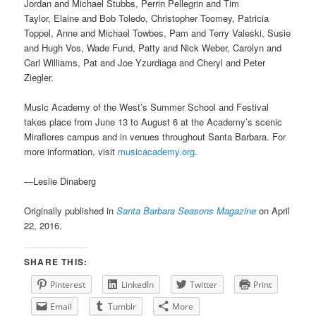
Jordan and Michael Stubbs, Perrin Pellegrin and Tim
Taylor, Elaine and Bob Toledo, Christopher Toomey, Patricia
Toppel, Anne and Michael Towbes, Pam and Terry Valeski, Susie
and Hugh Vos, Wade Fund, Patty and Nick Weber, Carolyn and
Carl Williams, Pat and Joe Yzurdiaga and Cheryl and Peter
Ziegler.
Music Academy of the West’s Summer School and Festival
takes place from June 13 to August 6 at the Academy’s scenic
Miraflores campus and in venues throughout Santa Barbara. For
more information, visit
musicacademy.org
.
—Leslie Dinaberg
Originally published in
Santa Barbara Seasons Magazine
on April
22, 2016.
SHARE THIS:
Pinterest
LinkedIn
Twitter
Print
Email
Tumblr
More