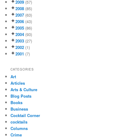
2009
(57)
2008
(85)
2007
(63)
2006
(43)
2005
(86)
2004
(93)
2003
(27)
2002
(1)
2001
(7)
CATEGORIES
Art
Articles
Arts & Culture
Blog Posts
Books
Business
Cocktail Corner
cocktails
Columns
Crime