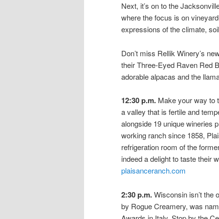
Next, it’s on to the Jacksonvill
where the focus is on vineyard
expressions of the climate, s
Don’t miss Rellik Winery’s new
their Three-Eyed Raven Red Bl
adorable alpacas and the llama
12:30 p.m.
Make your way to th
a valley that is fertile and tem
alongside 19 unique wineries p
working ranch since 1858, Plai
refrigeration room of the former
indeed a delight to taste thei
plaisanceranch.com
2:30 p.m.
Wisconsin isn’t the
by Rogue Creamery, was named
Awards in Italy. Stop by the Ce