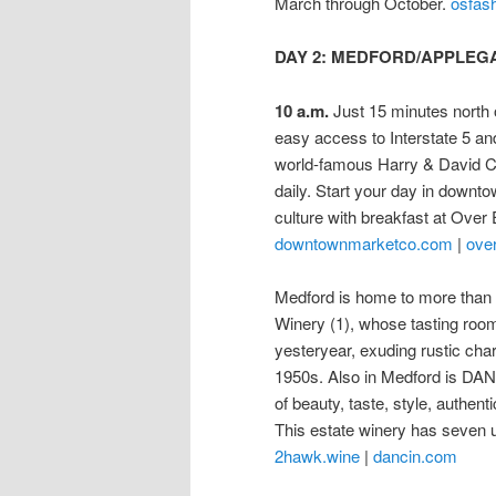
March through October.
osfas
DAY 2: MEDFORD/APPLEG
10 a.m.
Just 15 minutes north o
easy access to Interstate 5 an
world-famous Harry & David Coun
daily. Start your day in downt
culture with breakfast at Ove
downtownmarketco.com
|
ove
Medford is home to more than 
Winery (1), whose tasting room 
yesteryear, exuding rustic char
1950s. Also in Medford is DANC
of beauty, taste, style, authen
This estate winery has seven u
2hawk.wine
|
dancin.com