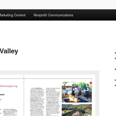
arketing Content
Nonprofit Communications
Valley