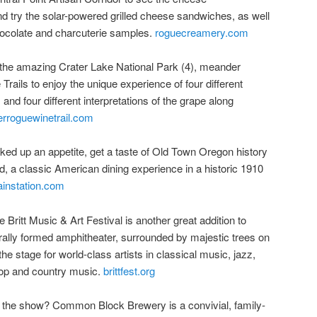
d try the solar-powered grilled cheese sandwiches, as well
hocolate and charcuterie samples.
roguecreamery.com
the amazing Crater Lake National Park (4), meander
rails to enjoy the unique experience of four different
, and four different interpretations of the grape along
rroguewinetrail.com
ed up an appetite, get a taste of Old Town Oregon history
, a classic American dining experience in a historic 1910
ainstation.com
ritt Music & Art Festival is another great addition to
turally formed amphitheater, surrounded by majestic trees on
 the stage for world-class artists in classical music, jazz,
 pop and country music.
brittfest.org
er the show? Common Block Brewery is a convivial, family-