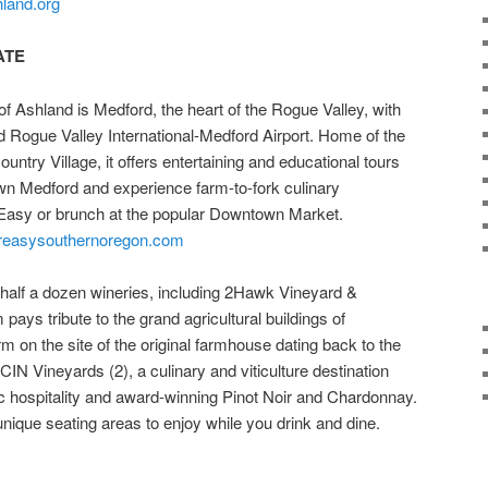
hland.org
ATE
f Ashland is Medford, the heart of the Rogue Valley, with
d Rogue Valley International-Medford Airport. Home of the
try Village, it offers entertaining and educational tours
own Medford and experience farm-to-fork culinary
r Easy or brunch at the popular Downtown Market.
reasysouthernoregon.com
half a dozen wineries, including 2Hawk Vineyard &
pays tribute to the grand agricultural buildings of
m on the site of the original farmhouse dating back to the
IN Vineyards (2), a culinary and viticulture destination
tic hospitality and award-winning Pinot Noir and Chardonnay.
nique seating areas to enjoy while you drink and dine.