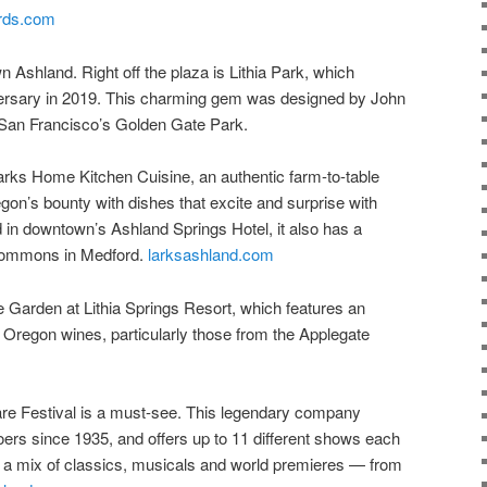
ards.com
n Ashland. Right off the plaza is Lithia Park, which
iversary in 2019. This charming gem was designed by John
San Francisco’s Golden Gate Park.
 Larks Home Kitchen Cuisine, an authentic farm-to-table
gon’s bounty with dishes that excite and surprise with
 in downtown’s Ashland Springs Hotel, it also has a
 Commons in Medford.
larksashland.com
e Garden at Lithia Springs Resort, which features an
n Oregon wines, particularly those from the Applegate
 Festival is a must-see. This legendary company
oers since 1935, and offers up to 11 different shows each
a mix of classics, musicals and world premieres — from