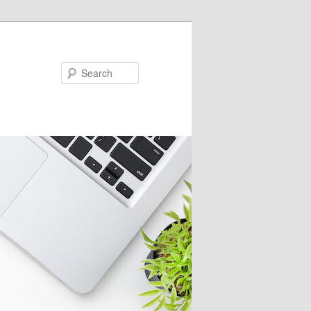
Search