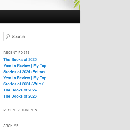
S
e
a
r
RECENT POSTS
c
The Books of 2025
h
Year in Review | My Top
Stories of 2024 (Editor)
Year in Review | My Top
Stories of 2024 (Writer)
The Books of 2024
The Books of 2023
RECENT COMMENTS
ARCHIVE