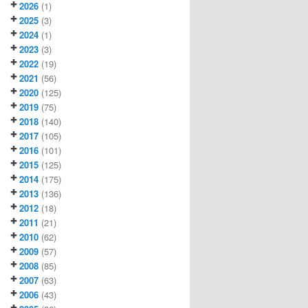
2026
(1)
2025
(3)
2024
(1)
2023
(3)
2022
(19)
2021
(56)
2020
(125)
2019
(75)
2018
(140)
2017
(105)
2016
(101)
2015
(125)
2014
(175)
2013
(136)
2012
(18)
2011
(21)
2010
(62)
2009
(57)
2008
(85)
2007
(63)
2006
(43)