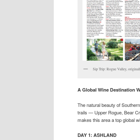
Sip Trip: Rogue Valley, origina
A Global Wine Destination 
The natural beauty of Southern
trails — Upper Rogue, Bear Cre
makes this area a top global wi
DAY 1: ASHLAND