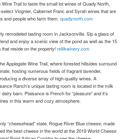
e Wine Trail to taste the small lot wines of Quady North,
-select Viognier, Cabernet Franc and Syrah wines that are
oils and people who farm them.
quadynorth.com
ly remodeled tasting room in Jacksonville. Sip a glass of
end and enjoy a scenic view of the pond as well as the 15
 that reside on the property!
rellikwinery.com
e Applegate Wine Trail, where forested hillsides surround
perate, hosting numerous fields of fragrant lavender,
roducing a diverse array of high-quality wines. A
sance Ranch’s unique tasting room is located in the milk
 dairy barn. Plaisance is French for “pleasure” and it’s
r wines in this warm and cozy atmosphere.
 only “cheesehead” state. Rogue River Blue cheese, made
 the best cheese in the world at the 2019 World Cheese
ntral Point Artisan Corridor to see the cheese