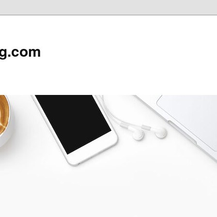
rg.com