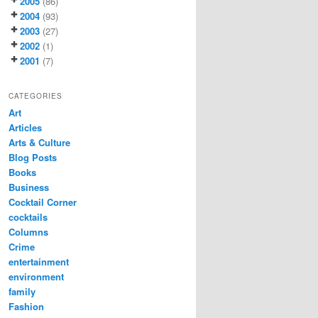
2005
(86)
2004
(93)
2003
(27)
2002
(1)
2001
(7)
CATEGORIES
Art
Articles
Arts & Culture
Blog Posts
Books
Business
Cocktail Corner
cocktails
Columns
Crime
entertainment
environment
family
Fashion