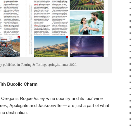
lly published in Touring & Tasting, spring/summer 2020.
With Bucolic Charm
 Oregon’s Rogue Valley wine country and its four wine
ek, Applegate and Jacksonville — are just a part of what
ne destination.