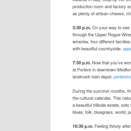
production room and factory an
as plenty of artisan cheese, c
3:30 p.m.
On your way to see 
through the Upper Rogue Wine T
wineries, four different families
with beautiful countryside.
uppe
7:30 p.m.
Now that you’ve work
at Porters in downtown Medford
landmark train depot.
porterstr
During the summer months, the B
the cultural calendar. This na
a beautiful hillside estate, sets
blues, folk, bluegrass, world,
10:30 p.m.
Feeling thirsty aft