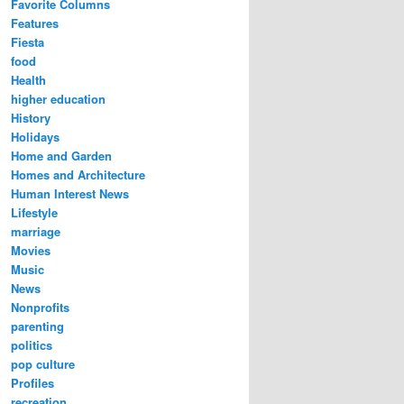
Favorite Columns
Features
Fiesta
food
Health
higher education
History
Holidays
Home and Garden
Homes and Architecture
Human Interest News
Lifestyle
marriage
Movies
Music
News
Nonprofits
parenting
politics
pop culture
Profiles
recreation