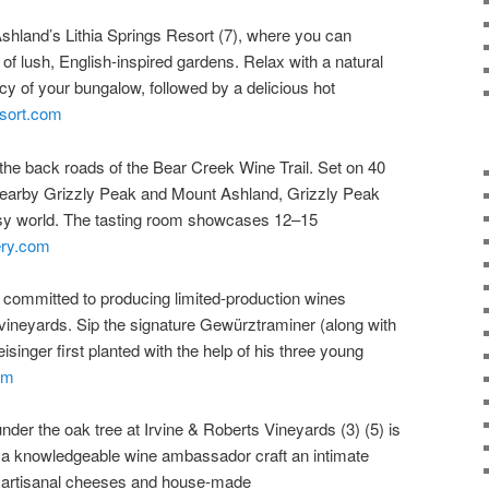
shland’s Lithia Springs Resort (7), where you can
of lush, English-inspired gardens. Relax with a natural
cy of your bungalow, followed by a delicious hot
esort.com
 the back roads of the Bear Creek Wine Trail. Set on 40
f nearby Grizzly Peak and Mount Ashland, Grizzly Peak
usy world. The tasting room showcases 12–15
ery.com
 committed to producing limited-production wines
 vineyards. Sip the signature Gewürztraminer (along with
isinger first planted with the help of his three young
om
under the oak tree at Irvine & Roberts Vineyards (3) (5) is
e a knowledgeable wine ambassador craft an intimate
th artisanal cheeses and house-made