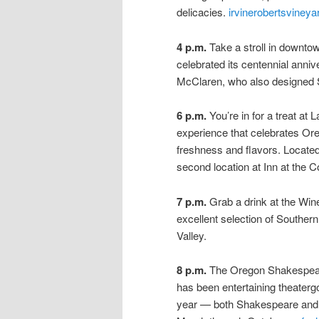
delicacies.
irvinerobertsviney
4 p.m.
Take a stroll in downtow
celebrated its centennial ann
McClaren, who also designed 
6 p.m.
You’re in for a treat at
experience that celebrates Ore
freshness and flavors. Located
second location at Inn at the
7 p.m.
Grab a drink at the Win
excellent selection of Souther
Valley.
8 p.m.
The Oregon Shakespeare
has been entertaining theaterg
year — both Shakespeare and 