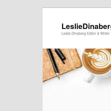
Skip
Skip
to
to
primary
secondary
LeslieDinabe
content
content
Leslie Dinaberg Editor & Writer