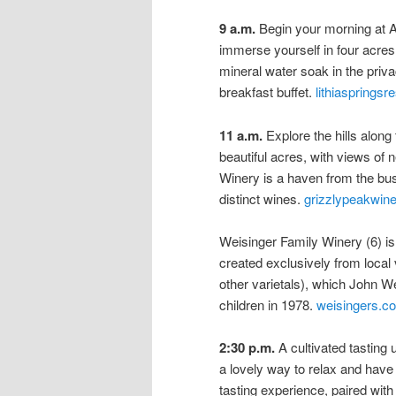
9 a.m.
Begin your morning at A
immerse yourself in four acres 
mineral water soak in the priva
breakfast buffet.
lithiaspringsr
11 a.m.
Explore the hills along
beautiful acres, with views o
Winery is a haven from the b
distinct wines.
grizzlypeakwin
Weisinger Family Winery (6) is
created exclusively from local
other varietals), which John We
children in 1978.
weisingers.c
2:30 p.m.
A cultivated tasting 
a lovely way to relax and hav
tasting experience, paired wi