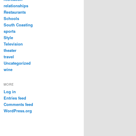
relationships
Restaurants
Schools
South Coasting
sports
Style
Television
theater
travel
Uncategorized
wine
MORE
Log in
Entries feed
Comments feed
WordPress.org