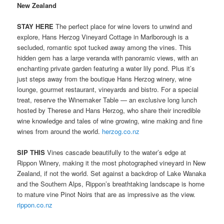
New Zealand
STAY HERE
The perfect place for wine lovers to unwind and
explore, Hans Herzog Vineyard Cottage in Marlborough is a
secluded, romantic spot tucked away among the vines. This
hidden gem has a large veranda with panoramic views, with an
enchanting private garden featuring a water lily pond. Plus it’s
just steps away from the boutique Hans Herzog winery, wine
lounge, gourmet restaurant, vineyards and bistro. For a special
treat, reserve the Winemaker Table — an exclusive long lunch
hosted by Therese and Hans Herzog, who share their incredible
wine knowledge and tales of wine growing, wine making and fine
wines from around the world.
herzog.co.nz
SIP THIS
Vines cascade beautifully to the water’s edge at
Rippon Winery, making it the most photographed vineyard in New
Zealand, if not the world. Set against a backdrop of Lake Wanaka
and the Southern Alps, Rippon’s breathtaking landscape is home
to mature vine Pinot Noirs that are as impressive as the view.
rippon.co.nz