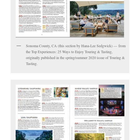
Sonoma County, CA (this section by Hana-Lee Sedgwick) — from
the Top Experiences: 25 Ways to Enjoy Touring & Tasting,
originally published in the spring/summer 2020 issue of Touring &
Tasting.