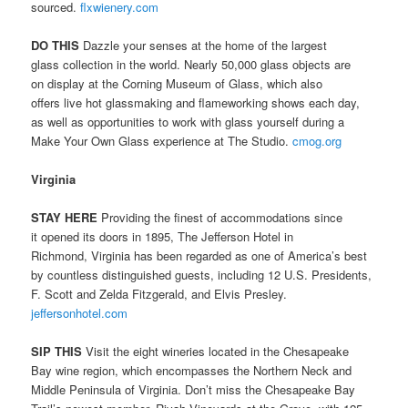
sourced.
flxwienery.com
DO THIS
Dazzle your senses at the home of the largest
glass collection in the world. Nearly 50,000 glass objects are
on display at the Corning Museum of Glass, which also
offers live hot glassmaking and flameworking shows each day,
as well as opportunities to work with glass yourself during a
Make Your Own Glass experience at The Studio.
cmog.org
Virginia
STAY HERE
Providing the finest of accommodations since
it opened its doors in 1895, The Jefferson Hotel in
Richmond, Virginia has been regarded as one of America’s best
by countless distinguished guests, including 12 U.S. Presidents,
F. Scott and Zelda Fitzgerald, and Elvis Presley.
jeffersonhotel.com
SIP THIS
Visit the eight wineries located in the Chesapeake
Bay wine region, which encompasses the Northern Neck and
Middle Peninsula of Virginia. Don’t miss the Chesapeake Bay