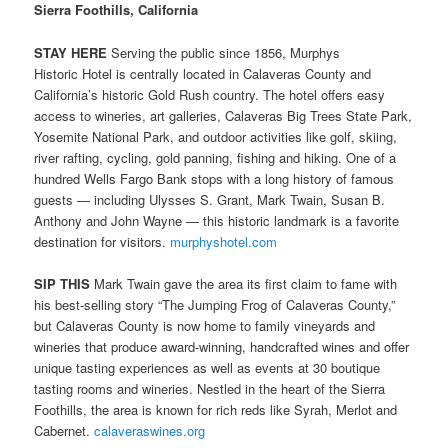
Sierra Foothills, California
STAY HERE
Serving the public since 1856, Murphys
Historic Hotel is centrally located in Calaveras County and
California’s historic Gold Rush country. The hotel offers easy
access to wineries, art galleries, Calaveras Big Trees State Park,
Yosemite National Park, and outdoor activities like golf, skiing,
river rafting, cycling, gold panning, fishing and hiking. One of a
hundred Wells Fargo Bank stops with a long history of famous
guests — including Ulysses S. Grant, Mark Twain, Susan B.
Anthony and John Wayne — this historic landmark is a favorite
destination for visitors.
murphyshotel.com
SIP THIS
Mark Twain gave the area its first claim to fame with
his best-selling story “The Jumping Frog of Calaveras County,”
but Calaveras County is now home to family vineyards and
wineries that produce award-winning, handcrafted wines and offer
unique tasting experiences as well as events at 30 boutique
tasting rooms and wineries. Nestled in the heart of the Sierra
Foothills, the area is known for rich reds like Syrah, Merlot and
Cabernet.
calaveraswines.org