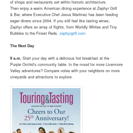
of shops and restaurants set within historic architecture.
Then enjoy a warm American dining experience at Zephyr Grill
& Bar, where Executive Chef Jesus Martinez has been feeding
eager diners since 2004. If you still feel like tasting wines,
Zephyr offers an array of flights, from Worldly Whites and Tiny
Bubbles to the Finest Reds.
zephyrgrill.com
The Next Day
9 a.m.
Start your day with a delicious hot breakfast at the
Purple Orchid’s community table. In the mood for more Livermore
Valley adventures? Compare notes with your neighbors on more
vineyards and attractions to explore.