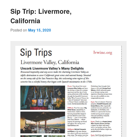
u
Sip Trip: Livermore,
California
Posted on
May 15, 2020