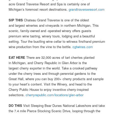
acre Grand Traverse Resort and Spa is certainly one of
Michigan’s foremost resort destinations.
grandtraverseresort.com
SIP THIS
Chateau Grand Traverse is one of the oldest
and largest wineries and vineyards in northern Michigan. This
scenic, family-owned and -operated winery offers guests
premium wine tasting, winery tours, lodging and a beautiful
setting. Tour the bustling wine cellar to witness firsthand premium
wine production from the vine to the bottle.
cgtwines.com
EAT HERE
There are 32,000 acres of tart cherries planted
in Michigan, and Cherry Republic in Glen Arbor is the
largest cherry exporter in the world. Take a crooked pathway
under the cherry trees and through perennial gardens to the
Great Hall, where you can buy 200+ cherry products and sample
to your heart’s content. Visit the Winery, and head to the
Cherry Public House to enjoy inventive cherry-inspired
selections.
cherryrepublic.com/locations/glen-arbor
DO THIS
Visit Sleeping Bear Dunes National Lakeshore and take
the 7.4 mile Pierce Stocking Scenic Drive, looping through the