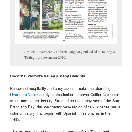
Sip Trip: Livermore, California, originally published in Touring &
Tasting, spring/summer 2020.
Uncork Livermore Valley’s Many Delights
Renowned hospitality and easy access make the charming
Livermore Valley
an idyllic destination to savor California’s great
wines and natural beauty. Situated on the sunny side of the San
Francisco Bay, this welcoming wine region of 50+ wineries has a
colorful history that began with Spanish missionaries in the
1760s.
11 a.m.
Hop aboard the iconic Livermore Wine Trolley and