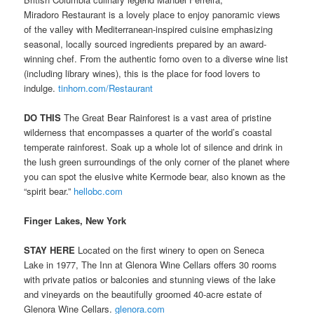
Miradoro Restaurant is a lovely place to enjoy panoramic views
of the valley with Mediterranean-inspired cuisine emphasizing
seasonal, locally sourced ingredients prepared by an award-
winning chef. From the authentic forno oven to a diverse wine list
(including library wines), this is the place for food lovers to
indulge.
tinhorn.com/Restaurant
DO THIS
The Great Bear Rainforest is a vast area of pristine
wilderness that encompasses a quarter of the world’s coastal
temperate rainforest. Soak up a whole lot of silence and drink in
the lush green surroundings of the only corner of the planet where
you can spot the elusive white Kermode bear, also known as the
“spirit bear.”
hellobc.com
Finger Lakes, New York
STAY HERE
Located on the first winery to open on Seneca
Lake in 1977, The Inn at Glenora Wine Cellars offers 30 rooms
with private patios or balconies and stunning views of the lake
and vineyards on the beautifully groomed 40-acre estate of
Glenora Wine Cellars.
glenora.com