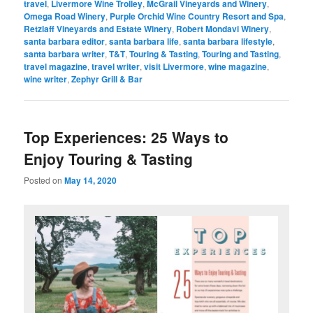
travel
,
Livermore Wine Trolley
,
McGrail Vineyards and Winery
,
Omega Road Winery
,
Purple Orchid Wine Country Resort and Spa
,
Retzlaff Vineyards and Estate Winery
,
Robert Mondavi Winery
,
santa barbara editor
,
santa barbara life
,
santa barbara lifestyle
,
santa barbara writer
,
T&T
,
Touring & Tasting
,
Touring and Tasting
,
travel magazine
,
travel writer
,
visit Livermore
,
wine magazine
,
wine writer
,
Zephyr Grill & Bar
Top Experiences: 25 Ways to
Enjoy Touring & Tasting
Posted on
May 14, 2020