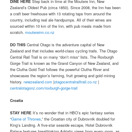
DINE HERE
Step back in time at the Moutere Inn, New
Zealand’s Oldest Pub (circa 1850). Since 2008, the Inn has been
a craft beer freehouse with 13 rotating taps from around the
country, including real ale handpumps. All of their wines are
sourced within 10 km of the Inn, with pub meals made from
scratch.
moutereinn.co.nz
DO THIS
Central Otago is the adventure capital of New
Zealand and that includes world-class cycling trails. The Otago
Central Rail Trail is on many “don’t miss” lists. The Roxburgh
Gorge Trail is known as the Grand Canyon of New Zealand, and
the Clutha Gold Trail follows the powerful Clutha River and
showcases the region’s farming, fruit growing and gold mining
history.
newzealand.com
|
otagocentralrailtrail.co.nz
|
centralotagonz.com/roxburgh-gorge-trail
Croatia
STAY HERE
It’s no wonder that in HBO’s epic fantasy series
“
Game of Thrones
,” the Croatian city of Dubrovnik doubled for
King’s Landing. A five-star seaside escape, Hotel Dubrovnik
Palace features breathtaking Adriatic views from every room, as