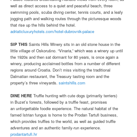
well as direct access to a quiet and peaceful beach, three
swimming pools, scuba diving center, tennis courts, and a leafy
jogging path and walking routes through the picturesque woods
that rise up the hills behind the hotel.
adriaticluxuryhotels.com/hotel-dubrovnik-palace
SIP THIS
Saints Hills Winery sits in an old stone house in the
little village of Oskorušno. “Vinaria,” which was a winery up until
the 1920s and then sat dormant for 80 years, is once again a
winery, producing acclaimed bottles from a number of different
regions around Croatia. Don’t miss visiting the traditional
Dalmatian restaurant, the Treasury tasting room and the
property’s three vineyards.
saintshills.com
DINE HERE
Truffle hunting with cute dogs (primarily terriers)
in Buzet’s forests, followed by a truffle feast, promises
an unforgettable foodie experience. The natural habitat of the
famed Istrian fungus is home to the Prodan Tartufi business,
which provides truffles to the world, as well as guided truffle
adventures and an authentic family-run experience.
prodantartufi.hr