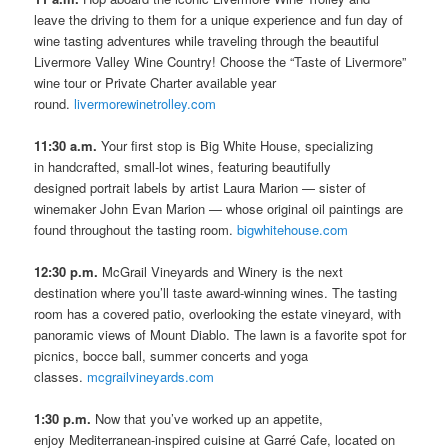
leave the driving to them for a unique experience and fun day of
wine tasting adventures while traveling through the beautiful
Livermore Valley Wine Country! Choose the “Taste of Livermore”
wine tour or Private Charter available year
round.
livermorewinetrolley.com
11:30 a.m.
Your first stop is Big White House, specializing
in handcrafted, small-lot wines, featuring beautifully
designed portrait labels by artist Laura Marion — sister of
winemaker John Evan Marion — whose original oil paintings are
found throughout the tasting room.
bigwhitehouse.com
12:30 p.m.
McGrail Vineyards and Winery is the next
destination where you’ll taste award-winning wines. The tasting
room has a covered patio, overlooking the estate vineyard, with
panoramic views of Mount Diablo. The lawn is a favorite spot for
picnics, bocce ball, summer concerts and yoga
classes.
mcgrailvineyards.com
1:30 p.m.
Now that you’ve worked up an appetite,
enjoy Mediterranean-inspired cuisine at Garré Cafe, located on