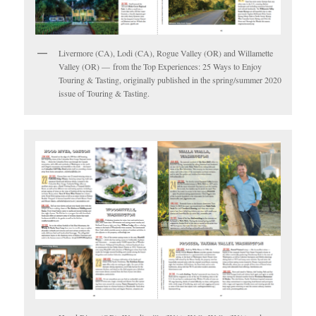
Livermore (CA), Lodi (CA), Rogue Valley (OR) and Willamette
Valley (OR) — from the Top Experiences: 25 Ways to Enjoy
Touring & Tasting, originally published in the spring/summer 2020
issue of Touring & Tasting.