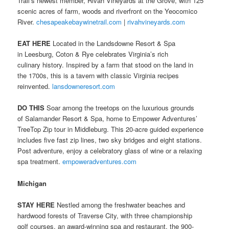
Trail’s newest member, Rivah Vineyards at the Grove, with 125
scenic acres of farm, woods and riverfront on the Yeocomico
River.
chesapeakebaywinetrail.com
|
rivahvineyards.com
EAT HERE
Located in the Landsdowne Resort & Spa
in Leesburg, Coton & Rye celebrates Virginia’s rich
culinary history. Inspired by a farm that stood on the land in
the 1700s, this is a tavern with classic Virginia recipes
reinvented.
lansdowneresort.com
DO THIS
Soar among the treetops on the luxurious grounds
of Salamander Resort & Spa, home to Empower Adventures’
TreeTop Zip tour in Middleburg. This 20-acre guided experience
includes five fast zip lines, two sky bridges and eight stations.
Post adventure, enjoy a celebratory glass of wine or a relaxing
spa treatment.
empoweradventures.com
Michigan
STAY HERE
Nestled among the freshwater beaches and
hardwood forests of Traverse City, with three championship
golf courses, an award-winning spa and restaurant, the 900-