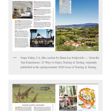
Napa Valley, CA (this section by Hana-Lee Sedgwick) — from the
Top Experiences: 25 Ways to Enjoy Touring & Tasting, originally
published in the spring/summer 2020 issue of Touring & Tasting.