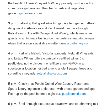
the beautiful Garré Vineyard & Winery property, surrounded by
vines, rose gardens and the chef ’s herb and vegetable
garden.
garrewinery.com
3 p.m.
Believing that great wine brings people together, father-
daughter duo Alexandra and Ken Henkelman have brought
their dream to life with Omega Road Winery, which welcomes
guests to an intimate tasting room experience featuring unique
wines that are only available on-site.
omegaroadwinery.com
4 p.m.
Part of a historic Victorian property, Retzlaff Vineyards
and Estate Winery offers organically certified wines (no
pesticides, no herbicides, no fertilizers, non-GMO) in a
spectacular location nestled among ancient pepper trees and
sprawling vineyards.
retzlaffvineyards.com
5 p.m.
Check-in at Purple Orchid Wine Country Resort and
Spa, a luxury log-cabin-style resort with a rose garden and spa.
Rest up by the pool before a night out.
purpleorchid.com
6 p.m.
Stroll through picturesque downtown and its charming mix