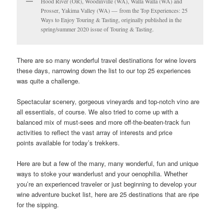
Hood River (OR), Woodinville (WA), Walla Walla (WA) and
Prosser, Yakima Valley (WA) — from the Top Experiences: 25
Ways to Enjoy Touring & Tasting, originally published in the
spring/summer 2020 issue of Touring & Tasting.
There are so many wonderful travel destinations for wine lovers
these days, narrowing down the list to our top 25 experiences
was quite a challenge.
Spectacular scenery, gorgeous vineyards and top-notch vino are
all essentials, of course. We also tried to come up with a
balanced mix of must-sees and more off-the-beaten-track fun
activities to reflect the vast array of interests and price
points available for today’s trekkers.
Here are but a few of the many, many wonderful, fun and unique
ways to stoke your wanderlust and your oenophilia. Whether
you’re an experienced traveler or just beginning to develop your
wine adventure bucket list, here are 25 destinations that are ripe
for the sipping.