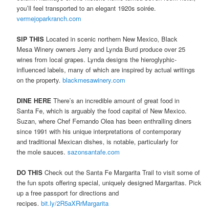
you’ll feel transported to an elegant 1920s soirée.
vermejoparkranch.com
SIP THIS
Located in scenic northern New Mexico, Black
Mesa Winery owners Jerry and Lynda Burd produce over 25
wines from local grapes. Lynda designs the hieroglyphic-
influenced labels, many of which are inspired by actual writings
on the property.
blackmesawinery.com
DINE HERE
There’s an incredible amount of great food in
Santa Fe, which is arguably the food capital of New Mexico.
Suzan, where Chef Fernando Olea has been enthralling diners
since 1991 with his unique interpretations of contemporary
and traditional Mexican dishes, is notable, particularly for
the mole sauces.
sazonsantafe.com
DO THIS
Check out the Santa Fe Margarita Trail to visit some of
the fun spots offering special, uniquely designed Margaritas. Pick
up a free passport for directions and
recipes.
bit.ly/2R5aXRrMargarita