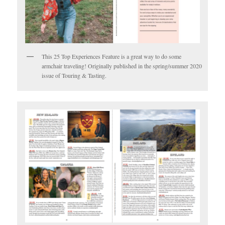
This 25 Top Experiences Feature is a great way to do some
armchair traveling! Originally published in the spring/summer 2020
issue of Touring & Tasting.