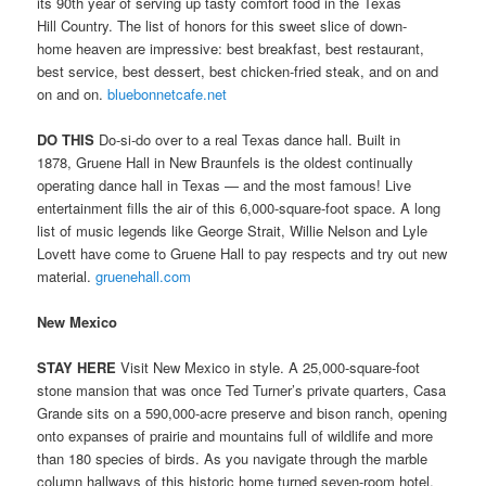
its 90th year of serving up tasty comfort food in the Texas
Hill Country. The list of honors for this sweet slice of down-
home heaven are impressive: best breakfast, best restaurant,
best service, best dessert, best chicken-fried steak, and on and
on and on.
bluebonnetcafe.net
DO THIS
Do-si-do over to a real Texas dance hall. Built in
1878, Gruene Hall in New Braunfels is the oldest continually
operating dance hall in Texas — and the most famous! Live
entertainment fills the air of this 6,000-square-foot space. A long
list of music legends like George Strait, Willie Nelson and Lyle
Lovett have come to Gruene Hall to pay respects and try out new
material.
gruenehall.com
New Mexico
STAY HERE
Visit New Mexico in style. A 25,000-square-foot
stone mansion that was once Ted Turner’s private quarters, Casa
Grande sits on a 590,000-acre preserve and bison ranch, opening
onto expanses of prairie and mountains full of wildlife and more
than 180 species of birds. As you navigate through the marble
column hallways of this historic home turned seven-room hotel,