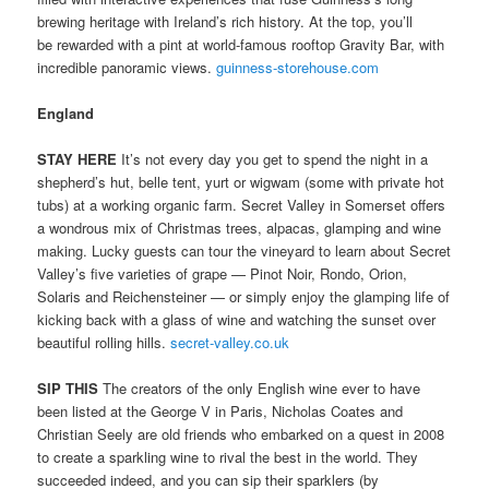
brewing heritage with Ireland’s rich history. At the top, you’ll
be rewarded with a pint at world-famous rooftop Gravity Bar, with
incredible panoramic views.
guinness-storehouse.com
England
STAY HERE
It’s not every day you get to spend the night in a
shepherd’s hut, belle tent, yurt or wigwam (some with private hot
tubs) at a working organic farm. Secret Valley in Somerset offers
a wondrous mix of Christmas trees, alpacas, glamping and wine
making. Lucky guests can tour the vineyard to learn about Secret
Valley’s five varieties of grape — Pinot Noir, Rondo, Orion,
Solaris and Reichensteiner — or simply enjoy the glamping life of
kicking back with a glass of wine and watching the sunset over
beautiful rolling hills.
secret-valley.co.uk
SIP THIS
The creators of the only English wine ever to have
been listed at the George V in Paris, Nicholas Coates and
Christian Seely are old friends who embarked on a quest in 2008
to create a sparkling wine to rival the best in the world. They
succeeded indeed, and you can sip their sparklers (by