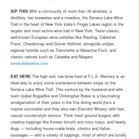
SIP THIS
With a community of more than 35 wineries, a
distillery, two breweries and a meadery, the Seneca Lake Wine
Trail in the heart of New York state’s Finger Lakes region is the
largest and most active wine trail in New York. Taste classic,
well-known European wine varieties like Riesling, Cabernet
Franc, Chardonnay and Grüner Veltliner, alongside unique
regional hybrids such as Traminette or Marechal Foch, and
classic natives such as Catawba and Niagara.
senecalakewine.com
EAT HERE
The high end, low brow food at F.L.X. Weinery is an
ideal way to enjoy some sustenance between stops on the
Seneca Lake Wine Trail. This venture by the husband and wife
team Isabel Bogadtke and Christopher Bates is a fascinating
amalgamation of their years in the fine dining world (he’s a
master sommelier and they also own Element Winery) with fast,
casual counter-style service. Think fresh ground burgers with
creative toppings like Korean kimchi and miso mayo, and hearty
dogs — including house-made brats, chorizo and Italian
sausages — with a variety of toppings, most of which are locally