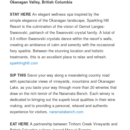
Okanagan Valley, British Columbia
STAY HERE
An elegant wellness spa inspired by the
simple elegance of the Okanagan landscape, Sparkling Hill
Resort is the culmination of the vision of Gernot Langes-
Swarovski, patriarch of the Swarovski crystal family. A total of
3.5 million Swarovski crystals dance within the resort’s walls,
creating an ambiance of calm and serenity with the occasional
fiery sparkle. Between the stunning location and holistic
treatments, this is an excellent place to relax and refresh.
sparklinghill.com
SIP THIS
Savor your way along a meandering country road
with spectacular views of vineyards, mountains and Okanagan
Lake, as you taste your way through more than 20 wineries that
draw on the rich terroir of the Naramata Bench. Each winery is
dedicated to bringing out the superb local qualities in their wine
making, and to providing a personal, relaxed and authentic
experience for visitors.
naramatabench.com
EAT HERE
A partnership between Tinhorn Creek Vineyards and
British Columbia culinary legend Manuel Ferreira,