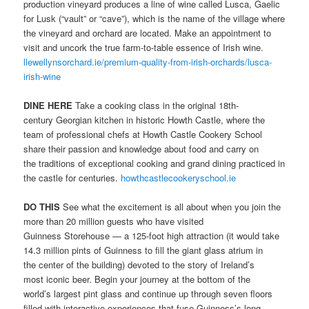
production vineyard produces a line of wine called Lusca, Gaelic
for Lusk (“vault” or “cave”), which is the name of the village where
the vineyard and orchard are located. Make an appointment to
visit and uncork the true farm-to-table essence of Irish wine.
llewellynsorchard.ie/premium-quality-from-irish-orchards/lusca-
irish-wine
DINE HERE
Take a cooking class in the original 18th-
century Georgian kitchen in historic Howth Castle, where the
team of professional chefs at Howth Castle Cookery School
share their passion and knowledge about food and carry on
the traditions of exceptional cooking and grand dining practiced in
the castle for centuries.
howthcastlecookeryschool.ie
DO THIS
See what the excitement is all about when you join the
more than 20 million guests who have visited
Guinness Storehouse — a 125-foot high attraction (it would take
14.3 million pints of Guinness to fill the giant glass atrium in
the center of the building) devoted to the story of Ireland’s
most iconic beer. Begin your journey at the bottom of the
world’s largest pint glass and continue up through seven floors
filled with interactive experiences that fuse Guinness’s long