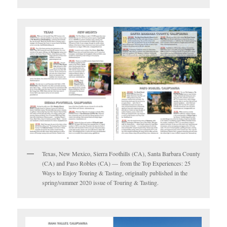
Texas, New Mexico, Sierra Foothills (CA), Santa Barbara County
(CA) and Paso Robles (CA) — from the Top Experiences: 25
Ways to Enjoy Touring & Tasting, originally published in the
spring/summer 2020 issue of Touring & Tasting.