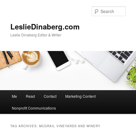
Skip
Skip
to
to
Sear
primary
secondary
content
content
LeslieDinaberg.com
Leslie Dinaberg Editor & Writer
M
Me
Read
Contact
Marketing Content
a
i
Nonprofit Communications
n
m
e
TAG ARCHIVES:
MCGRAIL VINEYARDS AND WINERY
n