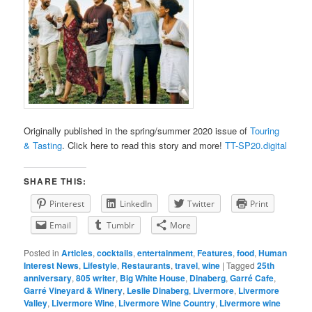
Originally published in the spring/summer 2020 issue of
Touring
& Tasting
. Click here to read this story and more!
TT-SP20.digital
SHARE THIS:
Pinterest
LinkedIn
Twitter
Print
Email
Tumblr
More
Posted in
Articles
,
cocktails
,
entertainment
,
Features
,
food
,
Human
Interest News
,
Lifestyle
,
Restaurants
,
travel
,
wine
|
Tagged
25th
anniversary
,
805 writer
,
Big White House
,
Dinaberg
,
Garré Cafe
,
Garré Vineyard & Winery
,
Leslie Dinaberg
,
Livermore
,
Livermore
Valley
,
Livermore Wine
,
Livermore Wine Country
,
Livermore wine