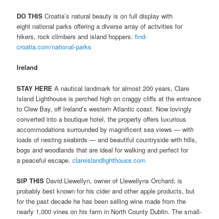
DO THIS
Croatia’s natural beauty is on full display with
eight national parks offering a diverse array of activities for
hikers, rock climbers and island hoppers.
find-
croatia.com/national-parks
Ireland
STAY HERE
A nautical landmark for almost 200 years, Clare
Island Lighthouse is perched high on craggy cliffs at the entrance
to Clew Bay, off Ireland’s western Atlantic coast. Now lovingly
converted into a boutique hotel, the property offers luxurious
accommodations surrounded by magnificent sea views — with
loads of nesting seabirds — and beautiful countryside with hills,
bogs and woodlands that are ideal for walking and perfect for
a peaceful escape.
clareislandlighthouse.com
SIP THIS
David Llewellyn, owner of Llewellyns Orchard, is
probably best known for his cider and other apple products, but
for the past decade he has been selling wine made from the
nearly 1,000 vines on his farm in North County Dublin. The small-