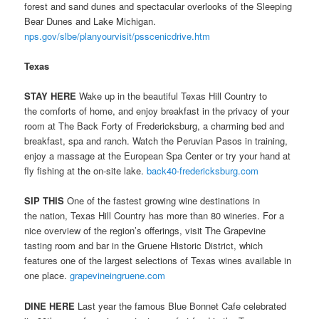
forest and sand dunes and spectacular overlooks of the Sleeping
Bear Dunes and Lake Michigan.
nps.gov/slbe/planyourvisit/psscenicdrive.htm
Texas
STAY HERE
Wake up in the beautiful Texas Hill Country to
the comforts of home, and enjoy breakfast in the privacy of your
room at The Back Forty of Fredericksburg, a charming bed and
breakfast, spa and ranch. Watch the Peruvian Pasos in training,
enjoy a massage at the European Spa Center or try your hand at
fly fishing at the on-site lake.
back40-fredericksburg.com
SIP THIS
One of the fastest growing wine destinations in
the nation, Texas Hill Country has more than 80 wineries. For a
nice overview of the region’s offerings, visit The Grapevine
tasting room and bar in the Gruene Historic District, which
features one of the largest selections of Texas wines available in
one place.
grapevineingruene.com
DINE HERE
Last year the famous Blue Bonnet Cafe celebrated