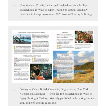
New Zealand, Croatia, Ireland and England — from the Top
Experiences: 25 Ways to Enjoy Touring & Tasting, originally
published in the spring/summer 2020 issue of Touring & Tasting.
Okanagan Valley, British Columbia; Finger Lakes, New York;
Virginia and Michigan — from the Top Experiences: 25 Ways to
Enjoy Touring & Tasting, originally published in the spring/summer
2020 issue of Touring & Tasting.