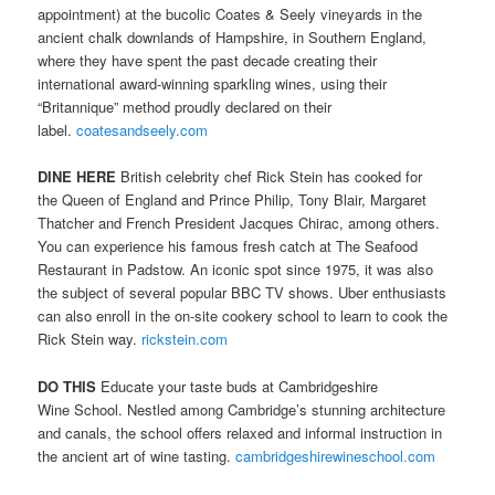
appointment) at the bucolic Coates & Seely vineyards in the
ancient chalk downlands of Hampshire, in Southern England,
where they have spent the past decade creating their
international award-winning sparkling wines, using their
“Britannique” method proudly declared on their
label.
coatesandseely.com
DINE HERE
British celebrity chef Rick Stein has cooked for
the Queen of England and Prince Philip, Tony Blair, Margaret
Thatcher and French President Jacques Chirac, among others.
You can experience his famous fresh catch at The Seafood
Restaurant in Padstow. An iconic spot since 1975, it was also
the subject of several popular BBC TV shows. Uber enthusiasts
can also enroll in the on-site cookery school to learn to cook the
Rick Stein way.
rickstein.com
DO THIS
Educate your taste buds at Cambridgeshire
Wine School. Nestled among Cambridge’s stunning architecture
and canals, the school offers relaxed and informal instruction in
the ancient art of wine tasting.
cambridgeshirewineschool.com