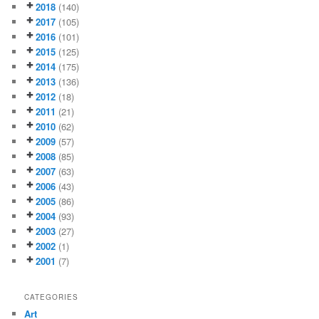
2018
(140)
2017
(105)
2016
(101)
2015
(125)
2014
(175)
2013
(136)
2012
(18)
2011
(21)
2010
(62)
2009
(57)
2008
(85)
2007
(63)
2006
(43)
2005
(86)
2004
(93)
2003
(27)
2002
(1)
2001
(7)
CATEGORIES
Art