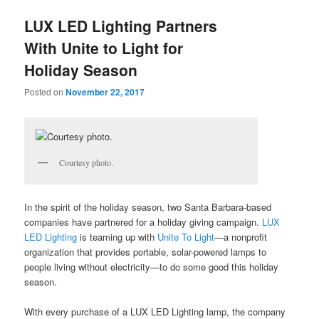
u
LUX LED Lighting Partners
With Unite to Light for
Holiday Season
Posted on
November 22, 2017
Courtesy photo.
In the spirit of the holiday season
, two Santa Barbara-based
companies have partnered for a holiday giving campaign.
LUX
LED Lighting
is teaming up with
Unite To Light
—a nonprofit
organization that provides portable, solar-powered lamps to
people living without electricity—to do some good this holiday
season.
With every purchase of a LUX LED Lighting lamp, the company