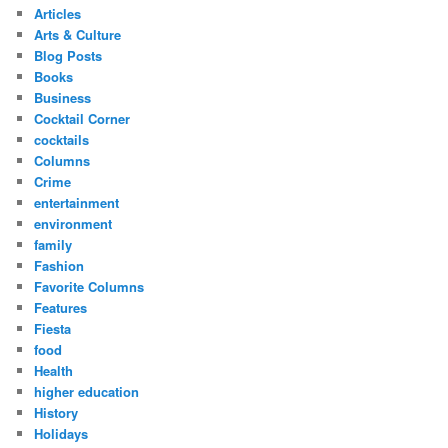
Articles
Arts & Culture
Blog Posts
Books
Business
Cocktail Corner
cocktails
Columns
Crime
entertainment
environment
family
Fashion
Favorite Columns
Features
Fiesta
food
Health
higher education
History
Holidays