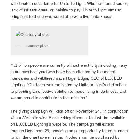
will donate a solar lamp for Unite To Light.
Whether from disaster,
lack of infrastructure, or inability to pay, Unite to Light aims to
bring light to those who would otherwise live in darkness.
Courtesy photo.
“1.2 billion people are currently without electricity, including many
in our own backyard who have been affected by the recent
hurricanes and wildfires,” says Roger Edgar, CEO of LUX LED
Lighting. “Our team was motivated by Unite to Light’s dedication
to providing an effective solution to those living in darkness, and
we are proud to contribute to that mission.”
The giving campaign will kick off on November 24, in conjunction
with a 30% site-wide Black Friday discount that will be available
on LUX LED Lighting’s website. The campaign will extend
through December 26, providing ample opportunity for consumers
to join the charitable mission. Products can be purchased by