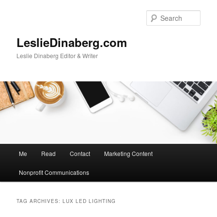
Skip
Skip
to
to
Sear
primary
secondary
content
content
LeslieDinaberg.com
Leslie Dinaberg Editor & Writer
M
Me
Read
Contact
Marketing Content
a
i
Nonprofit Communications
n
m
e
TAG ARCHIVES:
LUX LED LIGHTING
n