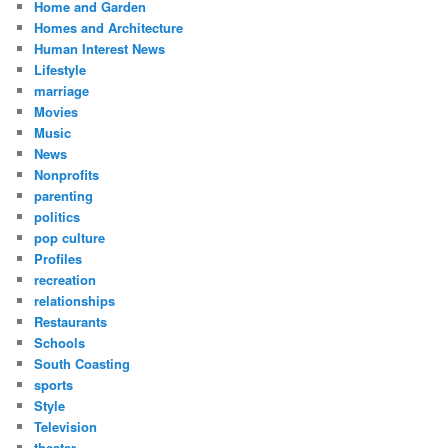
Home and Garden
Homes and Architecture
Human Interest News
Lifestyle
marriage
Movies
Music
News
Nonprofits
parenting
politics
pop culture
Profiles
recreation
relationships
Restaurants
Schools
South Coasting
sports
Style
Television
theater