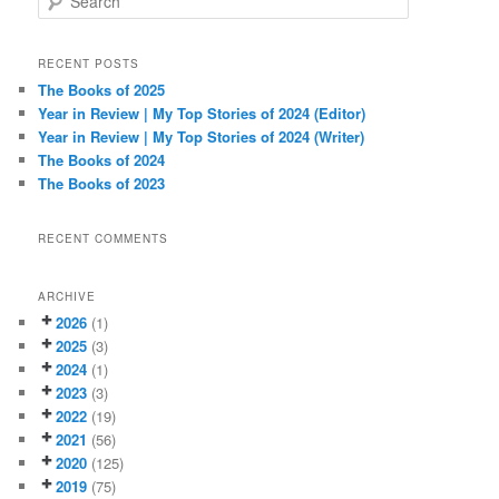
e
a
r
RECENT POSTS
c
The Books of 2025
h
Year in Review | My Top Stories of 2024 (Editor)
Year in Review | My Top Stories of 2024 (Writer)
The Books of 2024
The Books of 2023
RECENT COMMENTS
ARCHIVE
2026
(1)
2025
(3)
2024
(1)
2023
(3)
2022
(19)
2021
(56)
2020
(125)
2019
(75)