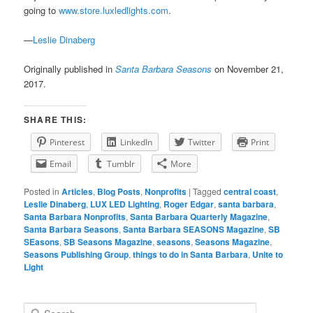
going to
www.store.luxledlights.com
.
—
Leslie Dinaberg
Originally published in
Santa Barbara Seasons
on November 21,
2017.
SHARE THIS:
Pinterest
LinkedIn
Twitter
Print
Email
Tumblr
More
Posted in
Articles
,
Blog Posts
,
Nonprofits
|
Tagged
central coast
,
Leslie Dinaberg
,
LUX LED Lighting
,
Roger Edgar
,
santa barbara
,
Santa Barbara Nonprofits
,
Santa Barbara Quarterly Magazine
,
Santa Barbara Seasons
,
Santa Barbara SEASONS Magazine
,
SB
SEasons
,
SB Seasons Magazine
,
seasons
,
Seasons Magazine
,
Seasons Publishing Group
,
things to do in Santa Barbara
,
Unite to
Light
S