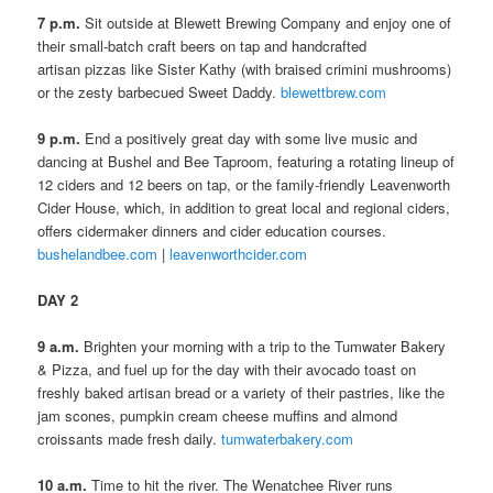
7 p.m.
Sit outside at Blewett Brewing Company and enjoy one of
their small-batch craft beers on tap and handcrafted
artisan pizzas like Sister Kathy (with braised crimini mushrooms)
or the zesty barbecued Sweet Daddy.
blewettbrew.com
9 p.m.
End a positively great day with some live music and
dancing at Bushel and Bee Taproom, featuring a rotating lineup of
12 ciders and 12 beers on tap, or the family-friendly Leavenworth
Cider House, which, in addition to great local and regional ciders,
offers cidermaker dinners and cider education courses.
bushelandbee.com
|
leavenworthcider.com
DAY 2
9 a.m.
Brighten your morning with a trip to the Tumwater Bakery
& Pizza, and fuel up for the day with their avocado toast on
freshly baked artisan bread or a variety of their pastries, like the
jam scones, pumpkin cream cheese muffins and almond
croissants made fresh daily.
tumwaterbakery.com
10 a.m.
Time to hit the river. The Wenatchee River runs