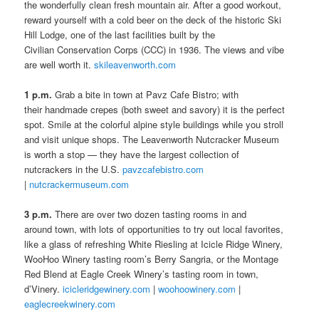
the wonderfully clean fresh mountain air. After a good workout,
reward yourself with a cold beer on the deck of the historic Ski
Hill Lodge, one of the last facilities built by the
Civilian Conservation Corps (CCC) in 1936. The views and vibe
are well worth it.
skileavenworth.com
1 p.m.
Grab a bite in town at Pavz Cafe Bistro; with
their handmade crepes (both sweet and savory) it is the perfect
spot. Smile at the colorful alpine style buildings while you stroll
and visit unique shops. The Leavenworth Nutcracker Museum
is worth a stop — they have the largest collection of
nutcrackers in the U.S.
pavzcafebistro.com
|
nutcrackermuseum.com
3 p.m.
There are over two dozen tasting rooms in and
around town, with lots of opportunities to try out local favorites,
like a glass of refreshing White Riesling at Icicle Ridge Winery,
WooHoo Winery tasting room’s Berry Sangria, or the Montage
Red Blend at Eagle Creek Winery’s tasting room in town,
d’Vinery.
icicleridgewinery.com
|
woohoowinery.com
|
eaglecreekwinery.com