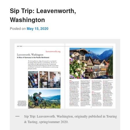
u
Sip Trip: Leavenworth,
Washington
Posted on
May 15, 2020
Sip Trip: Leavenworth. Washington, originally published in Touring
& Tasting, spring/summer 2020.