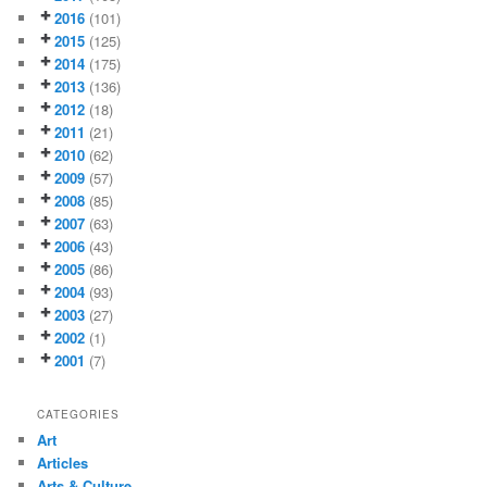
2016
(101)
2015
(125)
2014
(175)
2013
(136)
2012
(18)
2011
(21)
2010
(62)
2009
(57)
2008
(85)
2007
(63)
2006
(43)
2005
(86)
2004
(93)
2003
(27)
2002
(1)
2001
(7)
CATEGORIES
Art
Articles
Arts & Culture