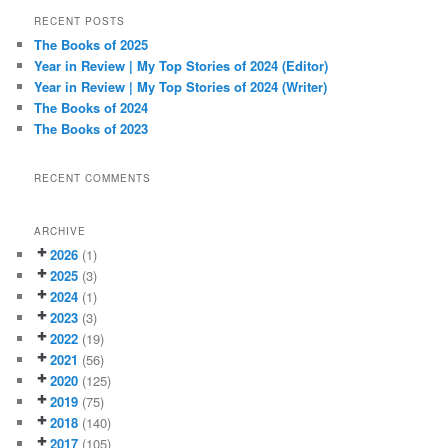
r
RECENT POSTS
c
The Books of 2025
h
Year in Review | My Top Stories of 2024 (Editor)
Year in Review | My Top Stories of 2024 (Writer)
The Books of 2024
The Books of 2023
RECENT COMMENTS
ARCHIVE
2026
(1)
2025
(3)
2024
(1)
2023
(3)
2022
(19)
2021
(56)
2020
(125)
2019
(75)
2018
(140)
2017
(105)