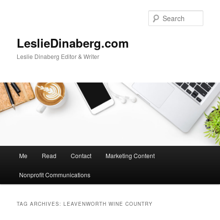
Skip
Skip
to
to
Sear
primary
secondary
content
content
LeslieDinaberg.com
Leslie Dinaberg Editor & Writer
M
Me
Read
Contact
Marketing Content
a
i
Nonprofit Communications
n
m
e
TAG ARCHIVES:
LEAVENWORTH WINE COUNTRY
n