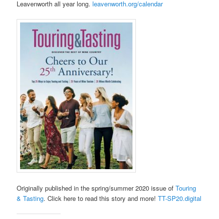
Leavenworth all year long.
leavenworth.org/calendar
Originally published in the spring/summer 2020 issue of
Touring
& Tasting
. Click here to read this story and more!
TT-SP20.digital