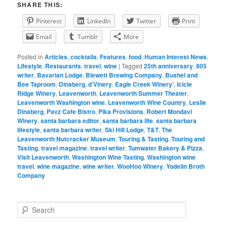
SHARE THIS:
Pinterest
LinkedIn
Twitter
Print
Email
Tumblr
More
Posted in
Articles
,
cocktails
,
Features
,
food
,
Human Interest News
,
Lifestyle
,
Restaurants
,
travel
,
wine
|
Tagged
25th anniversary
,
805
writer
,
Bavarian Lodge
,
Blewett Brewing Company
,
Bushel and
Bee Taproom
,
Dinaberg
,
d’Vinery
,
Eagle Creek Winery’
,
Icicle
Ridge Winery
,
Leavenworth
,
Leavenworth Summer Theater
,
Leavenworth Washington wine
,
Leavenworth Wine Country
,
Leslie
Dinaberg
,
Pavz Cafe Bistro
,
Pika Provisions
,
Robert Mondavi
Winery
,
santa barbara editor
,
santa barbara life
,
santa barbara
lifestyle
,
santa barbara writer
,
Ski Hill Lodge
,
T&T
,
The
Leavenworth Nutcracker Museum
,
Touring & Tasting
,
Touring and
Tasting
,
travel magazine
,
travel writer
,
Tumwater Bakery & Pizza
,
Visit Leavenworth
,
Washington Wine Tasting
,
Washington wine
travel
,
wine magazine
,
wine writer
,
WooHoo Winery
,
Yodelin Broth
Company
S
e
a