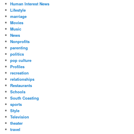
Human Interest News
Lifestyle
marriage
Movies
Music
News
Nonprofits
parenting
politics
pop culture
Profiles
recreation
relationships
Restaurants
Schools
South Coasting
sports
Style
Television
theater
travel