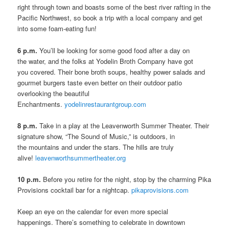
right through town and boasts some of the best river rafting in the
Pacific Northwest, so book a trip with a local company and get
into some foam-eating fun!
6 p.m.
You’ll be looking for some good food after a day on
the water, and the folks at Yodelin Broth Company have got
you covered. Their bone broth soups, healthy power salads and
gourmet burgers taste even better on their outdoor patio
overlooking the beautiful
Enchantments.
yodelinrestaurantgroup.com
8 p.m.
Take in a play at the Leavenworth Summer Theater. Their
signature show, “The Sound of Music,” is outdoors, in
the mountains and under the stars. The hills are truly
alive!
leavenworthsummertheater.org
10 p.m.
Before you retire for the night, stop by the charming Pika
Provisions cocktail bar for a nightcap.
pikaprovisions.com
Keep an eye on the calendar for even more special
happenings. There’s something to celebrate in downtown