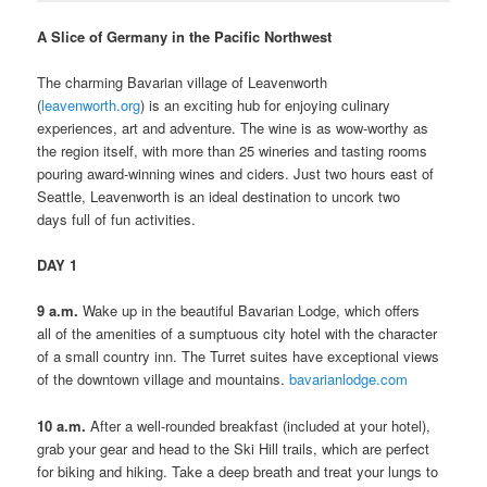
A Slice of Germany in the Pacific Northwest
The charming Bavarian village of Leavenworth
(
leavenworth.org
) is an exciting hub for enjoying culinary
experiences, art and adventure. The wine is as wow-worthy as
the region itself, with more than 25 wineries and tasting rooms
pouring award-winning wines and ciders. Just two hours east of
Seattle, Leavenworth is an ideal destination to uncork two
days full of fun activities.
DAY 1
9 a.m.
Wake up in the beautiful Bavarian Lodge, which offers
all of the amenities of a sumptuous city hotel with the character
of a small country inn. The Turret suites have exceptional views
of the downtown village and mountains.
bavarianlodge.com
10 a.m.
After a well-rounded breakfast (included at your hotel),
grab your gear and head to the Ski Hill trails, which are perfect
for biking and hiking. Take a deep breath and treat your lungs to