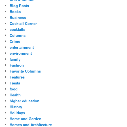
Blog Posts
Books
Business
Cocktail Corner
cocktails
Columns
Crime
entertainment
environment
family
Fashion
Favorite Columns
Features
Fiesta
food
Health
higher education
History
Holidays
Home and Garden
Homes and Architecture