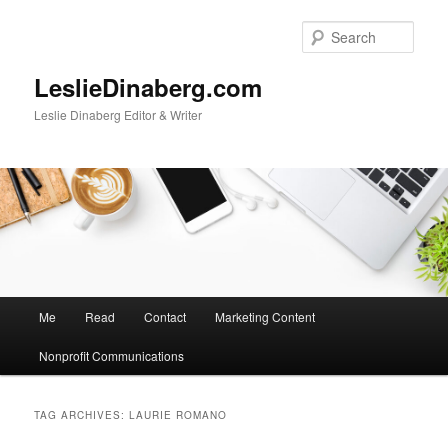
Skip
Skip
to
to
Sear
primary
secondary
content
content
LeslieDinaberg.com
Leslie Dinaberg Editor & Writer
M
Me
Read
Contact
Marketing Content
a
i
Nonprofit Communications
n
m
e
TAG ARCHIVES:
LAURIE ROMANO
n