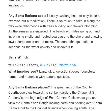
inspiration.
Any Santa Barbara spots?
Lately, walking has not only been an
exercise but a meditation. There is so much to take in along the
way —neighborhoods with trees budding and flowers blooming.
All the senses are engaged. The beach with tides going out and
in, bringing shells and frosted sea glass to the shore and showing
kiwi-colored moss on the rocks. The sand changes color in
seconds as the water covers and uncovers it.
Barry Winick
WINICK ARCHITECTS,
WINICKARCHITECTS.COM
What inspires you?
Expansive, celestial spaces; sculptural
forms; and materials with textural qualities.
Any Santa Barbara places?
The great arch of the County
Courthouse view toward the sunken garden, the Chapel at St.
Anthony’s, the high ridge of East Camino Cielo where you can
view the Santa Ynez Range looking north and peering over Santa
Barbara out to the Channel Islands when looking south. The