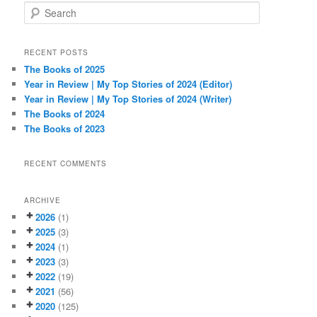
S
e
a
r
RECENT POSTS
c
The Books of 2025
h
Year in Review | My Top Stories of 2024 (Editor)
Year in Review | My Top Stories of 2024 (Writer)
The Books of 2024
The Books of 2023
RECENT COMMENTS
ARCHIVE
2026
(1)
2025
(3)
2024
(1)
2023
(3)
2022
(19)
2021
(56)
2020
(125)