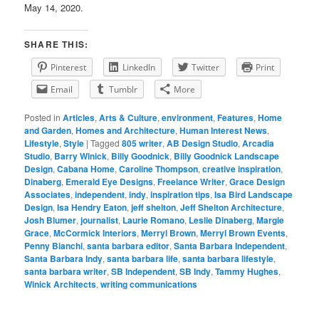
May 14, 2020.
SHARE THIS:
Pinterest
LinkedIn
Twitter
Print
Email
Tumblr
More
Posted in
Articles
,
Arts & Culture
,
environment
,
Features
,
Home
and Garden
,
Homes and Architecture
,
Human Interest News
,
Lifestyle
,
Style
|
Tagged
805 writer
,
AB Design Studio
,
Arcadia
Studio
,
Barry Winick
,
Billy Goodnick
,
Billy Goodnick Landscape
Design
,
Cabana Home
,
Caroline Thompson
,
creative inspiration
,
Dinaberg
,
Emerald Eye Designs
,
Freelance Writer
,
Grace Design
Associates
,
independent
,
indy
,
inspiration tips
,
Isa Bird Landscape
Design
,
Isa Hendry Eaton
,
jeff shelton
,
Jeff Shelton Architecture
,
Josh Blumer
,
journalist
,
Laurie Romano
,
Leslie Dinaberg
,
Margie
Grace
,
McCormick Interiors
,
Merryl Brown
,
Merryl Brown Events
,
Penny Bianchi
,
santa barbara editor
,
Santa Barbara Independent
,
Santa Barbara Indy
,
santa barbara life
,
santa barbara lifestyle
,
santa barbara writer
,
SB Independent
,
SB Indy
,
Tammy Hughes
,
Winick Architects
,
writing communications