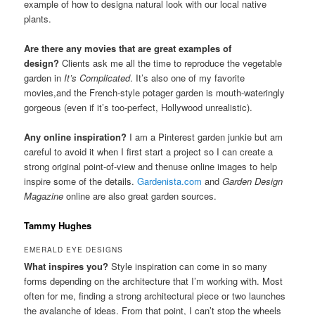
example of how to designa natural look with our local native
plants.
Are there any movies that are great examples of
design?
Clients ask me all the time to reproduce the vegetable
garden in
It’s Complicated
. It’s also one of my favorite
movies,and the French-style potager garden is mouth-wateringly
gorgeous (even if it’s too-perfect, Hollywood unrealistic).
Any online inspiration?
I am a Pinterest garden junkie but am
careful to avoid it when I first start a project so I can create a
strong original point-of-view and thenuse online images to help
inspire some of the details.
Gardenista.com
and
Garden Design
Magazine
online are also great garden sources.
Tammy Hughes
EMERALD EYE DESIGNS
What inspires you?
Style inspiration can come in so many
forms depending on the architecture that I’m working with. Most
often for me, finding a strong architectural piece or two launches
the avalanche of ideas. From that point, I can’t stop the wheels