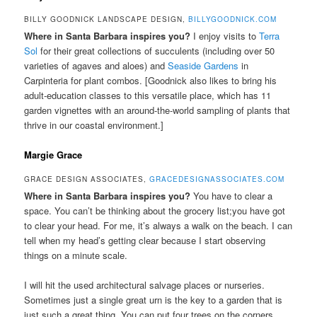
BILLY GOODNICK LANDSCAPE DESIGN,
BILLYGOODNICK.COM
Where in Santa Barbara inspires you?
I enjoy visits to
Terra
Sol
for their great collections of succulents (including over 50
varieties of agaves and aloes) and
Seaside Gardens
in
Carpinteria for plant combos. [Goodnick also likes to bring his
adult-education classes to this versatile place, which has 11
garden vignettes with an around-the-world sampling of plants that
thrive in our coastal environment.]
Margie Grace
GRACE DESIGN ASSOCIATES,
GRACEDESIGNASSOCIATES.COM
Where in Santa Barbara inspires you?
You have to clear a
space. You can’t be thinking about the grocery list;you have got
to clear your head. For me, it’s always a walk on the beach. I can
tell when my head’s getting clear because I start observing
things on a minute scale.
I will hit the used architectural salvage places or nurseries.
Sometimes just a single great urn is the key to a garden that is
just such a great thing. You can put four trees on the corners,