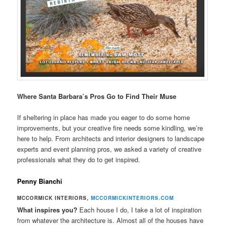
Where Santa Barbara’s Pros Go to Find Their Muse
If sheltering in place has made you eager to do some home
improvements, but your creative fire needs some kindling, we’re
here to help. From architects and interior designers to landscape
experts and event planning pros, we asked a variety of creative
professionals what they do to get inspired.
Penny Bianchi
MCCORMICK INTERIORS,
MCCORMICKINTERIORS.COM
What inspires you?
Each house I do, I take a lot of inspiration
from whatever the architecture is. Almost all of the houses have