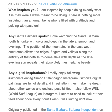
AB DESIGN STUDIO;
ABDESIGNSTUDIOINC.COM
What inspires you?
I am inspired by people doing exactly what
it is they were always meant to be doing. There is nothing more
inspiring than a human being who is filled with gratitude and
pulsing with passion!
Any Santa Barbara spots?
I love watching the Santa Barbara
foothills ignite with color and depth in the late afternoon and
evenings. The position of the mountains in the east-west
orientation allows the ridges, fingers,and valleys along the
entirety of thefoothills to come alive with depth as the late-
evening sun reveals their absolutely mesmerizing beauty.
Any digital inspirations?
I really enjoy following
#simonstalenhag Simon Stalenhagon Instagram. Simon’s digital
paintings are full of detail and imagination; they make me dream
about other worlds and endless possibilities. I also follow WSL
(World Surf League) on Instagram. I seem to need to look at their
feed about once every hour! I wish I was surfing right now.
Originally published in the
Santa Barbara Barbara Independent
on