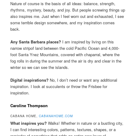
Nature of course is the basis of all ideas: balance, strength,
rhythms, mystery, beauty, and joy. But people screwing things up
also inspires me. Just when I feel worn out and exhausted, I see
some terrible design somewhere, and my inspiration comes
back.
Any Santa Barbara places?
I am inspired by living on this
narrow stripof land between the cold Pacific Ocean and 4,000-
foot Santa Ynez Mountains, covered with chaparral, where the
fog rolls in during the summer and the air is dry and clear in the
winter so we can see the islands.
Digital inspirations?
No, I don’t need or want any additional
inspiration. I look at succulents or throw the Frisbee for
inspiration.
Caroline Thompson
CABANA HOME,
CABANAHOME.COM
What inspires you?
Walks! Whether in nature or a bustling city,
I can find interesting colors, patterns, textures, shapes, or a
reminder of something that adds an entire new layer of