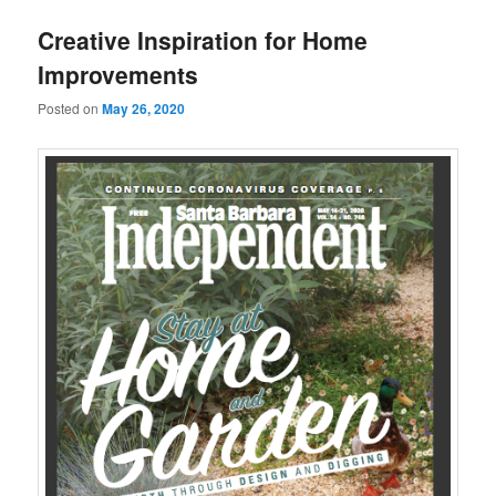
u
Creative Inspiration for Home
Improvements
Posted on
May 26, 2020