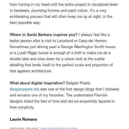
from turning in my head until the entire project is visualized down
to hardware, plumbing fixtures,and paint colors. It’s a very
exhilarating process that will often keep me up at night, in the
best possible way.
Where in Santa Barbara inspires you?
I always feel like a
better person after a visit to Lotusland or Casa del Herrero.
Sometimes just driving past a George Washington Smith house
or a Lutah Riggs house is enough of a thrill to make me do a
double take and slow down for a closer look at the subtle
detailing that lends itself to the perfect scale and proportion of
that ageless architecture.
What about digital inspiration?
Belgian Pearls
(
belgianpearls.be
) was one of the first design blogs that I followed
and remains one of my favorites. The understated Flemish
designs stand the test of time and are so exquisitely layered in
their simplicity.
Laurie Romano
ARCADIA STUDIO,
ARCADIASTUDIO.COM