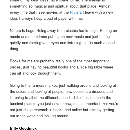
something so magical and spiritual about that place. Almost
every time that I see movies at the
Riviera
,I leave with a new
idea. I always keep a pad of paper with me.
Nature is huge. Being away from electronics is huge. Putting on
music and sometimes putting on new music and just sitting
quietly and closing your eyes and listening to it is such a good
thing.
Books for me are probably really one of the most important
pieces, just having beautiful books and a nice big table where I
can sit and look through them.
Going to the farmers’market, just walking around and looking at
the colors and looking at people, how people are dressed and
listening to all of the different sounds. I find inspiration in the
funniest places, you just never know, so it’s important that you’re
not just doing research in books and online but also by getting
out in the world and looking around.
Billy Goodnick