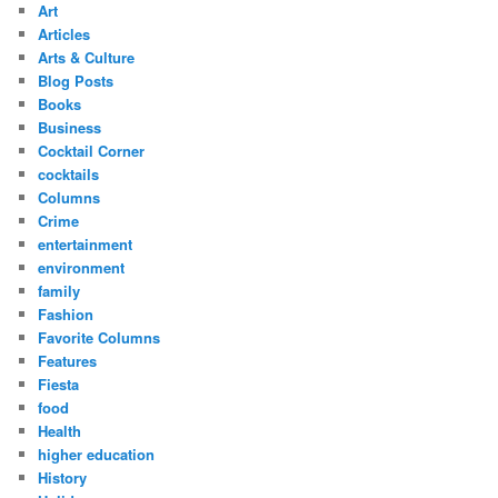
Art
Articles
Arts & Culture
Blog Posts
Books
Business
Cocktail Corner
cocktails
Columns
Crime
entertainment
environment
family
Fashion
Favorite Columns
Features
Fiesta
food
Health
higher education
History