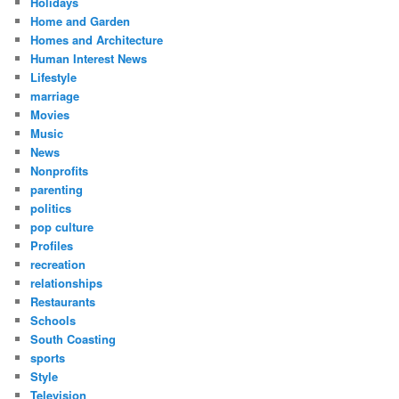
Holidays
Home and Garden
Homes and Architecture
Human Interest News
Lifestyle
marriage
Movies
Music
News
Nonprofits
parenting
politics
pop culture
Profiles
recreation
relationships
Restaurants
Schools
South Coasting
sports
Style
Television