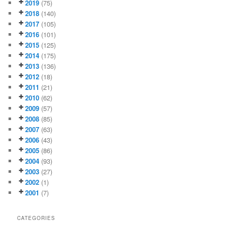
2019
(75)
2018
(140)
2017
(105)
2016
(101)
2015
(125)
2014
(175)
2013
(136)
2012
(18)
2011
(21)
2010
(62)
2009
(57)
2008
(85)
2007
(63)
2006
(43)
2005
(86)
2004
(93)
2003
(27)
2002
(1)
2001
(7)
CATEGORIES