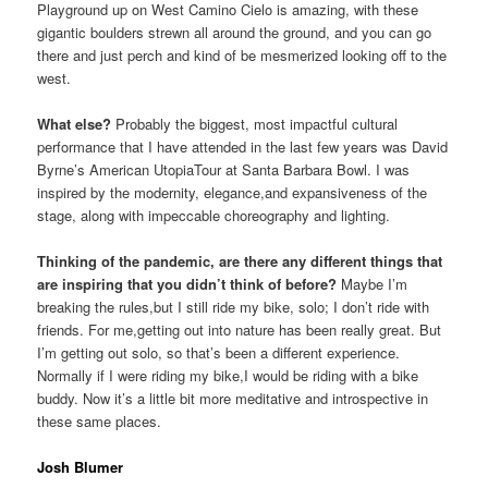
Playground up on West Camino Cielo is amazing, with these
gigantic boulders strewn all around the ground, and you can go
there and just perch and kind of be mesmerized looking off to the
west.
What else?
Probably the biggest, most impactful cultural
performance that I have attended in the last few years was David
Byrne’s American UtopiaTour at Santa Barbara Bowl. I was
inspired by the modernity, elegance,and expansiveness of the
stage, along with impeccable choreography and lighting.
Thinking of the pandemic, are there any different things that
are inspiring that you didn’t think of before?
Maybe I’m
breaking the rules,but I still ride my bike, solo; I don’t ride with
friends. For me,getting out into nature has been really great. But
I’m getting out solo, so that’s been a different experience.
Normally if I were riding my bike,I would be riding with a bike
buddy. Now it’s a little bit more meditative and introspective in
these same places.
Josh Blumer