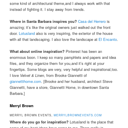
some kind of architectural theme,and I always work with that
instead of fighting it. I stay away from trends.
Where in Santa Barbara inspires you?
Casa del Herrero
is
amazing; it’s like the original owners just walked out the front
door.
Lotusland
also is very inspiring, the exterior of the house
with all that landscaping. I also love the landscape at
El Encanto
.
What about online inspiration?
Pinterest has been an
enormous boon. I keep so many pamphlets and papers and idea
files, and they organize them for you,and it’s right at your
fingertips. Some blogs are very, very helpful and inspirational,too.
I love
Velvet & Linen
, from Brooke Giannetti of
giannettihome.com
. [Brooke and her husband, architect Steve
Giannetti, have a store, Giannetti Home, in downtown Santa
Barbara.]
Merryl Brown
MERRYL BROWN EVENTS,
MERRYLBROWNEVENTS.COM
Where do you go for inspiration?
Lotusland is the place that
some of my best ideas have come to me. There really is