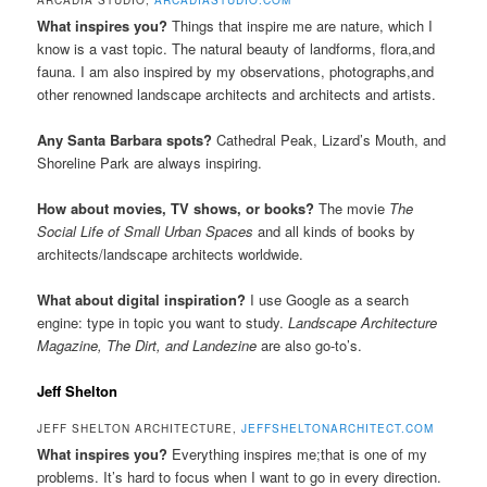
What inspires you?
Things that inspire me are nature, which I
know is a vast topic. The natural beauty of landforms, flora,and
fauna. I am also inspired by my observations, photographs,and
other renowned landscape architects and architects and artists.
Any Santa Barbara spots?
Cathedral Peak, Lizard’s Mouth, and
Shoreline Park are always inspiring.
How about movies, TV shows, or books?
The movie
The
Social Life of Small Urban Spaces
and all kinds of books by
architects/landscape architects worldwide.
What about digital inspiration?
I use Google as a search
engine: type in topic you want to study.
Landscape Architecture
Magazine, The Dirt, and Landezine
are also go-to’s.
Jeff Shelton
JEFF SHELTON ARCHITECTURE,
JEFFSHELTONARCHITECT.COM
What inspires you?
Everything inspires me;that is one of my
problems. It’s hard to focus when I want to go in every direction.