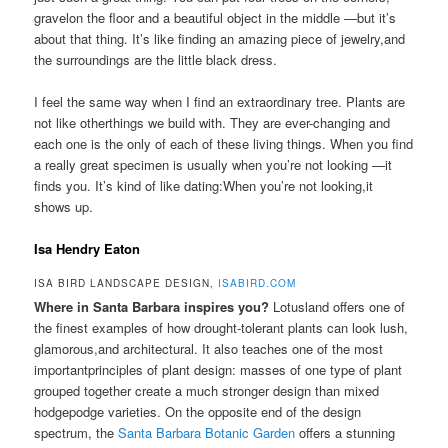
gravelon the floor and a beautiful object in the middle —but it’s
about that thing. It’s like finding an amazing piece of jewelry,and
the surroundings are the little black dress.
I feel the same way when I find an extraordinary tree. Plants are
not like otherthings we build with. They are ever-changing and
each one is the only of each of these living things. When you find
a really great specimen is usually when you’re not looking —it
finds you. It’s kind of like dating:When you’re not looking,it
shows up.
Isa Hendry Eaton
ISA BIRD LANDSCAPE DESIGN,
ISABIRD.COM
Where in Santa Barbara inspires you?
Lotusland offers one of
the finest examples of how drought-tolerant plants can look lush,
glamorous,and architectural. It also teaches one of the most
importantprinciples of plant design: masses of one type of plant
grouped together create a much stronger design than mixed
hodgepodge varieties. On the opposite end of the design
spectrum, the
Santa Barbara Botanic Garden
offers a stunning