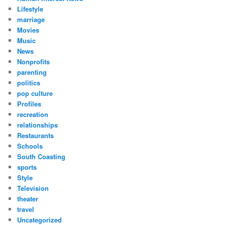
Lifestyle
marriage
Movies
Music
News
Nonprofits
parenting
politics
pop culture
Profiles
recreation
relationships
Restaurants
Schools
South Coasting
sports
Style
Television
theater
travel
Uncategorized