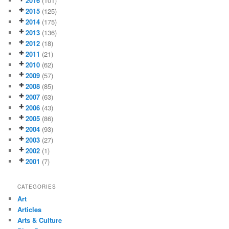
2016
(101)
2015
(125)
2014
(175)
2013
(136)
2012
(18)
2011
(21)
2010
(62)
2009
(57)
2008
(85)
2007
(63)
2006
(43)
2005
(86)
2004
(93)
2003
(27)
2002
(1)
2001
(7)
CATEGORIES
Art
Articles
Arts & Culture