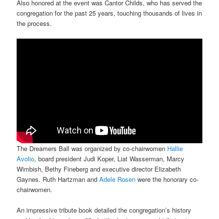
Also honored at the event was Cantor Childs, who has served the
congregation for the past 25 years, touching thousands of lives in
the process.
The Dreamers Ball was organized by co-chairwomen
Hallie
Avolio
, board president Judi Koper, Liat Wasserman, Marcy
Wimbish, Bethy Fineberg and executive director Elizabeth
Gaynes. Ruth Hartzman and
Adele Rosen
were the honorary co-
chairwomen.
An impressive tribute book detailed the congregation’s history