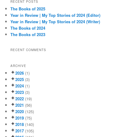
r
RECENT POSTS
c
The Books of 2025
h
Year in Review | My Top Stories of 2024 (Editor)
Year in Review | My Top Stories of 2024 (Writer)
The Books of 2024
The Books of 2023
RECENT COMMENTS
ARCHIVE
2026
(1)
2025
(3)
2024
(1)
2023
(3)
2022
(19)
2021
(56)
2020
(125)
2019
(75)
2018
(140)
2017
(105)