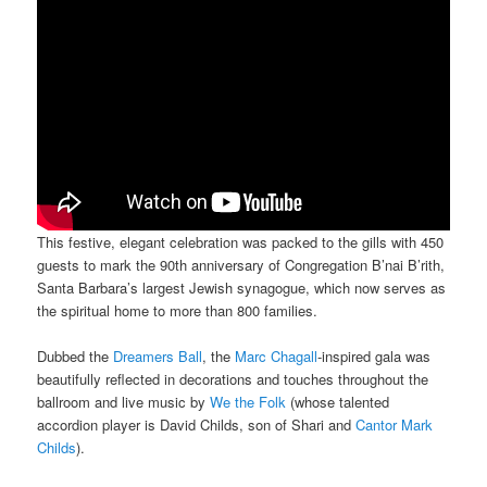
This festive, elegant celebration was packed to the gills with 450
guests to mark the 90th anniversary of Congregation B’nai B’rith,
Santa Barbara’s largest Jewish synagogue, which now serves as
the spiritual home to more than 800 families.
Dubbed the
Dreamers Ball
, the
Marc Chagall
-inspired gala was
beautifully reflected in decorations and touches throughout the
ballroom and live music by
We the Folk
(whose talented
accordion player is David Childs, son of Shari and
Cantor Mark
Childs
).