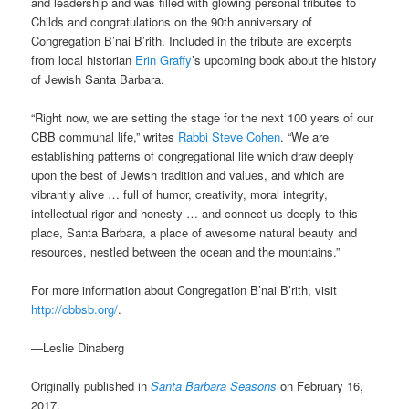
and leadership and was filled with glowing personal tributes to
Childs and congratulations on the 90th anniversary of
Congregation B’nai B’rith. Included in the tribute are excerpts
from local historian
Erin Graffy
’s upcoming book about the history
of Jewish Santa Barbara.
“Right now, we are setting the stage for the next 100 years of our
CBB communal life,” writes
Rabbi Steve Cohen
. “We are
establishing patterns of congregational life which draw deeply
upon the best of Jewish tradition and values, and which are
vibrantly alive … full of humor, creativity, moral integrity,
intellectual rigor and honesty … and connect us deeply to this
place, Santa Barbara, a place of awesome natural beauty and
resources, nestled between the ocean and the mountains.”
For more information about Congregation B’nai B’rith, visit
http://cbbsb.org/
.
—Leslie Dinaberg
Originally published in
Santa Barbara Seasons
on February 16,
2017.