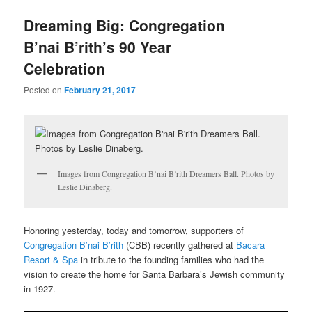
u
Dreaming Big: Congregation
B’nai B’rith’s 90 Year
Celebration
Posted on
February 21, 2017
Images from Congregation B’nai B’rith Dreamers Ball. Photos by
Leslie Dinaberg.
Honoring yesterday, today and tomorrow, supporters of
Congregation B’nai B’rith
(CBB) recently gathered at
Bacara
Resort & Spa
in tribute to the founding families who had the
vision to create the home for Santa Barbara’s Jewish community
in 1927.