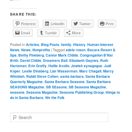
SHARE THIS:
Pinterest
LinkedIn
Twitter
Print
Email
Tumblr
More
Posted in
Articles
,
Blog Posts
,
family
,
History
,
Human Interest
News
,
News
,
Nonprofits
|
Tagged
adele rosen
,
Bacara Resort &
Spa
,
Bethy Fineberg
,
Cantor Mark Childs
,
Congregation B'Nai
Brith
,
David Childs
,
Dreamers Ball
,
Elizabeth Gaynes. Ruth
Hartzman
,
Erin Graffy
,
Hallie Avolio
,
Jewish synagogue
,
Judi
Koper
,
Leslie Dinaberg
,
Liat Wasserman
,
Marc Chagall
,
Marcy
Wimbish
,
Rabbi Steve Cohen
,
santa barbara
,
Santa Barbara
Quarterly Magazine
,
Santa Barbara Seasons
,
Santa Barbara
SEASONS Magazine
,
SB SEasons
,
SB Seasons Magazine
,
seasons
,
Seasons Magazine
,
Seasons Publishing Group
,
things to
do in Santa Barbara
,
We the Folk
S
e
a