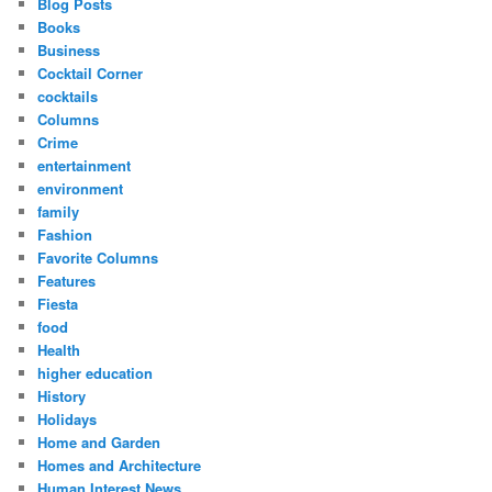
Blog Posts
Books
Business
Cocktail Corner
cocktails
Columns
Crime
entertainment
environment
family
Fashion
Favorite Columns
Features
Fiesta
food
Health
higher education
History
Holidays
Home and Garden
Homes and Architecture
Human Interest News