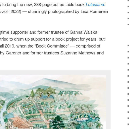
s to bring the new, 288-page coffee table book
Lotusland:
izzoli, 2022) — stunningly photographed by Lisa Romerein
ngtime supporter and former trustee of Ganna Walska
ried to drum up support for a book project for years, but
 until 2019, when the “Book Committee” — comprised of
rothy Gardner and former trustees Suzanne Mathews and