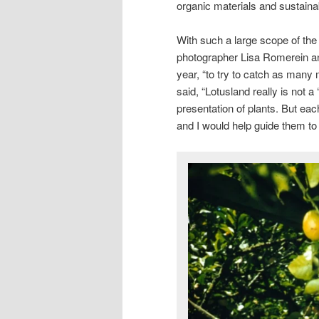
organic materials and sustaina
With such a large scope of th
photographer Lisa Romerein an
year, “to try to catch as many
said, “Lotusland really is not a
presentation of plants. But eac
and I would help guide them to 