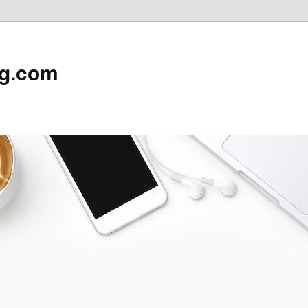
rg.com