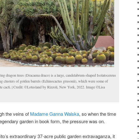
ng dragon trees (Dracaena draco) is a large, candelabrum-shaped Isolatocereus
ing clusters of golden barrels (Echinocactus grusonii), which were some of
 cacti. | Credit: ©Lotusland by Rizzoli, New York, 2022. Image ©Lisa
gh the veins of
Madame Ganna Walska
, so when the time
legendary garden in book form, the pressure was on.
ito’s extraordinary 37-acre public garden extravaganza, it