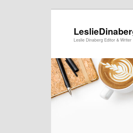
Skip
Skip
to
to
primary
secondary
LeslieDinabe
content
content
Leslie Dinaberg Editor & Writer