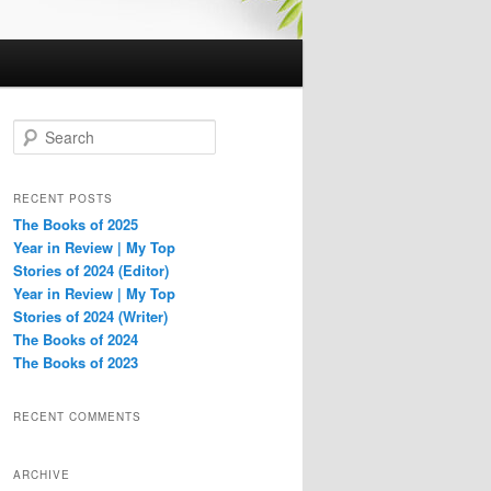
S
e
a
r
RECENT POSTS
c
The Books of 2025
h
Year in Review | My Top
Stories of 2024 (Editor)
Year in Review | My Top
Stories of 2024 (Writer)
The Books of 2024
The Books of 2023
RECENT COMMENTS
ARCHIVE