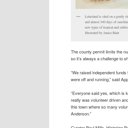
Lotusland is sited on a gently s
and almost 300 days of sunshine
new types of tropical and subtr
Illustrated by Janice Blair
The county permit limits the nu
so it’s always a challenge to 
“We raised independent funds f
were off and running,” said Ap
“Everyone said yes, which is ki
really was volunteer driven and 
this town where so many volun
Anderson.”
Curator Paul Mills, Historian