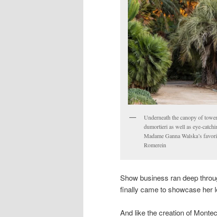
Underneath the canopy of toweri
dumortieri as well as eye-catch
Madame Ganna Walska’s favorite
Romerein
Show business ran deep throu
finally came to showcase her 
And like the creation of Montec