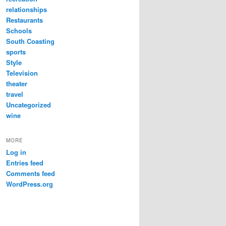
relationships
Restaurants
Schools
South Coasting
sports
Style
Television
theater
travel
Uncategorized
wine
MORE
Log in
Entries feed
Comments feed
WordPress.org