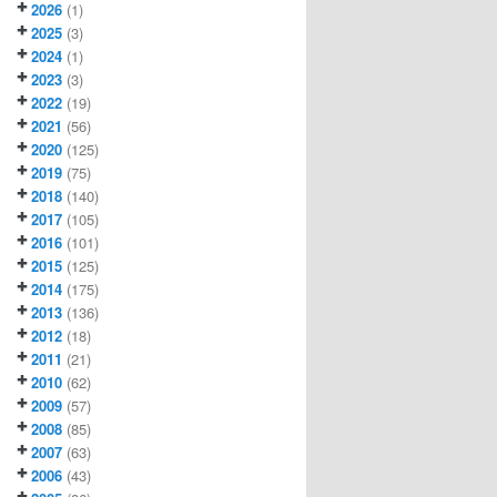
2026
(1)
2025
(3)
2024
(1)
2023
(3)
2022
(19)
2021
(56)
2020
(125)
2019
(75)
2018
(140)
2017
(105)
2016
(101)
2015
(125)
2014
(175)
2013
(136)
2012
(18)
2011
(21)
2010
(62)
2009
(57)
2008
(85)
2007
(63)
2006
(43)