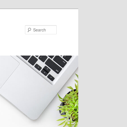
Search