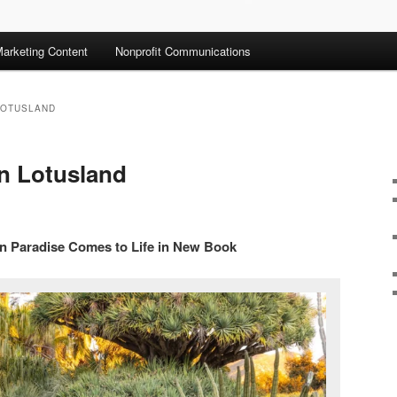
arketing Content
Nonprofit Communications
LOTUSLAND
n Lotusland
en Paradise Comes to Life in New Book