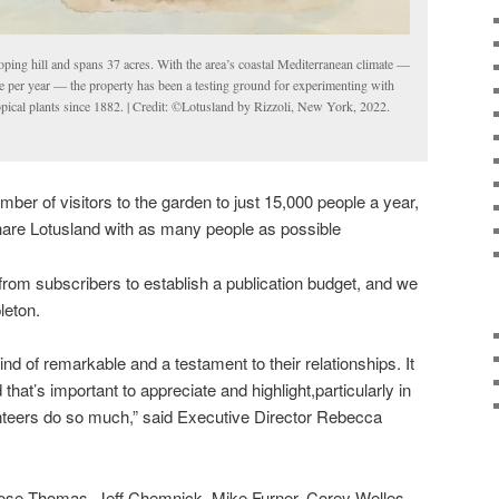
loping hill and spans 37 acres. With the area’s coastal Mediterranean climate —
 per year — the property has been a testing ground for experimenting with
opical plants since 1882. | Credit: ©Lotusland by Rizzoli, New York, 2022.
mber of visitors to the garden to just 15,000 people a year,
share Lotusland with as many people as possible
rom subscribers to establish a publication budget, and we
pleton.
nd of remarkable and a testament to their relationships. It
that’s important to appreciate and highlight,particularly in
teers do so much,” said Executive Director Rebecca
 Rose Thomas, Jeff Chemnick, Mike Furner, Corey Welles,