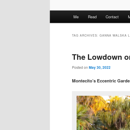
M
Me
Read
Contact
M
a
i
n
TAG ARCHIVES:
GANNA WALSKA 
m
e
The Lowdown o
n
u
Posted on
May 30, 2022
Montecito’s Eccentric Gard