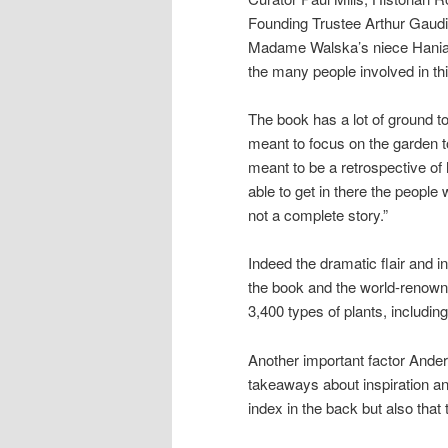
Founding Trustee Arthur Gaud
Madame Walska’s niece Hania 
the many people involved in thi
The book has a lot of ground to
meant to focus on the garden to
meant to be a retrospective of
able to get in there the people w
not a complete story.”
Indeed the dramatic flair and 
the book and the world-renown
3,400 types of plants, includin
Another important factor Ande
takeaways about inspiration and
index in the back but also that 