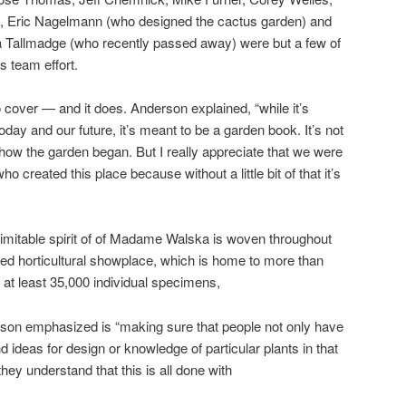
i, Eric Nagelmann (who designed the cactus garden) and
Tallmadge (who recently passed away) were but a few of
s team effort.
 cover — and it does. Anderson explained, “while it’s
day and our future, it’s meant to be a garden book. It’s not
 how the garden began. But I really appreciate that we were
ho created this place because without a little bit of that it’s
inimitable spirit of of Madame Walska is woven throughout
ed horticultural showplace, which is home to more than
g at least 35,000 individual specimens,
rson emphasized is “making sure that people not only have
 ideas for design or knowledge of particular plants in that
they understand that this is all done with