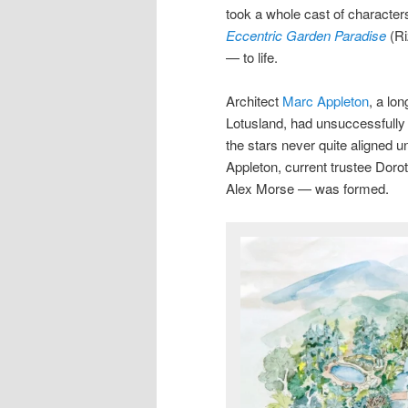
took a whole cast of character
Eccentric Garden Paradise
(R
— to life.
Architect
Marc Appleton
, a lo
Lotusland, had unsuccessfully t
the stars never quite aligned
Appleton, current trustee Do
Alex Morse — was formed.