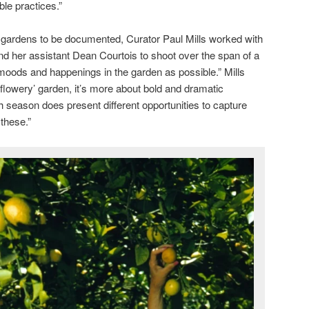
ble practices.”
e gardens to be documented, Curator Paul Mills worked with
d her assistant Dean Courtois to shoot over the span of a
 moods and happenings in the garden as possible.” Mills
 ‘flowery’ garden, it’s more about bold and dramatic
h season does present different opportunities to capture
these.”