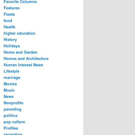
Favorite Columns
Features
Fiesta
food
Health
higher education
History
Holidays
Home and Garden
Homes and Architecture
Human Interest News
Lifestyle
marriage
Movies
Music
News
Nonprofits
parenting
politics
pop culture
Profiles
recreation