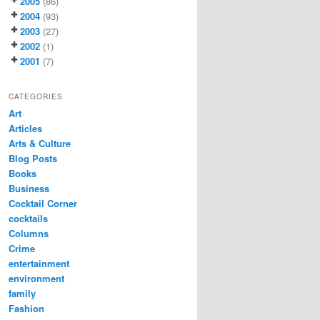
2005
(86)
2004
(93)
2003
(27)
2002
(1)
2001
(7)
CATEGORIES
Art
Articles
Arts & Culture
Blog Posts
Books
Business
Cocktail Corner
cocktails
Columns
Crime
entertainment
environment
family
Fashion