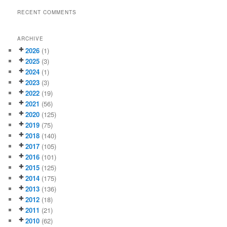
RECENT COMMENTS
ARCHIVE
2026
(1)
2025
(3)
2024
(1)
2023
(3)
2022
(19)
2021
(56)
2020
(125)
2019
(75)
2018
(140)
2017
(105)
2016
(101)
2015
(125)
2014
(175)
2013
(136)
2012
(18)
2011
(21)
2010
(62)