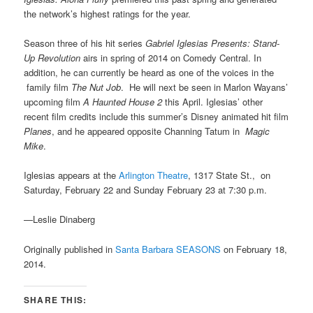
the network’s highest ratings for the year.
Season three of his hit series
Gabriel Iglesias Presents: Stand-
Up Revolution
airs in spring of 2014 on Comedy Central. In
addition, he can currently be heard as one of the voices in the
family film
The Nut Job
. He will next be seen in Marlon Wayans’
upcoming film
A Haunted House 2
this April. Iglesias’ other
recent film credits include this summer’s Disney animated hit film
Planes
, and he appeared opposite Channing Tatum in
Magic
Mike
.
Iglesias appears at the
Arlington Theatre
, 1317 State St., on
Saturday, February 22 and Sunday February 23 at 7:30 p.m.
—Leslie Dinaberg
Originally published in
Santa Barbara SEASONS
on February 18,
2014.
SHARE THIS: