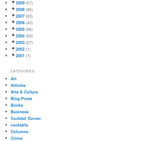
2009
(57)
2008
(85)
2007
(63)
2006
(43)
2005
(86)
2004
(93)
2003
(27)
2002
(1)
2001
(7)
CATEGORIES
Art
Articles
Arts & Culture
Blog Posts
Books
Business
Cocktail Corner
cocktails
Columns
Crime