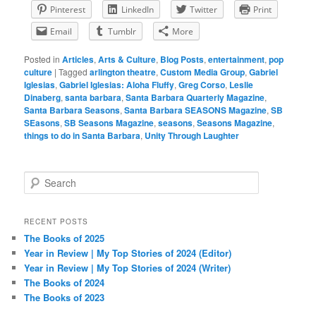
Pinterest
LinkedIn
Twitter
Print
Email
Tumblr
More
Posted in
Articles
,
Arts & Culture
,
Blog Posts
,
entertainment
,
pop
culture
|
Tagged
arlington theatre
,
Custom Media Group
,
Gabriel
Iglesias
,
Gabriel Iglesias: Aloha Fluffy
,
Greg Corso
,
Leslie
Dinaberg
,
santa barbara
,
Santa Barbara Quarterly Magazine
,
Santa Barbara Seasons
,
Santa Barbara SEASONS Magazine
,
SB
SEasons
,
SB Seasons Magazine
,
seasons
,
Seasons Magazine
,
things to do in Santa Barbara
,
Unity Through Laughter
S
e
a
r
RECENT POSTS
c
The Books of 2025
h
Year in Review | My Top Stories of 2024 (Editor)
Year in Review | My Top Stories of 2024 (Writer)
The Books of 2024
The Books of 2023