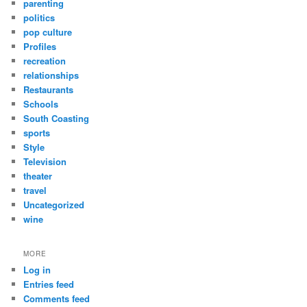
parenting
politics
pop culture
Profiles
recreation
relationships
Restaurants
Schools
South Coasting
sports
Style
Television
theater
travel
Uncategorized
wine
MORE
Log in
Entries feed
Comments feed