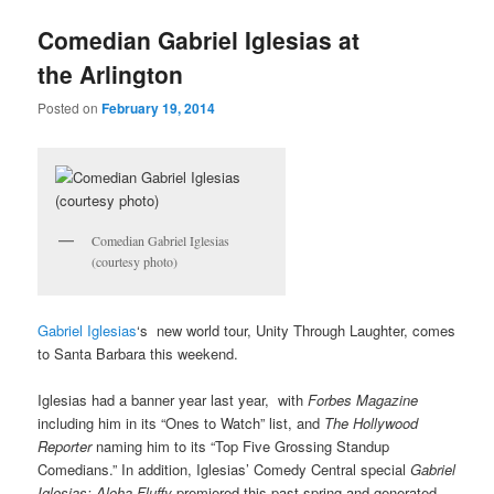
u
Comedian Gabriel Iglesias at
the Arlington
Posted on
February 19, 2014
Comedian Gabriel Iglesias
(courtesy photo)
Gabriel Iglesias
‘s new world tour, Unity Through Laughter, comes
to Santa Barbara this weekend.
Iglesias had a banner year last year, with
Forbes Magazine
including him in its “Ones to Watch” list, and
The Hollywood
Reporter
naming him to its “Top Five Grossing Standup
Comedians.” In addition, Iglesias’ Comedy Central special
Gabriel
Iglesias: Aloha Fluffy
premiered this past spring and generated