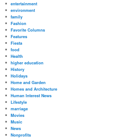
entertainment
environment
family
Fashion
Favorite Columns
Features
Fiesta
food
Health
higher education
History
Holidays
Home and Garden
Homes and Architecture
Human Interest News
Lifestyle
marriage
Movies
Music
News
Nonprofits