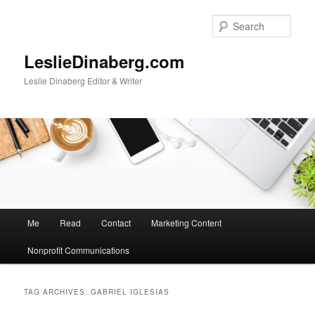
Skip
Skip
to
to
Sear
primary
secondary
content
content
LeslieDinaberg.com
Leslie Dinaberg Editor & Writer
M
Me
Read
Contact
Marketing Content
a
i
Nonprofit Communications
n
m
e
TAG ARCHIVES:
GABRIEL IGLESIAS
n