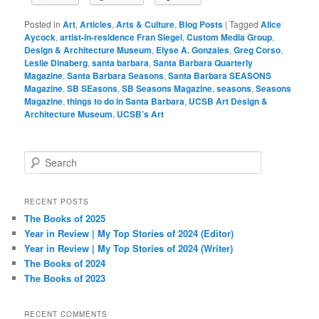
Posted in
Art
,
Articles
,
Arts & Culture
,
Blog Posts
|
Tagged
Alice
Aycock
,
artist-in-residence Fran Siegel
,
Custom Media Group
,
Design & Architecture Museum
,
Elyse A. Gonzales
,
Greg Corso
,
Leslie Dinaberg
,
santa barbara
,
Santa Barbara Quarterly
Magazine
,
Santa Barbara Seasons
,
Santa Barbara SEASONS
Magazine
,
SB SEasons
,
SB Seasons Magazine
,
seasons
,
Seasons
Magazine
,
things to do in Santa Barbara
,
UCSB Art Design &
Architecture Museum
,
UCSB’s Art
S
e
a
r
RECENT POSTS
c
The Books of 2025
h
Year in Review | My Top Stories of 2024 (Editor)
Year in Review | My Top Stories of 2024 (Writer)
The Books of 2024
The Books of 2023
RECENT COMMENTS