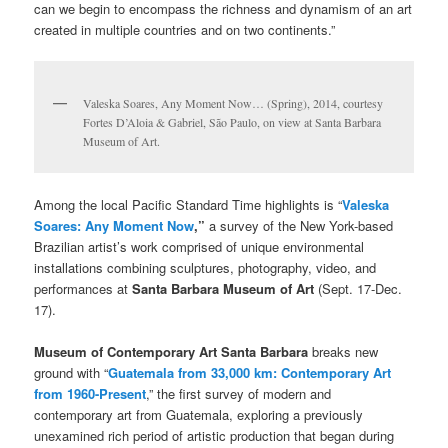
can we begin to encompass the richness and dynamism of an art
created in multiple countries and on two continents.”
Valeska Soares, Any Moment Now… (Spring), 2014, courtesy
Fortes D’Aloia & Gabriel, São Paulo, on view at Santa Barbara
Museum of Art.
Among the local Pacific Standard Time highlights is “
Valeska
Soares: Any Moment Now
,”
a survey of the New York-based
Brazilian artist’s work comprised of unique environmental
installations combining sculptures, photography, video, and
performances at
Santa Barbara Museum of Art
(Sept. 17-Dec.
17).
Museum of Contemporary Art Santa Barbara
breaks new
ground with “
Guatemala from 33,000 km: Contemporary Art
from 1960-Present
,” the first survey of modern and
contemporary art from Guatemala, exploring a previously
unexamined rich period of artistic production that began during