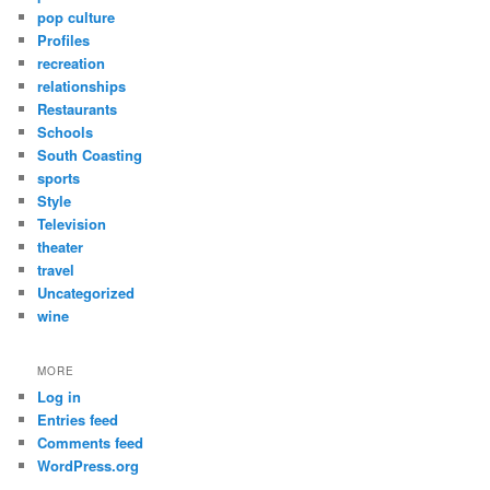
pop culture
Profiles
recreation
relationships
Restaurants
Schools
South Coasting
sports
Style
Television
theater
travel
Uncategorized
wine
MORE
Log in
Entries feed
Comments feed
WordPress.org