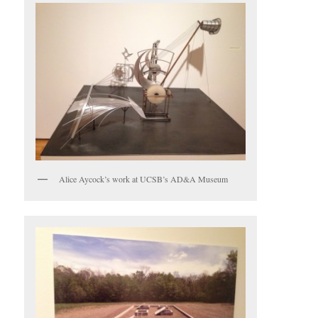
Alice Aycock’s work at UCSB’s AD&A Museum