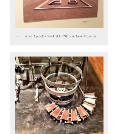
Alice Aycock’s work at UCSB’s AD&A Museum