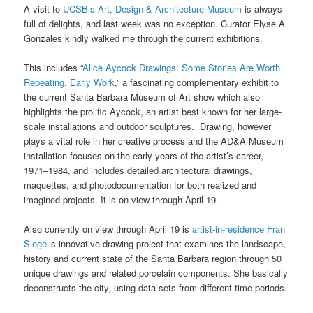
A visit to
UCSB’s Art, Design & Architecture Museum
is always
full of delights, and last week was no exception. Curator Elyse A.
Gonzales kindly walked me through the current exhibitions.
This includes “
Alice Aycock Drawings: Some Stories Are Worth
Repeating, Early Work
,” a fascinating complementary exhibit to
the current Santa Barbara Museum of Art show which also
highlights the prolific Aycock, an artist best known for her large-
scale installations and outdoor sculptures. Drawing, however
plays a vital role in her creative process and the AD&A Museum
installation focuses on the early years of the artist’s career,
1971–1984, and includes detailed architectural drawings,
maquettes, and photodocumentation for both realized and
imagined projects. It is on view through April 19.
Also currently on view through April 19 is
artist-in-residence Fran
Siegel
‘s innovative drawing project that examines the landscape,
history and current state of the Santa Barbara region through 50
unique drawings and related porcelain components. She basically
deconstructs the city, using data sets from different time periods.