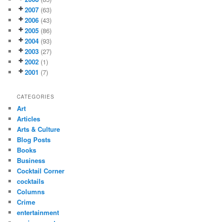
2007
(63)
2006
(43)
2005
(86)
2004
(93)
2003
(27)
2002
(1)
2001
(7)
CATEGORIES
Art
Articles
Arts & Culture
Blog Posts
Books
Business
Cocktail Corner
cocktails
Columns
Crime
entertainment