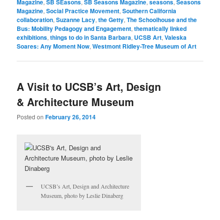
Magazine
,
SB SEasons
,
SB Seasons Magazine
,
seasons
,
Seasons
Magazine
,
Social Practice Movement
,
Southern California
collaboration
,
Suzanne Lacy
,
the Getty
,
The Schoolhouse and the
Bus: Mobility Pedagogy and Engagement
,
thematically linked
exhibitions
,
things to do in Santa Barbara
,
UCSB Art
,
Valeska
Soares: Any Moment Now
,
Westmont Ridley-Tree Museum of Art
A Visit to UCSB’s Art, Design
& Architecture Museum
Posted on
February 26, 2014
UCSB’s Art, Design and Architecture
Museum, photo by Leslie Dinaberg