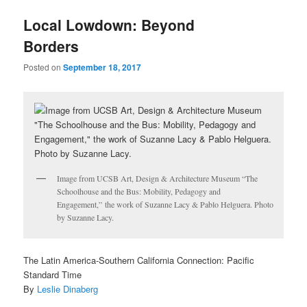
u
Local Lowdown: Beyond
Borders
Posted on
September 18, 2017
Image from UCSB Art, Design & Architecture Museum “The
Schoolhouse and the Bus: Mobility, Pedagogy and
Engagement,” the work of Suzanne Lacy & Pablo Helguera. Photo
by Suzanne Lacy.
The Latin America-Southern California Connection: Pacific
Standard Time
By
Leslie Dinaberg