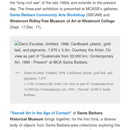
the “long civil war” of the late 1950s and extends to the present
day. The three-part exhibition is presented at MCASB’s galleries,
Santa Barbara Community Arts Workshop
(SBCAW) and
Westmont Ridley-Tree Museum of Art at Westmont College
(Sept. 17-Dec. 17).
Darío Escobar, Untitled, 1998, Cardboard, plastic, gold leaf, and
pigments, 7.875
x 3.5in, Courtesy the Artist. On view as part of “Guatemala from
33,000 km: Contemporary Art, 1960 – Present” at MCA Santa
Barbara.
“
Sacred Art in the Age of Contact
“
at
Santa Barbara
Historical Museum
brings together, for the first time, a diverse
body of objects from Santa Barbara-area collections exploring the