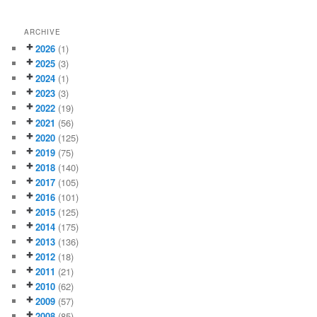
ARCHIVE
2026
(1)
2025
(3)
2024
(1)
2023
(3)
2022
(19)
2021
(56)
2020
(125)
2019
(75)
2018
(140)
2017
(105)
2016
(101)
2015
(125)
2014
(175)
2013
(136)
2012
(18)
2011
(21)
2010
(62)
2009
(57)
2008
(85)