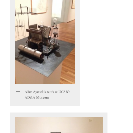
Alice Aycock’s work at UCSB’s
AD&A Museum