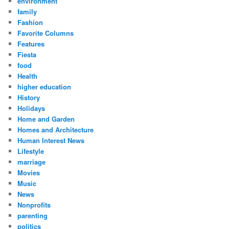
environment
family
Fashion
Favorite Columns
Features
Fiesta
food
Health
higher education
History
Holidays
Home and Garden
Homes and Architecture
Human Interest News
Lifestyle
marriage
Movies
Music
News
Nonprofits
parenting
politics