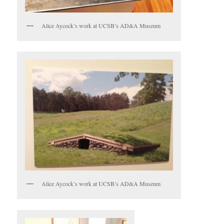
Alice Aycock’s work at UCSB’s AD&A Museum
Alice Aycock’s work at UCSB’s AD&A Museum