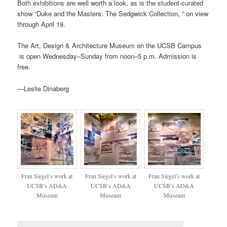
Both exhibitions are well worth a look, as is the student-curated
show “Duke and the Masters: The Sedgwick Collection, ” on view
through April 19.
The Art, Design & Architecture Museum on the UCSB Campus
is open Wednesday–Sunday from noon–5 p.m. Admission is
free.
—Leslie Dinaberg
Fran Siegel’s work at
Fran Siegel’s work at
Fran Siegel’s work at
UCSB’s AD&A
UCSB’s AD&A
UCSB’s AD&A
Museum
Museum
Museum