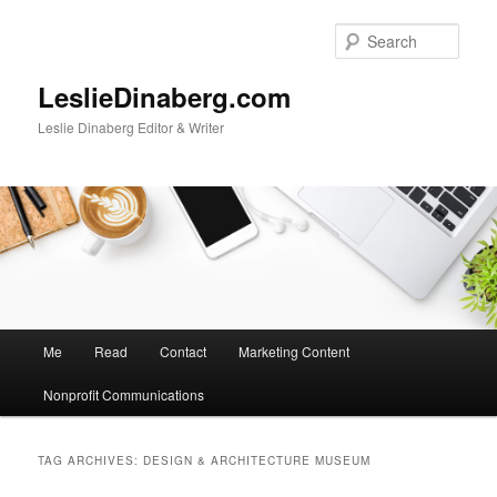
Skip
Skip
to
to
Sear
primary
secondary
content
content
LeslieDinaberg.com
Leslie Dinaberg Editor & Writer
M
Me
Read
Contact
Marketing Content
a
i
Nonprofit Communications
n
m
e
TAG ARCHIVES:
DESIGN & ARCHITECTURE MUSEUM
n