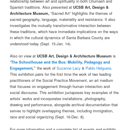
relationship between art and spirituality in both Chumash and
Spanish traditions. Also presented at
UCSB Art, Design &
Architecture Museum,
“Sacred Art” highlights the themes of
sacred geography, language, materiality and resistance. It also
investigates the mutually transformative interaction between
these traditions, which have immediate implications on the ways
in which the cultural dynamics of Santa Barbara County are
understood today (Sept. 15-Jan. 14).
Also on view at
UCSB Art, Design & Architecture Museum
is
“
The Schoolhouse and the Bus: Mobility, Pedagogy and
Engagement
,”
the work of
Suzanne Lacy
&
Pablo Helguera
.
This exhibition pairs for the first time the work of two leading
practitioners of the Social Practice Movement, an art medium
that focuses on engagement through human interaction and
social discourse. This exhibition juxtaposes key examples of the
artists’ works and incorporates installations, photography,
drawing and performance, alongside archival documentation that
serves to highlight overlapping themes, including immigration,
race and social organizing (Sept. 16-Dec. 8).
For more information
and a complete list of events and exhibits