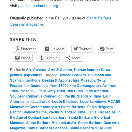
visit
pacificstandardtime.org
.
Originally published in the Fall 2017 issue of
Santa Barbara
Seasons Magazine
.
SHARE THIS:
Pinterest
LinkedIn
Twitter
Print
Email
Tumblr
More
Posted in
Art
,
Articles
,
Arts & Culture
,
Human Interest News
,
politics
,
pop culture
|
Tagged
Beyond Borders
,
Chumash and
Spanish traditions
,
Design & Architecture Museum
,
Getty
Foundation
,
Guatemala from 33000 km: Contemporary Art from
1960-Present
,
J. Paul Getty Trust
,
Jim Cuno
,
Latin America-
Southern California Connection: Pacific Standard Time
,
Latin
American and Latino art
,
Leslie Dinaberg
,
Local Lowdown
,
MCASB
,
Museum of Contemporary Art Santa Barbara
,
Pablo Helguera
,
Pacific Standard Time
,
Pacific Standard Time: La/La
,
Sacred Art in
the Age of Contact
,
santa barbara
,
Santa Barbara Historical
Museum
,
Santa Barbara Museum of Art
,
Santa Barbara Quarterly
Magazine
,
Santa Barbara Seasons
,
Santa Barbara SEASONS