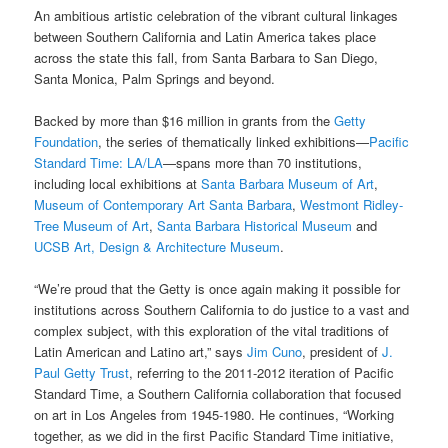
An ambitious artistic
celebration of the vibrant cultural linkages
between Southern California and Latin America takes place
across the state this fall, from Santa Barbara to San Diego,
Santa Monica, Palm Springs and beyond.
Backed by more than $16 million in grants from the
Getty
Foundation
, the series of thematically linked exhibitions—
Pacific
Standard Time: LA/LA
—spans more than 70 institutions,
including local exhibitions at
Santa Barbara Museum of Art
,
Museum of Contemporary Art Santa Barbara
,
Westmont Ridley-
Tree Museum of Art
,
Santa Barbara Historical Museum
and
UCSB Art, Design & Architecture Museum
.
“We’re proud that the Getty is once again making it possible for
institutions across Southern California to do justice to a vast and
complex subject, with this exploration of the vital traditions of
Latin American and Latino art,” says
Jim Cuno
, president of
J.
Paul Getty Trust
, referring to the 2011-2012 iteration of Pacific
Standard Time, a Southern California collaboration that focused
on art in Los Angeles from 1945-1980. He continues, “Working
together, as we did in the first Pacific Standard Time initiative,