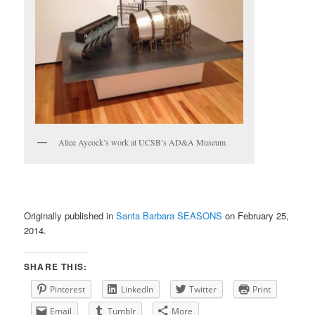
Alice Aycock’s work at UCSB’s AD&A Museum
Originally published in
Santa Barbara SEASONS
on February 25,
2014.
SHARE THIS:
Pinterest
LinkedIn
Twitter
Print
Email
Tumblr
More