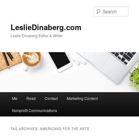
Skip
Skip
to
to
Sear
primary
secondary
content
content
LeslieDinaberg.com
Leslie Dinaberg Editor & Writer
M
Me
Read
Contact
Marketing Content
a
i
Nonprofit Communications
n
m
e
TAG ARCHIVES:
AMERICANS FOR THE ARTS
n