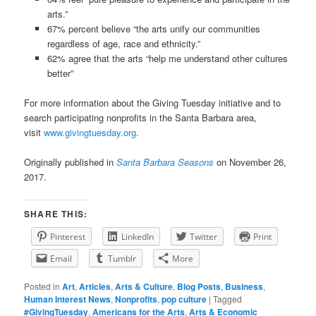
arts.”
67% percent believe “the arts unify our communities
regardless of age, race and ethnicity.”
62% agree that the arts “help me understand other cultures
better”
For more information about the Giving Tuesday initiative and to
search participating nonprofits in the Santa Barbara area,
visit
www.givingtuesday.org
.
Originally published in
Santa Barbara Seasons
on November 26,
2017.
SHARE THIS:
Pinterest
LinkedIn
Twitter
Print
Email
Tumblr
More
Posted in
Art
,
Articles
,
Arts & Culture
,
Blog Posts
,
Business
,
Human Interest News
,
Nonprofits
,
pop culture
|
Tagged
#GivingTuesday
,
Americans for the Arts
,
Arts & Economic