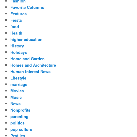
Fashion
Favorite Columns
Features
Fiesta
food
Health
higher education
History
Holidays
Home and Garden
Homes and Architecture
Human Interest News
Lifestyle
marriage
Movies
Music
News
Nonprofits
parenting
politics
pop culture
Profiles