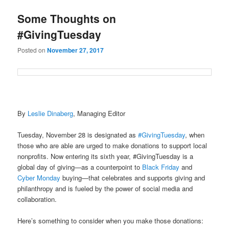
u
Some Thoughts on
#GivingTuesday
Posted on
November 27, 2017
By
Leslie Dinaberg
, Managing Editor
Tuesday, November 28 is designated as
#GivingTuesday
, when
those who are able are urged to make donations to support local
nonprofits. Now entering its sixth year, #GivingTuesday is a
global day of giving—as a counterpoint to
Black Friday
and
Cyber Monday
buying—that celebrates and supports giving and
philanthropy and is fueled by the power of social media and
collaboration.
Here’s something to consider when you make those donations: