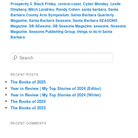
Prosperity 5
,
Black Friday
,
central coast
,
Cyber Monday
,
Leslie
Dinaberg
,
Mitch Landrieu
,
Randy Cohen
,
santa barbara
,
Santa
Barbara County Arts Symposium
,
Santa Barbara Quarterly
Magazine
,
Santa Barbara Seasons
,
Santa Barbara SEASONS
Magazine
,
SB SEasons
,
SB Seasons Magazine
,
seasons
,
Seasons
Magazine
,
Seasons Publishing Group
,
things to do in Santa
Barbara
S
e
a
r
RECENT POSTS
c
The Books of 2025
h
Year in Review | My Top Stories of 2024 (Editor)
Year in Review | My Top Stories of 2024 (Writer)
The Books of 2024
The Books of 2023
RECENT COMMENTS