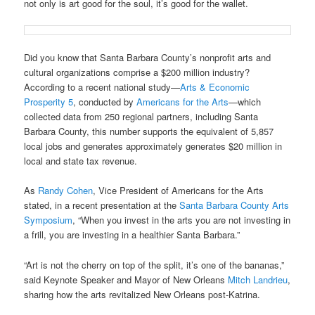
not only is art good for the soul, it’s good for the wallet.
Did you know that Santa Barbara County’s nonprofit arts and
cultural organizations comprise a $200 million industry?
According to a recent national study—
Arts & Economic
Prosperity 5
, conducted by
Americans for the Arts
—which
collected data from 250 regional partners, including Santa
Barbara County, this number supports the equivalent of 5,857
local jobs and generates approximately generates $20 million in
local and state tax revenue.
As
Randy Cohen
, Vice President of Americans for the Arts
stated, in a recent presentation at the
Santa Barbara County Arts
Symposium
, “When you invest in the arts you are not investing in
a frill, you are investing in a healthier Santa Barbara.”
“Art is not the cherry on top of the split, it’s one of the bananas,”
said Keynote Speaker and Mayor of New Orleans
Mitch Landrieu
,
sharing how the arts revitalized New Orleans post-Katrina.