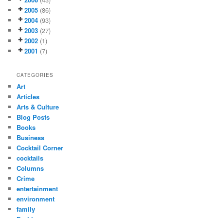
2005
(86)
2004
(93)
2003
(27)
2002
(1)
2001
(7)
CATEGORIES
Art
Articles
Arts & Culture
Blog Posts
Books
Business
Cocktail Corner
cocktails
Columns
Crime
entertainment
environment
family