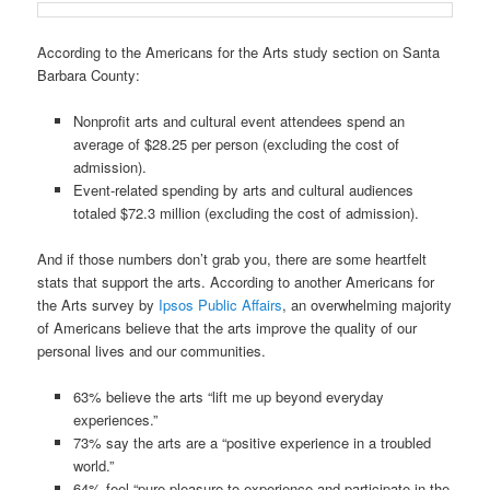
According to the Americans for the Arts study section on Santa
Barbara County:
Nonprofit arts and cultural event attendees spend an
average of $28.25 per person (excluding the cost of
admission).
Event-related spending by arts and cultural audiences
totaled $72.3 million (excluding the cost of admission).
And if those numbers don’t grab you, there are some heartfelt
stats that support the arts. According to another Americans for
the Arts survey by
Ipsos Public Affairs
, an overwhelming majority
of Americans believe that the arts improve the quality of our
personal lives and our communities.
63% believe the arts “lift me up beyond everyday
experiences.”
73% say the arts are a “positive experience in a troubled
world.”
64% feel “pure pleasure to experience and participate in the