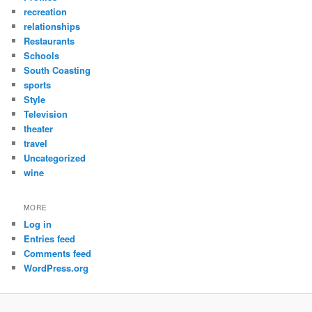
recreation
relationships
Restaurants
Schools
South Coasting
sports
Style
Television
theater
travel
Uncategorized
wine
MORE
Log in
Entries feed
Comments feed
WordPress.org