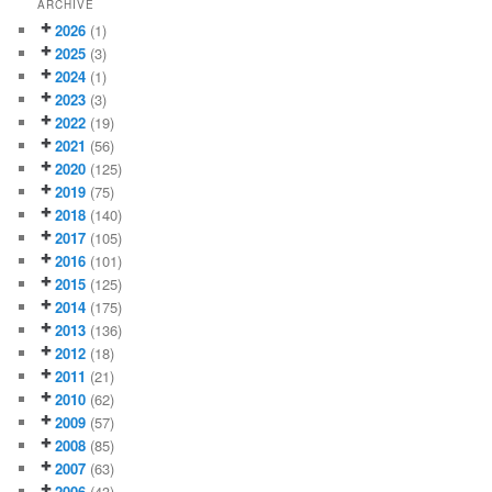
ARCHIVE
2026
(1)
2025
(3)
2024
(1)
2023
(3)
2022
(19)
2021
(56)
2020
(125)
2019
(75)
2018
(140)
2017
(105)
2016
(101)
2015
(125)
2014
(175)
2013
(136)
2012
(18)
2011
(21)
2010
(62)
2009
(57)
2008
(85)
2007
(63)
2006
(43)