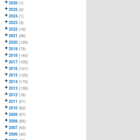
2026
(1)
2025
(3)
2024
(1)
2023
(3)
2022
(19)
2021
(56)
2020
(125)
2019
(75)
2018
(140)
2017
(105)
2016
(101)
2015
(125)
2014
(175)
2013
(136)
2012
(18)
2011
(21)
2010
(62)
2009
(57)
2008
(85)
2007
(63)
2006
(43)