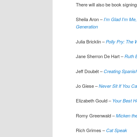
There will also be book signing
Sheila Aron –
I’m Glad I’m Me
Generation
Julia Bricklin –
Polly Pry: The
Jane Sherron De Hart –
Ruth B
Jeff Doubét –
Creating Spanis
Jo Giese –
Never Sit If You 
Elizabeth Gould –
Your Best He
Romy Greenwald –
Micken th
Rich Grimes –
Cat Speak