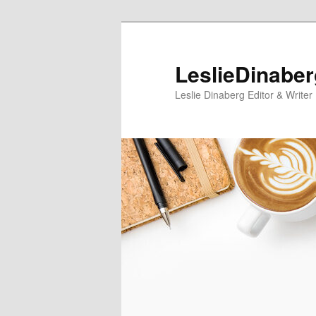
Skip
Skip
to
to
primary
secondary
LeslieDinabe
content
content
Leslie Dinaberg Editor & Writer