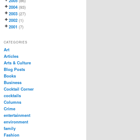
2005
(86)
2004
(93)
2003
(27)
2002
(1)
2001
(7)
CATEGORIES
Art
Articles
Arts & Culture
Blog Posts
Books
Business
Cocktail Corner
cocktails
Columns
Crime
entertainment
environment
family
Fashion