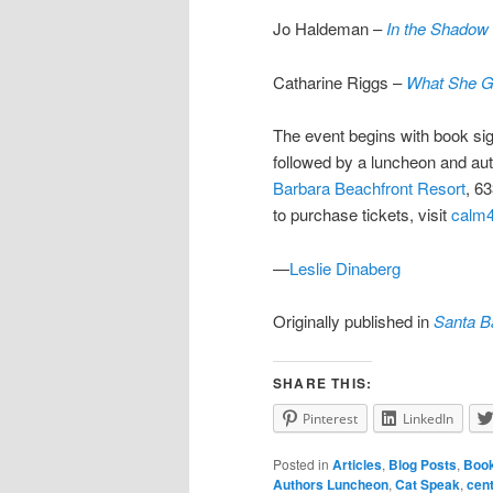
Jo Haldeman –
In the Shadow 
Catharine Riggs –
What She 
The event begins with book sig
followed by a luncheon and auth
Barbara Beachfront Resort
, 6
to purchase tickets, visit
calm4
—
Leslie Dinaberg
Originally published in
Santa B
SHARE THIS:
Pinterest
LinkedIn
Posted in
Articles
,
Blog Posts
,
Boo
Authors Luncheon
,
Cat Speak
,
cent