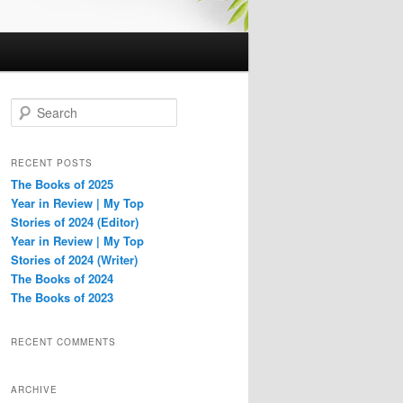
S
e
a
r
RECENT POSTS
c
The Books of 2025
h
Year in Review | My Top
Stories of 2024 (Editor)
Year in Review | My Top
Stories of 2024 (Writer)
The Books of 2024
The Books of 2023
RECENT COMMENTS
ARCHIVE