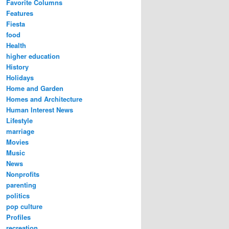
Favorite Columns
Features
Fiesta
food
Health
higher education
History
Holidays
Home and Garden
Homes and Architecture
Human Interest News
Lifestyle
marriage
Movies
Music
News
Nonprofits
parenting
politics
pop culture
Profiles
recreation