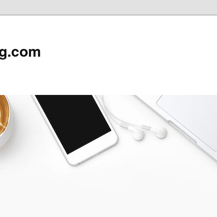
rg.com