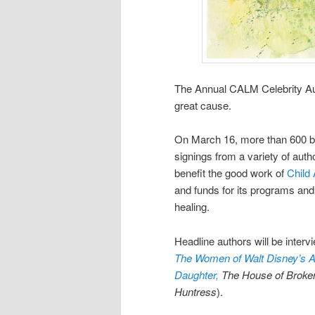
The Annual CALM Celebrity Aut
great cause.
On March 16, more than 600 bo
signings from a variety of auth
benefit the good work of
Child 
and funds for its programs and
healing.
Headline authors will be interv
The Women of Walt Disney’s A
Daughter,
The House of Broke
Huntress
).