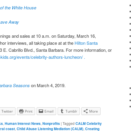
of the White House
Gave Away
nings and sales at
10 a.m. on Saturday, March 16,
or interviews, all taking place at at the
Hilton Santa
33 E. Cabrillo Blvd., Santa Barbara. For more information, or
kids.org/events/celebrity-authors-luncheon/ .
arbara Seasons
on March 4, 2019.
Twitter
Print
Email
Tumblr
More
ks
,
Human Interest News
,
Nonprofits
|
Tagged
CALM Celebrity
ral coast
,
Child Abuse Listening Mediation (CALM)
,
Creating