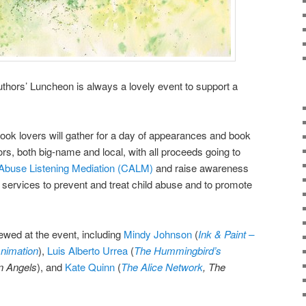
hors’ Luncheon is always a lovely event to support a
ok lovers will gather for a day of appearances and book
ors, both big-name and local, with all proceeds going to
Abuse Listening Mediation (
CALM)
and
raise awareness
 services to prevent and treat child abuse and to promote
iewed at the event, including
Mindy Johnson
(
Ink & Paint –
nimation
),
Luis Alberto Urrea
(
The Hummingbird’s
n Angels
), and
Kate Quinn
(
The Alice Network
, The