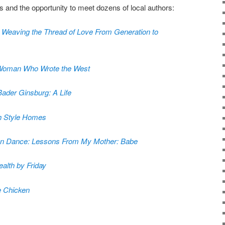
s and the opportunity to meet dozens of local authors:
, Weaving the Thread of Love From Generation to
 Woman Who Wrote the West
ader Ginsburg: A Life
h Style Homes
Can Dance: Lessons From My Mother: Babe
alth by Friday
e Chicken