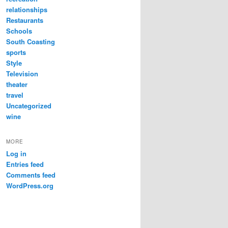
relationships
Restaurants
Schools
South Coasting
sports
Style
Television
theater
travel
Uncategorized
wine
MORE
Log in
Entries feed
Comments feed
WordPress.org