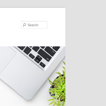
Search