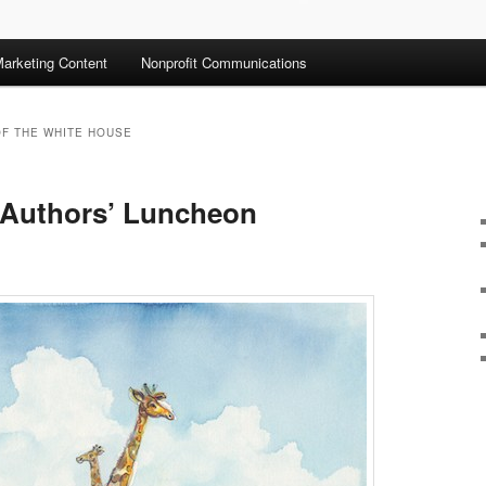
arketing Content
Nonprofit Communications
OF THE WHITE HOUSE
 Authors’ Luncheon