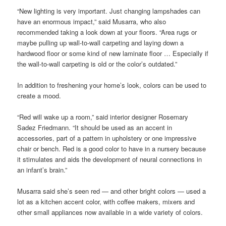
“New lighting is very important. Just changing lampshades can
have an enormous impact,” said Musarra, who also
recommended taking a look down at your floors. “Area rugs or
maybe pulling up wall-to-wall carpeting and laying down a
hardwood floor or some kind of new laminate floor … Especially if
the wall-to-wall carpeting is old or the color’s outdated.”
In addition to freshening your home’s look, colors can be used to
create a mood.
“Red will wake up a room,” said interior designer Rosemary
Sadez Friedmann. “It should be used as an accent in
accessories, part of a pattern in upholstery or one impressive
chair or bench. Red is a good color to have in a nursery because
it stimulates and aids the development of neural connections in
an infant’s brain.”
Musarra said she’s seen red — and other bright colors — used a
lot as a kitchen accent color, with coffee makers, mixers and
other small appliances now available in a wide variety of colors.