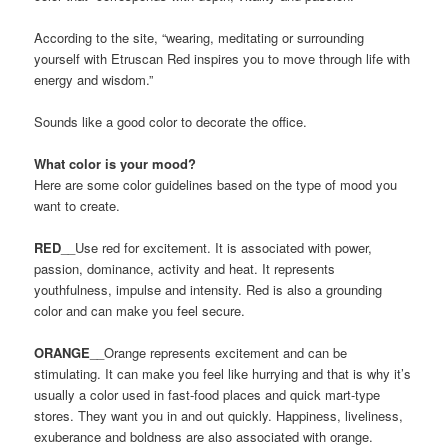
According to the site, “wearing, meditating or surrounding
yourself with Etruscan Red inspires you to move through life with
energy and wisdom.”
Sounds like a good color to decorate the office.
What color is your mood?
Here are some color guidelines based on the type of mood you
want to create.
RED
__Use red for excitement. It is associated with power,
passion, dominance, activity and heat. It represents
youthfulness, impulse and intensity. Red is also a grounding
color and can make you feel secure.
ORANGE
__Orange represents excitement and can be
stimulating. It can make you feel like hurrying and that is why it’s
usually a color used in fast-food places and quick mart-type
stores. They want you in and out quickly. Happiness, liveliness,
exuberance and boldness are also associated with orange.