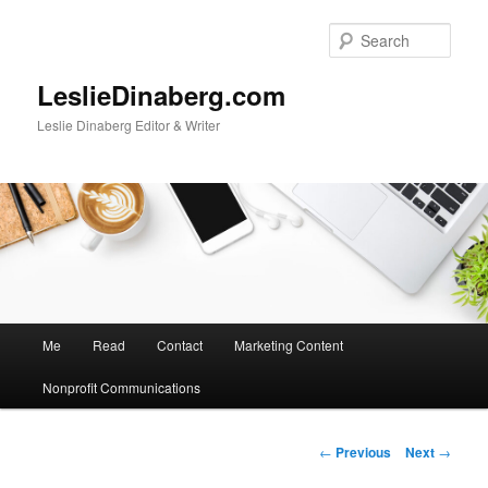
Skip
to
Sear
primary
content
LeslieDinaberg.com
Leslie Dinaberg Editor & Writer
M
Me
Read
Contact
Marketing Content
a
i
Nonprofit Communications
n
m
e
P
←
Previous
Next
→
n
o