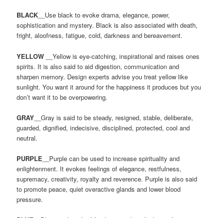
BLACK
__Use black to evoke drama, elegance, power,
sophistication and mystery. Black is also associated with death,
fright, aloofness, fatigue, cold, darkness and bereavement.
YELLOW
__Yellow is eye-catching, inspirational and raises ones
spirits. It is also said to aid digestion, communication and
sharpen memory. Design experts advise you treat yellow like
sunlight. You want it around for the happiness it produces but you
don’t want it to be overpowering.
GRAY
__Gray is said to be steady, resigned, stable, deliberate,
guarded, dignified, indecisive, disciplined, protected, cool and
neutral.
PURPLE
__Purple can be used to increase spirituality and
enlightenment. It evokes feelings of elegance, restfulness,
supremacy, creativity, royalty and reverence. Purple is also said
to promote peace, quiet overactive glands and lower blood
pressure.