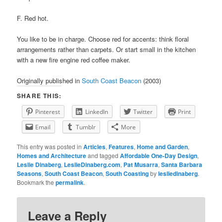
F. Red hot.
You like to be in charge. Choose red for accents: think floral
arrangements rather than carpets. Or start small in the kitchen
with a new fire engine red coffee maker.
Originally published in
South Coast Beacon
(2003)
SHARE THIS:
Pinterest
LinkedIn
Twitter
Print
Email
Tumblr
More
This entry was posted in
Articles
,
Features
,
Home and Garden
,
Homes and Architecture
and tagged
Affordable One-Day Design
,
Leslie Dinaberg
,
LeslieDinaberg.com
,
Pat Musarra
,
Santa Barbara
Seasons
,
South Coast Beacon
,
South Coasting
by
lesliedinaberg
.
Bookmark the
permalink
.
Leave a Reply