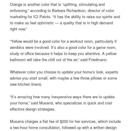
Orange is another color that is “uplifting, stimulating and
enlivening,” according to Barbara Richardson, director of color
marketing for ICI Paints. “It has the ability to raise our spirits and
to make us feel optimistic — a quality that is in high demand
right now.”
“Yellow would be a good color for a workout room, particularly if
aerobics were involved. It’s also a good color for a game room,
study or office because it helps to keep you attentive. A yellow
bathroom will take the chill out of the air,” said Friedmann.
Whatever color you choose to update your home’s look, experts
advise you start small, with maybe a few throw pillows or some
new kitchen linens.
“It’s amazing how many inexpensive ways there are to update
your home,” said Musarra, who specializes in quick and cost
effective design strategies.
Musarra charges a flat fee of $200 for her services, which include
a two-hour home consultation, followed up with a written design