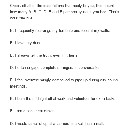
Check off all of the descriptions that apply to you, then count
how many A, B, C, D, E and F personality traits you had. That’s
your true hue.
B. I frequently rearrange my furniture and repaint my walls.
B. I love jury duty.
E. I always tell the truth, even if it hurts.
D. I often engage complete strangers in conversation.
E. I feel overwhelmingly compelled to pipe up during city council
meetings.
B. I burn the midnight oil at work and volunteer for extra tasks.
F. I am a back-seat driver.
D. I would rather shop at a farmers’ market than a mall.