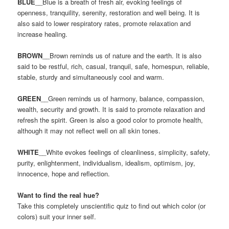
BLUE
__Blue is a breath of fresh air, evoking feelings of
openness, tranquility, serenity, restoration and well being. It is
also said to lower respiratory rates, promote relaxation and
increase healing.
BROWN
__Brown reminds us of nature and the earth. It is also
said to be restful, rich, casual, tranquil, safe, homespun, reliable,
stable, sturdy and simultaneously cool and warm.
GREEN
__Green reminds us of harmony, balance, compassion,
wealth, security and growth. It is said to promote relaxation and
refresh the spirit. Green is also a good color to promote health,
although it may not reflect well on all skin tones.
WHITE
__White evokes feelings of cleanliness, simplicity, safety,
purity, enlightenment, individualism, idealism, optimism, joy,
innocence, hope and reflection.
Want to find the real hue?
Take this completely unscientific quiz to find out which color (or
colors) suit your inner self.