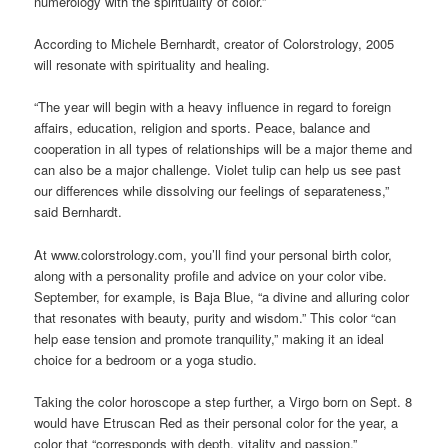
numerology with the spirituality of color.”
According to Michele Bernhardt, creator of Colorstrology, 2005
will resonate with spirituality and healing.
“The year will begin with a heavy influence in regard to foreign
affairs, education, religion and sports. Peace, balance and
cooperation in all types of relationships will be a major theme and
can also be a major challenge. Violet tulip can help us see past
our differences while dissolving our feelings of separateness,”
said Bernhardt.
At www.colorstrology.com, you’ll find your personal birth color,
along with a personality profile and advice on your color vibe.
September, for example, is Baja Blue, “a divine and alluring color
that resonates with beauty, purity and wisdom.” This color “can
help ease tension and promote tranquility,” making it an ideal
choice for a bedroom or a yoga studio.
Taking the color horoscope a step further, a Virgo born on Sept. 8
would have Etruscan Red as their personal color for the year, a
color that “corresponds with depth, vitality and passion.”