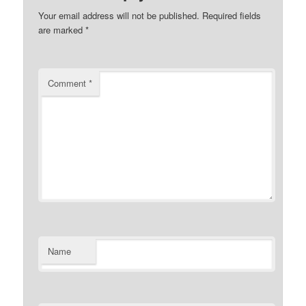
Your email address will not be published.
Required fields
are marked
*
Comment
*
Name