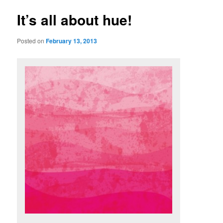
u
s
t
It’s all about hue!
n
a
Posted on
February 13, 2013
v
i
g
a
t
i
o
n