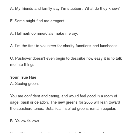
A. My friends and family say I’m stubborn. What do they know?
F. Some might find me arrogant.
A. Hallmark commercials make me cry.
A. I’m the first to volunteer for charity functions and luncheons.
C. Pushover doesn’t even begin to describe how easy it is to talk
me into things.
Your True Hue
A. Seeing green.
You are confident and caring, and would feel good in a room of
sage, basil or celadon. The new greens for 2005 will lean toward
the seashore tones. Botanical-inspired greens remain popular.
B. Yellow fellows.