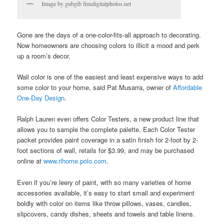
Image by gubgib freedigitalphotos.net
Gone are the days of a one-color-fits-all approach to decorating.
Now homeowners are choosing colors to illicit a mood and perk
up a room’s decor.
Wall color is one of the easiest and least expensive ways to add
some color to your home, said Pat Musarra, owner of
Affordable
One-Day Design
.
Ralph Lauren even offers Color Testers, a new product line that
allows you to sample the complete palette. Each Color Tester
packet provides paint coverage in a satin finish for 2-foot by 2-
foot sections of wall, retails for $3.99, and may be purchased
online at
www.rlhome.polo.com
.
Even if you’re leery of paint, with so many varieties of home
accessories available, it’s easy to start small and experiment
boldly with color on items like throw pillows, vases, candles,
slipcovers, candy dishes, sheets and towels and table linens.