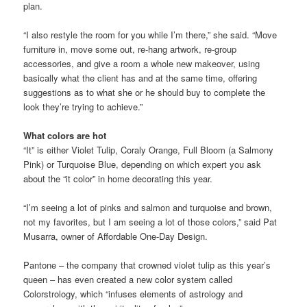
plan.
“I also restyle the room for you while I’m there,” she said. “Move
furniture in, move some out, re-hang artwork, re-group
accessories, and give a room a whole new makeover, using
basically what the client has and at the same time, offering
suggestions as to what she or he should buy to complete the
look they’re trying to achieve.”
What colors are hot
“It” is either Violet Tulip, Coraly Orange, Full Bloom (a Salmony
Pink) or Turquoise Blue, depending on which expert you ask
about the “it color” in home decorating this year.
“I’m seeing a lot of pinks and salmon and turquoise and brown,
not my favorites, but I am seeing a lot of those colors,” said Pat
Musarra, owner of Affordable One-Day Design.
Pantone – the company that crowned violet tulip as this year’s
queen – has even created a new color system called
Colorstrology, which “infuses elements of astrology and