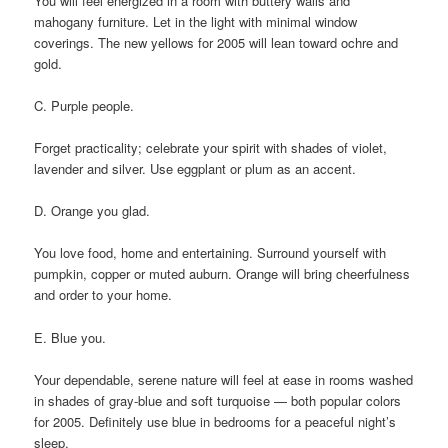
You will feel energized in a room with buttery walls and
mahogany furniture. Let in the light with minimal window
coverings. The new yellows for 2005 will lean toward ochre and
gold.
C. Purple people.
Forget practicality; celebrate your spirit with shades of violet,
lavender and silver. Use eggplant or plum as an accent.
D. Orange you glad.
You love food, home and entertaining. Surround yourself with
pumpkin, copper or muted auburn. Orange will bring cheerfulness
and order to your home.
E. Blue you.
Your dependable, serene nature will feel at ease in rooms washed
in shades of gray-blue and soft turquoise — both popular colors
for 2005. Definitely use blue in bedrooms for a peaceful night’s
sleep.