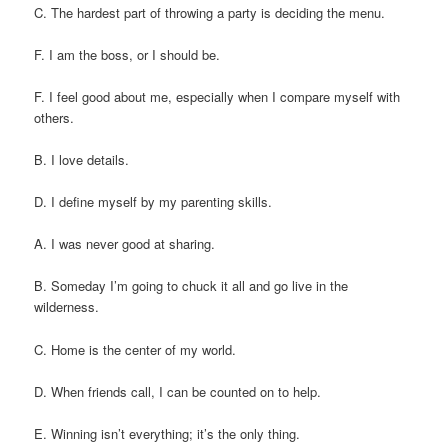
C. The hardest part of throwing a party is deciding the menu.
F. I am the boss, or I should be.
F. I feel good about me, especially when I compare myself with
others.
B. I love details.
D. I define myself by my parenting skills.
A. I was never good at sharing.
B. Someday I’m going to chuck it all and go live in the
wilderness.
C. Home is the center of my world.
D. When friends call, I can be counted on to help.
E. Winning isn’t everything; it’s the only thing.