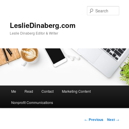
Skip
to
Sear
primary
content
LeslieDinaberg.com
Leslie Dinaberg Editor & Writer
M
Me
Read
Contact
Marketing Content
a
i
Nonprofit Communications
n
m
e
P
←
Previous
Next
→
n
o