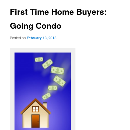
u
s
t
First Time Home Buyers:
n
a
Going Condo
v
i
Posted on
February 13, 2013
g
a
t
i
o
n