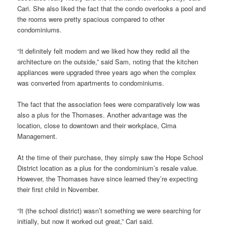
Cari. She also liked the fact that the condo overlooks a pool and
the rooms were pretty spacious compared to other
condominiums.
“It definitely felt modern and we liked how they redid all the
architecture on the outside,” said Sam, noting that the kitchen
appliances were upgraded three years ago when the complex
was converted from apartments to condominiums.
The fact that the association fees were comparatively low was
also a plus for the Thomases. Another advantage was the
location, close to downtown and their workplace, Cima
Management.
At the time of their purchase, they simply saw the Hope School
District location as a plus for the condominium’s resale value.
However, the Thomases have since learned they’re expecting
their first child in November.
“It (the school district) wasn’t something we were searching for
initially, but now it worked out great,” Cari said.