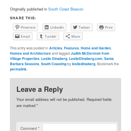
Originally published in
South Coast Beacon
SHARE THIS:
Pinterest
LinkedIn
Twitter
Print
Email
Tumblr
More
This entry was posted in
Articles
,
Features
,
Home and Garden
,
Homes and Architecture
and tagged
Judith McDermott from
Village Properties
,
Leslie Dinaberg
,
LeslieDinaberg.com
,
Santa
Barbara Seasons
,
South Coasting
by
lesliedinaberg
. Bookmark the
permalink
.
Leave a Reply
Your email address will not be published.
Required fields
are marked
*
Comment
*