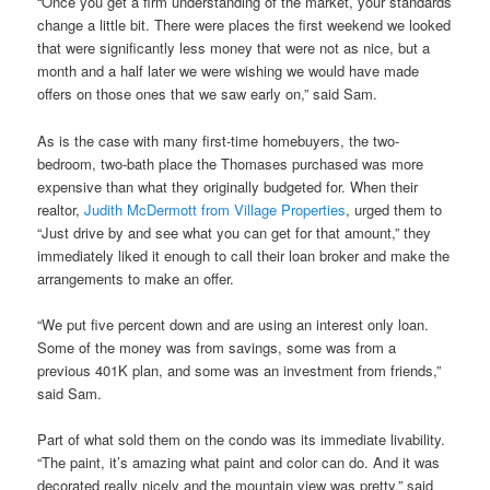
“Once you get a firm understanding of the market, your standards
change a little bit. There were places the first weekend we looked
that were significantly less money that were not as nice, but a
month and a half later we were wishing we would have made
offers on those ones that we saw early on,” said Sam.
As is the case with many first-time homebuyers, the two-
bedroom, two-bath place the Thomases purchased was more
expensive than what they originally budgeted for. When their
realtor,
Judith McDermott from Village Properties
, urged them to
“Just drive by and see what you can get for that amount,” they
immediately liked it enough to call their loan broker and make the
arrangements to make an offer.
“We put five percent down and are using an interest only loan.
Some of the money was from savings, some was from a
previous 401K plan, and some was an investment from friends,”
said Sam.
Part of what sold them on the condo was its immediate livability.
“The paint, it’s amazing what paint and color can do. And it was
decorated really nicely and the mountain view was pretty,” said