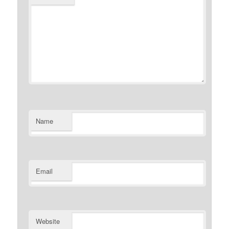
Name
Email
Website