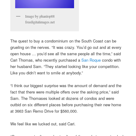
Image by phanlop88
freedigitalimages.net
The quest to buy a condominium on the South Coast can be
grueling on the nerves. “It was crazy. You’d go out and at every
open house … you’d see all the same people all the time,” said
Cari Thomas, who recently purchased a
San Roque
condo with
her husband Sam. “They started looking like your competition.
Like you didn’t want to smile at anybody.”
“I think our biggest surprise was the amount of demand and the
fact that there were multiple offers over the asking price,” said
Sam. The Thomases looked at dozens of condos and were
outbid on six different places before purchasing their new home
at 3663 San Remo Drive for $560,000.
We feel like we lucked out, said Cari.