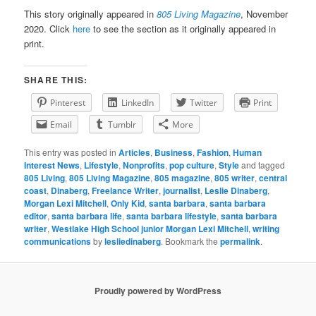
This story originally appeared in
805 Living Magazine
, November
2020. Click
here
to see the section as it originally appeared in
print.
SHARE THIS:
Pinterest
LinkedIn
Twitter
Print
Email
Tumblr
More
This entry was posted in
Articles
,
Business
,
Fashion
,
Human
Interest News
,
Lifestyle
,
Nonprofits
,
pop culture
,
Style
and tagged
805 Living
,
805 Living Magazine
,
805 magazine
,
805 writer
,
central
coast
,
Dinaberg
,
Freelance Writer
,
journalist
,
Leslie Dinaberg
,
Morgan Lexi Mitchell
,
Only Kid
,
santa barbara
,
santa barbara
editor
,
santa barbara life
,
santa barbara lifestyle
,
santa barbara
writer
,
Westlake High School junior Morgan Lexi Mitchell
,
writing
communications
by
lesliedinaberg
. Bookmark the
permalink
.
Proudly powered by WordPress