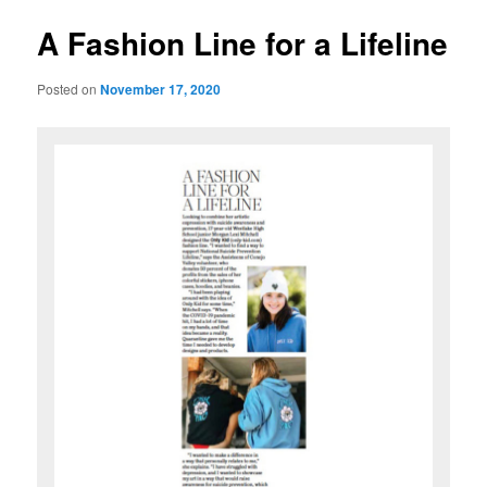
u
s
t
A Fashion Line for a Lifeline
n
a
Posted on
November 17, 2020
v
i
g
a
t
i
o
n