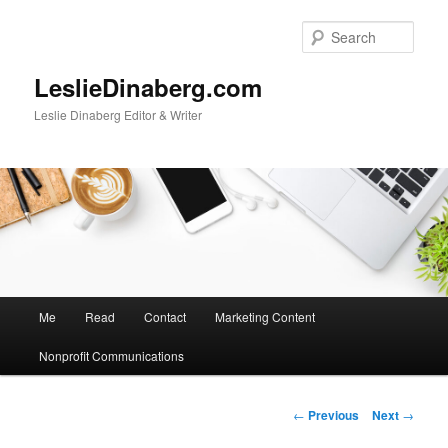
Skip
to
Sear
primary
content
LeslieDinaberg.com
Leslie Dinaberg Editor & Writer
M
Me
Read
Contact
Marketing Content
a
i
Nonprofit Communications
n
m
e
P
←
Previous
Next
→
n
o