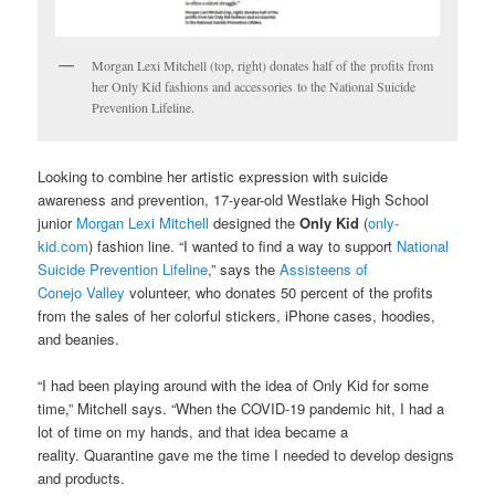
Morgan Lexi Mitchell (top, right) donates half of the profits from
her Only Kid fashions and accessories to the National Suicide
Prevention Lifeline.
Looking to combine her artistic expression with suicide
awareness and prevention, 17-year-old Westlake High School
junior
Morgan Lexi Mitchell
designed the
Only Kid
(
only-
kid.com
) fashion line. “I wanted to find a way to support
National
Suicide Prevention Lifeline
,” says the
Assisteens of
Conejo Valley
volunteer, who donates 50 percent of the profits
from the sales of her colorful stickers, iPhone cases, hoodies,
and beanies.
“I had been playing around with the idea of Only Kid for some
time,” Mitchell says. “When the COVID-19 pandemic hit, I had a
lot of time on my hands, and that idea became a
reality. Quarantine gave me the time I needed to develop designs
and products.