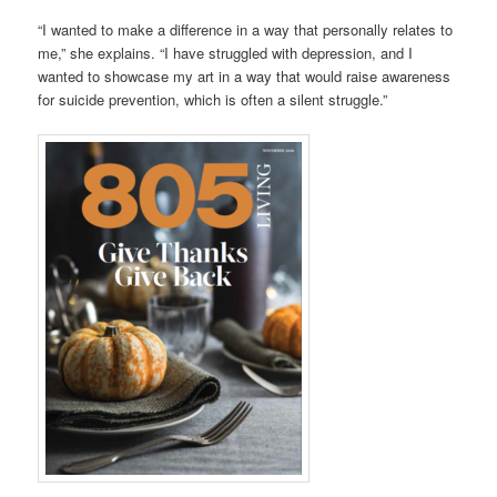
“I wanted to make a difference in a way that personally relates to
me,” she explains. “I have struggled with depression, and I
wanted to showcase my art in a way that would raise awareness
for suicide prevention, which is often a silent struggle.”